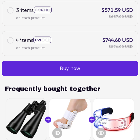
3 items
$571.59 USD
13% OFF
$657.00 USD
on each product
4 items
$744.60 USD
15% OFF
$876.00 USD
on each product
Buy now
Frequently bought together