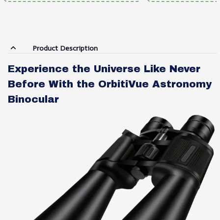
Product Description
Experience the Universe Like Never
Before With the OrbitiVue Astronomy
Binocular