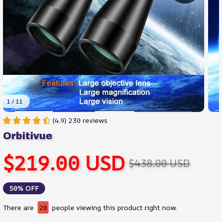
1 / 11
(4.9) 230 reviews
Orbitivue
$219.00 USD
$438.00 USD
50% OFF
There are
20
people viewing this product right now.