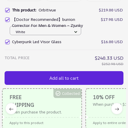
This product:
Orbitivue
$219.00 USD
【Doctor Recommended】bunion
$17.98 USD
Corrector For Men & Women – Zjunky
White
Cyberpunk Led Visor Glass
$16.00 USD
TOTAL PRICE
$240.33 USD
$252.98 USD
Add all to cart
Collected
FREE
10% OFF
SHIPPING
When purchase $1
When purchase the product.
Apply to this product
Apply to entire order