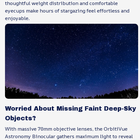
thoughtful weight distribution and comfortable
eyecups make hours of stargazing feel effortless and
enjoyable.
Worried About Missing Faint Deep-Sky
Objects?
With massive 70mm objective lenses, the OrbitiVue
Astronomy Binocular gathers maximum light to reveal