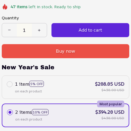
47
items
left in stock. Ready to ship
Quantity
Add to cart
Buy now
New Year's Sale
1 item
$208.05 USD
5% OFF
$438.00 USD
on each product
Most popular
2 items
$394.20 USD
10% OFF
$438.00 USD
on each product