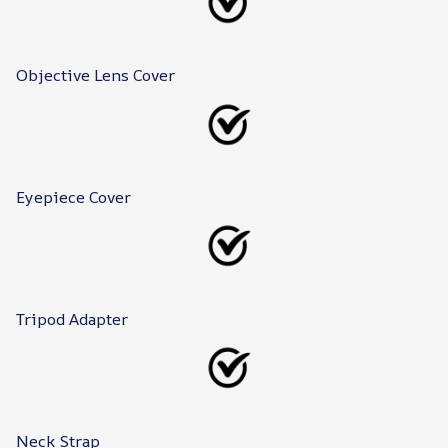
Objective Lens Cover
Eyepiece Cover
Tripod Adapter
Neck Strap