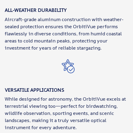
ALL-WEATHER DURABILITY
Aircraft-grade aluminum construction with weather-
sealed protection ensures the OrbitiVue performs
flawlessly in diverse conditions, from humid coastal
areas to cold mountain peaks, protecting your
investment for years of reliable stargazing.
VERSATILE APPLICATIONS
While designed for astronomy, the OrbitiVue excels at
terrestrial viewing too—perfect for birdwatching,
wildlife observation, sporting events, and scenic
landscapes, making it a truly versatile optical
instrument for every adventure.