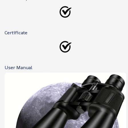
Certificate
User Manual