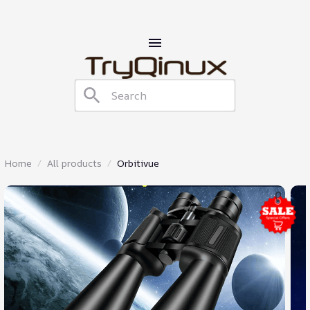
Home
All products
Orbitivue