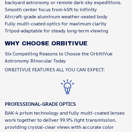
backyard astronomy or remote dark-sky expeditions.
Smooth center focus from 45ft to infinity
Aircraft-grade aluminum weather-sealed body
Fully multi-coated optics for maximum clarity
Tripod-adaptable for steady long-term viewing
WHY CHOOSE ORBITIVUE
Six Compelling Reasons to Choose the OrbitiVue
Astronomy Binocular Today
ORBITIVUE FEATURES ALL YOU CAN EXPECT:
PROFESSIONAL-GRADE OPTICS
BAK-4 prism technology and fully multi-coated lenses
work together to deliver 99.9% light transmission,
providing crystal-clear views with accurate color