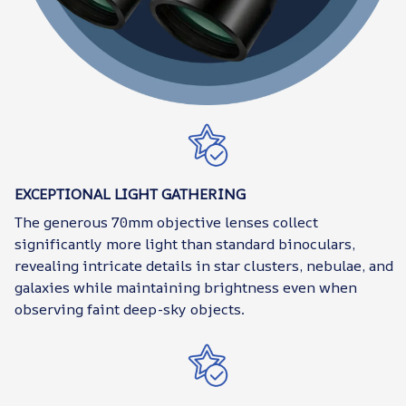
EXCEPTIONAL LIGHT GATHERING
The generous 70mm objective lenses collect
significantly more light than standard binoculars,
revealing intricate details in star clusters, nebulae, and
galaxies while maintaining brightness even when
observing faint deep-sky objects.