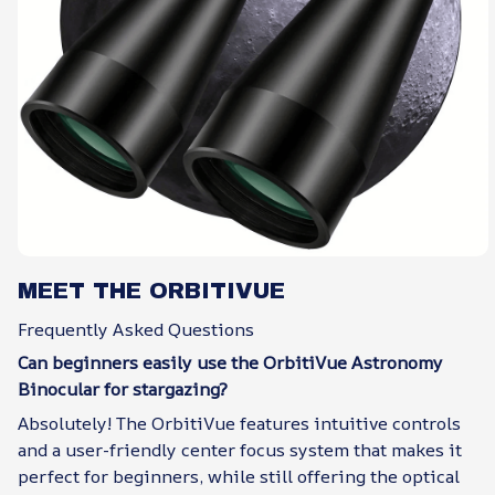
MEET THE ORBITIVUE
Frequently Asked Questions
Can beginners easily use the OrbitiVue Astronomy
Binocular for stargazing?
Absolutely! The OrbitiVue features intuitive controls
and a user-friendly center focus system that makes it
perfect for beginners, while still offering the optical