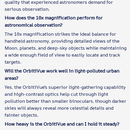
quality that experienced astronomers demand for
serious observation.
How does the 10x magnification perform for
astronomical observation?
The 10x magnification strikes the ideal balance for
handheld astronomy, providing detailed views of the
Moon, planets, and deep-sky objects while maintaining
a wide enough field of view to easily locate and track
targets.
Will the OrbitiVue work well in light-polluted urban
areas?
Yes, the OrbitiVue's superior light-gathering capability
and high-contrast optics help cut through light
pollution better than smaller binoculars, though darker
skies will always reveal more celestial details and
fainter objects.
How heavy is the OrbitiVue and can I hold it steady?