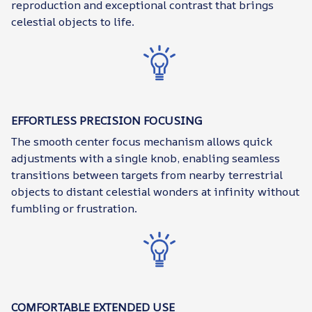
reproduction and exceptional contrast that brings
celestial objects to life.
EFFORTLESS PRECISION FOCUSING
The smooth center focus mechanism allows quick
adjustments with a single knob, enabling seamless
transitions between targets from nearby terrestrial
objects to distant celestial wonders at infinity without
fumbling or frustration.
COMFORTABLE EXTENDED USE