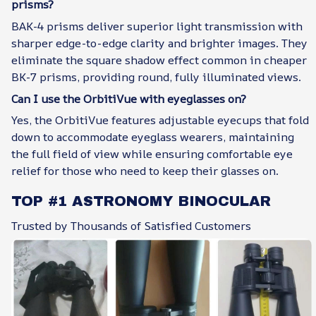
prisms?
BAK-4 prisms deliver superior light transmission with
sharper edge-to-edge clarity and brighter images. They
eliminate the square shadow effect common in cheaper
BK-7 prisms, providing round, fully illuminated views.
Can I use the OrbitiVue with eyeglasses on?
Yes, the OrbitiVue features adjustable eyecups that fold
down to accommodate eyeglass wearers, maintaining
the full field of view while ensuring comfortable eye
relief for those who need to keep their glasses on.
TOP #1 ASTRONOMY BINOCULAR
Trusted by Thousands of Satisfied Customers