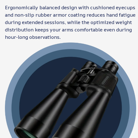
Ergonomically balanced design with cushioned eyecups
and non-slip rubber armor coating reduces hand fatigue
during extended sessions, while the optimized weight
distribution keeps your arms comfortable even during
hour-long observations.