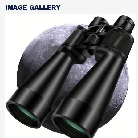
IMAGE GALLERY