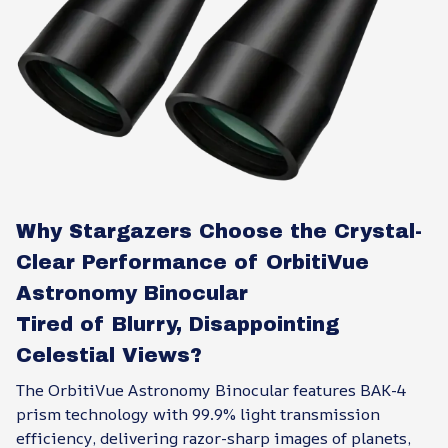
Why Stargazers Choose the Crystal-
Clear Performance of OrbitiVue
Astronomy Binocular
Tired of Blurry, Disappointing
Celestial Views?
The OrbitiVue Astronomy Binocular features BAK-4
prism technology with 99.9% light transmission
efficiency, delivering razor-sharp images of planets,