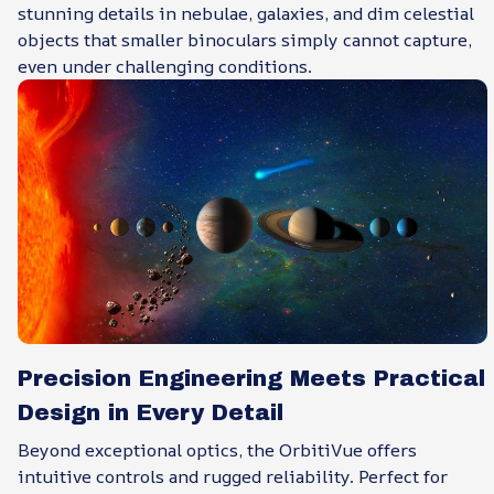
stunning details in nebulae, galaxies, and dim celestial
objects that smaller binoculars simply cannot capture,
even under challenging conditions.
Precision Engineering Meets Practical
Design in Every Detail
Beyond exceptional optics, the OrbitiVue offers
intuitive controls and rugged reliability. Perfect for