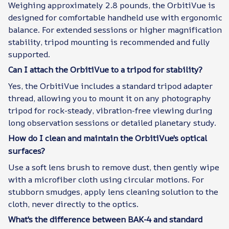
Weighing approximately 2.8 pounds, the OrbitiVue is
designed for comfortable handheld use with ergonomic
balance. For extended sessions or higher magnification
stability, tripod mounting is recommended and fully
supported.
Can I attach the OrbitiVue to a tripod for stability?
Yes, the OrbitiVue includes a standard tripod adapter
thread, allowing you to mount it on any photography
tripod for rock-steady, vibration-free viewing during
long observation sessions or detailed planetary study.
How do I clean and maintain the OrbitiVue's optical
surfaces?
Use a soft lens brush to remove dust, then gently wipe
with a microfiber cloth using circular motions. For
stubborn smudges, apply lens cleaning solution to the
cloth, never directly to the optics.
What's the difference between BAK-4 and standard