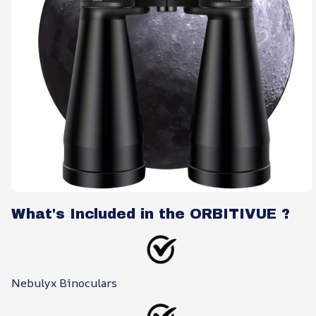
What's Included in the ORBITIVUE ?
Nebulyx Binoculars