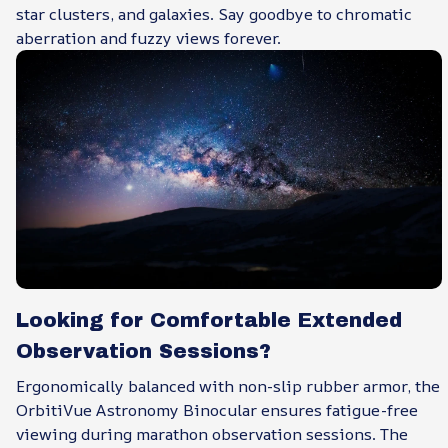
star clusters, and galaxies. Say goodbye to chromatic
aberration and fuzzy views forever.
Looking for Comfortable Extended
Observation Sessions?
Ergonomically balanced with non-slip rubber armor, the
OrbitiVue Astronomy Binocular ensures fatigue-free
viewing during marathon observation sessions. The