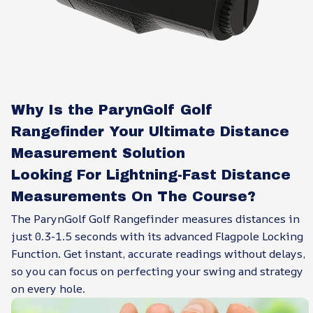
Why Is the ParynGolf Golf
Rangefinder Your Ultimate Distance
Measurement Solution
Looking For Lightning-Fast Distance
Measurements On The Course?
The ParynGolf Golf Rangefinder measures distances in
just 0.3-1.5 seconds with its advanced Flagpole Locking
Function. Get instant, accurate readings without delays,
so you can focus on perfecting your swing and strategy
on every hole.