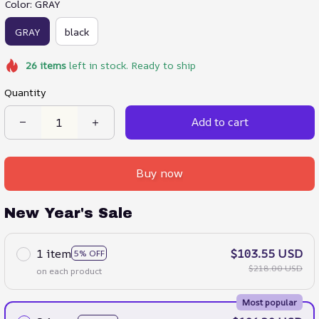
Color: GRAY
GRAY
black
26
items
left in stock. Ready to ship
Quantity
Add to cart
Buy now
New Year's Sale
1 item
$103.55 USD
5% OFF
$218.00 USD
on each product
Most popular