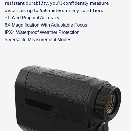
resistant durability, you’ll confidently measure
distances up to 650 meters in any condition.
±1 Yard Pinpoint Accuracy
6X Magnification With Adjustable Focus
IPX4 Waterproof Weather Protection
5 Versatile Measurement Modes