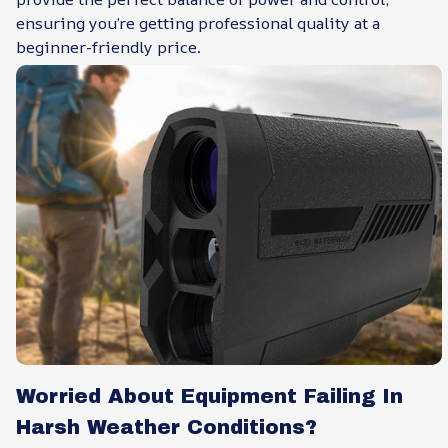
ensuring you’re getting professional quality at a
beginner-friendly price.
Worried About Equipment Failing In
Harsh Weather Conditions?