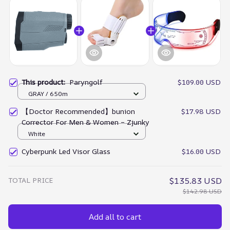
This product:
Paryngolf
$109.00 USD
GRAY / 650m
【Doctor Recommended】bunion
$17.98 USD
Corrector For Men & Women – Zjunky
White
Cyberpunk Led Visor Glass
$16.00 USD
TOTAL PRICE
$135.83 USD
$142.98 USD
Add all to cart