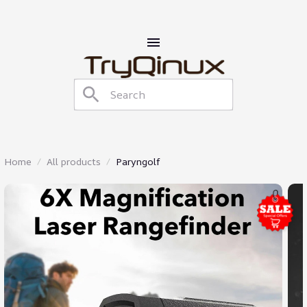
Home
All products
Paryngolf