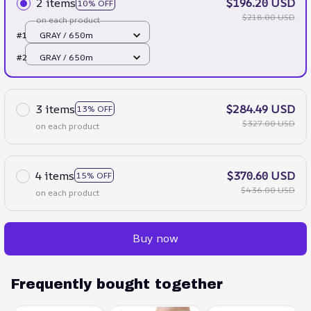
2 items
$196.20 USD
10% OFF
$218.00 USD
on each product
#1
GRAY / 650m
#2
GRAY / 650m
3 items
$284.49 USD
13% OFF
$327.00 USD
on each product
4 items
$370.60 USD
15% OFF
$436.00 USD
on each product
Buy now
Frequently bought together