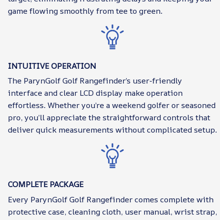
game flowing smoothly from tee to green.
INTUITIVE OPERATION
The ParynGolf Golf Rangefinder’s user-friendly
interface and clear LCD display make operation
effortless. Whether you’re a weekend golfer or seasoned
pro, you’ll appreciate the straightforward controls that
deliver quick measurements without complicated setup.
COMPLETE PACKAGE
Every ParynGolf Golf Rangefinder comes complete with
protective case, cleaning cloth, user manual, wrist strap,