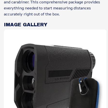
and carabiner. This comprehensive package provides
everything needed to start measuring distances
accurately right out of the box.
IMAGE GALLERY