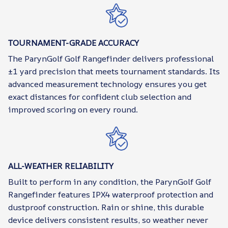
TOURNAMENT-GRADE ACCURACY
The ParynGolf Golf Rangefinder delivers professional
±1 yard precision that meets tournament standards. Its
advanced measurement technology ensures you get
exact distances for confident club selection and
improved scoring on every round.
ALL-WEATHER RELIABILITY
Built to perform in any condition, the ParynGolf Golf
Rangefinder features IPX4 waterproof protection and
dustproof construction. Rain or shine, this durable
device delivers consistent results, so weather never