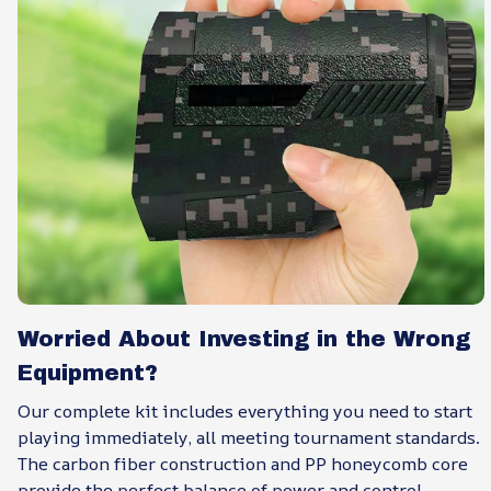
Worried About Investing in the Wrong
Equipment?
Our complete kit includes everything you need to start
playing immediately, all meeting tournament standards.
The carbon fiber construction and PP honeycomb core
provide the perfect balance of power and control,