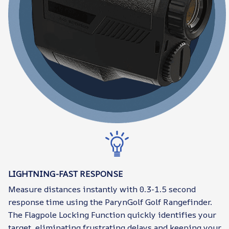
LIGHTNING-FAST RESPONSE
Measure distances instantly with 0.3-1.5 second
response time using the ParynGolf Golf Rangefinder.
The Flagpole Locking Function quickly identifies your
target, eliminating frustrating delays and keeping your