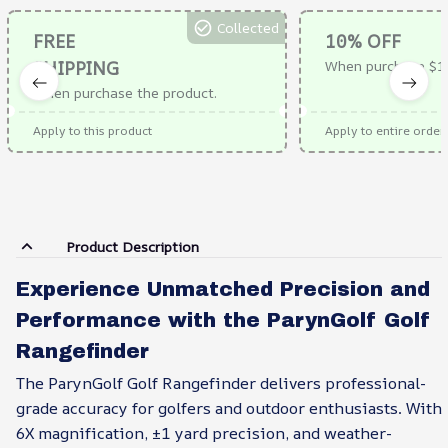
Collected
FREE
10% OFF
SHIPPING
When purchase $1
When purchase the product.
Apply to this product
Apply to entire order
Product Description
Experience Unmatched Precision and
Performance with the ParynGolf Golf
Rangefinder
The ParynGolf Golf Rangefinder delivers professional-
grade accuracy for golfers and outdoor enthusiasts. With
6X magnification, ±1 yard precision, and weather-