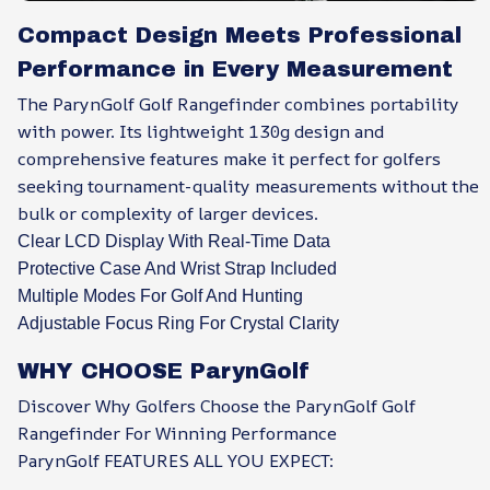
Compact Design Meets Professional
Performance in Every Measurement
The ParynGolf Golf Rangefinder combines portability
with power. Its lightweight 130g design and
comprehensive features make it perfect for golfers
seeking tournament-quality measurements without the
bulk or complexity of larger devices.
Clear LCD Display With Real-Time Data
Protective Case And Wrist Strap Included
Multiple Modes For Golf And Hunting
Adjustable Focus Ring For Crystal Clarity
WHY CHOOSE ParynGolf
Discover Why Golfers Choose the ParynGolf Golf
Rangefinder For Winning Performance
ParynGolf FEATURES ALL YOU EXPECT: