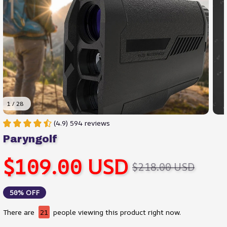
1 / 28
(4.9) 594 reviews
Paryngolf
$109.00 USD
$218.00 USD
50% OFF
There are
21
people viewing this product right now.