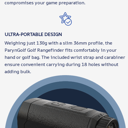
compromises your game preparation.
ULTRA-PORTABLE DESIGN
Weighing just 130g with a slim 36mm profile, the
ParynGolf Golf Rangefinder fits comfortably in your
hand or golf bag. The included wrist strap and carabiner
ensure convenient carrying during 18 holes without
adding bulk.