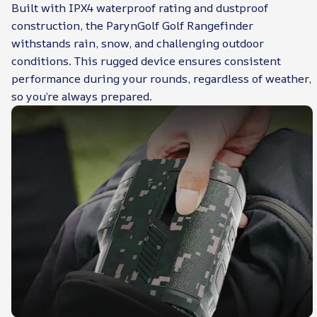
Built with IPX4 waterproof rating and dustproof
construction, the ParynGolf Golf Rangefinder
withstands rain, snow, and challenging outdoor
conditions. This rugged device ensures consistent
performance during your rounds, regardless of weather,
so you’re always prepared.