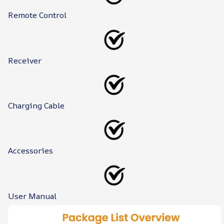
Remote Control
Receiver
Charging Cable
Accessories
User Manual