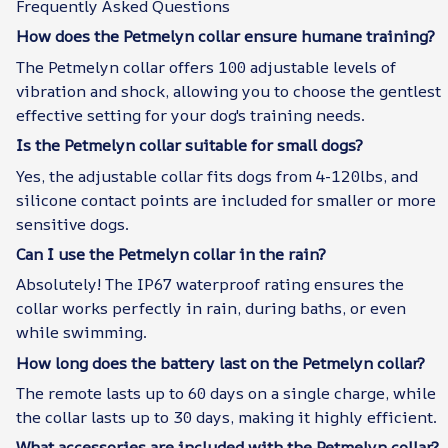
Frequently Asked Questions
How does the Petmelyn collar ensure humane training?
The Petmelyn collar offers 100 adjustable levels of
vibration and shock, allowing you to choose the gentlest
effective setting for your dog's training needs.
Is the Petmelyn collar suitable for small dogs?
Yes, the adjustable collar fits dogs from 4-120lbs, and
silicone contact points are included for smaller or more
sensitive dogs.
Can I use the Petmelyn collar in the rain?
Absolutely! The IP67 waterproof rating ensures the
collar works perfectly in rain, during baths, or even
while swimming.
How long does the battery last on the Petmelyn collar?
The remote lasts up to 60 days on a single charge, while
the collar lasts up to 30 days, making it highly efficient.
What accessories are included with the Petmelyn collar?