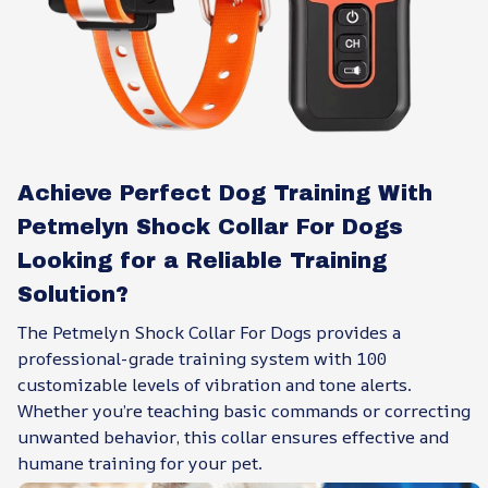
Achieve Perfect Dog Training With
Petmelyn Shock Collar For Dogs
Looking for a Reliable Training
Solution?
The Petmelyn Shock Collar For Dogs provides a
professional-grade training system with 100
customizable levels of vibration and tone alerts.
Whether you’re teaching basic commands or correcting
unwanted behavior, this collar ensures effective and
humane training for your pet.