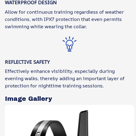
WATERPROOF DESIGN
Allow for continuous training regardless of weather
conditions, with IPX7 protection that even permits
swimming while wearing the collar.
REFLECTIVE SAFETY
Effectively enhance visibility, especially during
evening walks, thereby adding an important layer of
protection for nighttime training sessions.
Image Gallery