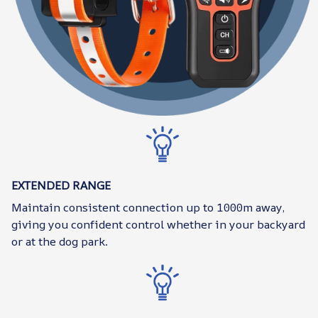
EXTENDED RANGE
Maintain consistent connection up to 1000m away,
giving you confident control whether in your backyard
or at the dog park.