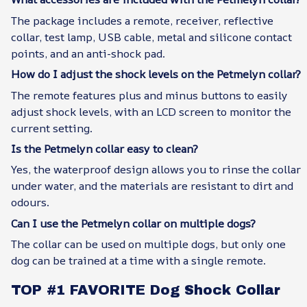
The package includes a remote, receiver, reflective
collar, test lamp, USB cable, metal and silicone contact
points, and an anti-shock pad.
How do I adjust the shock levels on the Petmelyn collar?
The remote features plus and minus buttons to easily
adjust shock levels, with an LCD screen to monitor the
current setting.
Is the Petmelyn collar easy to clean?
Yes, the waterproof design allows you to rinse the collar
under water, and the materials are resistant to dirt and
odours.
Can I use the Petmelyn collar on multiple dogs?
The collar can be used on multiple dogs, but only one
dog can be trained at a time with a single remote.
TOP #1 FAVORITE Dog Shock Collar