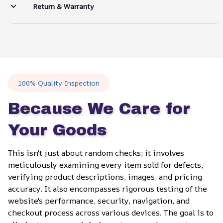
Return & Warranty
100% Quality Inspection
Because We Care for 
Your Goods
This isn't just about random checks; it involves 
meticulously examining every item sold for defects, 
verifying product descriptions, images, and pricing 
accuracy. It also encompasses rigorous testing of the 
website's performance, security, navigation, and 
checkout process across various devices. The goal is to 