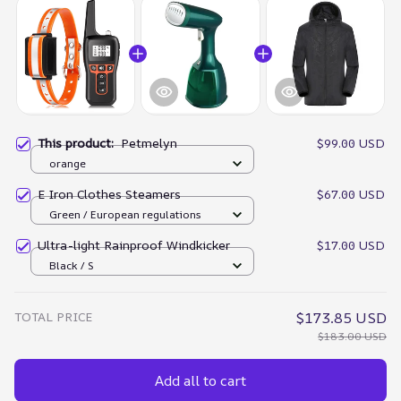
This product:
Petmelyn
$99.00 USD
orange
E Iron Clothes Steamers
$67.00 USD
Green / European regulations
Ultra-light Rainproof Windkicker
$17.00 USD
Black / S
TOTAL PRICE
$173.85 USD
$183.00 USD
Add all to cart