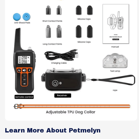
Learn More About Petmelyn