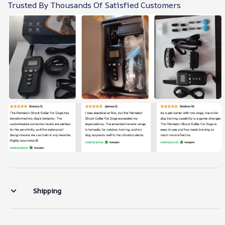
Trusted By Thousands Of Satisfied Customers
Shipping