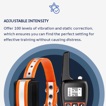
ADJUSTABLE INTENSITY
Offer 100 levels of vibration and static correction,
which ensures you can find the perfect setting for
effective training without causing distress.