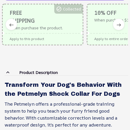
Collected
FREE
10% OFF
SHIPPING
When purchase $1
When purchase the product.
Apply to this product
Apply to entire order
Product Description
Transform Your Dog's Behavior With
the Petmelyn Shock Collar For Dogs
The Petmelyn offers a professional-grade training
system to help you teach your furry friend good
behavior. With customizable correction levels and a
waterproof design, it’s perfect for any adventure.