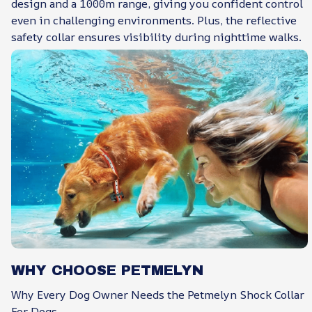
design and a 1000m range, giving you confident control
even in challenging environments. Plus, the reflective
safety collar ensures visibility during nighttime walks.
WHY CHOOSE PETMELYN
Why Every Dog Owner Needs the Petmelyn Shock Collar
For Dogs