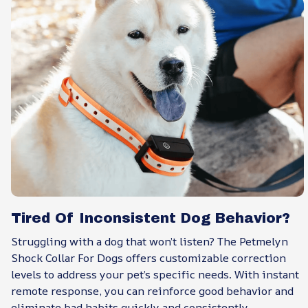
Tired Of Inconsistent Dog Behavior?
Struggling with a dog that won’t listen? The Petmelyn
Shock Collar For Dogs offers customizable correction
levels to address your pet’s specific needs. With instant
remote response, you can reinforce good behavior and
eliminate bad habits quickly and consistently.