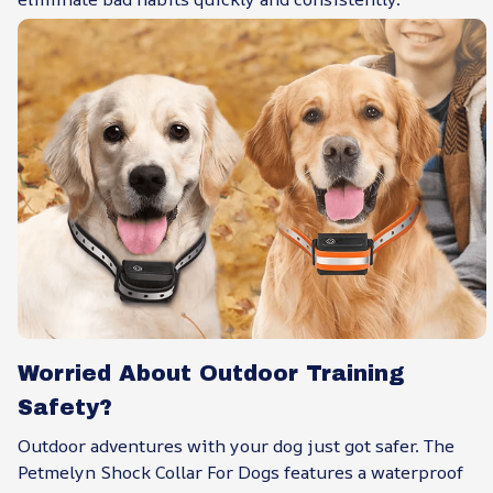
Worried About Outdoor Training
Safety?
Outdoor adventures with your dog just got safer. The
Petmelyn Shock Collar For Dogs features a waterproof