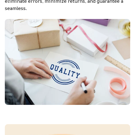
eliminate errors, minimize returns, and guarantee a 
seamless.