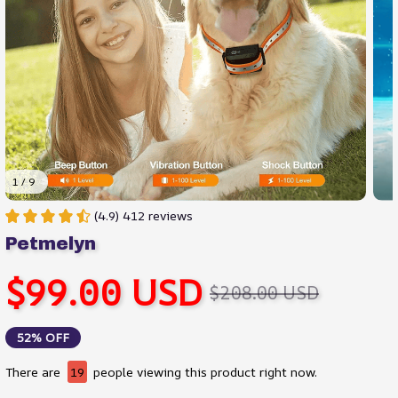
1 / 9
(4.9) 412 reviews
Petmelyn
$99.00 USD
$208.00 USD
52% OFF
There are
19
people viewing this product right now.