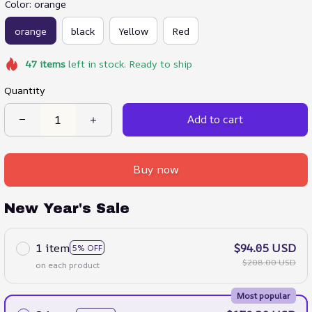
Color: orange
orange
black
Yellow
Red
47
items
left in stock. Ready to ship
Quantity
Add to cart
Buy now
New Year's Sale
1 item
$94.05 USD
5% OFF
$208.00 USD
on each product
Most popular