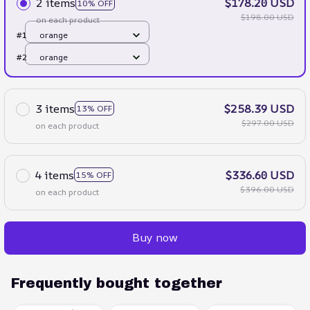
2 items
$178.20 USD
10% OFF
$198.00 USD
on each product
#1
orange
#2
orange
3 items
$258.39 USD
13% OFF
$297.00 USD
on each product
4 items
$336.60 USD
15% OFF
$396.00 USD
on each product
Buy now
Frequently bought together