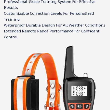
Professional-Grade Training System For Effective
Results
Customizable Correction Levels For Personalized
Training
Waterproof Durable Design For All Weather Conditions
Extended Remote Range Performance For Confident
Control