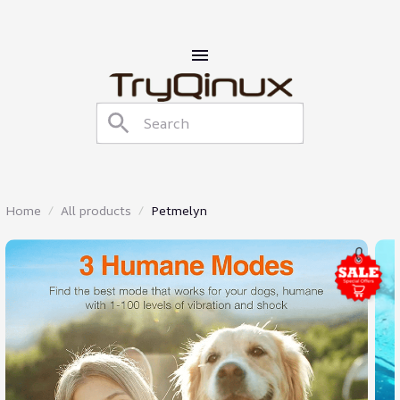
Home
All products
Petmelyn