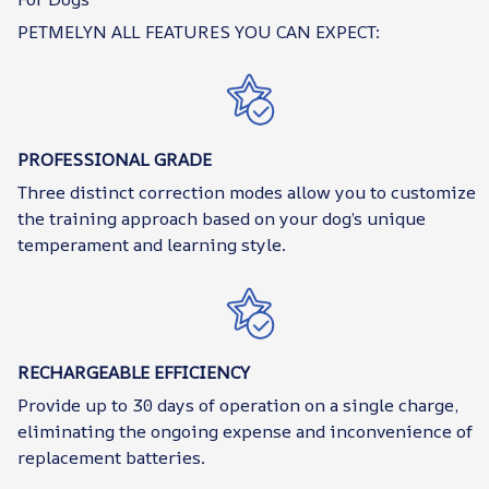
PETMELYN ALL FEATURES YOU CAN EXPECT:
PROFESSIONAL GRADE
Three distinct correction modes allow you to customize
the training approach based on your dog’s unique
temperament and learning style.
RECHARGEABLE EFFICIENCY
Provide up to 30 days of operation on a single charge,
eliminating the ongoing expense and inconvenience of
replacement batteries.