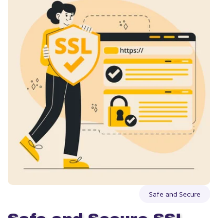
Safe and Secure