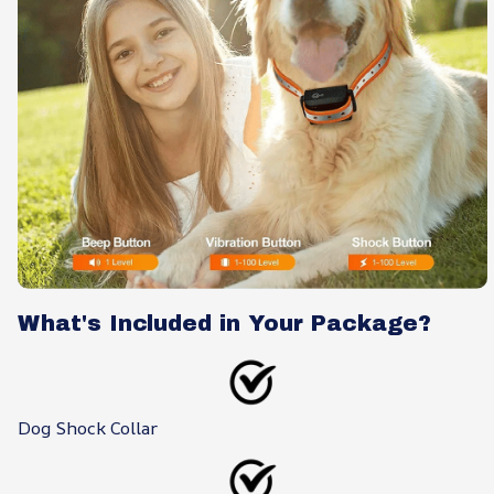
What's Included in Your Package?
Dog Shock Collar