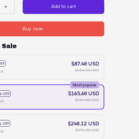
Add to cart
Buy now
 Sale
$87.40 USD
OFF
$184.00 USD
ct
Most popular
$165.60 USD
% OFF
$184.00 USD
ct
$240.12 USD
% OFF
$276.00 USD
ct