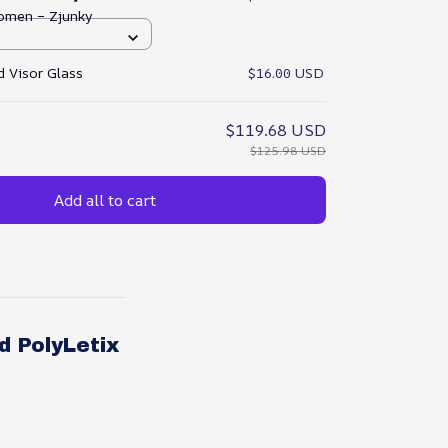
omen – Zjunky
 Visor Glass
$16.00 USD
$119.68 USD
$125.98 USD
Add all to cart
d PolyLetix