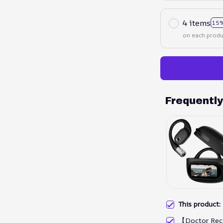
4 items
15%
on each produ
Frequentl
This product
【Doctor Rec