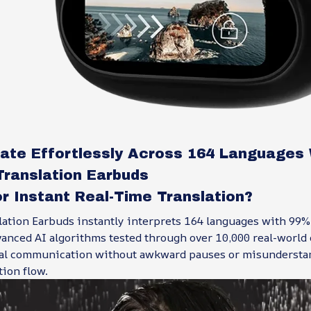
te Effortlessly Across 164 Languages 
Translation Earbuds
r Instant Real-Time Translation?
lation Earbuds instantly interprets 164 languages with 99%
anced AI algorithms tested through over 10,000 real-world 
al communication without awkward pauses or misundersta
ion flow.