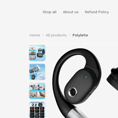
Shop all
About us
Refund Policy
Home
All products
Polyletix