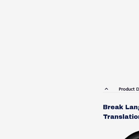
Product D
Break Lang
Translati