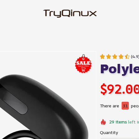
(4.9
Polyl
$92.0
There are
31
peop
29
items
left i
Quantity