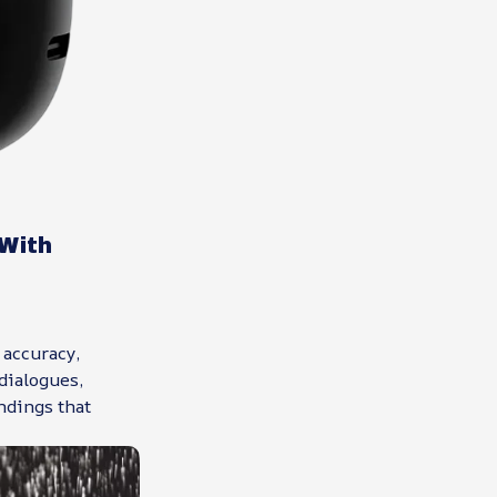
With
 accuracy,
dialogues,
ndings that