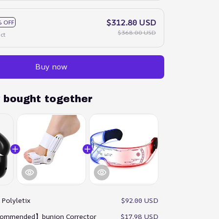
$312.80 USD
 OFF
$368.00 USD
ct
Buy now
y bought together
:
Polyletix
$92.00 USD
ommended】bunion Corrector
$17.98 USD