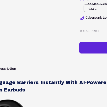
For Men & W
White
Cyberpunk Led
TOTAL PRICE
escription
uage Barriers Instantly With AI-Powere
on Earbuds