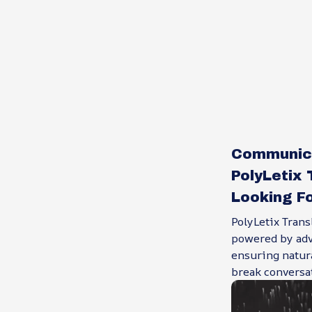
Communica
PolyLetix 
Looking Fo
PolyLetix Trans
powered by adv
ensuring natur
break conversat