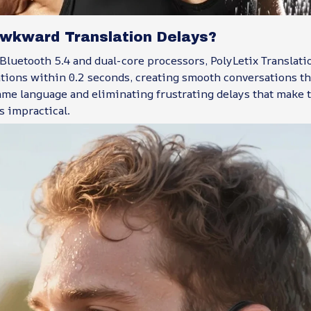
Awkward Translation Delays?
Bluetooth 5.4 and dual-core processors, PolyLetix Translat
ations within 0.2 seconds, creating smooth conversations tha
me language and eliminating frustrating delays that make t
s impractical.