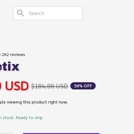
) 202 reviews
etix
0 USD
$184.00 USD
50% OFF
le viewing this product right now.
n stock. Ready to ship