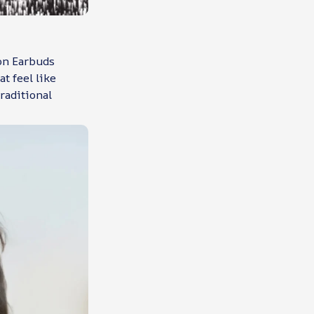
ion Earbuds
t feel like
raditional