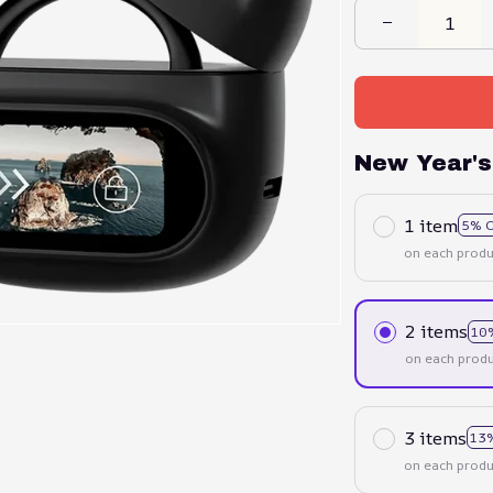
New Year's
1 item
5% 
on each produ
2 items
10
on each produ
3 items
13
on each produ