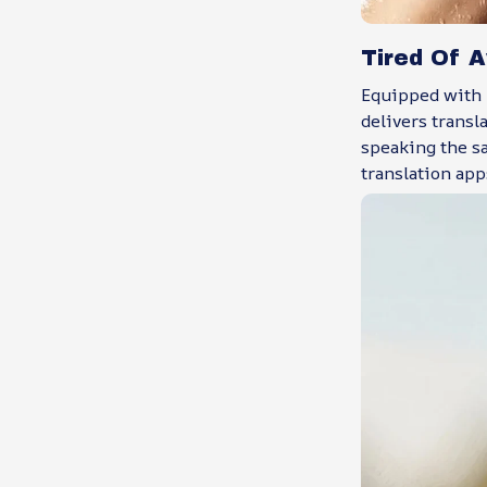
Tired Of 
Equipped with 
delivers transl
speaking the sa
translation app