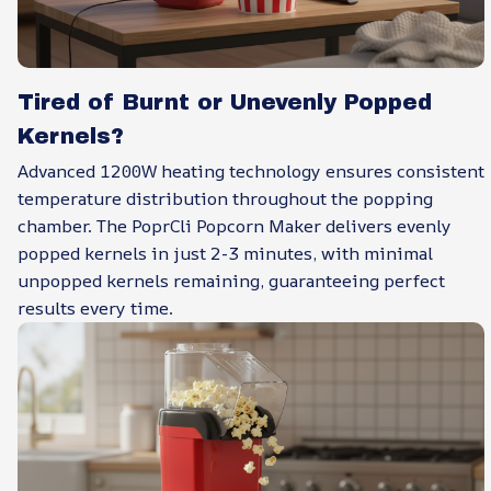
Tired of Burnt or Unevenly Popped
Kernels?
Advanced 1200W heating technology ensures consistent
temperature distribution throughout the popping
chamber. The PoprCli Popcorn Maker delivers evenly
popped kernels in just 2-3 minutes, with minimal
unpopped kernels remaining, guaranteeing perfect
results every time.