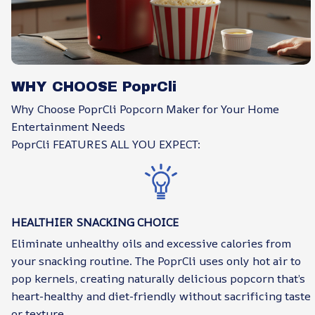
WHY CHOOSE PoprCli
Why Choose PoprCli Popcorn Maker for Your Home
Entertainment Needs
PoprCli FEATURES ALL YOU EXPECT:
HEALTHIER SNACKING CHOICE
Eliminate unhealthy oils and excessive calories from
your snacking routine. The PoprCli uses only hot air to
pop kernels, creating naturally delicious popcorn that’s
heart-healthy and diet-friendly without sacrificing taste
or texture.