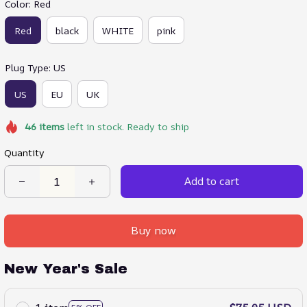
Color: Red
Red
black
WHITE
pink
Plug Type: US
US
EU
UK
46
items
left in stock. Ready to ship
Quantity
Add to cart
Buy now
New Year's Sale