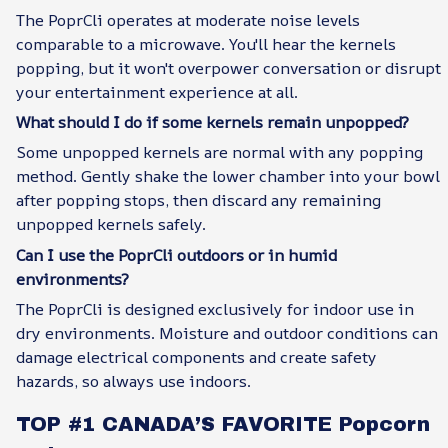
The PoprCli operates at moderate noise levels
comparable to a microwave. You'll hear the kernels
popping, but it won't overpower conversation or disrupt
your entertainment experience at all.
What should I do if some kernels remain unpopped?
Some unpopped kernels are normal with any popping
method. Gently shake the lower chamber into your bowl
after popping stops, then discard any remaining
unpopped kernels safely.
Can I use the PoprCli outdoors or in humid
environments?
The PoprCli is designed exclusively for indoor use in
dry environments. Moisture and outdoor conditions can
damage electrical components and create safety
hazards, so always use indoors.
TOP #1 CANADA’S FAVORITE Popcorn