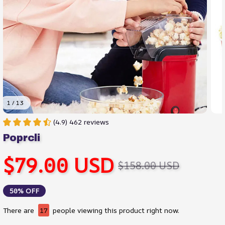
1 / 13
(4.9) 462 reviews
Poprcli
$79.00 USD
$158.00 USD
50% OFF
There are
18
people viewing this product right now.