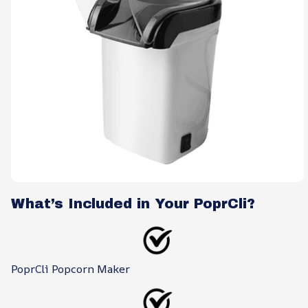
What’s Included in Your PoprCli?
PoprCli Popcorn Maker