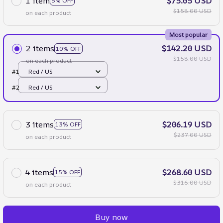
1 item
$75.05 USD
5% OFF
$158.00 USD
on each product
Most popular
2 items
$142.20 USD
10% OFF
$158.00 USD
on each product
#1
Red / US
#2
Red / US
3 items
$206.19 USD
13% OFF
$237.00 USD
on each product
4 items
$268.60 USD
15% OFF
$316.00 USD
on each product
Buy now