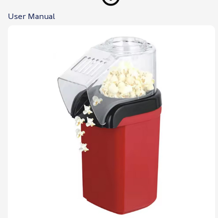
User Manual