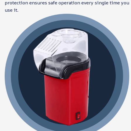
protection ensures safe operation every single time you
use it.