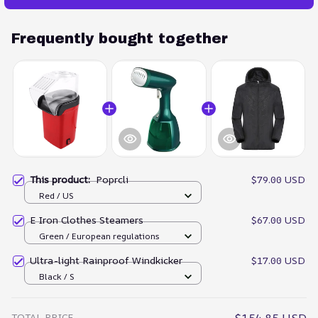
Frequently bought together
This product:
Poprcli
$79.00 USD
Red / US
E Iron Clothes Steamers
$67.00 USD
Green / European regulations
Ultra-light Rainproof Windkicker
$17.00 USD
Black / S
TOTAL PRICE