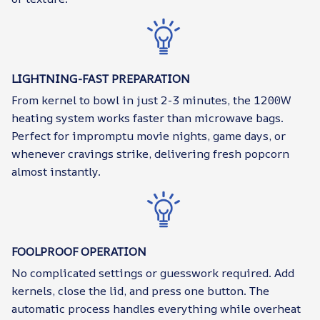
LIGHTNING-FAST PREPARATION
From kernel to bowl in just 2-3 minutes, the 1200W
heating system works faster than microwave bags.
Perfect for impromptu movie nights, game days, or
whenever cravings strike, delivering fresh popcorn
almost instantly.
FOOLPROOF OPERATION
No complicated settings or guesswork required. Add
kernels, close the lid, and press one button. The
automatic process handles everything while overheat