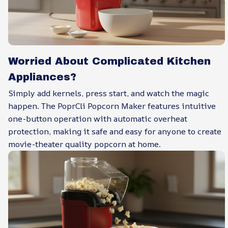
Worried About Complicated Kitchen
Appliances?
Simply add kernels, press start, and watch the magic
happen. The PoprCli Popcorn Maker features intuitive
one-button operation with automatic overheat
protection, making it safe and easy for anyone to create
movie-theater quality popcorn at home.