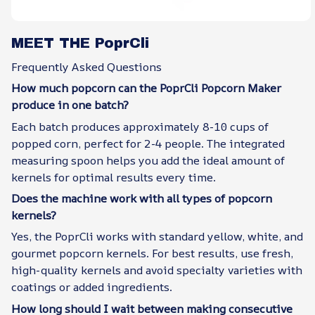
MEET THE PoprCli
Frequently Asked Questions
How much popcorn can the PoprCli Popcorn Maker
produce in one batch?
Each batch produces approximately 8-10 cups of
popped corn, perfect for 2-4 people. The integrated
measuring spoon helps you add the ideal amount of
kernels for optimal results every time.
Does the machine work with all types of popcorn
kernels?
Yes, the PoprCli works with standard yellow, white, and
gourmet popcorn kernels. For best results, use fresh,
high-quality kernels and avoid specialty varieties with
coatings or added ingredients.
How long should I wait between making consecutive