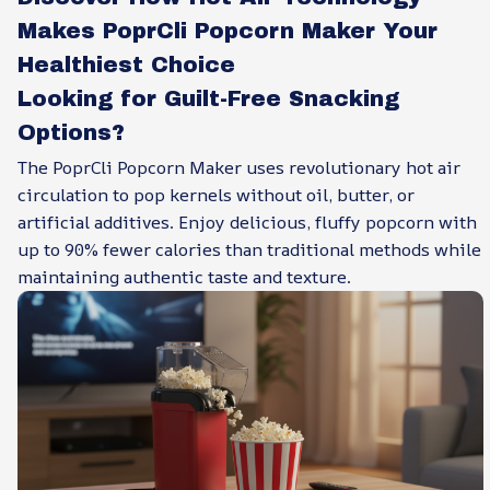
Makes PoprCli Popcorn Maker Your
Healthiest Choice
Looking for Guilt-Free Snacking
Options?
The PoprCli Popcorn Maker uses revolutionary hot air
circulation to pop kernels without oil, butter, or
artificial additives. Enjoy delicious, fluffy popcorn with
up to 90% fewer calories than traditional methods while
maintaining authentic taste and texture.