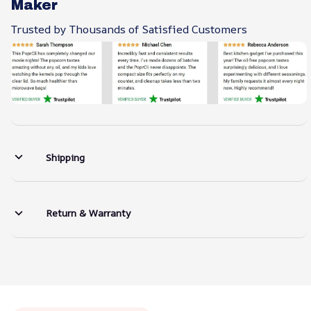
Maker
Trusted by Thousands of Satisfied Customers
Shipping
Return & Warranty