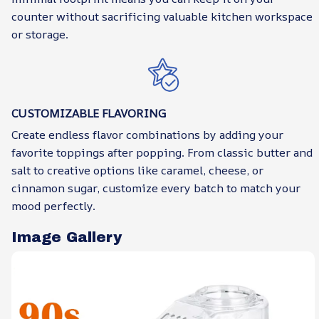
counter without sacrificing valuable kitchen workspace
or storage.
CUSTOMIZABLE FLAVORING
Create endless flavor combinations by adding your
favorite toppings after popping. From classic butter and
salt to creative options like caramel, cheese, or
cinnamon sugar, customize every batch to match your
mood perfectly.
Image Gallery