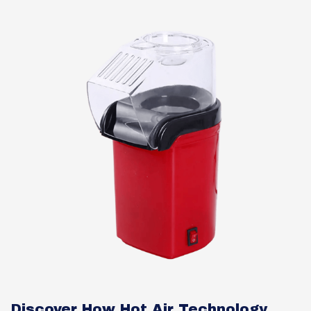
Discover How Hot Air Technology