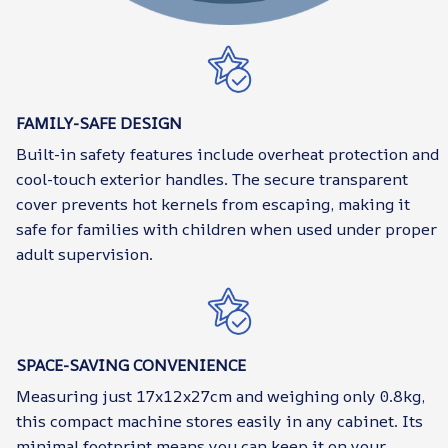
FAMILY-SAFE DESIGN
Built-in safety features include overheat protection and
cool-touch exterior handles. The secure transparent
cover prevents hot kernels from escaping, making it
safe for families with children when used under proper
adult supervision.
SPACE-SAVING CONVENIENCE
Measuring just 17x12x27cm and weighing only 0.8kg,
this compact machine stores easily in any cabinet. Its
minimal footprint means you can keep it on your