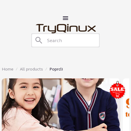
Home
All products
Poprcli