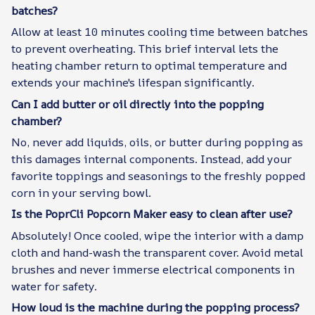
batches?
Allow at least 10 minutes cooling time between batches
to prevent overheating. This brief interval lets the
heating chamber return to optimal temperature and
extends your machine's lifespan significantly.
Can I add butter or oil directly into the popping
chamber?
No, never add liquids, oils, or butter during popping as
this damages internal components. Instead, add your
favorite toppings and seasonings to the freshly popped
corn in your serving bowl.
Is the PoprCli Popcorn Maker easy to clean after use?
Absolutely! Once cooled, wipe the interior with a damp
cloth and hand-wash the transparent cover. Avoid metal
brushes and never immerse electrical components in
water for safety.
How loud is the machine during the popping process?