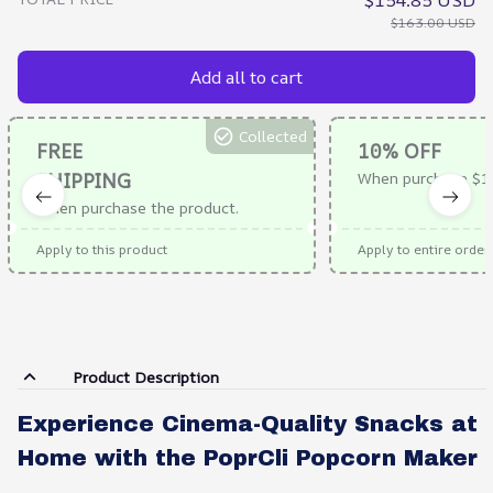
$154.85 USD
$163.00 USD
Add all to cart
Collected
FREE
10% OFF
SHIPPING
When purchase $1
When purchase the product.
Apply to this product
Apply to entire order
Product Description
Experience Cinema-Quality Snacks at
Home with the PoprCli Popcorn Maker