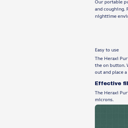
Our portable pu
and coughing. R
nighttime envi
Easy to use
The Heraxi Puri
the on button. W
out and place a
Effective fi
The Heraxi Puri
microns.