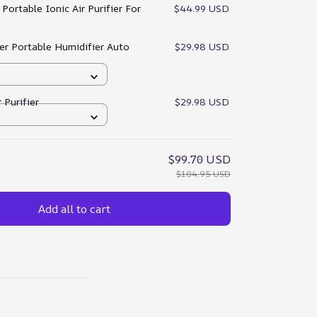
:
Portable Ionic Air Purifier For
$44.99 USD
ser Portable Humidifier Auto
$29.98 USD
 Purifier
$29.98 USD
$99.70 USD
$104.95 USD
Add all to cart