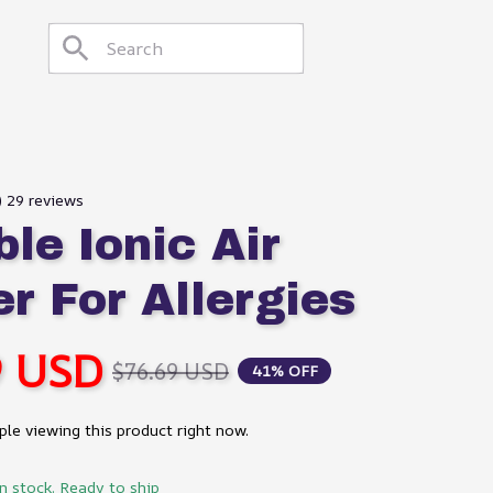
) 29 reviews
le Ionic Air 
er For Allergies
9 USD
$76.69 USD
41% OFF
le viewing this product right now.
in stock. Ready to ship