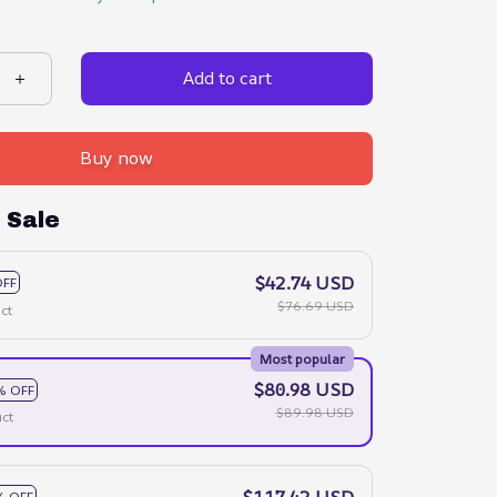
Add to cart
Buy now
 Sale
$42.74 USD
OFF
$76.69 USD
ct
Most popular
$80.98 USD
% OFF
$89.98 USD
ct
$117.42 USD
% OFF