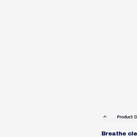
Product D
Breathe cle