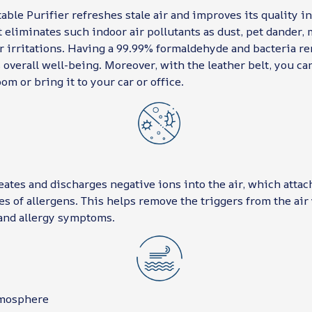
able Purifier refreshes stale air and improves its quality i
 eliminates such indoor air pollutants as dust, pet dander, 
r irritations. Having a 99.99% formaldehyde and bacteria re
 overall well-being. Moreover, with the leather belt, you ca
om or bring it to your car or office.
eates and discharges negative ions into the air, which attac
es of allergens. This helps remove the triggers from the air
and allergy symptoms.
tmosphere