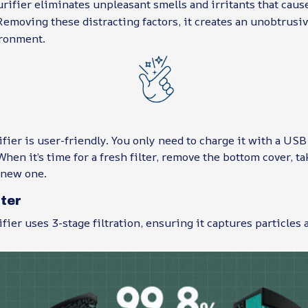
rifier eliminates unpleasant smells and irritants that cau
emoving these distracting factors, it creates an unobtrusi
ronment.
fier is user-friendly. You only need to charge it with a USB
hen it’s time for a fresh filter, remove the bottom cover, tak
 new one.
lter
fier uses 3-stage filtration, ensuring it captures particles a