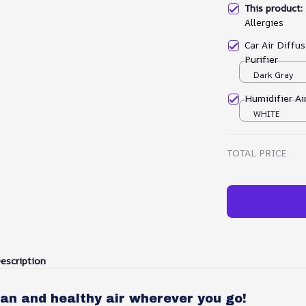
This product
Allergies
Car Air Diffu
Purifier
Dark Gray
Humidifier Air
WHITE
TOTAL PRICE
escription
an and healthy air wherever you go!