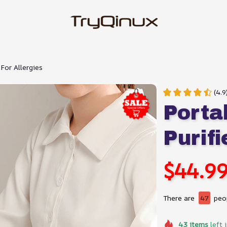
 For Allergies
(4.9
Portab
Purifi
$44.9
There are
47
peop
43
items
left 