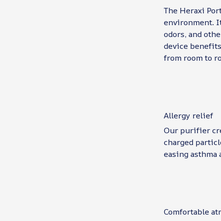
The Heraxi Port
environment. It
odors, and othe
device benefits
from room to ro
Allergy relief
Our purifier cr
charged particl
easing asthma 
Comfortable a