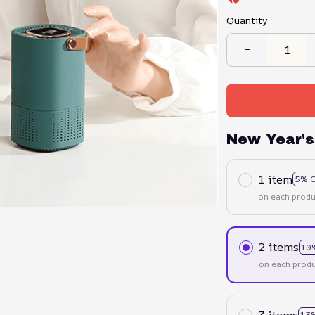
Quantity
New Year's
1 item
5% 
on each produ
2 items
10
on each produ
3 items
13