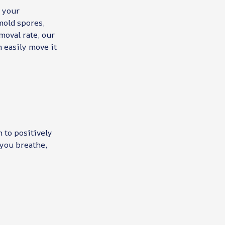
n your
mold spores,
moval rate, our
n easily move it
h to positively
 you breathe,