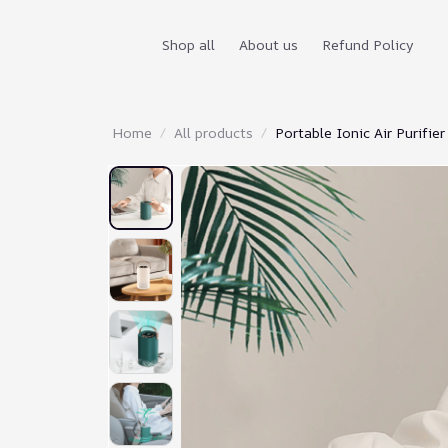
Shop all
About us
Refund Policy
Home
All products
Portable Ionic Air Purifier