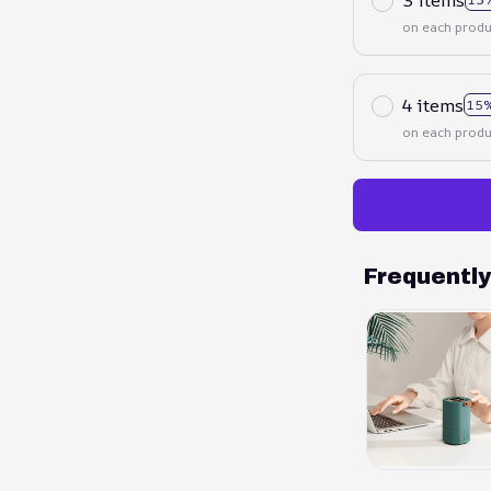
on each produ
4 items
15%
on each produ
Frequentl