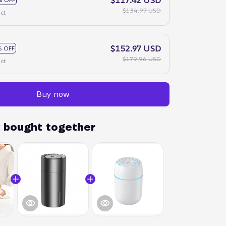
$134.97 USD
ct
$152.97 USD
 OFF
$179.96 USD
ct
Buy now
y bought together