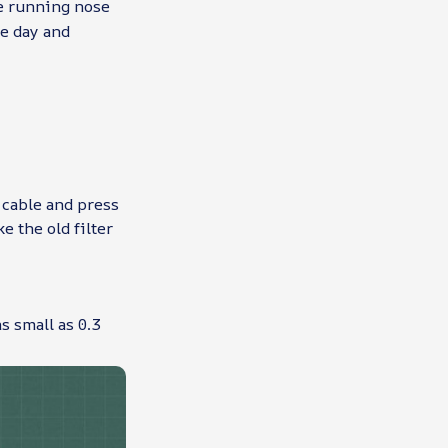
se running nose
ve day and
 cable and press
e the old filter
s small as 0.3