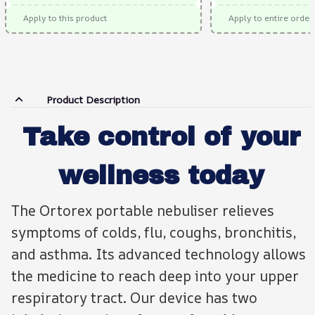
Apply to this product
Apply to entire order
Product Description
Take control of your
wellness today
The Ortorex portable nebuliser relieves
symptoms of colds, flu, coughs, bronchitis,
and asthma. Its advanced technology allows
the medicine to reach deep into your upper
respiratory tract. Our device has two