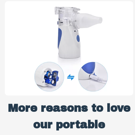
More reasons to love
our portable