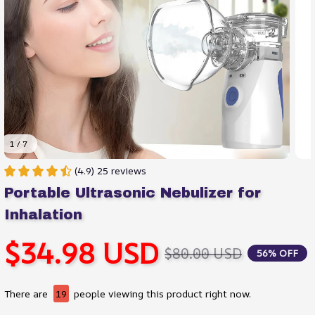
1 / 7
(4.9) 25 reviews
Portable Ultrasonic Nebulizer for 
Inhalation
$34.98 USD
$80.00 USD
56% OFF
There are
19
people viewing this product right now.