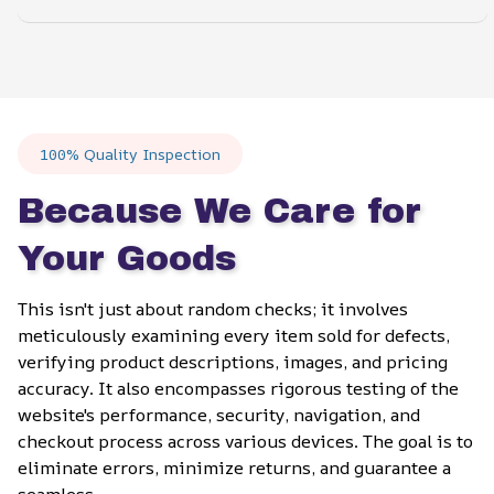
100% Quality Inspection
Because We Care for 
Your Goods
This isn't just about random checks; it involves 
meticulously examining every item sold for defects, 
verifying product descriptions, images, and pricing 
accuracy. It also encompasses rigorous testing of the 
website's performance, security, navigation, and 
checkout process across various devices. The goal is to 
eliminate errors, minimize returns, and guarantee a 
seamless.