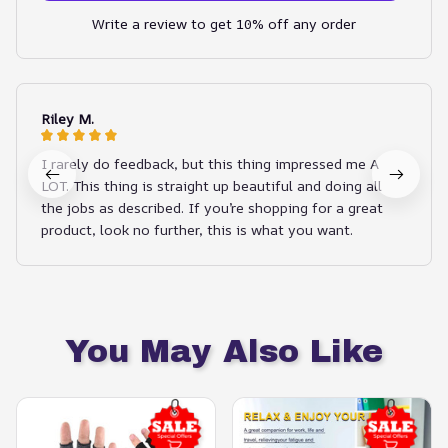
Write a review to get 10% off any order
Riley M.
I rarely do feedback, but this thing impressed me A
LOT. This thing is straight up beautiful and doing all
the jobs as described. If you’re shopping for a great
product, look no further, this is what you want.
You May Also Like