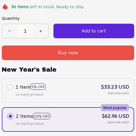
36
items
left in stock. Ready to ship
Quantity
Add to cart
Buy now
New Year's Sale
1 item
$33.23 USD
5% OFF
$80.00 USD
on each product
Most popular
2 items
$62.96 USD
10% OFF
$69.96 USD
on each product