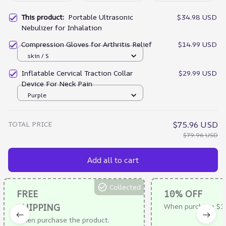
This product:
Portable Ultrasonic
$34.98 USD
Nebulizer for Inhalation
Compression Gloves for Arthritis Relief
$14.99 USD
skin / S
Inflatable Cervical Traction Collar
$29.99 USD
Device For Neck Pain
Purple
TOTAL PRICE
$75.96 USD
$79.96 USD
Add all to cart
Collected
FREE
10% OFF
SHIPPING
When purchase $1
When purchase the product.