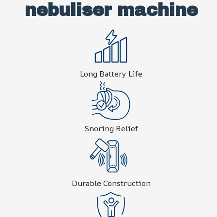
nebuliser machine
Long Battery Life
Snoring Relief
Durable Construction