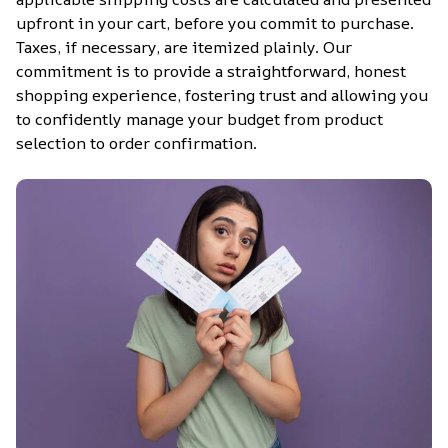
upfront in your cart, before you commit to purchase. 
Taxes, if necessary, are itemized plainly. Our 
commitment is to provide a straightforward, honest 
shopping experience, fostering trust and allowing you 
to confidently manage your budget from product 
selection to order confirmation.