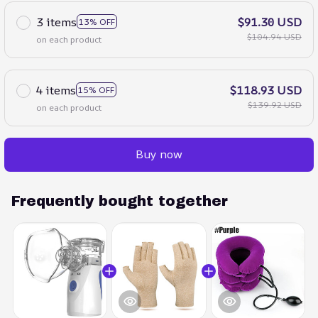
3 items
$91.30 USD
13% OFF
$104.94 USD
on each product
4 items
$118.93 USD
15% OFF
$139.92 USD
on each product
Buy now
Frequently bought together