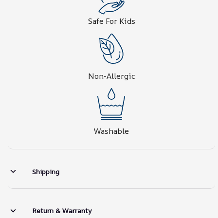
Safe For Kids
Non-Allergic
Washable
Shipping
Return & Warranty