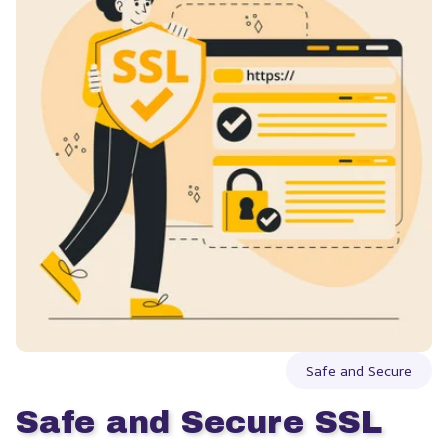
Safe and Secure
Safe and Secure SSL 