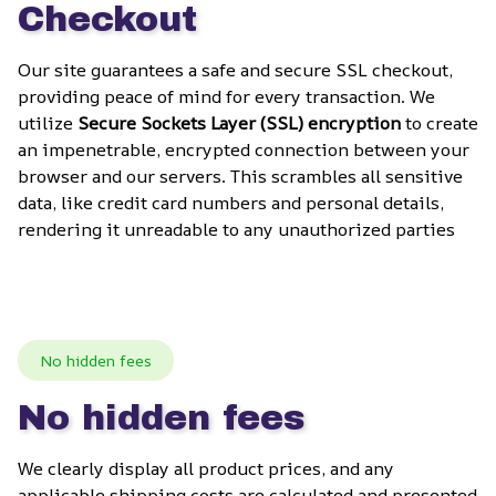
Checkout
Our site guarantees a safe and secure SSL checkout, 
providing peace of mind for every transaction. We 
utilize 
Secure Sockets Layer (SSL) encryption
 to create 
an impenetrable, encrypted connection between your 
browser and our servers. This scrambles all sensitive 
data, like credit card numbers and personal details, 
rendering it unreadable to any unauthorized parties
No hidden fees
No hidden fees
We clearly display all product prices, and any 
applicable shipping costs are calculated and presented 