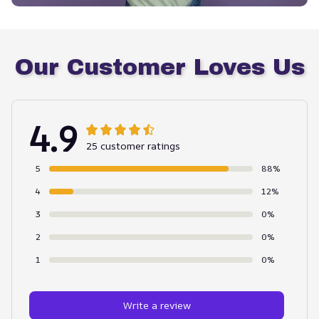
Our Customer Loves Us
4.9
25 customer ratings
5
88%
4
12%
3
0%
2
0%
1
0%
Write a review