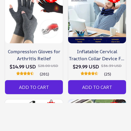
Compression Gloves for
Inflatable Cervical
Arthritis Relief
Traction Collar Device For
Neck Pain
$28.00 USD
$36.39 USD
$14.99 USD
$29.99 USD
(201)
(25)
ADD TO CART
ADD TO CART