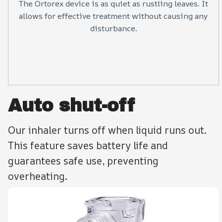
The Ortorex device is as quiet as rustling leaves. It
allows for effective treatment without causing any
disturbance.
Auto shut-off
Our inhaler turns off when liquid runs out.
This feature saves battery life and
guarantees safe use, preventing
overheating.