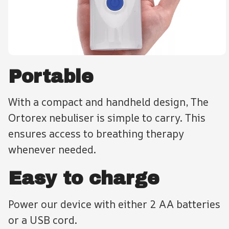
Portable
With a compact and handheld design, The
Ortorex nebuliser is simple to carry. This
ensures access to breathing therapy
whenever needed.
Easy to charge
Power our device with either 2 AA batteries
or a USB cord.