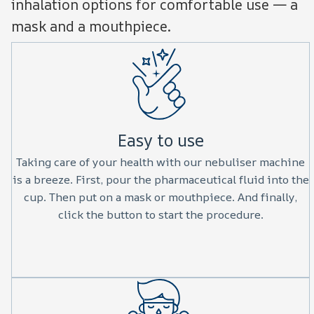
inhalation options for comfortable use — a
mask and a mouthpiece.
Easy to use
Taking care of your health with our nebuliser machine
is a breeze. First, pour the pharmaceutical fluid into the
cup. Then put on a mask or mouthpiece. And finally,
click the button to start the procedure.