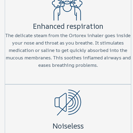
Enhanced respiration
The delicate steam from the Ortorex inhaler goes inside
your nose and throat as you breathe. It stimulates
medication or saline to get quickly absorbed into the
mucous membranes. This soothes inflamed airways and
eases breathing problems.
Noiseless