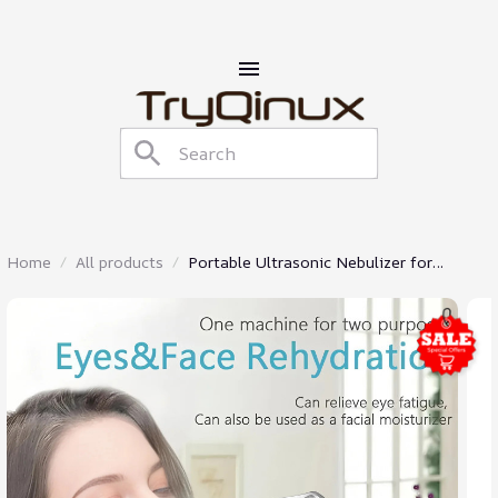
Home
All products
Portable Ultrasonic Nebulizer for
Inhalation