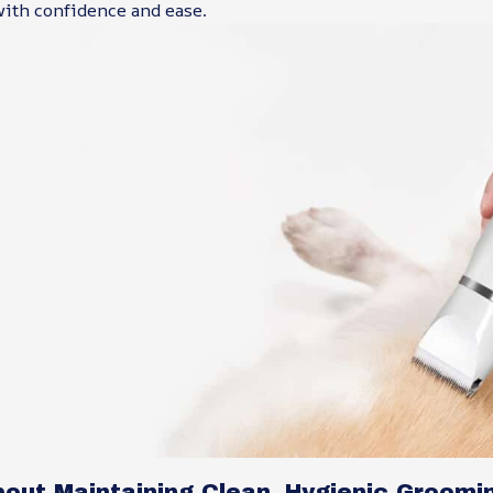
with confidence and ease.
bout Maintaining Clean, Hygienic Groomi