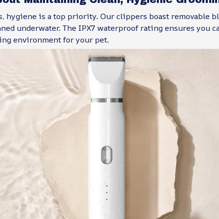
 hygiene is a top priority. Our clippers boast removable bl
aned underwater. The IPX7 waterproof rating ensures you c
ing environment for your pet.