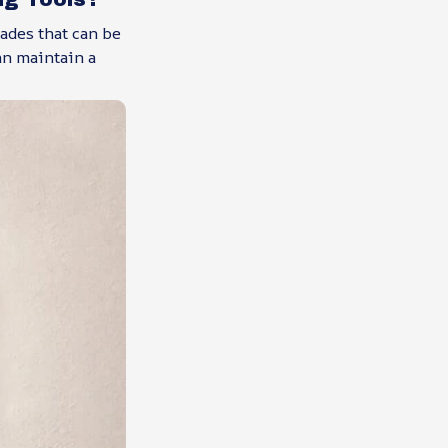
ades that can be
an maintain a