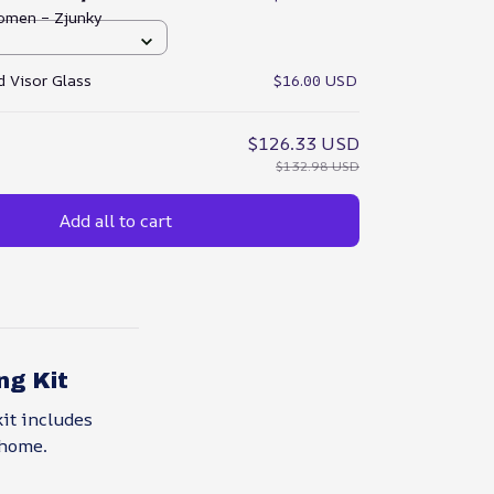
omen – Zjunky
 Visor Glass
$16.00 USD
$126.33 USD
$132.98 USD
Add all to cart
ng Kit
it includes
 home.