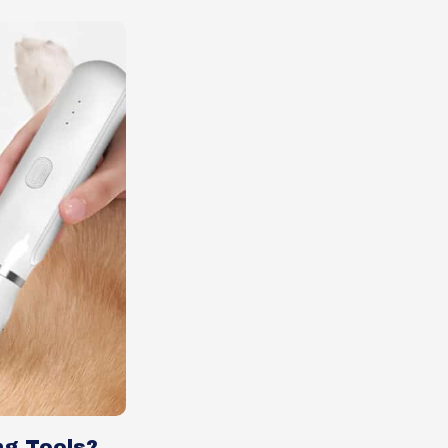
ng Tools?