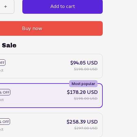
Add to cart
Buy now
 Sale
$94.05 USD
OFF
$198.00 USD
ct
Most popular
$178.20 USD
% OFF
$198.00 USD
ct
$258.39 USD
% OFF
$297.00 USD
ct