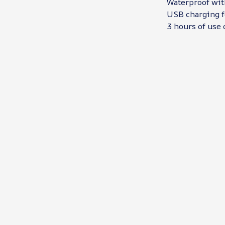
Waterproof wit
USB charging f
3 hours of use 