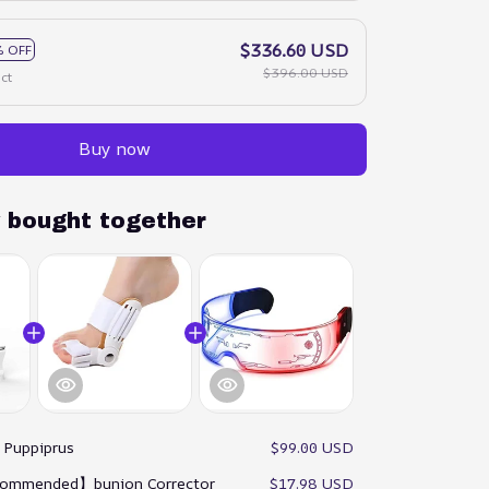
$336.60 USD
 OFF
$396.00 USD
ct
Buy now
y bought together
:
Puppiprus
$99.00 USD
ommended】bunion Corrector
$17.98 USD