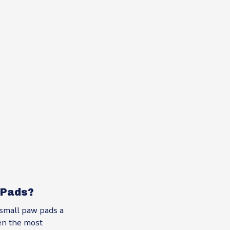
 Pads?
small paw pads a
en the most