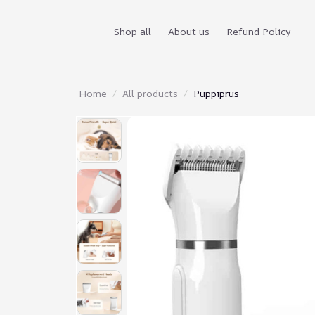
Shop all
About us
Refund Policy
Home
All products
Puppiprus