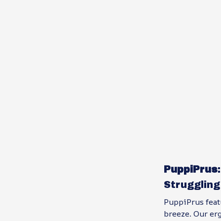
PuppiPrus
Struggling
PuppiPrus feat
breeze. Our er