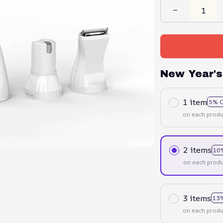
New Year's
1 item
5% 
on each produ
2 items
10
on each produ
3 items
13
on each produ