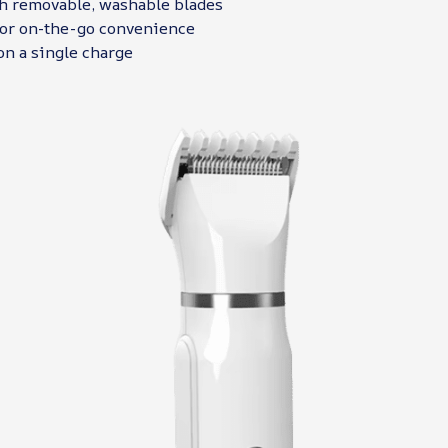
h removable, washable blades
or on-the-go convenience
on a single charge