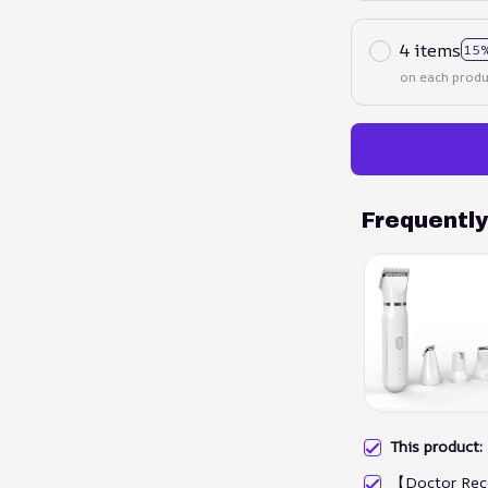
4 items
15%
on each produ
Frequentl
This product
【Doctor Rec