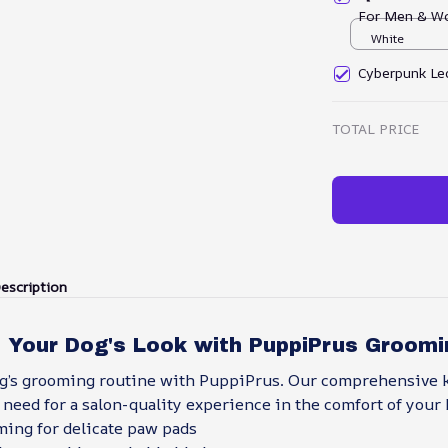
For Men & W
White
Cyberpunk Led
TOTAL PRICE
escription
 Your Dog's Look with PuppiPrus Groomi
og’s grooming routine with PuppiPrus. Our comprehensive k
need for a salon-quality experience in the comfort of your
ming for delicate paw pads