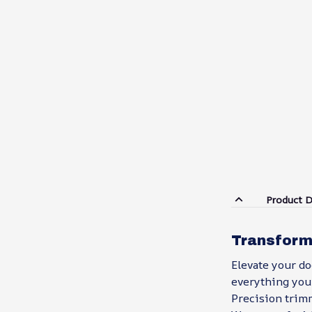
Product D
Transform
Elevate your d
everything you 
Precision trim