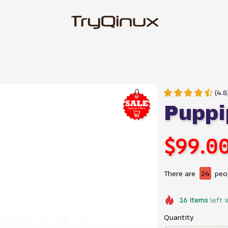
(4.8
Puppi
$99.0
There are
24
peop
16
items
left i
Quantity