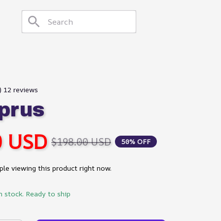
) 12 reviews
prus
0 USD
$198.00 USD
50% OFF
le viewing this product right now.
n stock. Ready to ship