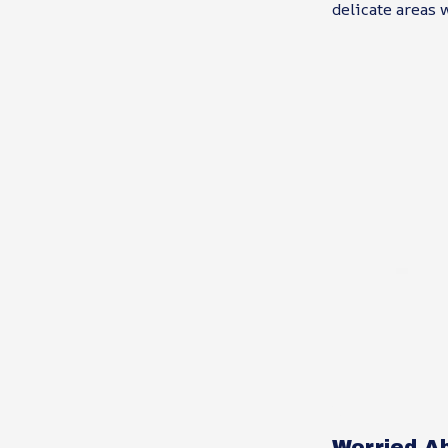
delicate areas 
Worried A