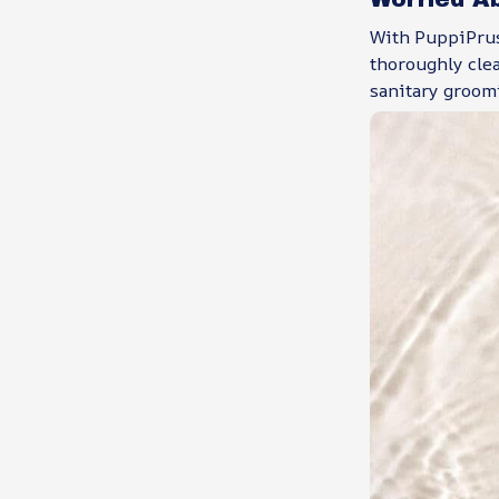
With PuppiPrus,
thoroughly cle
sanitary groom