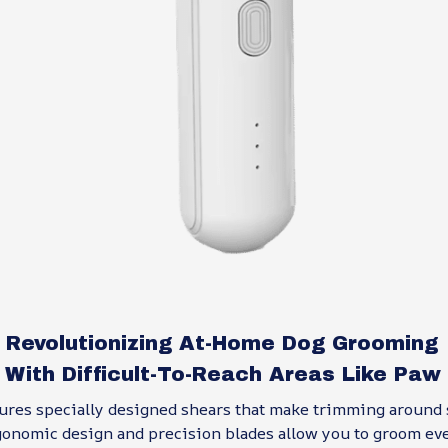
: Revolutionizing At-Home Dog Grooming
 With Difficult-To-Reach Areas Like Paw
ures specially designed shears that make trimming around 
gonomic design and precision blades allow you to groom ev