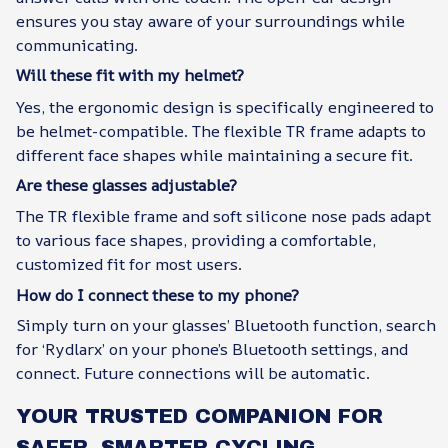
ensures you stay aware of your surroundings while
communicating.
Will these fit with my helmet?
Yes, the ergonomic design is specifically engineered to
be helmet-compatible. The flexible TR frame adapts to
different face shapes while maintaining a secure fit.
Are these glasses adjustable?
The TR flexible frame and soft silicone nose pads adapt
to various face shapes, providing a comfortable,
customized fit for most users.
How do I connect these to my phone?
Simply turn on your glasses’ Bluetooth function, search
for ‘Rydlarx’ on your phone’s Bluetooth settings, and
connect. Future connections will be automatic.
YOUR TRUSTED COMPANION FOR
SAFER, SMARTER CYCLING