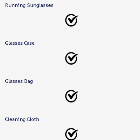
Running Sunglasses
Glasses Case
Glasses Bag
Cleaning Cloth