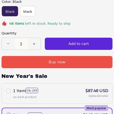
Color: Black
Black
black
48
items
left in stock. Ready to ship
Quantity
Add to cart
Buy now
New Year's Sale
1 item
$87.40 USD
5% OFF
$184.00 USD
on each product
Most popular