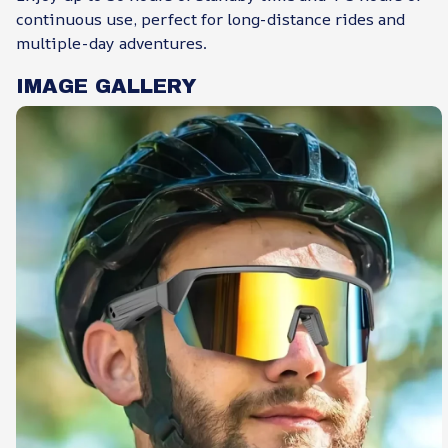
continuous use, perfect for long-distance rides and
multiple-day adventures.
IMAGE GALLERY