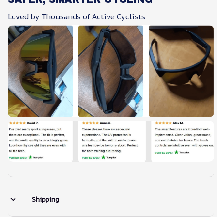
Loved by Thousands of Active Cyclists
Shipping