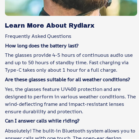
Learn More About Rydlarx
Frequently Asked Questions
How long does the battery last?
The glasses provide 4-5 hours of continuous audio use
and up to 50 hours of standby time. Fast charging via
Type-C takes only about 1 hour for a full charge.
Are these glasses suitable for all weather conditions?
Yes, the glasses feature UV400 protection and are
designed to perform in various weather conditions. The
wind-deflecting frame and impact-resistant lenses
ensure durability and protection.
Can I answer calls while riding?
Absolutely! The built-in Bluetooth system allows you to
answer calls with one touch. The open-ear design