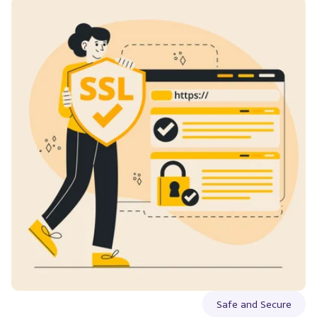
Safe and Secure