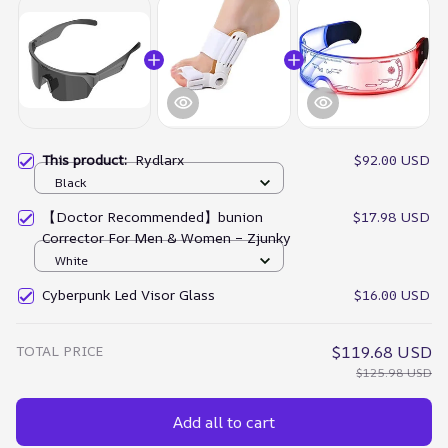
This product:
Rydlarx
$92.00 USD
Black
【Doctor Recommended】bunion
$17.98 USD
Corrector For Men & Women – Zjunky
White
Cyberpunk Led Visor Glass
$16.00 USD
TOTAL PRICE
$119.68 USD
$125.98 USD
Add all to cart