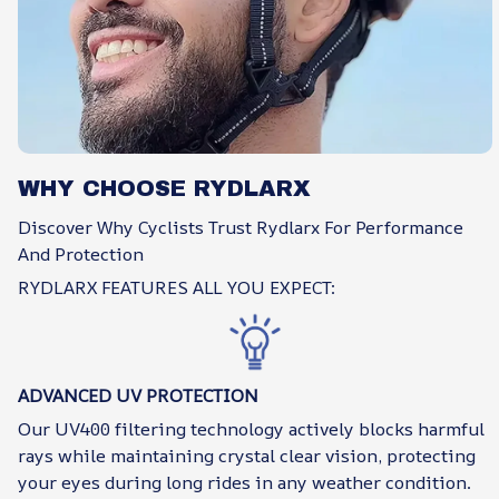
WHY CHOOSE RYDLARX
Discover Why Cyclists Trust Rydlarx For Performance
And Protection
RYDLARX FEATURES ALL YOU EXPECT:
ADVANCED UV PROTECTION
Our UV400 filtering technology actively blocks harmful
rays while maintaining crystal clear vision, protecting
your eyes during long rides in any weather condition.