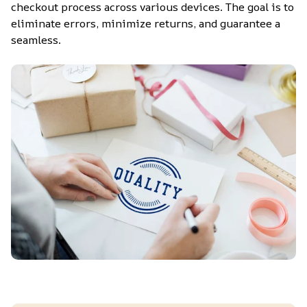
checkout process across various devices. The goal is to 
eliminate errors, minimize returns, and guarantee a 
seamless.