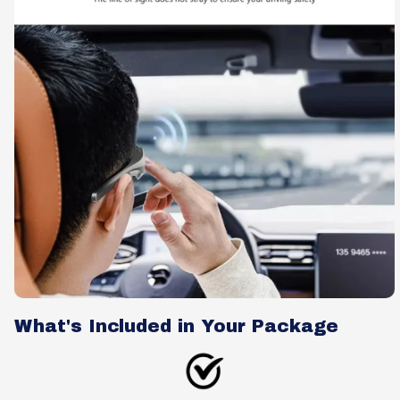
What's Included in Your Package