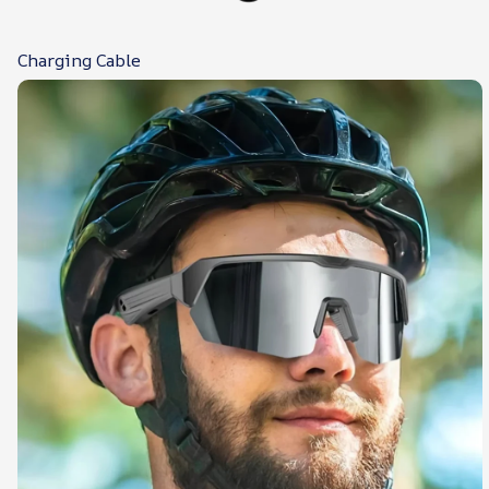
Charging Cable