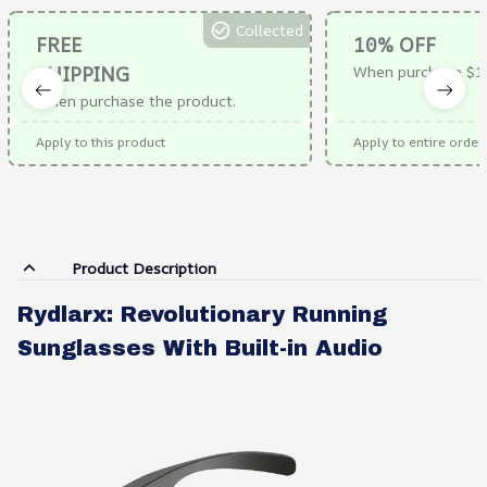
Collected
FREE
10% OFF
SHIPPING
When purchase $1
When purchase the product.
Apply to this product
Apply to entire order
Product Description
Rydlarx: Revolutionary Running
Sunglasses With Built-in Audio