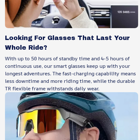
Looking For Glasses That Last Your
Whole Ride?
With up to 50 hours of standby time and 4-5 hours of
continuous use, our smart glasses keep up with your
longest adventures. The fast-charging capability means
less downtime and more riding time, while the durable
TR flexible frame withstands daily wear.