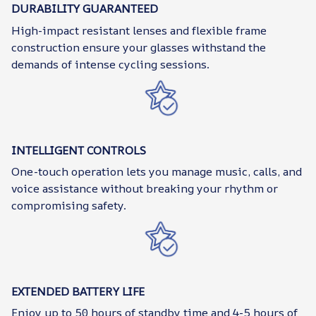
DURABILITY GUARANTEED
High-impact resistant lenses and flexible frame
construction ensure your glasses withstand the
demands of intense cycling sessions.
INTELLIGENT CONTROLS
One-touch operation lets you manage music, calls, and
voice assistance without breaking your rhythm or
compromising safety.
EXTENDED BATTERY LIFE
Enjoy up to 50 hours of standby time and 4-5 hours of