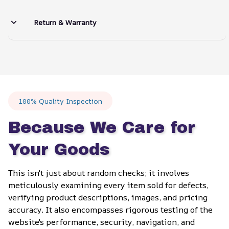
Return & Warranty
100% Quality Inspection
Because We Care for 
Your Goods
This isn't just about random checks; it involves 
meticulously examining every item sold for defects, 
verifying product descriptions, images, and pricing 
accuracy. It also encompasses rigorous testing of the 
website's performance, security, navigation, and 