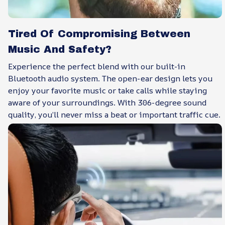
Tired Of Compromising Between
Music And Safety?
Experience the perfect blend with our built-in
Bluetooth audio system. The open-ear design lets you
enjoy your favorite music or take calls while staying
aware of your surroundings. With 306-degree sound
quality, you’ll never miss a beat or important traffic cue.