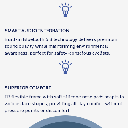
SMART AUDIO INTEGRATION
Built-in Bluetooth 5.3 technology delivers premium
sound quality while maintaining environmental
awareness, perfect for safety-conscious cyclists.
SUPERIOR COMFORT
TR flexible frame with soft silicone nose pads adapts to
various face shapes, providing all-day comfort without
pressure points or discomfort.