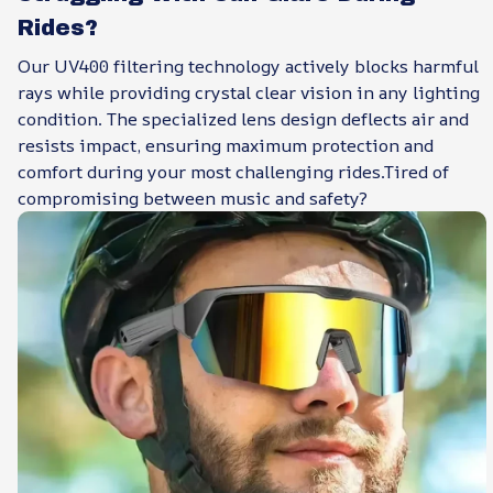
Rides?
Our UV400 filtering technology actively blocks harmful
rays while providing crystal clear vision in any lighting
condition. The specialized lens design deflects air and
resists impact, ensuring maximum protection and
comfort during your most challenging rides.Tired of
compromising between music and safety?