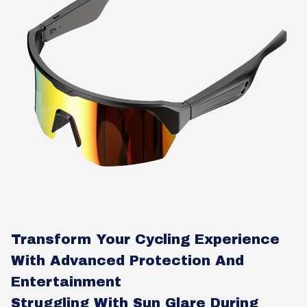
Transform Your Cycling Experience
With Advanced Protection And
Entertainment
Struggling With Sun Glare During