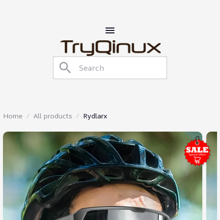
Home
All products
Rydlarx