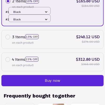
2 items
$165.60 USD
10% OFF
$184.00 USD
on each product
#1
Black
#2
Black
3 items
$240.12 USD
13% OFF
$276.00 USD
on each product
4 items
$312.80 USD
15% OFF
$368.00 USD
on each product
Buy now
Frequently bought together