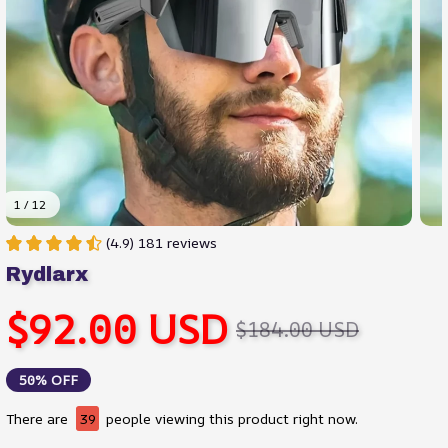
1 / 12
(4.9) 181 reviews
Rydlarx
$92.00 USD
$184.00 USD
50% OFF
There are
39
people viewing this product right now.