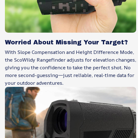
Worried About Missing Your Target?
With Slope Compensation and Height Difference Mode,
the ScoWildy Rangefinder adjusts for elevation changes,
giving you the confidence to take the perfect shot. No
more second-guessing—just reliable, real-time data for
your outdoor adventures.