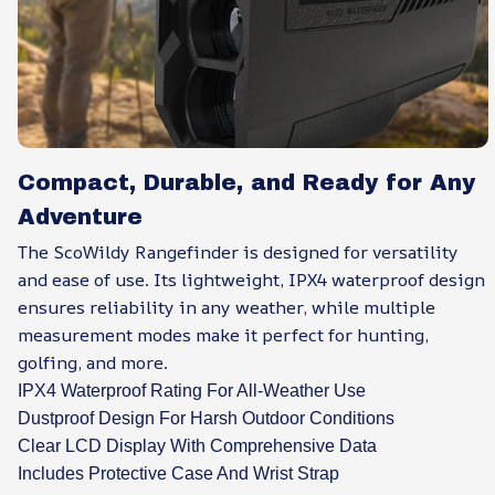
Compact, Durable, and Ready for Any
Adventure
The ScoWildy Rangefinder is designed for versatility
and ease of use. Its lightweight, IPX4 waterproof design
ensures reliability in any weather, while multiple
measurement modes make it perfect for hunting,
golfing, and more.
IPX4 Waterproof Rating For All-Weather Use
Dustproof Design For Harsh Outdoor Conditions
Clear LCD Display With Comprehensive Data
Includes Protective Case And Wrist Strap