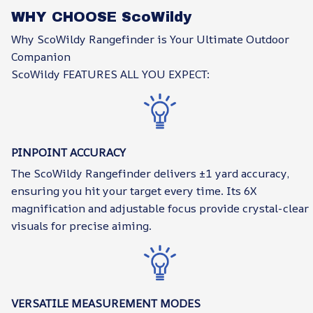
WHY CHOOSE ScoWildy
Why ScoWildy Rangefinder is Your Ultimate Outdoor
Companion
ScoWildy FEATURES ALL YOU EXPECT:
PINPOINT ACCURACY
The ScoWildy Rangefinder delivers ±1 yard accuracy,
ensuring you hit your target every time. Its 6X
magnification and adjustable focus provide crystal-clear
visuals for precise aiming.
VERSATILE MEASUREMENT MODES