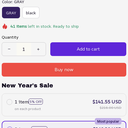
Color: GRAY
GRAY
black
41
items
left in stock. Ready to ship
Quantity
Add to cart
Buy now
New Year's Sale
1 item
$141.55 USD
5% OFF
$218.00 USD
on each product
Most popular