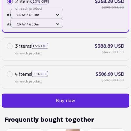
2 items
$268.20 USD
10% OFF
$298.00 USD
on each product
#1
GRAY / 650m
#2
GRAY / 650m
3 items
$388.89 USD
13% OFF
$447.00 USD
on each product
4 items
$506.60 USD
15% OFF
$596.00 USD
on each product
Buy now
Frequently bought together