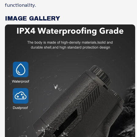
functionality.
IMAGE GALLERY