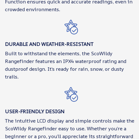
Function ensures quick and accurate readings, even in
crowded environments.
DURABLE AND WEATHER-RESISTANT
Built to withstand the elements, the ScoWildy
Rangefinder features an IPX4 waterproof rating and
dustproof design. It’s ready for rain, snow, or dusty
trails.
USER-FRIENDLY DESIGN
The intuitive LCD display and simple controls make the
ScoWildy Rangefinder easy to use. Whether you’re a
beginner or a pro, you’ll appreciate its straightforward