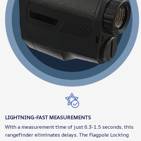
LIGHTNING-FAST MEASUREMENTS
With a measurement time of just 0.3-1.5 seconds, this
rangefinder eliminates delays. The Flagpole Locking