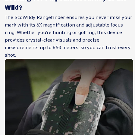
Wild?
The ScoWildy Rangefinder ensures you never miss your
mark with its 6X magnification and adjustable focus
ring. Whether you’re hunting or golfing, this device
provides crystal-clear visuals and precise
measurements up to 650 meters, so you can trust every
shot.