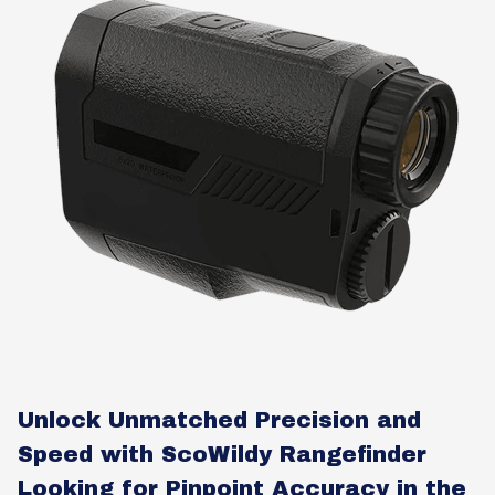
Unlock Unmatched Precision and
Speed with ScoWildy Rangefinder
Looking for Pinpoint Accuracy in the