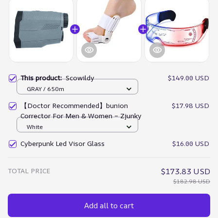
This product:
Scowildy
$149.00 USD
GRAY / 650m
【Doctor Recommended】bunion
$17.98 USD
Corrector For Men & Women – Zjunky
White
Cyberpunk Led Visor Glass
$16.00 USD
TOTAL PRICE
$173.83 USD
$182.98 USD
Add all to cart