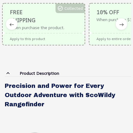
Collected
FREE
10% OFF
SHIPPING
When purchase $1
When purchase the product.
Apply to this product
Apply to entire order
Product Description
Precision and Power for Every
Outdoor Adventure with ScoWildy
Rangefinder