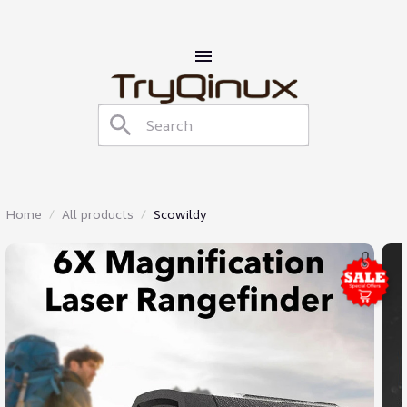
Home
All products
Scowildy