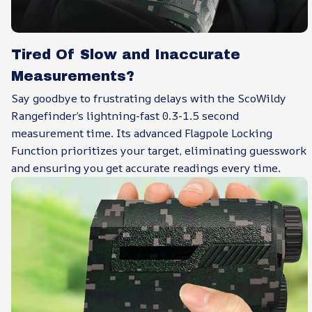
Tired Of Slow and Inaccurate
Measurements?
Say goodbye to frustrating delays with the ScoWildy
Rangefinder’s lightning-fast 0.3-1.5 second
measurement time. Its advanced Flagpole Locking
Function prioritizes your target, eliminating guesswork
and ensuring you get accurate readings every time.