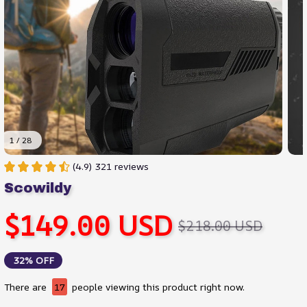
1 / 28
(4.9) 321 reviews
Scowildy
$149.00 USD
$218.00 USD
32% OFF
There are
17
people viewing this product right now.