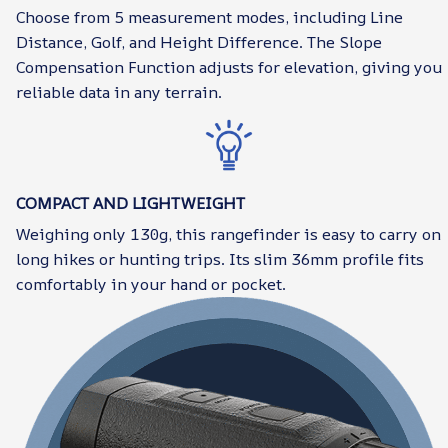
Choose from 5 measurement modes, including Line
Distance, Golf, and Height Difference. The Slope
Compensation Function adjusts for elevation, giving you
reliable data in any terrain.
COMPACT AND LIGHTWEIGHT
Weighing only 130g, this rangefinder is easy to carry on
long hikes or hunting trips. Its slim 36mm profile fits
comfortably in your hand or pocket.