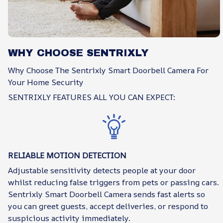
WHY CHOOSE SENTRIXLY
Why Choose The Sentrixly Smart Doorbell Camera For
Your Home Security
SENTRIXLY FEATURES ALL YOU CAN EXPECT:
RELIABLE MOTION DETECTION
Adjustable sensitivity detects people at your door
whilst reducing false triggers from pets or passing cars.
Sentrixly Smart Doorbell Camera sends fast alerts so
you can greet guests, accept deliveries, or respond to
suspicious activity immediately.