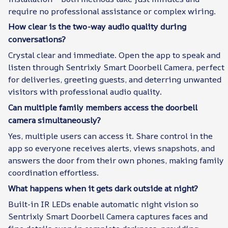
require no professional assistance or complex wiring.
How clear is the two-way audio quality during
conversations?
Crystal clear and immediate. Open the app to speak and
listen through Sentrixly Smart Doorbell Camera, perfect
for deliveries, greeting guests, and deterring unwanted
visitors with professional audio quality.
Can multiple family members access the doorbell
camera simultaneously?
Yes, multiple users can access it. Share control in the
app so everyone receives alerts, views snapshots, and
answers the door from their own phones, making family
coordination effortless.
What happens when it gets dark outside at night?
Built-in IR LEDs enable automatic night vision so
Sentrixly Smart Doorbell Camera captures faces and