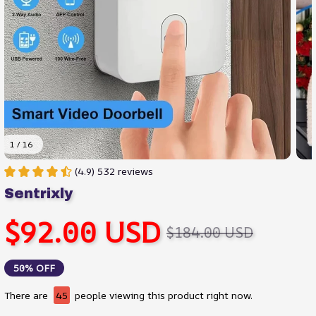
1 / 16
(4.9) 532 reviews
Sentrixly
$92.00 USD
$184.00 USD
50% OFF
There are
45
people viewing this product right now.