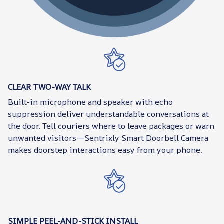
CLEAR TWO-WAY TALK
Built-in microphone and speaker with echo
suppression deliver understandable conversations at
the door. Tell couriers where to leave packages or warn
unwanted visitors—Sentrixly Smart Doorbell Camera
makes doorstep interactions easy from your phone.
SIMPLE PEEL-AND-STICK INSTALL