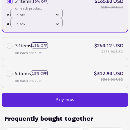
2 items
$165.60 USD
10% OFF
$184.00 USD
on each product
#1
black
#2
black
3 items
$240.12 USD
13% OFF
$276.00 USD
on each product
4 items
$312.80 USD
15% OFF
$368.00 USD
on each product
Buy now
Frequently bought together