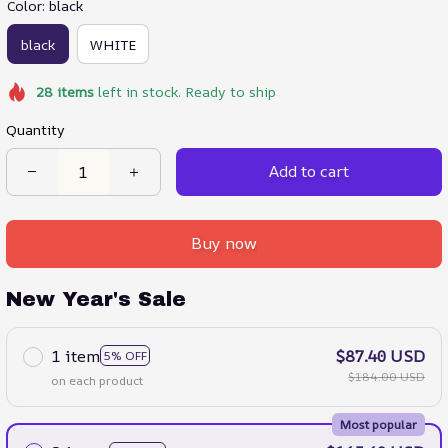
Color: black
black
WHITE
28
items
left in stock. Ready to ship
Quantity
Add to cart
Buy now
New Year's Sale
1 item
$87.40 USD
5% OFF
$184.00 USD
on each product
Most popular