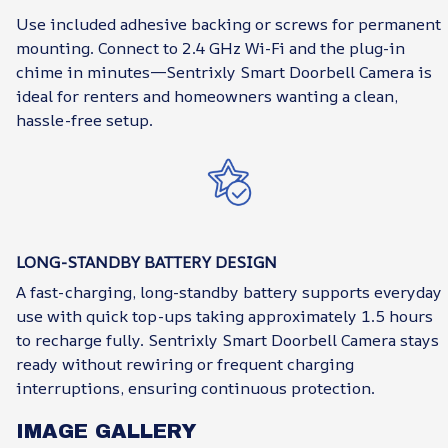
Use included adhesive backing or screws for permanent
mounting. Connect to 2.4 GHz Wi-Fi and the plug-in
chime in minutes—Sentrixly Smart Doorbell Camera is
ideal for renters and homeowners wanting a clean,
hassle-free setup.
LONG-STANDBY BATTERY DESIGN
A fast-charging, long-standby battery supports everyday
use with quick top-ups taking approximately 1.5 hours
to recharge fully. Sentrixly Smart Doorbell Camera stays
ready without rewiring or frequent charging
interruptions, ensuring continuous protection.
IMAGE GALLERY