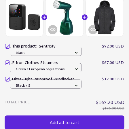
This product:
Sentrixly
$92.00 USD
black
E Iron Clothes Steamers
$67.00 USD
Green / European regulations
Ultra-light Rainproof Windkicker
$17.00 USD
Black / S
TOTAL PRICE
$167.20 USD
$176.00 USD
Add all to cart