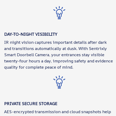
DAY-TO-NIGHT VISIBILITY
IR night vision captures important details after dark
and transitions automatically at dusk. With Sentrixly
Smart Doorbell Camera, your entrances stay visible
twenty-four hours a day, improving safety and evidence
quality for complete peace of mind.
PRIVATE SECURE STORAGE
AES-encrypted transmission and cloud snapshots help