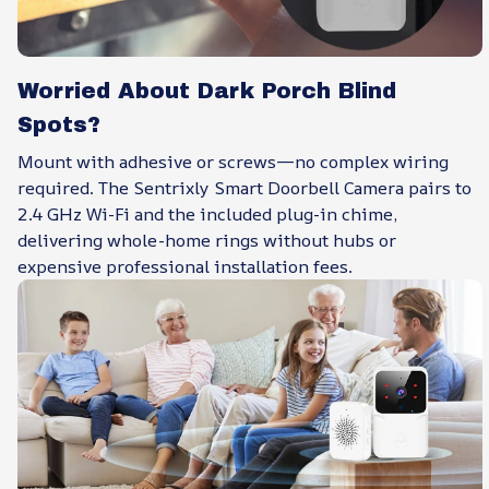
Worried About Dark Porch Blind
Spots?
Mount with adhesive or screws—no complex wiring
required. The Sentrixly Smart Doorbell Camera pairs to
2.4 GHz Wi-Fi and the included plug-in chime,
delivering whole-home rings without hubs or
expensive professional installation fees.