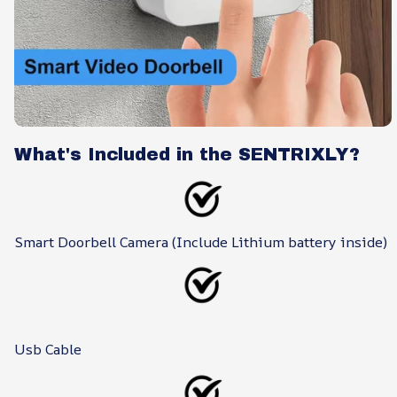
What's Included in the SENTRIXLY?
Smart Doorbell Camera (Include Lithium battery inside)
Usb Cable