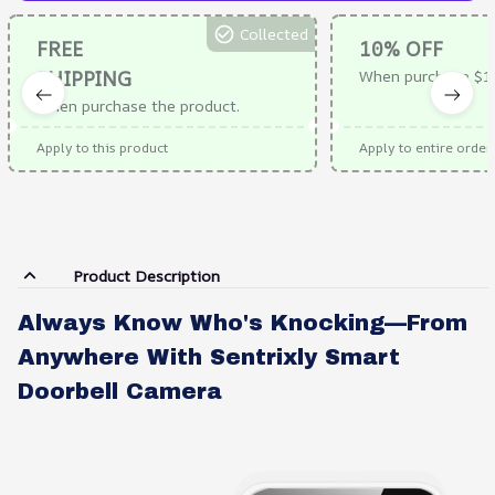
Collected
FREE
10% OFF
SHIPPING
When purchase $1
When purchase the product.
Apply to this product
Apply to entire order
Product Description
Always Know Who's Knocking—From
Anywhere With Sentrixly Smart
Doorbell Camera