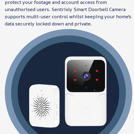
protect your footage and account access from
unauthorised users. Sentrixly Smart Doorbell Camera
supports multi-user control whilst keeping your home's
data securely locked down and private.