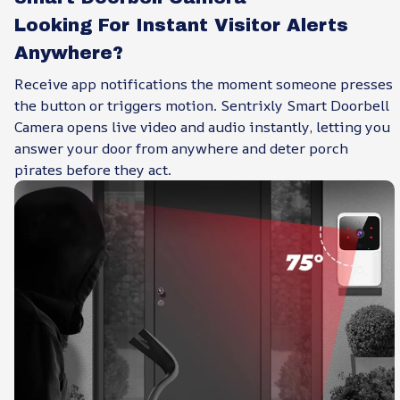
Looking For Instant Visitor Alerts
Anywhere?
Receive app notifications the moment someone presses
the button or triggers motion. Sentrixly Smart Doorbell
Camera opens live video and audio instantly, letting you
answer your door from anywhere and deter porch
pirates before they act.