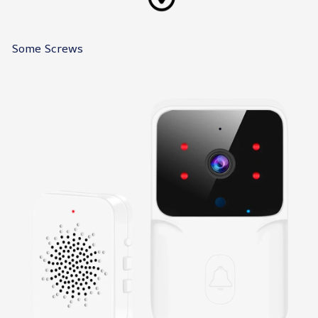
Some Screws