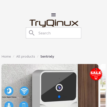
Home
All products
Sentrixly