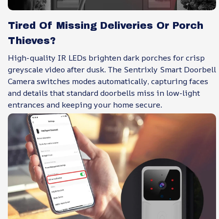
Tired Of Missing Deliveries Or Porch
Thieves?
High-quality IR LEDs brighten dark porches for crisp
greyscale video after dusk. The Sentrixly Smart Doorbell
Camera switches modes automatically, capturing faces
and details that standard doorbells miss in low-light
entrances and keeping your home secure.