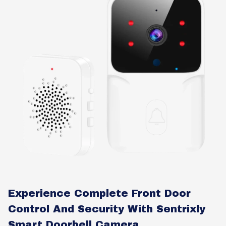
Experience Complete Front Door
Control And Security With Sentrixly
Smart Doorbell Camera