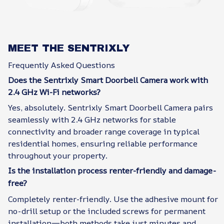
MEET THE SENTRIXLY
Frequently Asked Questions
Does the Sentrixly Smart Doorbell Camera work with
2.4 GHz Wi-Fi networks?
Yes, absolutely. Sentrixly Smart Doorbell Camera pairs
seamlessly with 2.4 GHz networks for stable
connectivity and broader range coverage in typical
residential homes, ensuring reliable performance
throughout your property.
Is the installation process renter-friendly and damage-
free?
Completely renter-friendly. Use the adhesive mount for
no-drill setup or the included screws for permanent
installation—both methods take just minutes and