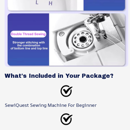
What's Included in Your Package?
SewiQuest Sewing Machine For Beginner