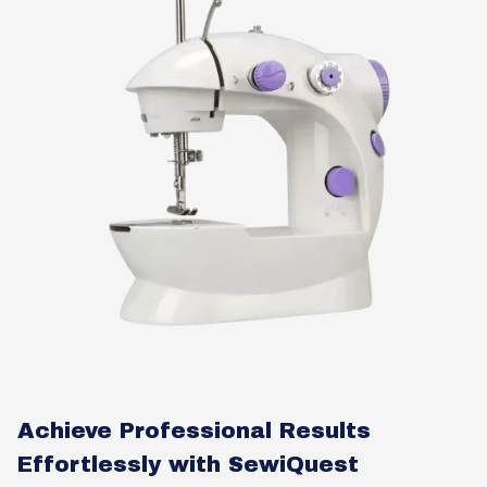
Achieve Professional Results
Effortlessly with SewiQuest