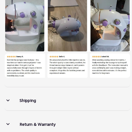
Shipping
Return & Warranty