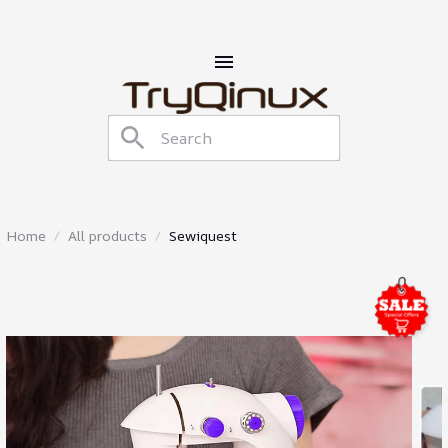
Home
All products
Sewiquest