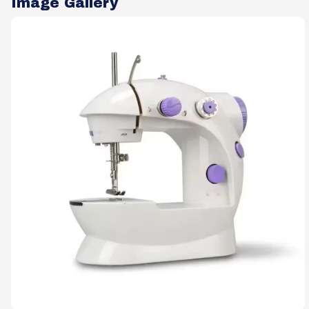
Image Gallery