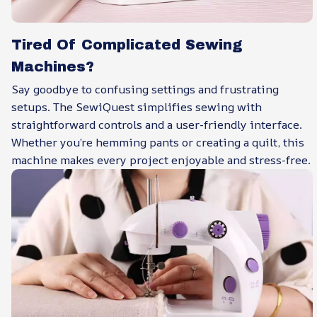
Tired Of Complicated Sewing
Machines?
Say goodbye to confusing settings and frustrating
setups. The SewiQuest simplifies sewing with
straightforward controls and a user-friendly interface.
Whether you’re hemming pants or creating a quilt, this
machine makes every project enjoyable and stress-free.