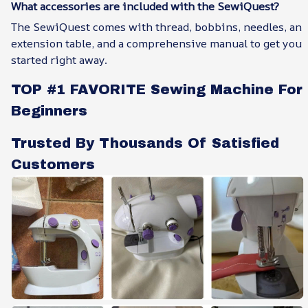
What accessories are included with the SewiQuest?
The SewiQuest comes with thread, bobbins, needles, an
extension table, and a comprehensive manual to get you
started right away.
TOP #1 FAVORITE Sewing Machine For
Beginners
Trusted By Thousands Of Satisfied
Customers