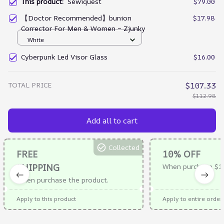
This product:
Sewiquest
$79.00
【Doctor Recommended】bunion
$17.98
Corrector For Men & Women – Zjunky
White
Cyberpunk Led Visor Glass
$16.00
TOTAL PRICE
$107.33
$112.98
Add all to cart
Collected
FREE
10% OFF
SHIPPING
When purchase $10
When purchase the product.
Apply to this product
Apply to entire order