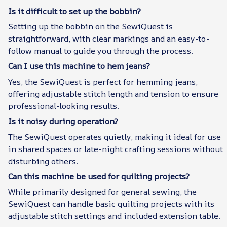
Is it difficult to set up the bobbin?
Setting up the bobbin on the SewiQuest is
straightforward, with clear markings and an easy-to-
follow manual to guide you through the process.
Can I use this machine to hem jeans?
Yes, the SewiQuest is perfect for hemming jeans,
offering adjustable stitch length and tension to ensure
professional-looking results.
Is it noisy during operation?
The SewiQuest operates quietly, making it ideal for use
in shared spaces or late-night crafting sessions without
disturbing others.
Can this machine be used for quilting projects?
While primarily designed for general sewing, the
SewiQuest can handle basic quilting projects with its
adjustable stitch settings and included extension table.