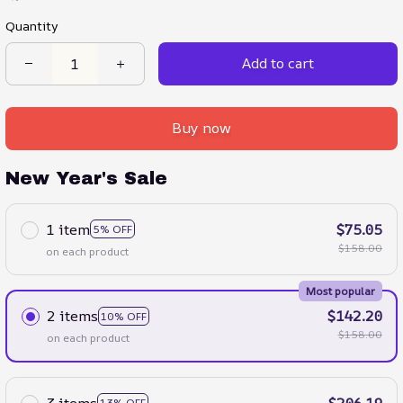
Quantity
Add to cart
Buy now
New Year's Sale
1 item
$75.05
5% OFF
$158.00
on each product
Most popular
2 items
$142.20
10% OFF
$158.00
on each product
3 items
$206.19
13% OFF