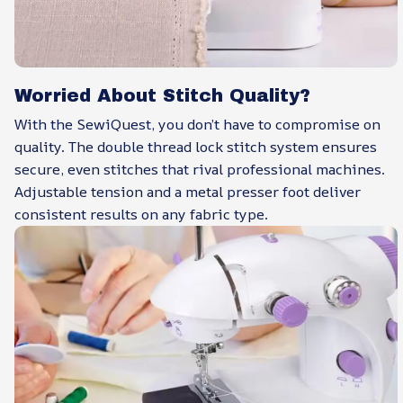
Worried About Stitch Quality?
With the SewiQuest, you don’t have to compromise on
quality. The double thread lock stitch system ensures
secure, even stitches that rival professional machines.
Adjustable tension and a metal presser foot deliver
consistent results on any fabric type.