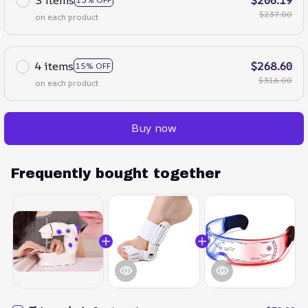
$237.00
on each product
4 items
$268.60
15% OFF
$316.00
on each product
Buy now
Frequently bought together