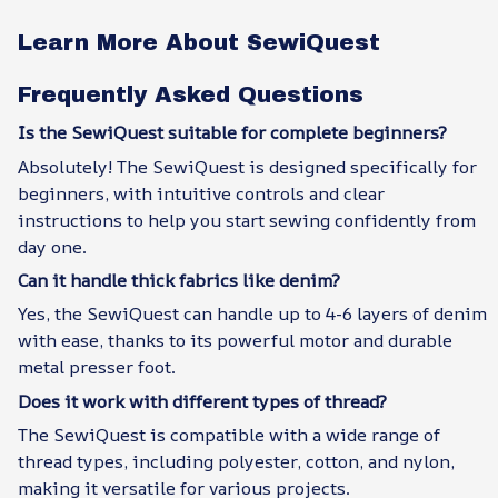
Learn More About SewiQuest
Frequently Asked Questions
Is the SewiQuest suitable for complete beginners?
Absolutely! The SewiQuest is designed specifically for
beginners, with intuitive controls and clear
instructions to help you start sewing confidently from
day one.
Can it handle thick fabrics like denim?
Yes, the SewiQuest can handle up to 4-6 layers of denim
with ease, thanks to its powerful motor and durable
metal presser foot.
Does it work with different types of thread?
The SewiQuest is compatible with a wide range of
thread types, including polyester, cotton, and nylon,
making it versatile for various projects.