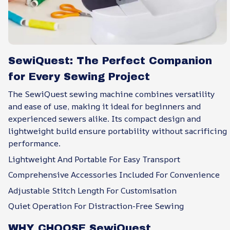
SewiQuest: The Perfect Companion
for Every Sewing Project
The SewiQuest sewing machine combines versatility
and ease of use, making it ideal for beginners and
experienced sewers alike. Its compact design and
lightweight build ensure portability without sacrificing
performance.
Lightweight And Portable For Easy Transport
Comprehensive Accessories Included For Convenience
Adjustable Stitch Length For Customisation
Quiet Operation For Distraction-Free Sewing
WHY CHOOSE SewiQuest