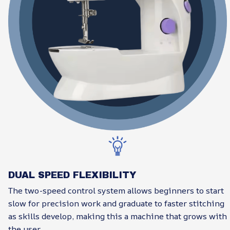
DUAL SPEED FLEXIBILITY
The two-speed control system allows beginners to start
slow for precision work and graduate to faster stitching
as skills develop, making this a machine that grows with
the user.