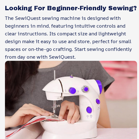
Looking For Beginner-Friendly Sewing?
The SewiQuest sewing machine is designed with
beginners in mind, featuring intuitive controls and
clear instructions. Its compact size and lightweight
design make it easy to use and store, perfect for small
spaces or on-the-go crafting. Start sewing confidently
from day one with SewiQuest.