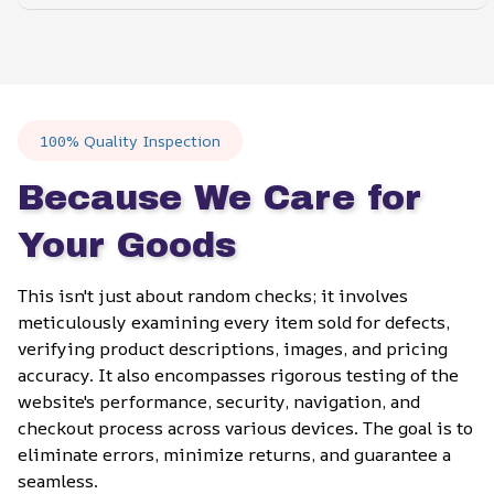
100% Quality Inspection
Because We Care for 
Your Goods
This isn't just about random checks; it involves 
meticulously examining every item sold for defects, 
verifying product descriptions, images, and pricing 
accuracy. It also encompasses rigorous testing of the 
website's performance, security, navigation, and 
checkout process across various devices. The goal is to 
eliminate errors, minimize returns, and guarantee a 
seamless.