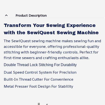
Product Description
Transform Your Sewing Experience
with the SewiQuest Sewing Machine
The SewiQuest sewing machine makes sewing fun and
accessible for everyone, offering professional-quality
stitching with beginner-friendly controls. Perfect for
first-time sewers and crafting enthusiasts alike.
Double Thread Lock Stitching For Durability
Dual Speed Control System For Precision
Built-In Thread Cutter For Convenience
Metal Presser Foot Design For Stability