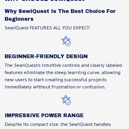
Why SewiQuest Is The Best Choice For
Beginners
SewiQuest FEATURES ALL YOU EXPECT:
BEGINNER-FRIENDLY DESIGN
The SewiQuest’s intuitive controls and clearly labeled
features eliminate the steep learning curve, allowing
new users to start creating successful projects
immediately without frustration or confusion.
IMPRESSIVE POWER RANGE
Despite its compact size, the SewiQuest handles