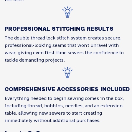
PROFESSIONAL STITCHING RESULTS
The double thread lock stitch system creates secure,
professional-looking seams that won’t unravel with
wear, giving even first-time sewers the confidence to
tackle demanding projects.
COMPREHENSIVE ACCESSORIES INCLUDED
Everything needed to begin sewing comes in the box,
including thread, bobbins, needles, and an extension
table, allowing new sewers to start creating
immediately without additional purchases.