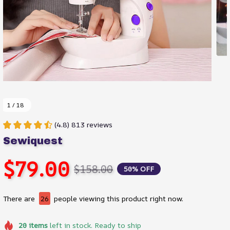
1 / 18
(4.8) 813 reviews
Sewiquest
$79.00
$158.00
50% OFF
There are
26
people viewing this product right now.
20
items
left in stock. Ready to ship