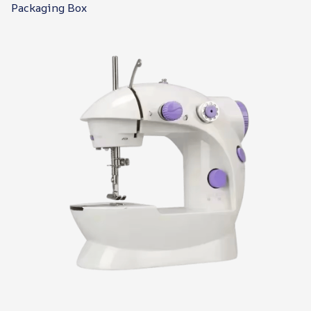
Packaging Box