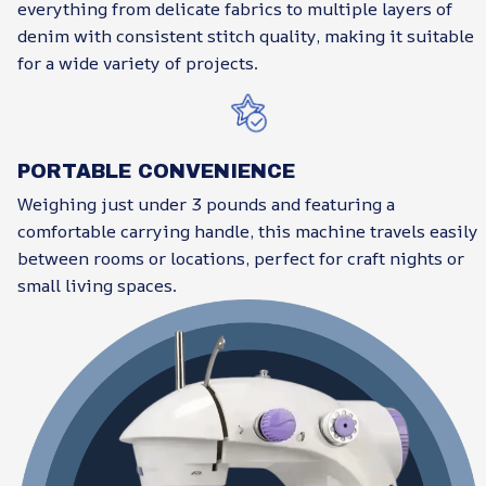
everything from delicate fabrics to multiple layers of
denim with consistent stitch quality, making it suitable
for a wide variety of projects.
PORTABLE CONVENIENCE
Weighing just under 3 pounds and featuring a
comfortable carrying handle, this machine travels easily
between rooms or locations, perfect for craft nights or
small living spaces.