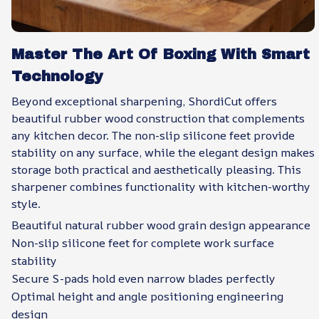
Master The Art Of Boxing With Smart
Technology
Beyond exceptional sharpening, ShordiCut offers
beautiful rubber wood construction that complements
any kitchen decor. The non-slip silicone feet provide
stability on any surface, while the elegant design makes
storage both practical and aesthetically pleasing. This
sharpener combines functionality with kitchen-worthy
style.
Beautiful natural rubber wood grain design appearance
Non-slip silicone feet for complete work surface
stability
Secure S-pads hold even narrow blades perfectly
Optimal height and angle positioning engineering
design