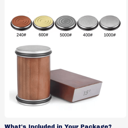
What's Included in Your Package?