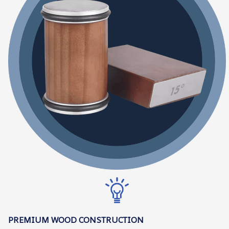
PREMIUM WOOD CONSTRUCTION