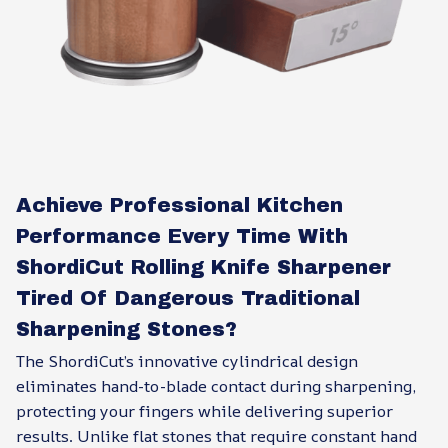
Achieve Professional Kitchen
Performance Every Time With
ShordiCut Rolling Knife Sharpener
Tired Of Dangerous Traditional
Sharpening Stones?
The ShordiCut’s innovative cylindrical design
eliminates hand-to-blade contact during sharpening,
protecting your fingers while delivering superior
results. Unlike flat stones that require constant hand