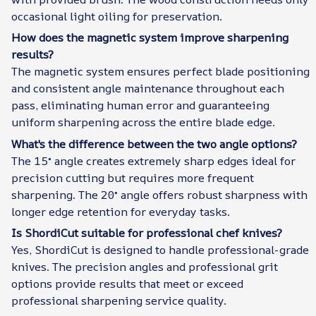
occasional light oiling for preservation.
How does the magnetic system improve sharpening
results?
The magnetic system ensures perfect blade positioning
and consistent angle maintenance throughout each
pass, eliminating human error and guaranteeing
uniform sharpening across the entire blade edge.
What's the difference between the two angle options?
The 15° angle creates extremely sharp edges ideal for
precision cutting but requires more frequent
sharpening. The 20° angle offers robust sharpness with
longer edge retention for everyday tasks.
Is ShordiCut suitable for professional chef knives?
Yes, ShordiCut is designed to handle professional-grade
knives. The precision angles and professional grit
options provide results that meet or exceed
professional sharpening service quality.