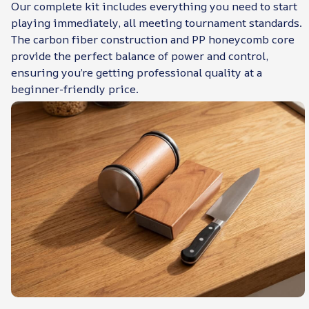
Our complete kit includes everything you need to start
playing immediately, all meeting tournament standards.
The carbon fiber construction and PP honeycomb core
provide the perfect balance of power and control,
ensuring you’re getting professional quality at a
beginner-friendly price.