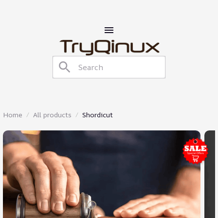
Home
All products
Shordicut