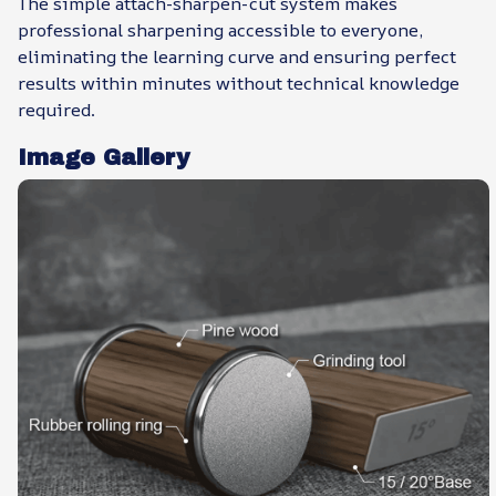
The simple attach-sharpen-cut system makes
professional sharpening accessible to everyone,
eliminating the learning curve and ensuring perfect
results within minutes without technical knowledge
required.
Image Gallery