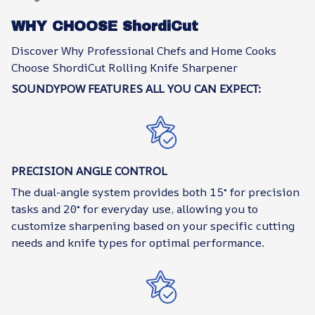
WHY CHOOSE ShordiCut
Discover Why Professional Chefs and Home Cooks
Choose ShordiCut Rolling Knife Sharpener
SOUNDYPOW FEATURES ALL YOU CAN EXPECT:
PRECISION ANGLE CONTROL
The dual-angle system provides both 15° for precision
tasks and 20° for everyday use, allowing you to
customize sharpening based on your specific cutting
needs and knife types for optimal performance.