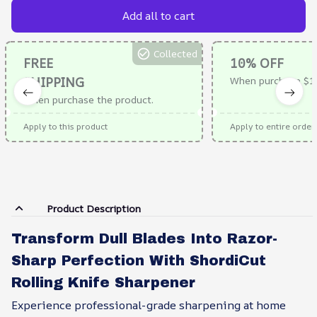
Add all to cart
Collected
FREE
10% OFF
SHIPPING
When purchase $1
When purchase the product.
Apply to this product
Apply to entire order
Product Description
Transform Dull Blades Into Razor-
Sharp Perfection With ShordiCut
Rolling Knife Sharpener
Experience professional-grade sharpening at home