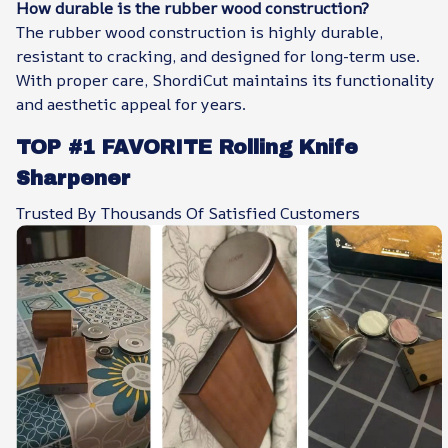
How durable is the rubber wood construction?
The rubber wood construction is highly durable,
resistant to cracking, and designed for long-term use.
With proper care, ShordiCut maintains its functionality
and aesthetic appeal for years.
TOP #1 FAVORITE Rolling Knife
Sharpener
Trusted By Thousands Of Satisfied Customers