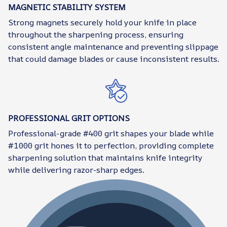
MAGNETIC STABILITY SYSTEM
Strong magnets securely hold your knife in place
throughout the sharpening process, ensuring
consistent angle maintenance and preventing slippage
that could damage blades or cause inconsistent results.
PROFESSIONAL GRIT OPTIONS
Professional-grade #400 grit shapes your blade while
#1000 grit hones it to perfection, providing complete
sharpening solution that maintains knife integrity
while delivering razor-sharp edges.