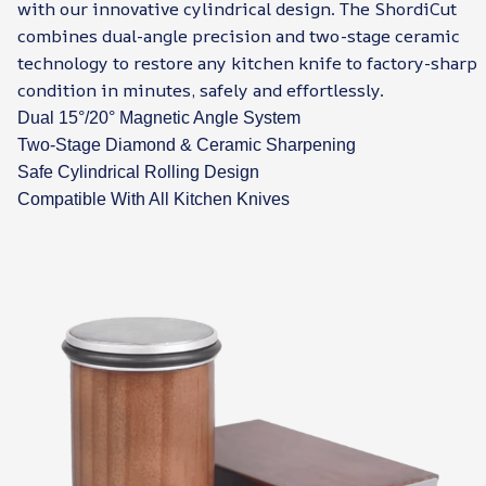
with our innovative cylindrical design. The ShordiCut
combines dual-angle precision and two-stage ceramic
technology to restore any kitchen knife to factory-sharp
condition in minutes, safely and effortlessly.
Dual 15°/20° Magnetic Angle System
Two-Stage Diamond & Ceramic Sharpening
Safe Cylindrical Rolling Design
Compatible With All Kitchen Knives