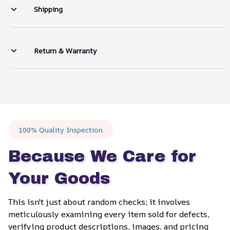
Shipping
Return & Warranty
100% Quality Inspection
Because We Care for 
Your Goods
This isn't just about random checks; it involves 
meticulously examining every item sold for defects, 
verifying product descriptions, images, and pricing 