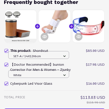
Frequently bought together
This product:
Shordicut
$85.00 USD
SET-A / 14X12X6cm
【Doctor Recommended】bunion
$17.98 USD
Corrector For Men & Women – Zjunky
White
Cyberpunk Led Visor Glass
$16.00 USD
TOTAL PRICE
$113.03 USD
$118.98 USD