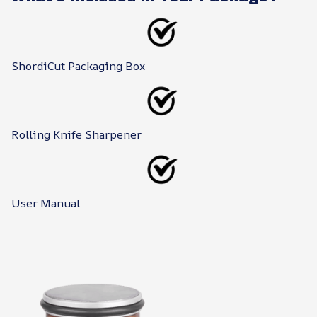
ShordiCut Packaging Box
Rolling Knife Sharpener
User Manual