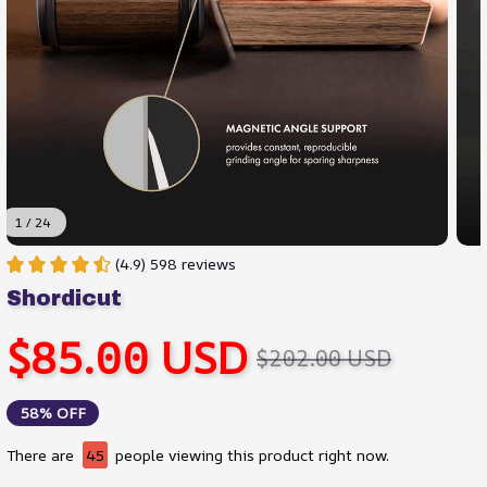
1 / 24
(4.9) 598 reviews
Shordicut
$85.00 USD
$202.00 USD
58% OFF
There are
45
people viewing this product right now.