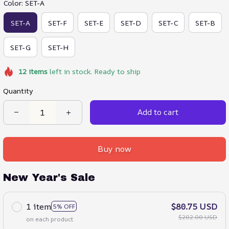
Color: SET-A
SET-A
SET-F
SET-E
SET-D
SET-C
SET-B
SET-G
SET-H
12
items
left in stock. Ready to ship
Quantity
Add to cart
Buy now
New Year's Sale
1 item
$80.75 USD
5% OFF
$202.00 USD
on each product