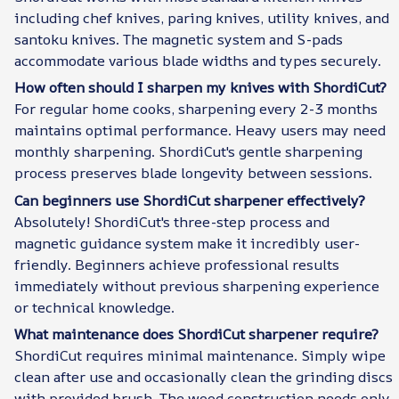
including chef knives, paring knives, utility knives, and
santoku knives. The magnetic system and S-pads
accommodate various blade widths and types securely.
How often should I sharpen my knives with ShordiCut?
For regular home cooks, sharpening every 2-3 months
maintains optimal performance. Heavy users may need
monthly sharpening. ShordiCut's gentle sharpening
process preserves blade longevity between sessions.
Can beginners use ShordiCut sharpener effectively?
Absolutely! ShordiCut's three-step process and
magnetic guidance system make it incredibly user-
friendly. Beginners achieve professional results
immediately without previous sharpening experience
or technical knowledge.
What maintenance does ShordiCut sharpener require?
ShordiCut requires minimal maintenance. Simply wipe
clean after use and occasionally clean the grinding discs
with provided brush. The wood construction needs only