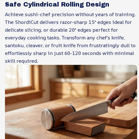
Safe Cylindrical Rolling Design
Achieve sushi-chef precision without years of training.
The ShordiCut delivers razor-sharp 15° edges ideal for
delicate slicing, or durable 20° edges perfect for
everyday cooking tasks. Transform any chef’s knife,
santoku, cleaver, or fruit knife from frustratingly dull to
effortlessly sharp in just 60-120 seconds with minimal
skill required.