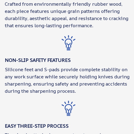
Crafted from environmentally friendly rubber wood,
each piece features unique grain patterns offering
durability, aesthetic appeal, and resistance to cracking
that ensures long-lasting performance.
NON-SLIP SAFETY FEATURES
Silicone feet and S-pads provide complete stability on
any work surface while securely holding knives during
sharpening, ensuring safety and preventing accidents
during the sharpening process.
EASY THREE-STEP PROCESS