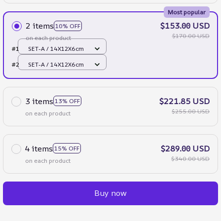
Most popular
2 items
$153.00 USD
10% OFF
$170.00 USD
on each product
#1
SET-A / 14X12X6cm
#2
SET-A / 14X12X6cm
3 items
$221.85 USD
13% OFF
$255.00 USD
on each product
4 items
$289.00 USD
15% OFF
$340.00 USD
on each product
Buy now