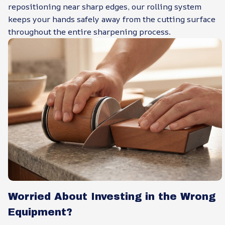
repositioning near sharp edges, our rolling system
keeps your hands safely away from the cutting surface
throughout the entire sharpening process.
Worried About Investing in the Wrong
Equipment?