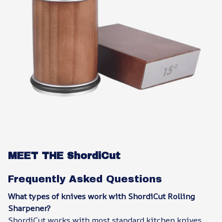
MEET THE ShordiCut
Frequently Asked Questions
What types of knives work with ShordiCut Rolling
Sharpener?
ShordiCut works with most standard kitchen knives