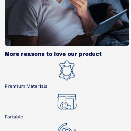
More reasons to love our product
Premium Materials
Portable