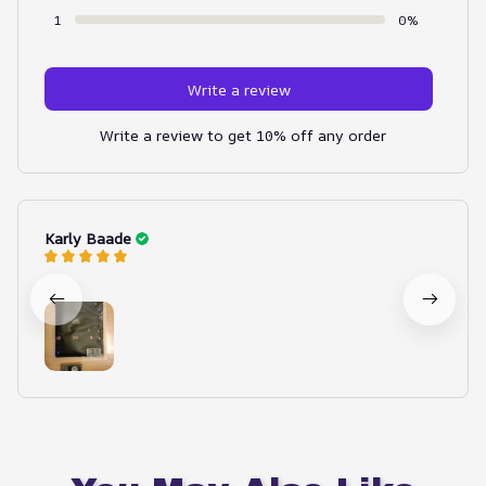
1
0%
Write a review
Write a review to get 10% off any order
Karly Baade