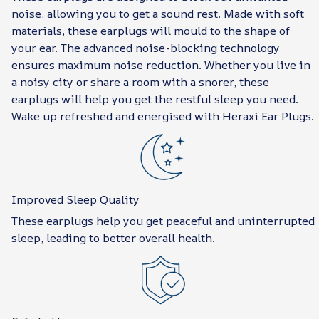
noise, allowing you to get a sound rest. Made with soft
materials, these earplugs will mould to the shape of
your ear. The advanced noise-blocking technology
ensures maximum noise reduction. Whether you live in
a noisy city or share a room with a snorer, these
earplugs will help you get the restful sleep you need.
Wake up refreshed and energised with Heraxi Ear Plugs.
Improved Sleep Quality
These earplugs help you get peaceful and uninterrupted
sleep, leading to better overall health.