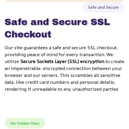
Safe and Secure
Safe and Secure SSL 
Checkout
Our site guarantees a safe and secure SSL checkout, 
providing peace of mind for every transaction. We 
utilize 
Secure Sockets Layer (SSL) encryption
 to create 
an impenetrable, encrypted connection between your 
browser and our servers. This scrambles all sensitive 
data, like credit card numbers and personal details, 
rendering it unreadable to any unauthorized parties
No hidden fees