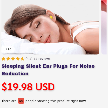
1 / 10
(4.8) 78 reviews
Sleeping Silent Ear Plugs For Noise 
Reduction
$19.98 USD
There are
45
people viewing this product right now.