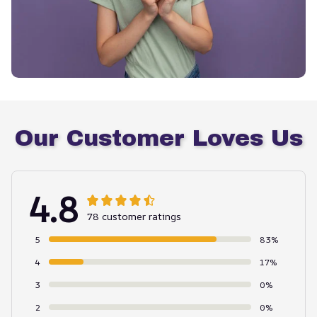
Our Customer Loves Us
4.8
78 customer ratings
5
83%
4
17%
3
0%
2
0%