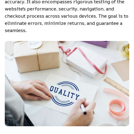
accuracy. It also encompasses rigorous testing of the 
website's performance, security, navigation, and 
checkout process across various devices. The goal is to 
eliminate errors, minimize returns, and guarantee a 
seamless.