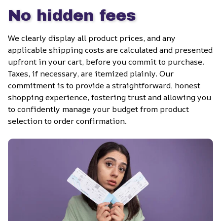
No hidden fees
We clearly display all product prices, and any 
applicable shipping costs are calculated and presented 
upfront in your cart, before you commit to purchase. 
Taxes, if necessary, are itemized plainly. Our 
commitment is to provide a straightforward, honest 
shopping experience, fostering trust and allowing you 
to confidently manage your budget from product 
selection to order confirmation.