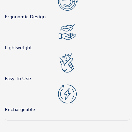
Ergonomic Design
Lightweight
Easy To Use
Rechargeable