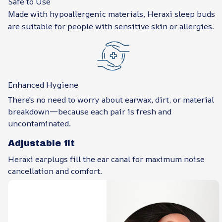
Safe to Use
Made with hypoallergenic materials, Heraxi sleep buds
are suitable for people with sensitive skin or allergies.
Enhanced Hygiene
There's no need to worry about earwax, dirt, or material
breakdown—because each pair is fresh and
uncontaminated.
Adjustable fit
Heraxi earplugs fill the ear canal for maximum noise
cancellation and comfort.