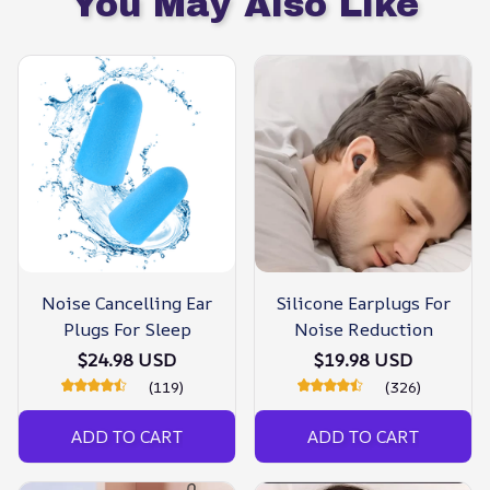
You May Also Like
Noise Cancelling Ear
Silicone Earplugs For
Plugs For Sleep
Noise Reduction
$24.98 USD
$19.98 USD
(119)
(326)
ADD TO CART
ADD TO CART