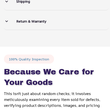
Shipping
Return & Warranty
100% Quality Inspection
Because We Care for 
Your Goods
This isn't just about random checks; it involves 
meticulously examining every item sold for defects, 
verifying product descriptions, images, and pricing 