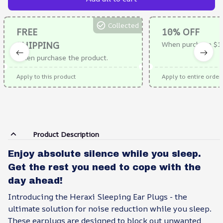
Collected
FREE
10% OFF
SHIPPING
When purchase $1
When purchase the product.
Apply to this product
Apply to entire order
Product Description
Enjoy absolute silence while you sleep.
Get the rest you need to cope with the
day ahead!
Introducing the Heraxi Sleeping Ear Plugs - the
ultimate solution for noise reduction while you sleep.
These earplugs are designed to block out unwanted