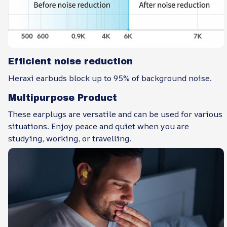
Efficient noise reduction
Heraxi earbuds block up to 95% of background noise.
Multipurpose Product
These earplugs are versatile and can be used for various
situations. Enjoy peace and quiet when you are
studying, working, or travelling.