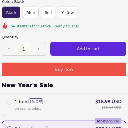
Color: Black
Black
Blue
Red
Yellow
34
items
left in stock. Ready to ship
Quantity
Add to cart
Buy now
New Year's Sale
1 item
$18.98 USD
5% OFF
$19.49 USD
on each product
Most popular