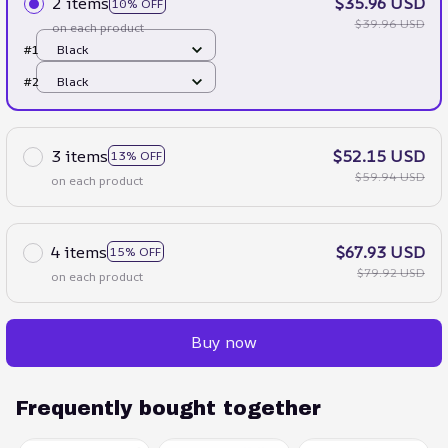
2 items
$35.96 USD
10% OFF
$39.96 USD
on each product
#1
Black
#2
Black
3 items
$52.15 USD
13% OFF
$59.94 USD
on each product
4 items
$67.93 USD
15% OFF
$79.92 USD
on each product
Buy now
Frequently bought together