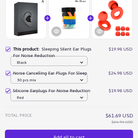
This product:
Sleeping Silent Ear Plugs
$19.98 USD
For Noise Reduction
Black
Noise Cancelling Ear Plugs For Sleep
$24.98 USD
30 pcs mix
Silicone Earplugs For Noise Reduction
$19.98 USD
Red
TOTAL PRICE
$61.69 USD
$64.94 USD
Add all to cart