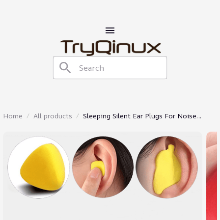
Home
All products
Sleeping Silent Ear Plugs For Noise
Reduction