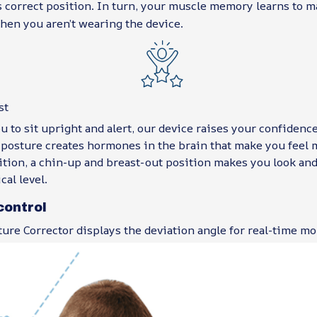
s correct position. In turn, your muscle memory learns to 
hen you aren’t wearing the device.
st
 to sit upright and alert, our device raises your confidence
posture creates hormones in the brain that make you feel m
ition, a chin-up and breast-out position makes you look and
cal level.
control
ure Corrector displays the deviation angle for real-time mo