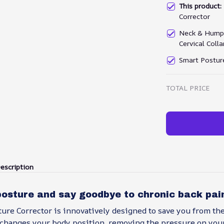
This product
Corrector
Neck & Hump 
Cervical Coll
Smart Postur
TOTAL PRICE
escription
posture and say goodbye to chronic back pai
ure Corrector is innovatively designed to save you from th
 changes your body position, removing the pressure on your