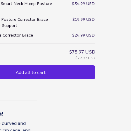
:
Smart Neck Hump Posture
$34.99 USD
Posture Corrector Brace
$19.99 USD
ar Support
e Corrector Brace
$24.99 USD
$75.97 USD
$79.97 USD
Add all to cart
n!
e curved and
 rib cage, and