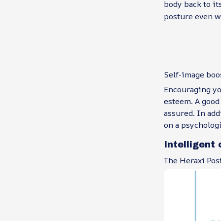
body back to it
posture even w
Self-image boo
Encouraging you
esteem. A good 
assured. In add
on a psychologi
Intelligent 
The Heraxi Post