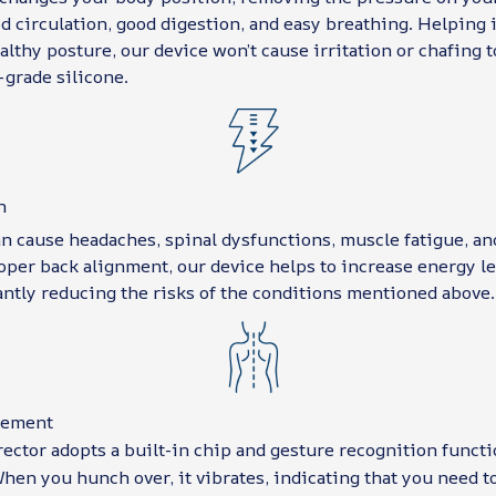
 circulation, good digestion, and easy breathing. Helping i
althy posture, our device won’t cause irritation or chafing t
-grade silicone.
n
n cause headaches, spinal dysfunctions, muscle fatigue, an
per back alignment, our device helps to increase energy le
antly reducing the risks of the conditions mentioned above.
vement
ector adopts a built-in chip and gesture recognition functi
hen you hunch over, it vibrates, indicating that you need t