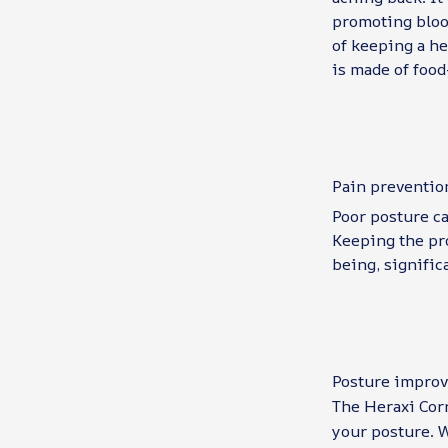
promoting blood
of keeping a he
is made of food
Pain preventio
Poor posture ca
Keeping the pro
being, signific
Posture impro
The Heraxi Corr
your posture. W