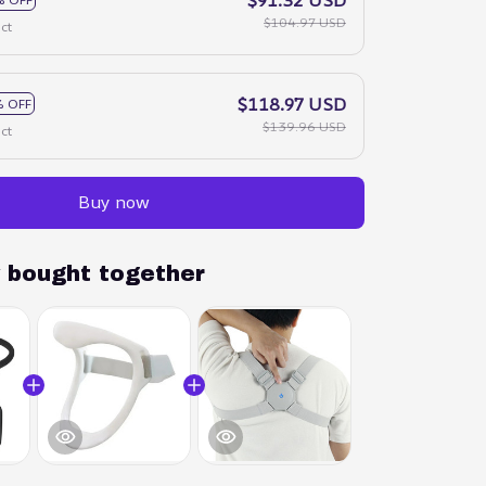
$104.97 USD
ct
$118.97 USD
 OFF
$139.96 USD
ct
Buy now
y bought together