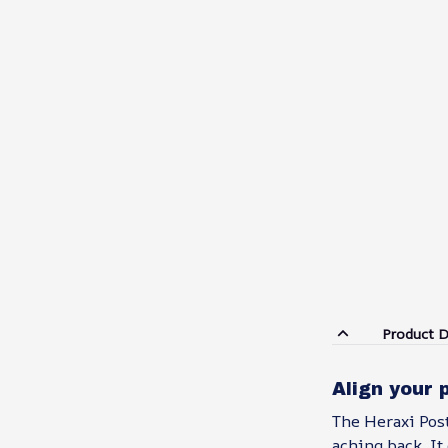
Product D
Align your 
The Heraxi Post
aching back. It