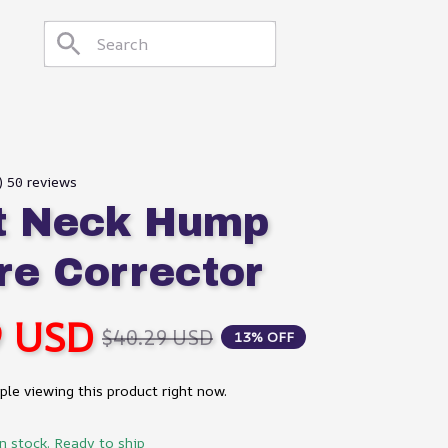
) 50 reviews
 Neck Hump 
re Corrector
9 USD
$40.29 USD
13% OFF
le viewing this product right now.
in stock. Ready to ship