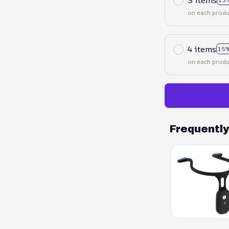
on each produ
4 items
15%
on each produ
Frequentl