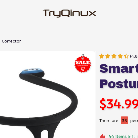
 Corrector
(4.8
Smart
Postu
$34.9
There are
38
peop
44
items
left 