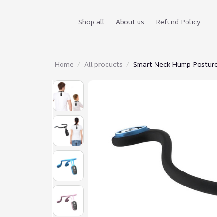
Shop all
About us
Refund Policy
Home
All products
Smart Neck Hump Posture