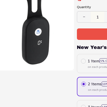
Quantity
New Year's
1 item
5% 
on each produ
2 items
10
on each produ
3 items
13