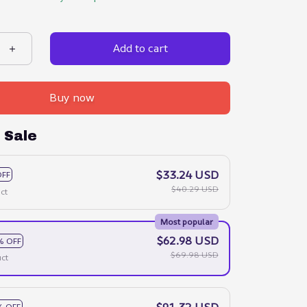
Add to cart
Buy now
 Sale
$33.24 USD
OFF
$40.29 USD
ct
Most popular
$62.98 USD
% OFF
$69.98 USD
ct
$91.32 USD
% OFF