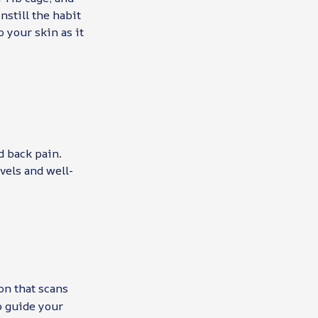
nstill the habit
o your skin as it
d back pain.
vels and well-
on that scans
o guide your