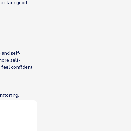
maintain good
 and self-
ore self-
 feel confident
nitoring.