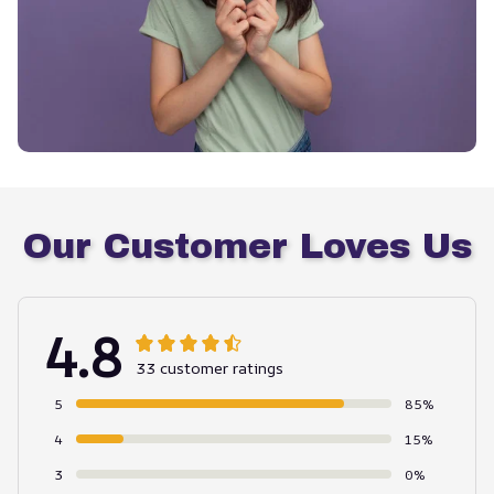
Our Customer Loves Us
4.8
33 customer ratings
5
85%
4
15%
3
0%