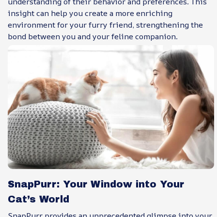
understanding of their behavior and preferences. This
insight can help you create a more enriching
environment for your furry friend, strengthening the
bond between you and your feline companion.
SnapPurr: Your Window into Your
Cat’s World
SnapPurr provides an unprecedented glimpse into your