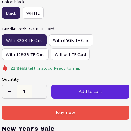
Color: black
black
WHITE
Bundle: With 32GB TF Card
With 32GB TF Card
With 64GB TF Card
With 128GB TF Card
Without TF Card
22
items
left in stock. Ready to ship
Quantity
Add to cart
Buy now
New Year's Sale