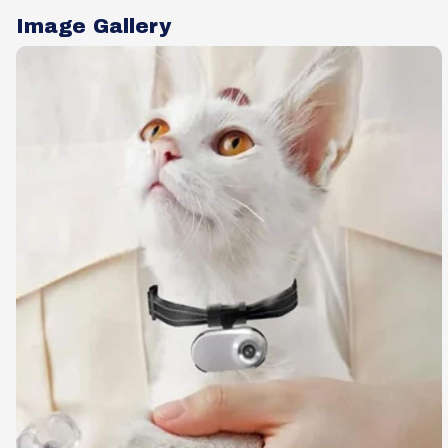
Image Gallery