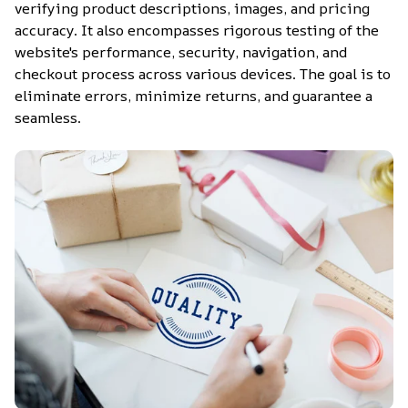
verifying product descriptions, images, and pricing 
accuracy. It also encompasses rigorous testing of the 
website's performance, security, navigation, and 
checkout process across various devices. The goal is to 
eliminate errors, minimize returns, and guarantee a 
seamless.