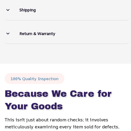
Shipping
Return & Warranty
100% Quality Inspection
Because We Care for 
Your Goods
This isn't just about random checks; it involves 
meticulously examining every item sold for defects, 