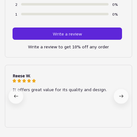
2
0%
1
0%
Write a review
Write a review to get 10% off any order
Reese W.
It offers great value for its quality and design.