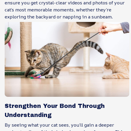
ensure you get crystal-clear videos and photos of your
cat’s most memorable moments, whether they’re
exploring the backyard or napping in a sunbeam.
Strengthen Your Bond Through
Understanding
By seeing what your cat sees, you’ll gain a deeper