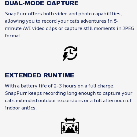
DUAL-MODE CAPTURE
SnapPurr offers both video and photo capabilities,
allowing you to record your cat’s adventures in 5-
minute AVI video clips or capture still moments in JPEG
format.
EXTENDED RUNTIME
With a battery life of 2-3 hours on a full charge,
SnapPurr keeps recording long enough to capture your
cat’s extended outdoor excursions or a full afternoon of
indoor antics.