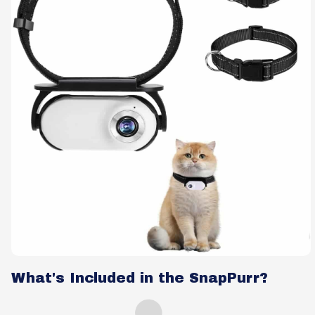
What's Included in the SnapPurr?