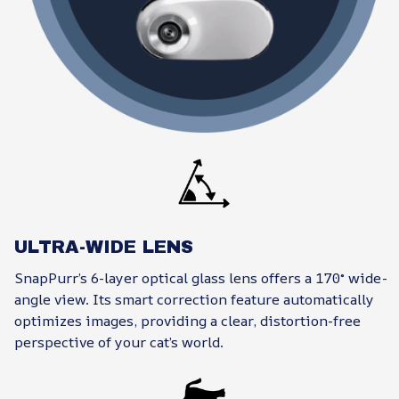
ULTRA-WIDE LENS
SnapPurr’s 6-layer optical glass lens offers a 170° wide-
angle view. Its smart correction feature automatically
optimizes images, providing a clear, distortion-free
perspective of your cat’s world.