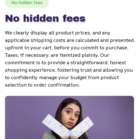
No hidden fees
No hidden fees
We clearly display all product prices, and any 
applicable shipping costs are calculated and presented 
upfront in your cart, before you commit to purchase. 
Taxes, if necessary, are itemized plainly. Our 
commitment is to provide a straightforward, honest 
shopping experience, fostering trust and allowing you 
to confidently manage your budget from product 
selection to order confirmation.