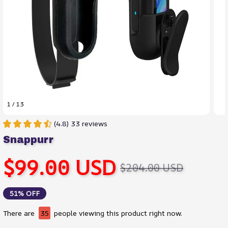
1 / 13
(4.8) 33 reviews
Snappurr
$99.00 USD
$204.00 USD
51% OFF
There are
35
people viewing this product right now.