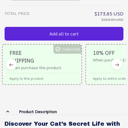
TOTAL PRICE
$173.85 USD
$183.00 USD
Add all to cart
Collected
FREE
10% OFF
SHIPPING
When purchase $1
When purchase the product.
Apply to this product
Apply to entire order
Product Description
Discover Your Cat’s Secret Life with