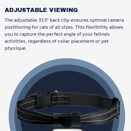
ADJUSTABLE VIEWING
The adjustable 315° back clip ensures optimal camera
positioning for cats of all sizes. This flexibility allows
you to capture the perfect angle of your feline’s
activities, regardless of collar placement or pet
physique.