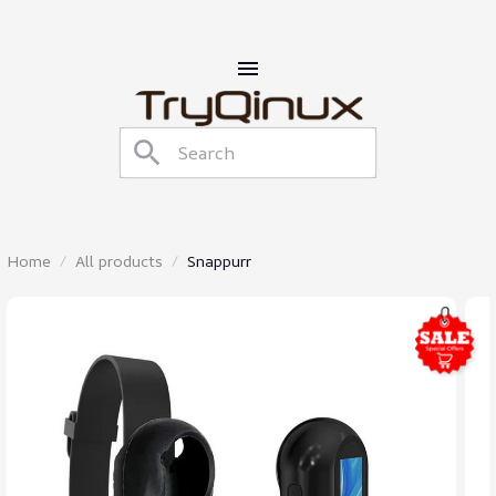
Home
All products
Snappurr