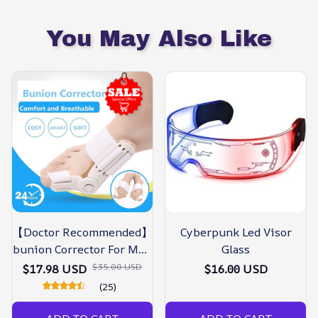
You May Also Like
【Doctor Recommended】
Cyberpunk Led Visor
bunion Corrector For Men
Glass
& Women – Zjunky
$35.00 USD
$17.98 USD
$16.00 USD
(25)