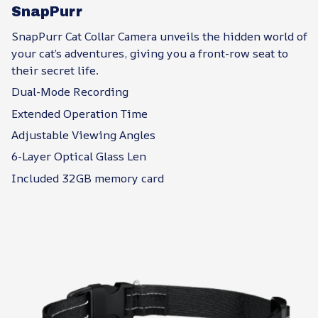
SnapPurr
SnapPurr Cat Collar Camera unveils the hidden world of
your cat’s adventures, giving you a front-row seat to
their secret life.
Dual-Mode Recording
Extended Operation Time
Adjustable Viewing Angles
6-Layer Optical Glass Len
Included 32GB memory card