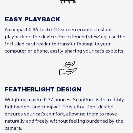
EASY PLAYBACK
A compact 0.96-inch LCD screen enables instant
playback on the device. For extended viewing, use the
included card reader to transfer footage to your
computer or phone, easily sharing your cat’s exploits.
FEATHERLIGHT DESIGN
Weighing a mere 0.77 ounces, SnapPurr is incredibly
lightweight and compact. This ultra-light design
ensures your cat’s comfort, allowing them to move
naturally and freely without feeling burdened by the
camera.