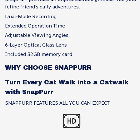
feline friend’s daily adventures.
Dual-Mode Recording
Extended Operation Time
Adjustable Viewing Angles
6-Layer Optical Glass Lens
Included 32GB memory card
WHY CHOOSE SNAPPURR
Turn Every Cat Walk into a Catwalk
with SnapPurr
SNAPPURR FEATURES ALL YOU CAN EXPECT: