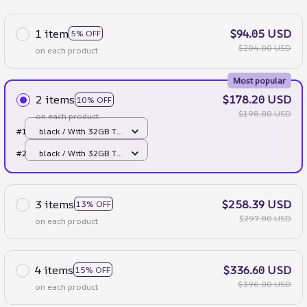
1 item
$94.05 USD
5% OFF
$204.00 USD
on each product
Most popular
2 items
$178.20 USD
10% OFF
$198.00 USD
on each product
#1
black / With 32GB TF
Card
#2
black / With 32GB TF
Card
3 items
$258.39 USD
13% OFF
$297.00 USD
on each product
4 items
$336.60 USD
15% OFF
$396.00 USD
on each product