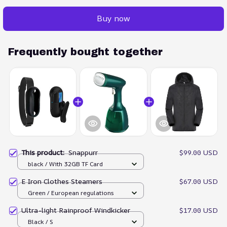
Buy now
Frequently bought together
This product:
Snappurr
$99.00 USD
black / With 32GB TF Card
E Iron Clothes Steamers
$67.00 USD
Green / European regulations
Ultra-light Rainproof Windkicker
$17.00 USD
Black / S