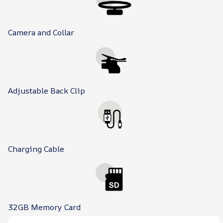
Camera and Collar
Adjustable Back Clip
Charging Cable
32GB Memory Card