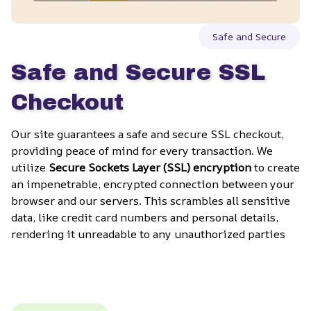
Safe and Secure
Safe and Secure SSL 
Checkout
Our site guarantees a safe and secure SSL checkout, 
providing peace of mind for every transaction. We 
utilize 
Secure Sockets Layer (SSL) encryption
 to create 
an impenetrable, encrypted connection between your 
browser and our servers. This scrambles all sensitive 
data, like credit card numbers and personal details, 
rendering it unreadable to any unauthorized parties