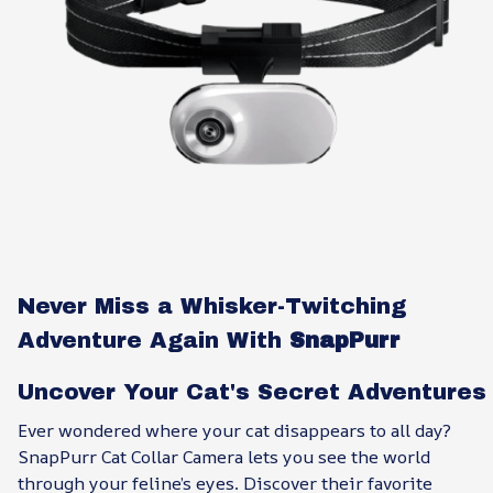
Never Miss a Whisker-Twitching
Adventure Again With
SnapPurr
Uncover Your Cat's Secret Adventures
Ever wondered where your cat disappears to all day?
SnapPurr Cat Collar Camera lets you see the world
through your feline’s eyes. Discover their favorite