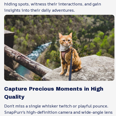
hiding spots, witness their interactions, and gain
insights into their daily adventures.
Capture Precious Moments in High
Quality
Don’t miss a single whisker twitch or playful pounce.
SnapPurr’s high-definition camera and wide-angle lens