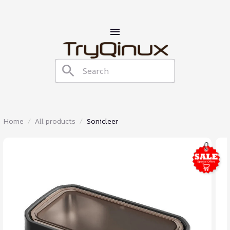
Home
All products
Sonicleer