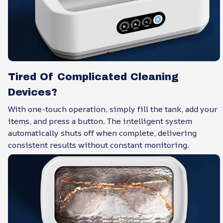
Tired Of Complicated Cleaning
Devices?
With one-touch operation, simply fill the tank, add your
items, and press a button. The intelligent system
automatically shuts off when complete, delivering
consistent results without constant monitoring.