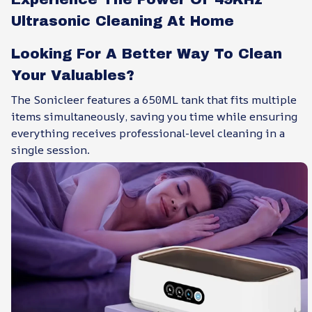
Ultrasonic Cleaning At Home
Looking For A Better Way To Clean
Your Valuables?
The Sonicleer features a 650ML tank that fits multiple
items simultaneously, saving you time while ensuring
everything receives professional-level cleaning in a
single session.