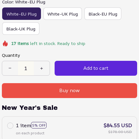
Color: White-EU Plug
White-EU Plug
White-UK Plug
Black-EU Plug
Black-UK Plug
17
items
left in stock. Ready to ship
Quantity
Add to cart
Buy now
New Year's Sale
1 item
$84.55 USD
5% OFF
$178.00 USD
on each product