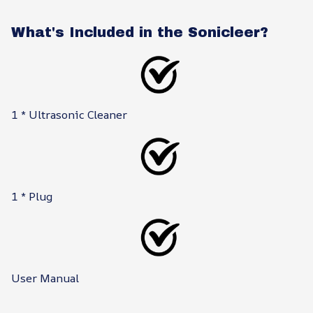
What's Included in the Sonicleer?
1 * Ultrasonic Cleaner
1 * Plug
User Manual