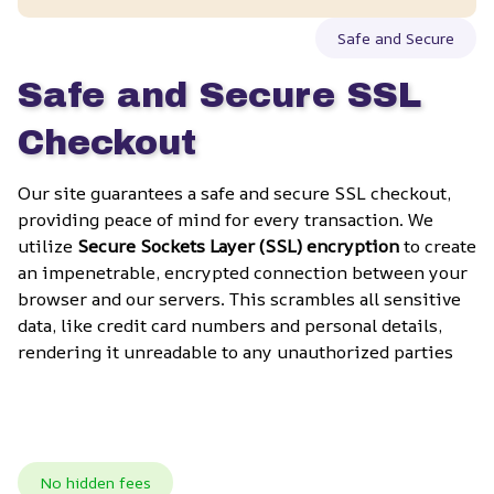
Safe and Secure
Safe and Secure SSL 
Checkout
Our site guarantees a safe and secure SSL checkout, 
providing peace of mind for every transaction. We 
utilize 
Secure Sockets Layer (SSL) encryption
 to create 
an impenetrable, encrypted connection between your 
browser and our servers. This scrambles all sensitive 
data, like credit card numbers and personal details, 
rendering it unreadable to any unauthorized parties
No hidden fees