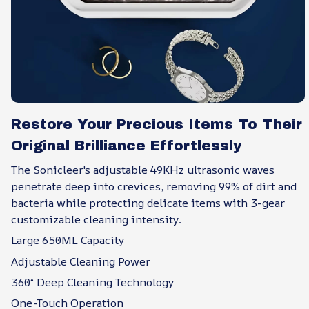
Restore Your Precious Items To Their
Original Brilliance Effortlessly
The Sonicleer's adjustable 49KHz ultrasonic waves
penetrate deep into crevices, removing 99% of dirt and
bacteria while protecting delicate items with 3-gear
customizable cleaning intensity.
Large 650ML Capacity
Adjustable Cleaning Power
360° Deep Cleaning Technology
One-Touch Operation