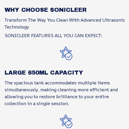
WHY CHOOSE SONICLEER
Transform The Way You Clean With Advanced Ultrasonic
Technology
SONICLEER FEATURES ALL YOU CAN EXPECT:
LARGE 650ML CAPACITY
The spacious tank accommodates multiple items
simultaneously, making cleaning more efficient and
allowing you to restore brilliance to your entire
collection in a single session.