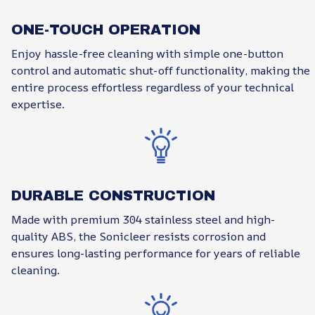
ONE-TOUCH OPERATION
Enjoy hassle-free cleaning with simple one-button
control and automatic shut-off functionality, making the
entire process effortless regardless of your technical
expertise.
DURABLE CONSTRUCTION
Made with premium 304 stainless steel and high-
quality ABS, the Sonicleer resists corrosion and
ensures long-lasting performance for years of reliable
cleaning.