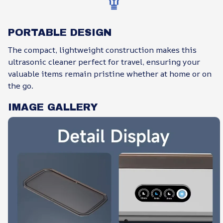
PORTABLE DESIGN
The compact, lightweight construction makes this
ultrasonic cleaner perfect for travel, ensuring your
valuable items remain pristine whether at home or on
the go.
IMAGE GALLERY