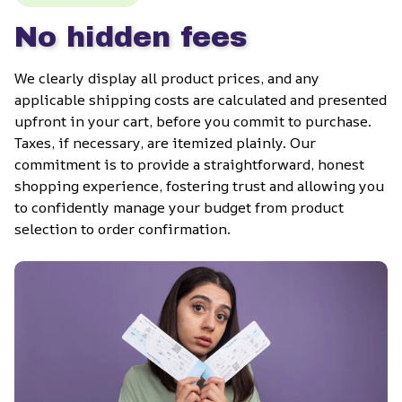
No hidden fees
We clearly display all product prices, and any 
applicable shipping costs are calculated and presented 
upfront in your cart, before you commit to purchase. 
Taxes, if necessary, are itemized plainly. Our 
commitment is to provide a straightforward, honest 
shopping experience, fostering trust and allowing you 
to confidently manage your budget from product 
selection to order confirmation.