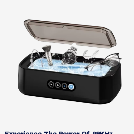
Experience The Power Of 49KHz