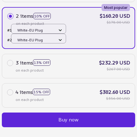
Most popular
2 items
$160.20 USD
10% OFF
$178.00 USD
on each product
#1
White-EU Plug
#2
White-EU Plug
3 items
$232.29 USD
13% OFF
$267.00 USD
on each product
4 items
$302.60 USD
15% OFF
$356.00 USD
on each product
Buy now