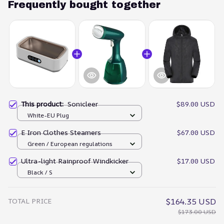
Frequently bought together
This product:
Sonicleer
$89.00 USD
White-EU Plug
E Iron Clothes Steamers
$67.00 USD
Green / European regulations
Ultra-light Rainproof Windkicker
$17.00 USD
Black / S
TOTAL PRICE
$164.35 USD
$173.00 USD