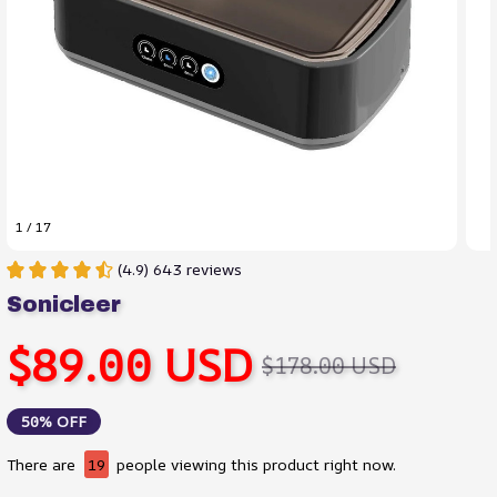
1 / 17
(4.9) 643 reviews
Sonicleer
$89.00 USD
$178.00 USD
50% OFF
There are
19
people viewing this product right now.