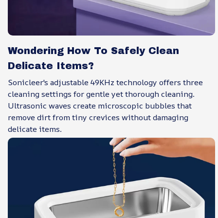
Wondering How To Safely Clean
Delicate Items?
Sonicleer's adjustable 49KHz technology offers three
cleaning settings for gentle yet thorough cleaning.
Ultrasonic waves create microscopic bubbles that
remove dirt from tiny crevices without damaging
delicate items.