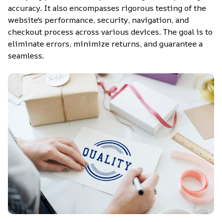
accuracy. It also encompasses rigorous testing of the 
website's performance, security, navigation, and 
checkout process across various devices. The goal is to 
eliminate errors, minimize returns, and guarantee a 
seamless.