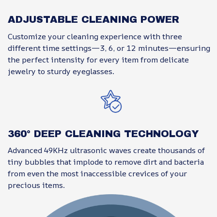
ADJUSTABLE CLEANING POWER
Customize your cleaning experience with three
different time settings—3, 6, or 12 minutes—ensuring
the perfect intensity for every item from delicate
jewelry to sturdy eyeglasses.
360° DEEP CLEANING TECHNOLOGY
Advanced 49KHz ultrasonic waves create thousands of
tiny bubbles that implode to remove dirt and bacteria
from even the most inaccessible crevices of your
precious items.