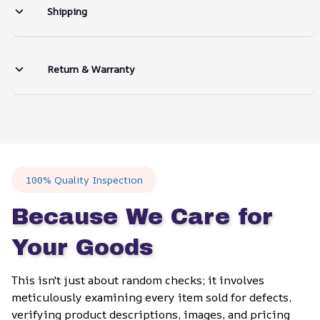
Shipping
Return & Warranty
100% Quality Inspection
Because We Care for 
Your Goods
This isn't just about random checks; it involves 
meticulously examining every item sold for defects, 
verifying product descriptions, images, and pricing 