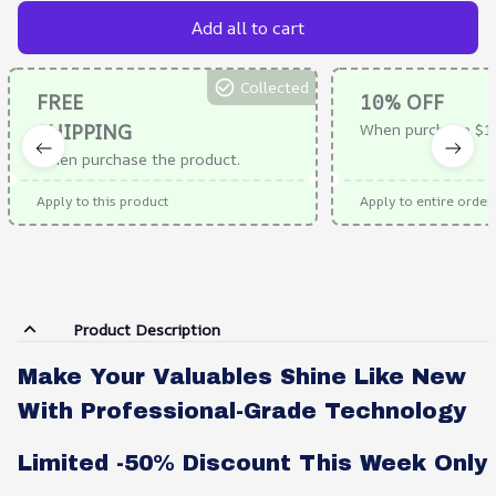
Add all to cart
Collected
FREE
10% OFF
SHIPPING
When purchase $1
When purchase the product.
Apply to this product
Apply to entire order
Product Description
Make Your Valuables Shine Like New
With Professional-Grade Technology
Limited -50% Discount This Week Only