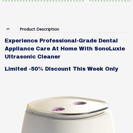
Product Description
Experience Professional-Grade Dental
Appliance Care At Home With SonoLuxie
Ultrasonic Cleaner
Limited -50% Discount This Week Only