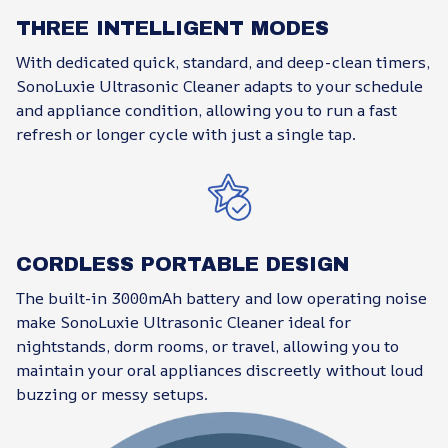
THREE INTELLIGENT MODES
With dedicated quick, standard, and deep-clean timers,
SonoLuxie Ultrasonic Cleaner adapts to your schedule
and appliance condition, allowing you to run a fast
refresh or longer cycle with just a single tap.
CORDLESS PORTABLE DESIGN
The built-in 3000mAh battery and low operating noise
make SonoLuxie Ultrasonic Cleaner ideal for
nightstands, dorm rooms, or travel, allowing you to
maintain your oral appliances discreetly without loud
buzzing or messy setups.