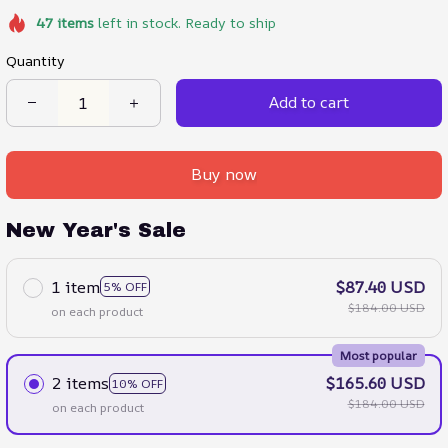
47
items
left in stock. Ready to ship
Quantity
Add to cart
Buy now
New Year's Sale
1 item
$87.40 USD
5% OFF
$184.00 USD
on each product
Most popular
2 items
$165.60 USD
10% OFF
$184.00 USD
on each product