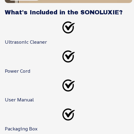
What's Included in the SONOLUXIE?
Ultrasonic Cleaner
Power Cord
User Manual
Packaging Box