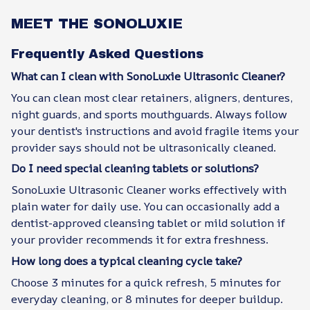
MEET THE SONOLUXIE
Frequently Asked Questions
What can I clean with SonoLuxie Ultrasonic Cleaner?
You can clean most clear retainers, aligners, dentures,
night guards, and sports mouthguards. Always follow
your dentist's instructions and avoid fragile items your
provider says should not be ultrasonically cleaned.
Do I need special cleaning tablets or solutions?
SonoLuxie Ultrasonic Cleaner works effectively with
plain water for daily use. You can occasionally add a
dentist-approved cleansing tablet or mild solution if
your provider recommends it for extra freshness.
How long does a typical cleaning cycle take?
Choose 3 minutes for a quick refresh, 5 minutes for
everyday cleaning, or 8 minutes for deeper buildup.