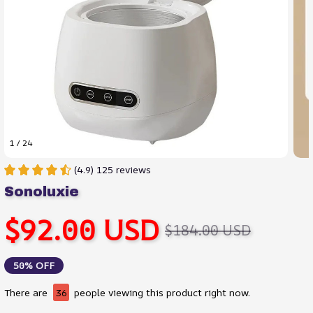
1 / 24
(4.9) 125 reviews
Sonoluxie
$92.00 USD
$184.00 USD
50% OFF
There are
36
people viewing this product right now.