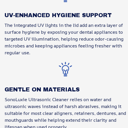
UV-ENHANCED HYGIENE SUPPORT
The integrated UV lights in the lid add an extra layer of
surface hygiene by exposing your dental appliances to
targeted UV illumination, helping reduce odor-causing
microbes and keeping appliances feeling fresher with
regular use.
GENTLE ON MATERIALS
SonoLuxie Ultrasonic Cleaner relies on water and
ultrasonic waves instead of harsh abrasives, making it
suitable for most clear aligners, retainers, dentures, and
mouthguards while helping extend their clarity and
lifespan when used properly.