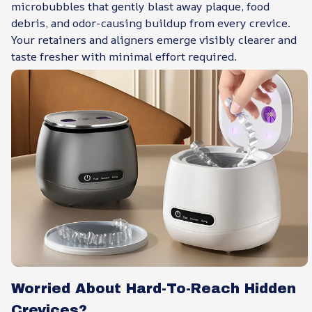
microbubbles that gently blast away plaque, food
debris, and odor-causing buildup from every crevice.
Your retainers and aligners emerge visibly clearer and
taste fresher with minimal effort required.
Worried About Hard-To-Reach Hidden
Crevices?