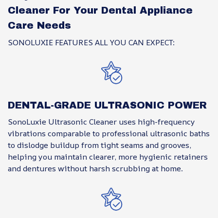
Cleaner For Your Dental Appliance
Care Needs
SONOLUXIE FEATURES ALL YOU CAN EXPECT:
DENTAL-GRADE ULTRASONIC POWER
SonoLuxie Ultrasonic Cleaner uses high-frequency
vibrations comparable to professional ultrasonic baths
to dislodge buildup from tight seams and grooves,
helping you maintain clearer, more hygienic retainers
and dentures without harsh scrubbing at home.