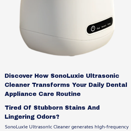
Discover How SonoLuxie Ultrasonic
Cleaner Transforms Your Daily Dental
Appliance Care Routine
Tired Of Stubborn Stains And
Lingering Odors?
SonoLuxie Ultrasonic Cleaner generates high-frequency