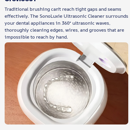
Traditional brushing can't reach tight gaps and seams
effectively. The SonoLuxie Ultrasonic Cleaner surrounds
your dental appliances in 360° ultrasonic waves,
thoroughly cleaning edges, wires, and grooves that are
impossible to reach by hand.