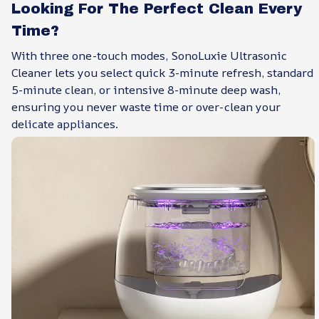
Looking For The Perfect Clean Every
Time?
With three one-touch modes, SonoLuxie Ultrasonic
Cleaner lets you select quick 3-minute refresh, standard
5-minute clean, or intensive 8-minute deep wash,
ensuring you never waste time or over-clean your
delicate appliances.