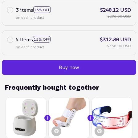
3 items
$240.12 USD
13% OFF
$276.00 USD
on each product
4 items
$312.80 USD
15% OFF
$368.00 USD
on each product
Buy now
Frequently bought together