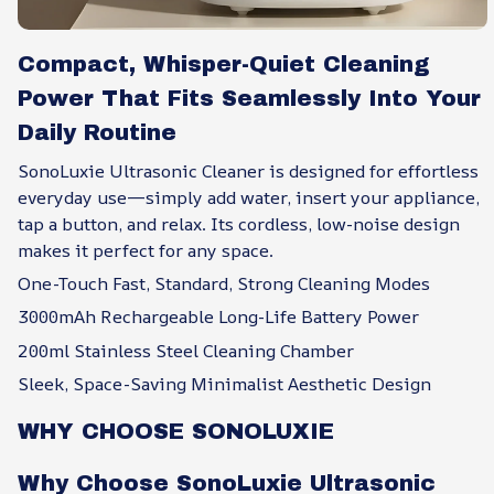
Compact, Whisper-Quiet Cleaning
Power That Fits Seamlessly Into Your
Daily Routine
SonoLuxie Ultrasonic Cleaner is designed for effortless
everyday use—simply add water, insert your appliance,
tap a button, and relax. Its cordless, low-noise design
makes it perfect for any space.
One-Touch Fast, Standard, Strong Cleaning Modes
3000mAh Rechargeable Long-Life Battery Power
200ml Stainless Steel Cleaning Chamber
Sleek, Space-Saving Minimalist Aesthetic Design
WHY CHOOSE SONOLUXIE
Why Choose SonoLuxie Ultrasonic