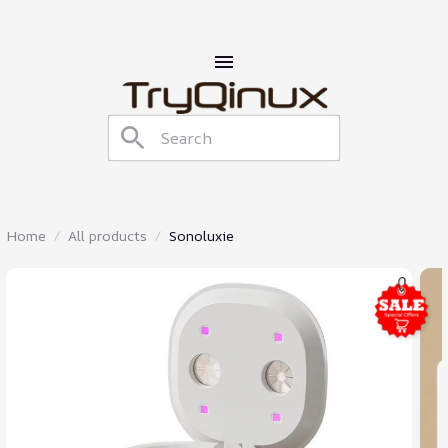
Home
All products
Sonoluxie