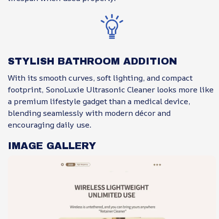
STYLISH BATHROOM ADDITION
With its smooth curves, soft lighting, and compact
footprint, SonoLuxie Ultrasonic Cleaner looks more like
a premium lifestyle gadget than a medical device,
blending seamlessly with modern décor and
encouraging daily use.
IMAGE GALLERY