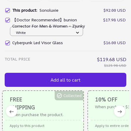
This product:
Sonoluxie
$92.00 USD
【Doctor Recommended】bunion
$17.98 USD
Corrector For Men & Women – Zjunky
White
Cyberpunk Led Visor Glass
$16.00 USD
TOTAL PRICE
$119.68 USD
$125.98 USD
Add all to cart
Collected
FREE
10% OFF
SHIPPING
When purchase $1
When purchase the product.
Apply to this product
Apply to entire order