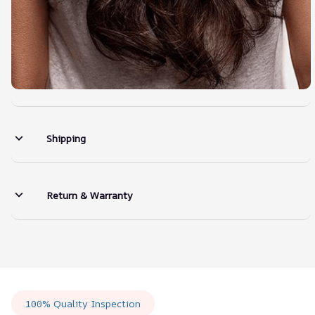
Shipping
Return & Warranty
100% Quality Inspection