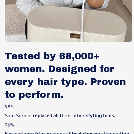
Tested by 68,000+
women. Designed for
every hair type. Proven
to perform.
98%
Said Sorose
replaced all
their other
styling tools.
96%
Noticed
zero frizz or
signs of
heat damage
after styling.