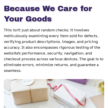
Because We Care for 
Your Goods
This isn't just about random checks; it involves 
meticulously examining every item sold for defects, 
verifying product descriptions, images, and pricing 
accuracy. It also encompasses rigorous testing of the 
website's performance, security, navigation, and 
checkout process across various devices. The goal is to 
eliminate errors, minimize returns, and guarantee a 
seamless.