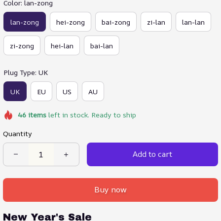
Color: lan-zong
lan-zong
hei-zong
bai-zong
zi-lan
lan-lan
zi-zong
hei-lan
bai-lan
Plug Type: UK
UK
EU
US
AU
46
items
left in stock. Ready to ship
Quantity
Add to cart
Buy now
New Year's Sale