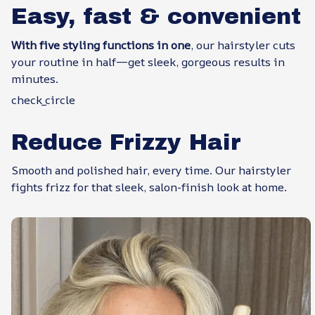
Easy, fast & convenient
With five styling functions in one
, our hairstyler cuts
your routine in half—get sleek, gorgeous results in
minutes.
check_circle
Reduce Frizzy Hair
Smooth and polished hair, every time. Our hairstyler
fights frizz for that sleek, salon-finish look at home.