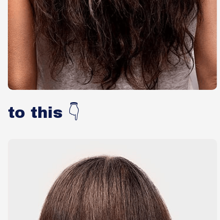
to this 👇