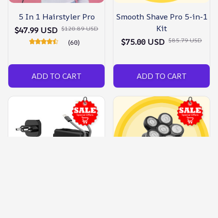
5 In 1 Hairstyler Pro
Smooth Shave Pro 5-in-1
Kit
$120.89 USD
$47.99 USD
$85.79 USD
$75.00 USD
(60)
ADD TO CART
ADD TO CART
Travel Pro - 5 In 1 Power
Pro 5 In 1 Skull Shaver
Bank
Kit