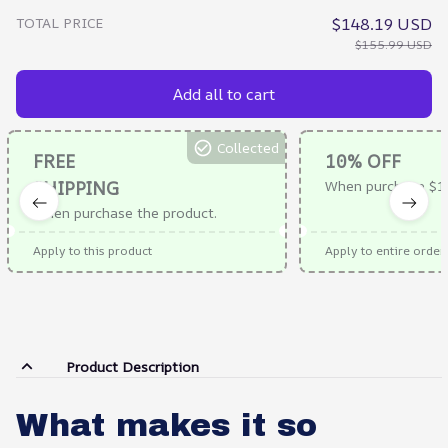
TOTAL PRICE
$148.19 USD
$155.99 USD
Add all to cart
Collected
FREE
10% OFF
SHIPPING
When purchase $1
When purchase the product.
Apply to this product
Apply to entire order
Product Description
What makes it so