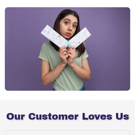
Our Customer Loves Us