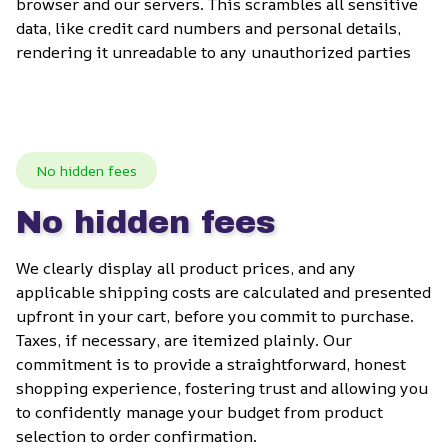
browser and our servers. This scrambles all sensitive 
data, like credit card numbers and personal details, 
rendering it unreadable to any unauthorized parties
No hidden fees
No hidden fees
We clearly display all product prices, and any 
applicable shipping costs are calculated and presented 
upfront in your cart, before you commit to purchase. 
Taxes, if necessary, are itemized plainly. Our 
commitment is to provide a straightforward, honest 
shopping experience, fostering trust and allowing you 
to confidently manage your budget from product 
selection to order confirmation.