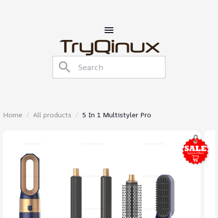
Home
All products
5 In 1 Multistyler Pro