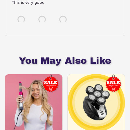
This is very good
You May Also Like