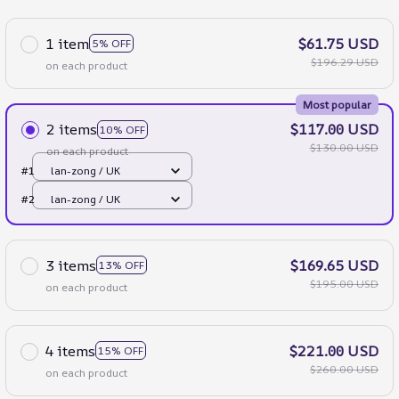
1 item
$61.75 USD
5% OFF
$196.29 USD
on each product
Most popular
2 items
$117.00 USD
10% OFF
$130.00 USD
on each product
#1
lan-zong / UK
#2
lan-zong / UK
3 items
$169.65 USD
13% OFF
$195.00 USD
on each product
4 items
$221.00 USD
15% OFF
$260.00 USD
on each product