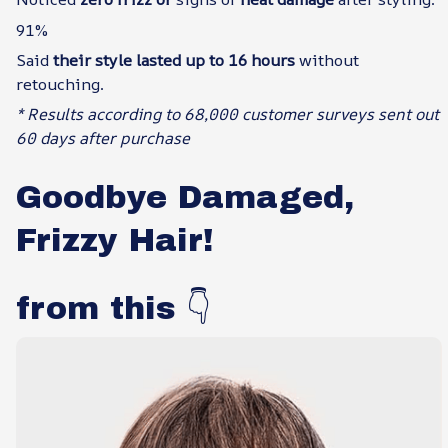
91%
Said
their style lasted up to 16 hours
without
retouching.
* Results according to 68,000 customer surveys sent out
60 days after purchase
Goodbye Damaged,
Frizzy Hair!
from this 👇