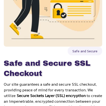
Safe and Secure
Safe and Secure SSL 
Checkout
Our site guarantees a safe and secure SSL checkout, 
providing peace of mind for every transaction. We 
utilize 
Secure Sockets Layer (SSL) encryption
 to create 
an impenetrable, encrypted connection between your 