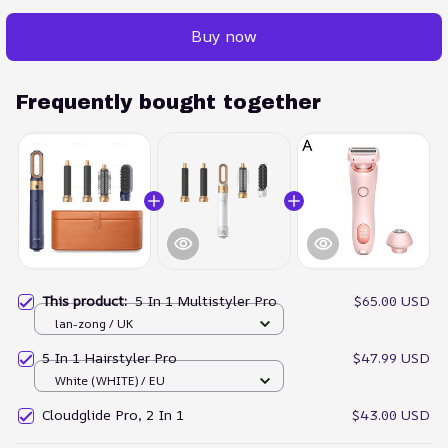
Buy now
Frequently bought together
This product:
5 In 1 Multistyler Pro
$65.00 USD
lan-zong / UK
5 In 1 Hairstyler Pro
$47.99 USD
White (WHITE) / EU
Cloudglide Pro, 2 In 1
$43.00 USD