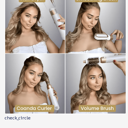
check_circle