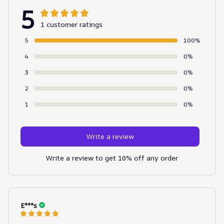
5
1 customer ratings
5
100%
4
0%
3
0%
2
0%
1
0%
Write a review
Write a review to get 10% off any order
E***s