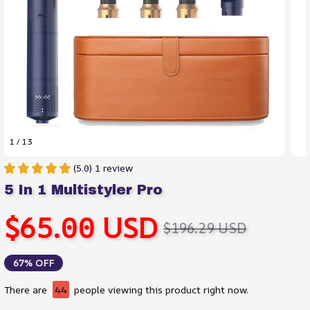
1 / 13
(5.0) 1 review
5 In 1 Multistyler Pro
$65.00 USD
$196.29 USD
67% OFF
There are
44
people viewing this product right now.