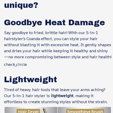
unique?
Goodbye Heat Damage
Say goodbye to fried, brittle hair! With our 5-in-1
hairstyler’s Coanda effect, you can style your hair
without blasting it with excessive heat. It gently shapes
and dries your hair while keeping it healthy and shiny
—no more compromising between style and hair health!
check_circle
Lightweight
Tired of heavy hair tools that leave your arms aching?
Our 5-in-1 hair styler is
lightweight
, making it
effortless to create stunning styles without the strain.