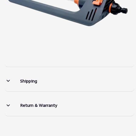
Shipping
Return & Warranty