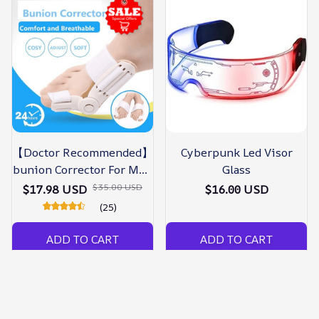
【Doctor Recommended】
Cyberpunk Led Visor
bunion Corrector For Men
Glass
& Women – Zjunky
$35.00 USD
$17.98 USD
$16.00 USD
(25)
ADD TO CART
ADD TO CART