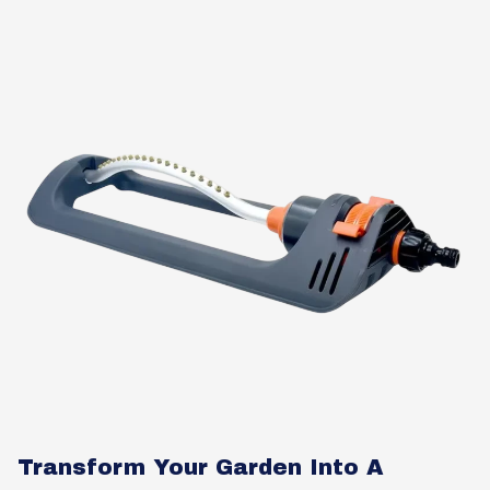
Transform Your Garden Into A