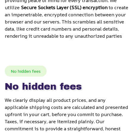
providing peace of mind for every transaction. We 
utilize 
Secure Sockets Layer (SSL) encryption
 to create 
an impenetrable, encrypted connection between your 
browser and our servers. This scrambles all sensitive 
data, like credit card numbers and personal details, 
rendering it unreadable to any unauthorized parties
No hidden fees
No hidden fees
We clearly display all product prices, and any 
applicable shipping costs are calculated and presented 
upfront in your cart, before you commit to purchase. 
Taxes, if necessary, are itemized plainly. Our 
commitment is to provide a straightforward, honest 