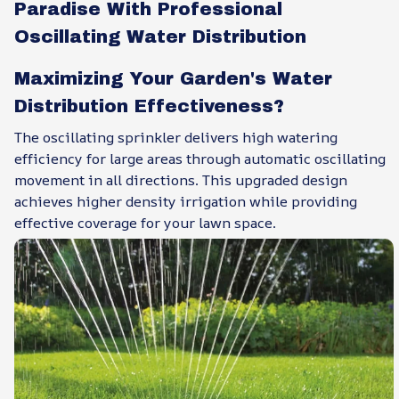
Paradise With Professional
Oscillating Water Distribution
Maximizing Your Garden's Water
Distribution Effectiveness?
The oscillating sprinkler delivers high watering
efficiency for large areas through automatic oscillating
movement in all directions. This upgraded design
achieves higher density irrigation while providing
effective coverage for your lawn space.