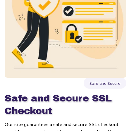
Safe and Secure
Safe and Secure SSL 
Checkout
Our site guarantees a safe and secure SSL checkout, 