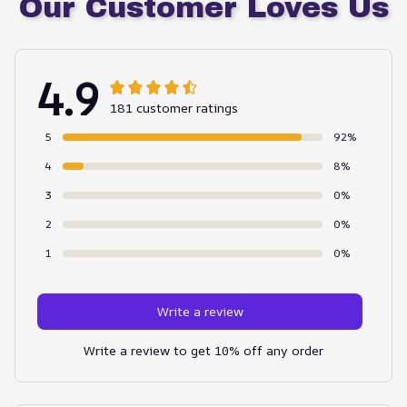
Our Customer Loves Us
4.9
181 customer ratings
5
92%
4
8%
3
0%
2
0%
1
0%
Write a review
Write a review to get 10% off any order