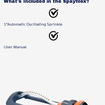
What's Included in the Spayfilex?
1*Automatic Oscillating Sprinkle
User Manual