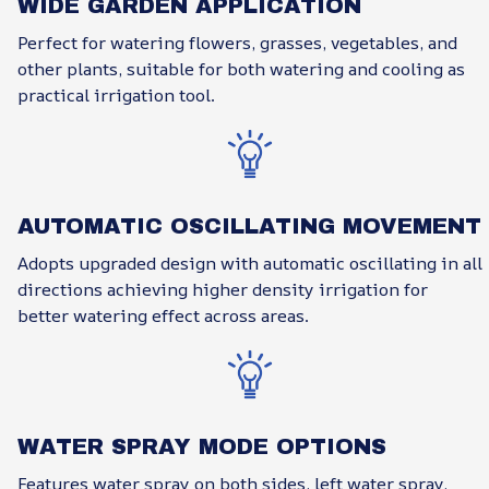
WIDE GARDEN APPLICATION
Perfect for watering flowers, grasses, vegetables, and
other plants, suitable for both watering and cooling as
practical irrigation tool.
AUTOMATIC OSCILLATING MOVEMENT
Adopts upgraded design with automatic oscillating in all
directions achieving higher density irrigation for
better watering effect across areas.
WATER SPRAY MODE OPTIONS
Features water spray on both sides, left water spray,