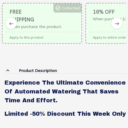
Collected
FREE
10% OFF
SHIPPING
When purchase $1
When purchase the product.
Apply to this product
Apply to entire order
Product Description
Experience The Ultimate Convenience
Of Automated Watering That Saves
Time And Effort.
Limited -50% Discount This Week Only