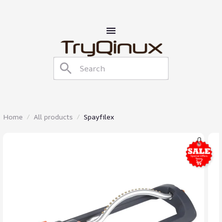
Home
All products
Spayfilex