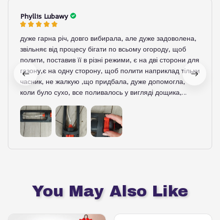
Phyllis Lubawy
дуже гарна річ, довго вибирала, але дуже задоволена,
звільняє від процесу бігати по всьому огороду, щоб
полити, поставив її в різні режими, є на дві сторони для
газону,є на одну сторону, щоб полити наприклад тільки
часник, не жалкую ,що придбала, дуже допомогла,
коли було сухо, все поливалось у вигляді дощика,
м'яко, і картопля вже зійшла після поливу
You May Also Like