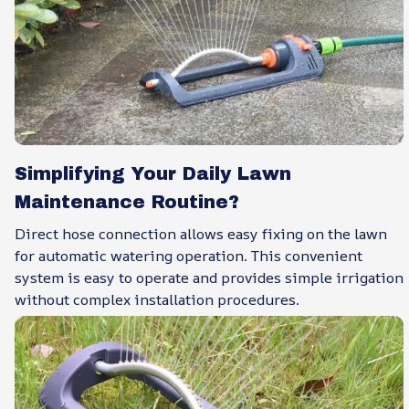
Simplifying Your Daily Lawn
Maintenance Routine?
Direct hose connection allows easy fixing on the lawn
for automatic watering operation. This convenient
system is easy to operate and provides simple irrigation
without complex installation procedures.