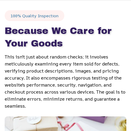
100% Quality Inspection
Because We Care for 
Your Goods
This isn't just about random checks; it involves 
meticulously examining every item sold for defects, 
verifying product descriptions, images, and pricing 
accuracy. It also encompasses rigorous testing of the 
website's performance, security, navigation, and 
checkout process across various devices. The goal is to 
eliminate errors, minimize returns, and guarantee a 
seamless.