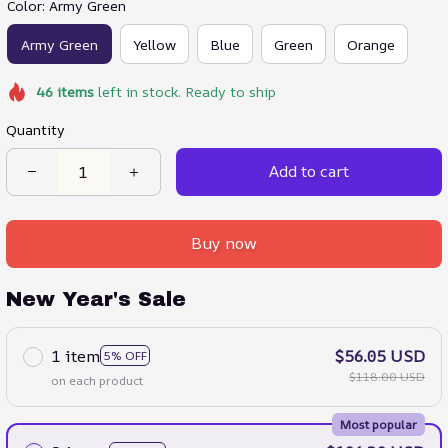
Color: Army Green
Army Green
Yellow
Blue
Green
Orange
46
items
left in stock. Ready to ship
Quantity
Add to cart
Buy now
New Year's Sale
1 item
$56.05 USD
5% OFF
$118.00 USD
on each product
Most popular