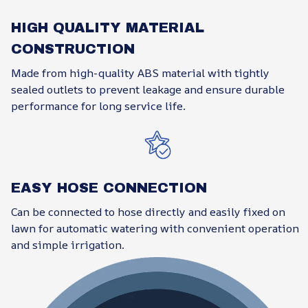
HIGH QUALITY MATERIAL
CONSTRUCTION
Made from high-quality ABS material with tightly
sealed outlets to prevent leakage and ensure durable
performance for long service life.
EASY HOSE CONNECTION
Can be connected to hose directly and easily fixed on
lawn for automatic watering with convenient operation
and simple irrigation.