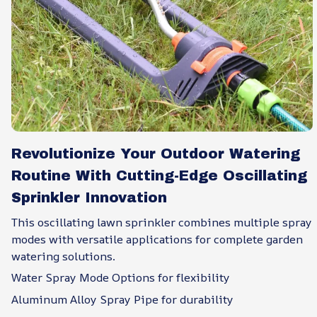
Revolutionize Your Outdoor Watering
Routine With Cutting-Edge Oscillating
Sprinkler Innovation
This oscillating lawn sprinkler combines multiple spray
modes with versatile applications for complete garden
watering solutions.
Water Spray Mode Options for flexibility
Aluminum Alloy Spray Pipe for durability