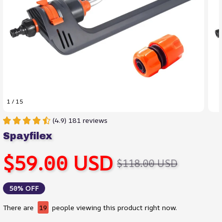
1 / 15
(4.9) 181 reviews
Spayfilex
$59.00 USD
$118.00 USD
50% OFF
There are
19
people viewing this product right now.