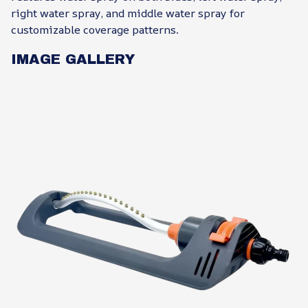
right water spray, and middle water spray for
customizable coverage patterns.
IMAGE GALLERY