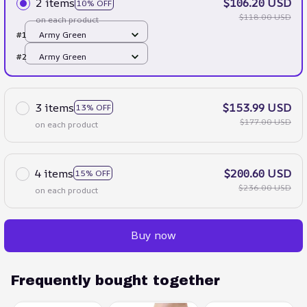
2 items
$106.20 USD
10% OFF
$118.00 USD
on each product
#1
Army Green
#2
Army Green
3 items
$153.99 USD
13% OFF
$177.00 USD
on each product
4 items
$200.60 USD
15% OFF
$236.00 USD
on each product
Buy now
Frequently bought together