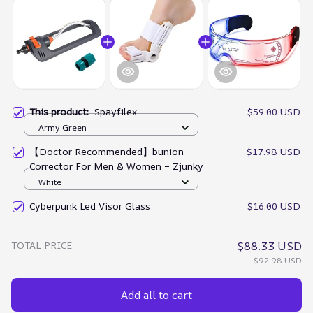
This product:
Spayfilex
$59.00 USD
Army Green
【Doctor Recommended】bunion
$17.98 USD
Corrector For Men & Women – Zjunky
White
Cyberpunk Led Visor Glass
$16.00 USD
TOTAL PRICE
$88.33 USD
$92.98 USD
Add all to cart