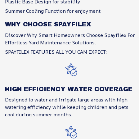
Plastic Base Design for stability
Summer Cooling Function for enjoyment
WHY CHOOSE SPAYFILEX
Discover Why Smart Homeowners Choose Spayfilex For
Effortless Yard Maintenance Solutions.
SPAYFILEX FEATURES ALL YOU CAN EXPECT:
HIGH EFFICIENCY WATER COVERAGE
Designed to water and irrigate large areas with high
watering efficiency while keeping children and pets
cool during summer months.