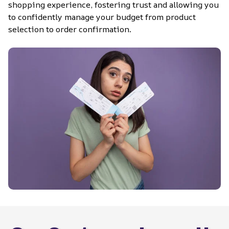
shopping experience, fostering trust and allowing you 
to confidently manage your budget from product 
selection to order confirmation.