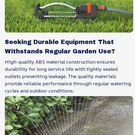
Seeking Durable Equipment That
Withstands Regular Garden Use?
High-quality ABS material construction ensures
durability for long service life with tightly sealed
outlets preventing leakage. The quality materials
provide reliable performance through regular watering
cycles and outdoor conditions.