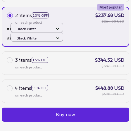
Most popular
2 items
$237.60 USD
10% OFF
$264.00 USD
on each product
#1
Black White
#2
Black White
3 items
$344.52 USD
13% OFF
$396.00 USD
on each product
4 items
$448.80 USD
15% OFF
$528.00 USD
on each product
Buy now