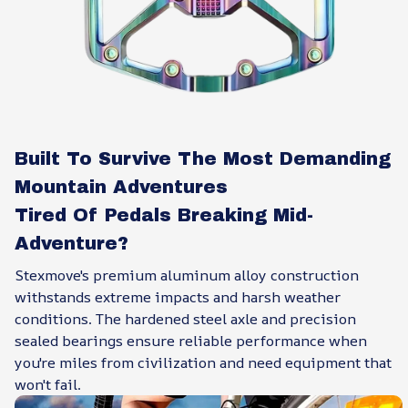
Built To Survive The Most Demanding
Mountain Adventures
Tired Of Pedals Breaking Mid-
Adventure?
Stexmove's premium aluminum alloy construction
withstands extreme impacts and harsh weather
conditions. The hardened steel axle and precision
sealed bearings ensure reliable performance when
you're miles from civilization and need equipment that
won't fail.