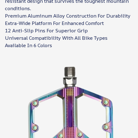
resistant design that survives the toughest mountain
conditions.
Premium Aluminum Alloy Construction For Durability
Extra-Wide Platform For Enhanced Comfort
12 Anti-Slip Pins For Superior Grip
Universal Compatibility With All Bike Types
Available In 6 Colors