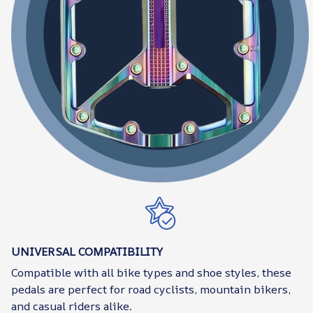
UNIVERSAL COMPATIBILITY
Compatible with all bike types and shoe styles, these
pedals are perfect for road cyclists, mountain bikers,
and casual riders alike.