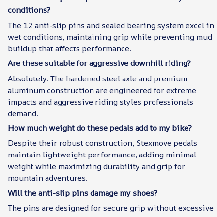
conditions?
The 12 anti-slip pins and sealed bearing system excel in
wet conditions, maintaining grip while preventing mud
buildup that affects performance.
Are these suitable for aggressive downhill riding?
Absolutely. The hardened steel axle and premium
aluminum construction are engineered for extreme
impacts and aggressive riding styles professionals
demand.
How much weight do these pedals add to my bike?
Despite their robust construction, Stexmove pedals
maintain lightweight performance, adding minimal
weight while maximizing durability and grip for
mountain adventures.
Will the anti-slip pins damage my shoes?
The pins are designed for secure grip without excessive