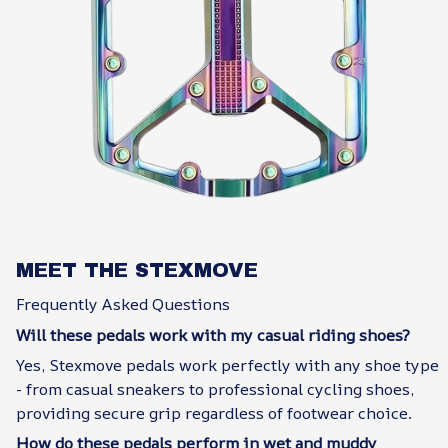
MEET THE STEXMOVE
Frequently Asked Questions
Will these pedals work with my casual riding shoes?
Yes, Stexmove pedals work perfectly with any shoe type
- from casual sneakers to professional cycling shoes,
providing secure grip regardless of footwear choice.
How do these pedals perform in wet and muddy