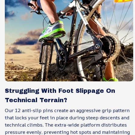
Struggling With Foot Slippage On
Technical Terrain?
Our 12 anti-slip pins create an aggressive grip pattern
that locks your feet in place during steep descents and
technical climbs. The extra-wide platform distributes
pressure evenly, preventing hot spots and maintaining