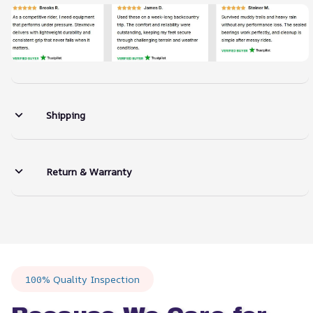
Shipping
Return & Warranty
100% Quality Inspection