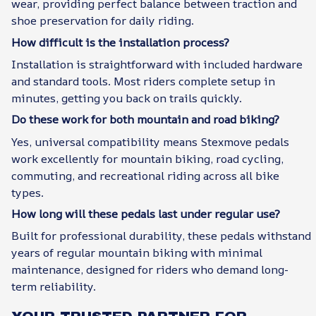
wear, providing perfect balance between traction and
shoe preservation for daily riding.
How difficult is the installation process?
Installation is straightforward with included hardware
and standard tools. Most riders complete setup in
minutes, getting you back on trails quickly.
Do these work for both mountain and road biking?
Yes, universal compatibility means Stexmove pedals
work excellently for mountain biking, road cycling,
commuting, and recreational riding across all bike
types.
How long will these pedals last under regular use?
Built for professional durability, these pedals withstand
years of regular mountain biking with minimal
maintenance, designed for riders who demand long-
term reliability.