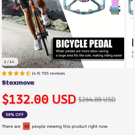
1 / 14
(4.9) 705 reviews
Stexmove
$132.00 USD
$264.00 USD
50% OFF
There are
32
people viewing this product right now.