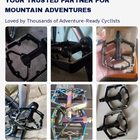
YOUR TRUSTED PARTNER FOR
MOUNTAIN ADVENTURES
Loved by Thousands of Adventure-Ready Cyclists