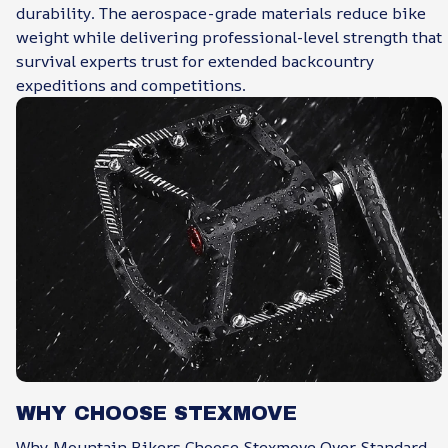
durability. The aerospace-grade materials reduce bike
weight while delivering professional-level strength that
survival experts trust for extended backcountry
expeditions and competitions.
WHY CHOOSE STEXMOVE
Why Mountain Bikers Choose Stexmove Over Standard