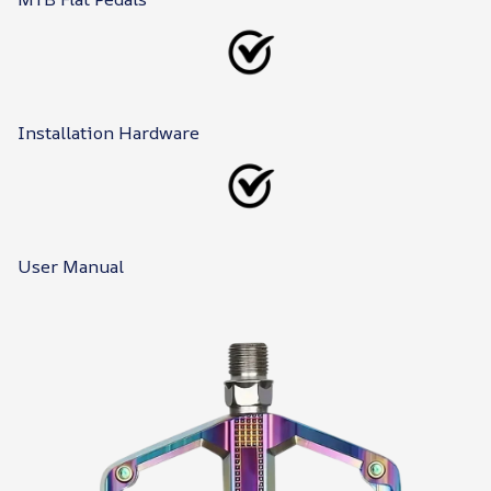
Installation Hardware
User Manual