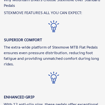
Pedals
STEXMOVE FEATURES ALL YOU CAN EXPECT:
SUPERIOR COMFORT
The extra-wide platform of Stexmove MTB Flat Pedals
ensures even pressure distribution, reducing foot
fatigue and providing unmatched comfort during long
rides.
ENHANCED GRIP
With 12 anti-slip pins, these pedals offer exceptional