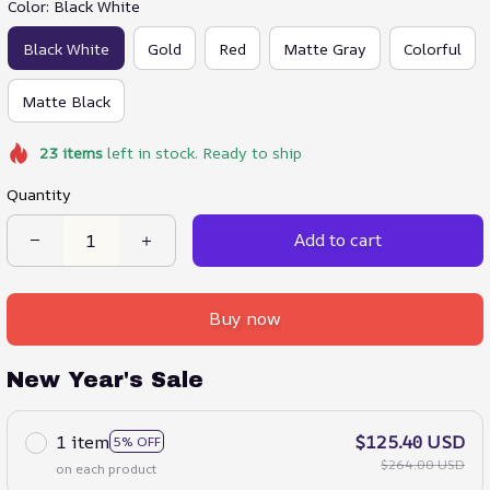
Color: Black White
Black White
Gold
Red
Matte Gray
Colorful
Matte Black
23
items
left in stock. Ready to ship
Quantity
Add to cart
Buy now
New Year's Sale
1 item
$125.40 USD
5% OFF
$264.00 USD
on each product