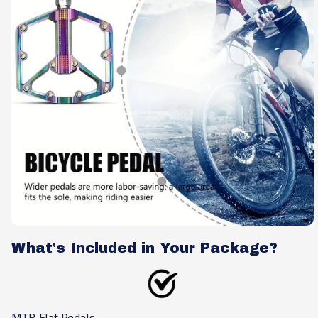
What's Included in Your Package?
MTB Flat Pedals