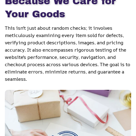
Because We Care for 
Your Goods
This isn't just about random checks; it involves 
meticulously examining every item sold for defects, 
verifying product descriptions, images, and pricing 
accuracy. It also encompasses rigorous testing of the 
website's performance, security, navigation, and 
checkout process across various devices. The goal is to 
eliminate errors, minimize returns, and guarantee a 
seamless.