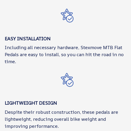
EASY INSTALLATION
Including all necessary hardware, Stexmove MTB Flat
Pedals are easy to install, so you can hit the road in no
time.
LIGHTWEIGHT DESIGN
Despite their robust construction, these pedals are
lightweight, reducing overall bike weight and
improving performance.