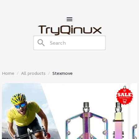
Home
All products
Stexmove