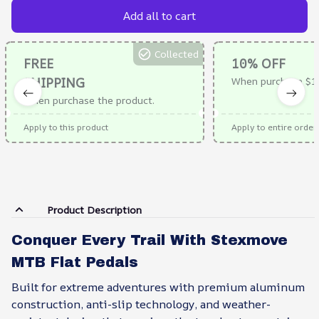
Add all to cart
Collected
FREE
10% OFF
SHIPPING
When purchase $1
When purchase the product.
Apply to this product
Apply to entire order
Product Description
Conquer Every Trail With Stexmove
MTB Flat Pedals
Built for extreme adventures with premium aluminum
construction, anti-slip technology, and weather-