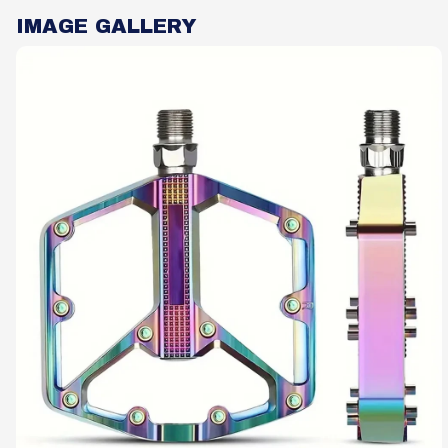
IMAGE GALLERY