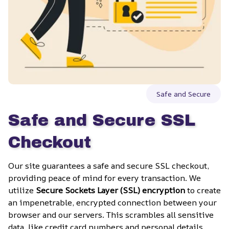
Safe and Secure
Safe and Secure SSL 
Checkout
Our site guarantees a safe and secure SSL checkout, 
providing peace of mind for every transaction. We 
utilize 
Secure Sockets Layer (SSL) encryption
 to create 
an impenetrable, encrypted connection between your 
browser and our servers. This scrambles all sensitive 
data, like credit card numbers and personal details, 