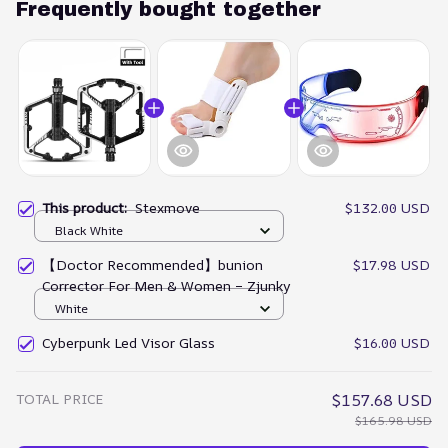
Frequently bought together
This product:
Stexmove
$132.00 USD
Black White
【Doctor Recommended】bunion
$17.98 USD
Corrector For Men & Women – Zjunky
White
Cyberpunk Led Visor Glass
$16.00 USD
TOTAL PRICE
$157.68 USD
$165.98 USD