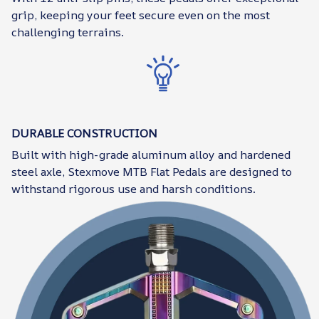
grip, keeping your feet secure even on the most
challenging terrains.
DURABLE CONSTRUCTION
Built with high-grade aluminum alloy and hardened
steel axle, Stexmove MTB Flat Pedals are designed to
withstand rigorous use and harsh conditions.