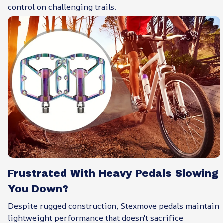
control on challenging trails.
Frustrated With Heavy Pedals Slowing
You Down?
Despite rugged construction, Stexmove pedals maintain
lightweight performance that doesn't sacrifice