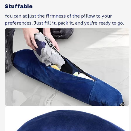
Stuffable
You can adjust the firmness of the pillow to your
preferences. Just fill it, pack it, and you're ready to go.