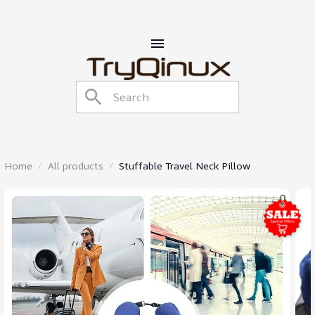
Home
All products
Stuffable Travel Neck Pillow