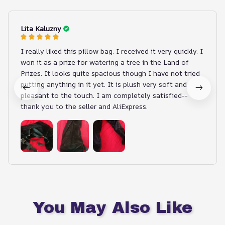
Lita Kaluzny
I really liked this pillow bag. I received it very quickly. I
won it as a prize for watering a tree in the Land of
Prizes. It looks quite spacious though I have not tried
putting anything in it yet. It is plush very soft and
pleasant to the touch. I am completely satisfied--
thank you to the seller and AliExpress.
You May Also Like