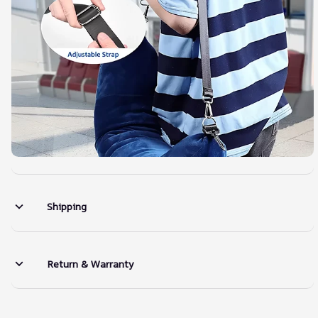
Shipping
Return & Warranty