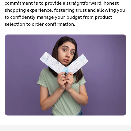
commitment is to provide a straightforward, honest 
shopping experience, fostering trust and allowing you 
to confidently manage your budget from product 
selection to order confirmation.