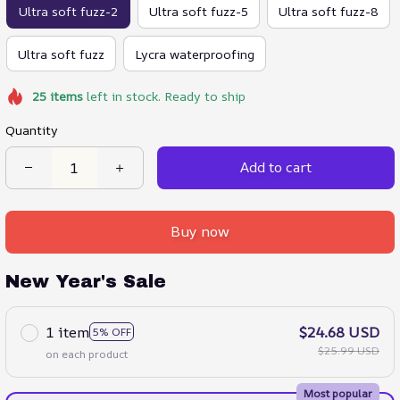
Ultra soft fuzz-2
Ultra soft fuzz-5
Ultra soft fuzz-8
Ultra soft fuzz
Lycra waterproofing
25
items
left in stock. Ready to ship
Quantity
Add to cart
Buy now
New Year's Sale
1 item
$24.68 USD
5% OFF
$25.99 USD
on each product
Most popular