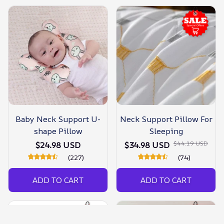
Baby Neck Support U-
Neck Support Pillow For
shape Pillow
Sleeping
$44.19 USD
$24.98 USD
$34.98 USD
(227)
(74)
ADD TO CART
ADD TO CART