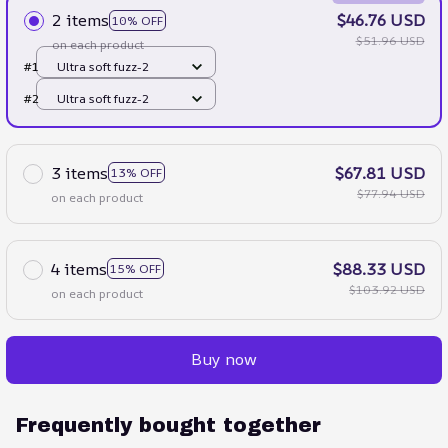
2 items
$46.76 USD
10% OFF
$51.96 USD
on each product
#1
Ultra soft fuzz-2
#2
Ultra soft fuzz-2
3 items
$67.81 USD
13% OFF
$77.94 USD
on each product
4 items
$88.33 USD
15% OFF
$103.92 USD
on each product
Buy now
Frequently bought together