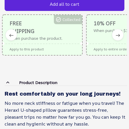
Add all to cart
Collected
FREE
10% OFF
SHIPPING
When purchase $1
When purchase the product.
Apply to this product
Apply to entire order
Product Description
Rest comfortably on your long journeys!
No more neck stiffness or fatigue when you travel! The
Heraxi U-shaped pillow guarantees stress-free,
pleasant trips no matter how far you go. You can keep it
clean and hygienic without any hassle.