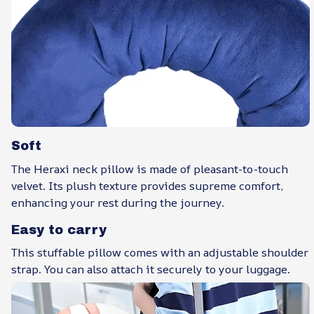
Soft
The Heraxi neck pillow is made of pleasant-to-touch
velvet. Its plush texture provides supreme comfort,
enhancing your rest during the journey.
Easy to carry
This stuffable pillow comes with an adjustable shoulder
strap. You can also attach it securely to your luggage.