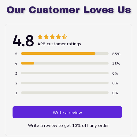
Our Customer Loves Us
4.8
498 customer ratings
5
85%
4
15%
3
0%
2
0%
1
0%
Write a review
Write a review to get 10% off any order