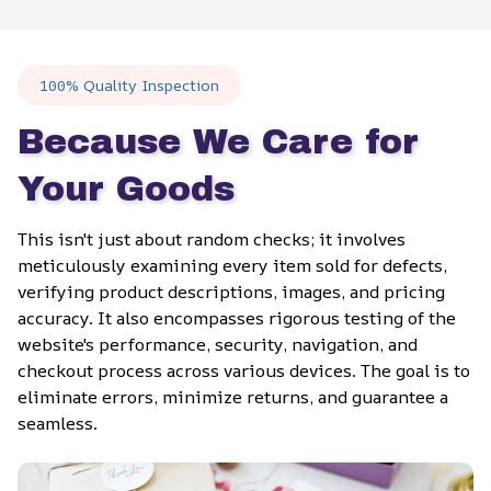
100% Quality Inspection
Because We Care for 
Your Goods
This isn't just about random checks; it involves 
meticulously examining every item sold for defects, 
verifying product descriptions, images, and pricing 
accuracy. It also encompasses rigorous testing of the 
website's performance, security, navigation, and 
checkout process across various devices. The goal is to 
eliminate errors, minimize returns, and guarantee a 
seamless.