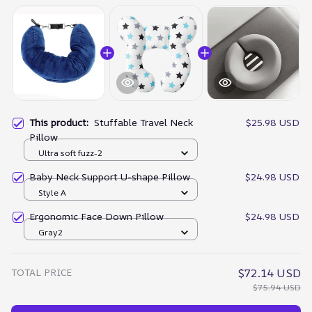
This product:
Stuffable Travel Neck
$25.98 USD
Pillow
Ultra soft fuzz-2
Baby Neck Support U-shape Pillow
$24.98 USD
Style A
Ergonomic Face Down Pillow
$24.98 USD
Gray2
TOTAL PRICE
$72.14 USD
$75.94 USD