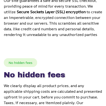
Our site guarantees a safe and secure SSL checkout, 
providing peace of mind for every transaction. We 
utilize 
Secure Sockets Layer (SSL) encryption
 to create 
an impenetrable, encrypted connection between your 
browser and our servers. This scrambles all sensitive 
data, like credit card numbers and personal details, 
rendering it unreadable to any unauthorized parties
No hidden fees
No hidden fees
We clearly display all product prices, and any 
applicable shipping costs are calculated and presented 
upfront in your cart, before you commit to purchase. 
Taxes, if necessary, are itemized plainly. Our 