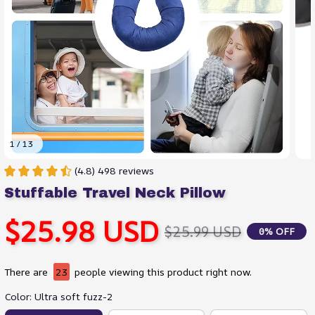
1 / 13
(4.8) 498 reviews
Stuffable Travel Neck Pillow
$25.98 USD
$25.99 USD
0% OFF
There are
23
people viewing this product right now.
Color: Ultra soft fuzz-2