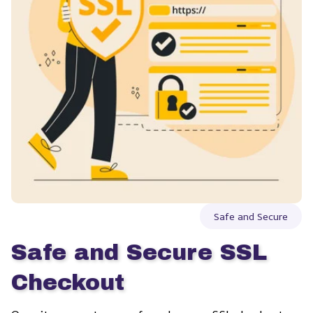
Safe and Secure
Safe and Secure SSL 
Checkout