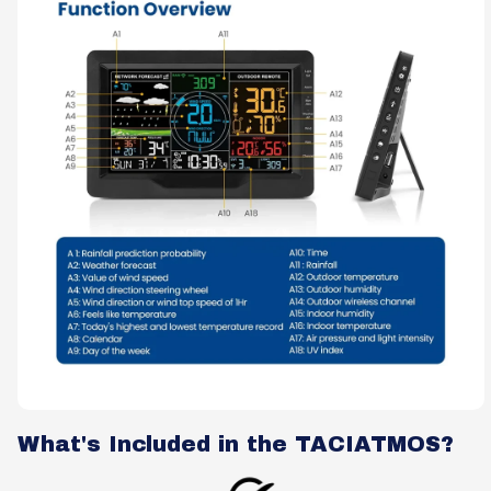
What's Included in the TACIATMOS?