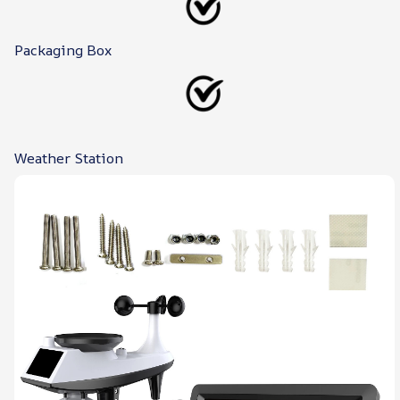
Packaging Box
Weather Station