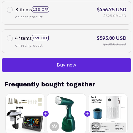
3 items
$456.75 USD
13% OFF
$525.00 USD
on each product
4 items
$595.00 USD
15% OFF
$700.00 USD
on each product
Buy now
Frequently bought together