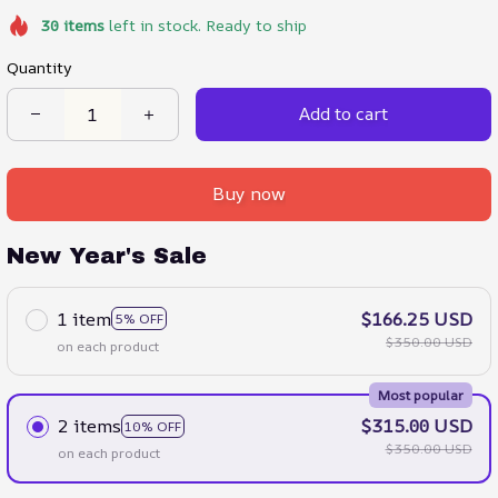
30
items
left in stock. Ready to ship
Quantity
Add to cart
Buy now
New Year's Sale
1 item
$166.25 USD
5% OFF
$350.00 USD
on each product
Most popular
2 items
$315.00 USD
10% OFF
$350.00 USD
on each product