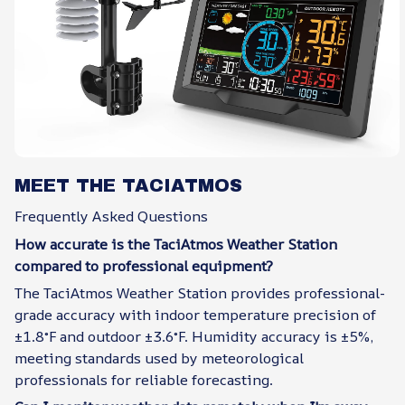
MEET THE TACIATMOS
Frequently Asked Questions
How accurate is the TaciAtmos Weather Station
compared to professional equipment?
The TaciAtmos Weather Station provides professional-
grade accuracy with indoor temperature precision of
±1.8°F and outdoor ±3.6°F. Humidity accuracy is ±5%,
meeting standards used by meteorological
professionals for reliable forecasting.