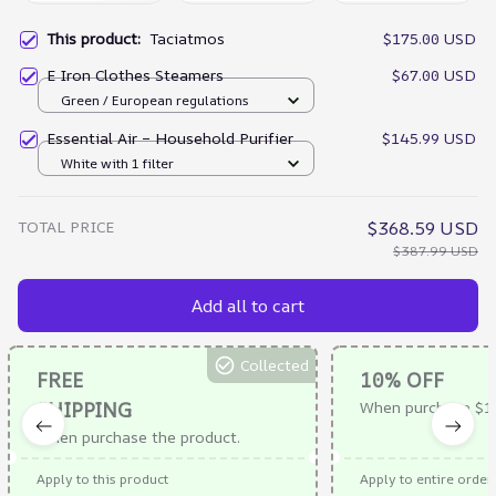
This product:
Taciatmos
$175.00 USD
E Iron Clothes Steamers
$67.00 USD
Green / European regulations
Essential Air – Household Purifier
$145.99 USD
White with 1 filter
TOTAL PRICE
$368.59 USD
$387.99 USD
Add all to cart
Collected
FREE
10% OFF
SHIPPING
When purchase $1
When purchase the product.
Apply to this product
Apply to entire order