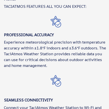
TACIATMOS FEATURES ALL YOU CAN EXPECT:
PROFESSIONAL ACCURACY
Experience meteorological precision with temperature
accuracy within ±1.8°F indoors and ±3.6°F outdoors. The
TaciAtmos Weather Station provides reliable data you
can use for critical decisions about outdoor activities
and home management.
SEAMLESS CONNECTIVITY
Connect your TaciAtmos Weather Station to Wi-Fi and