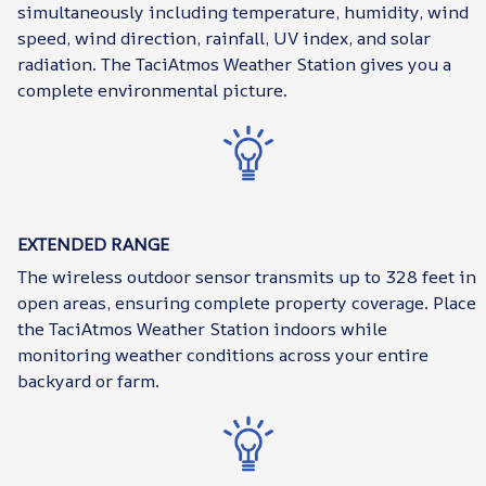
simultaneously including temperature, humidity, wind
speed, wind direction, rainfall, UV index, and solar
radiation. The TaciAtmos Weather Station gives you a
complete environmental picture.
EXTENDED RANGE
The wireless outdoor sensor transmits up to 328 feet in
open areas, ensuring complete property coverage. Place
the TaciAtmos Weather Station indoors while
monitoring weather conditions across your entire
backyard or farm.