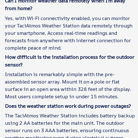
Can I monitor weather data remotely when I'm away
from home?
Yes, with Wi-Fi connectivity enabled, you can monitor
your TaciAtmos Weather Station data remotely through
your smartphone. Access real-time readings and
forecasts from anywhere with internet connection for
complete peace of mind.
How difficult is the installation process for the outdoor
sensor?
Installation is remarkably simple with the pre-
assembled sensor array. Mount it on a pole or flat
surface in an open area within 328 feet of the display.
Most users complete setup in under 15 minutes.
Does the weather station work during power outages?
The TaciAtmos Weather Station includes battery backup
using 2 AA batteries for the main unit. The outdoor
sensor runs on 3 AAA batteries, ensuring continuous
weather monitoring even during electrical outages.