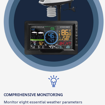
COMPREHENSIVE MONITORING
Monitor eight essential weather parameters