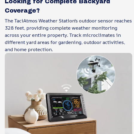
Looking for Complete Backyard
Coverage?
The TaciAtmos Weather Station's outdoor sensor reaches
328 feet, providing complete weather monitoring
across your entire property. Track microclimates in
different yard areas for gardening, outdoor activities,
and home protection.