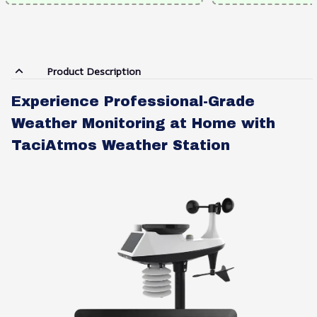
Product Description
Experience Professional-Grade
Weather Monitoring at Home with
TaciAtmos Weather Station