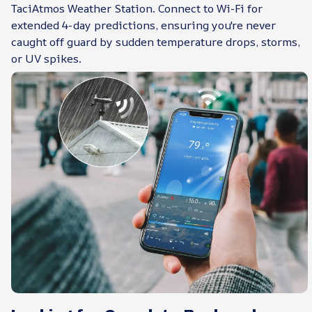
TaciAtmos Weather Station. Connect to Wi-Fi for
extended 4-day predictions, ensuring you're never
caught off guard by sudden temperature drops, storms,
or UV spikes.