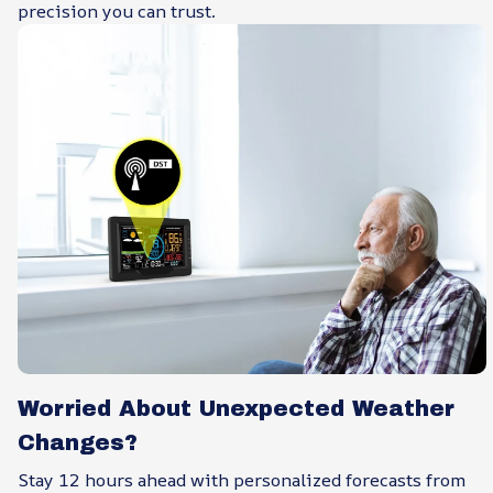
precision you can trust.
Worried About Unexpected Weather
Changes?
Stay 12 hours ahead with personalized forecasts from