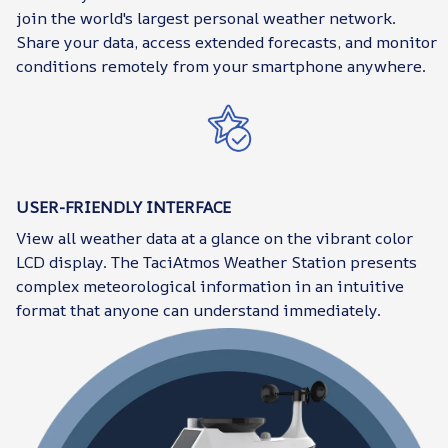
join the world's largest personal weather network.
Share your data, access extended forecasts, and monitor
conditions remotely from your smartphone anywhere.
USER-FRIENDLY INTERFACE
View all weather data at a glance on the vibrant color
LCD display. The TaciAtmos Weather Station presents
complex meteorological information in an intuitive
format that anyone can understand immediately.