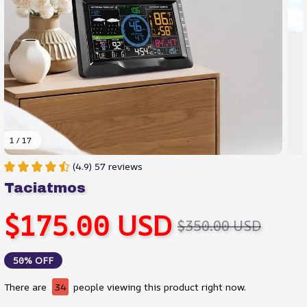
1 / 17
(4.9) 57 reviews
Taciatmos
$175.00 USD
$350.00 USD
50% OFF
There are
35
people viewing this product right now.