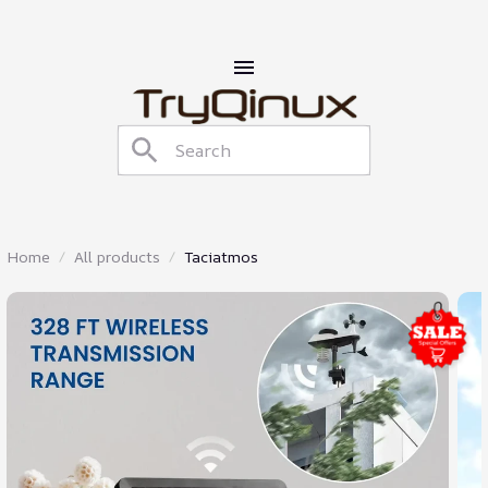
Home
All products
Taciatmos