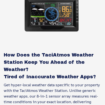
How Does the TaciAtmos Weather
Station Keep You Ahead of the
Weather?
Tired of Inaccurate Weather Apps?
Get hyper-local weather data specific to your property
with the TaciAtmos Weather Station. Unlike generic
weather apps, our 8-in-1 sensor array measures real-
time conditions in your exact location, delivering