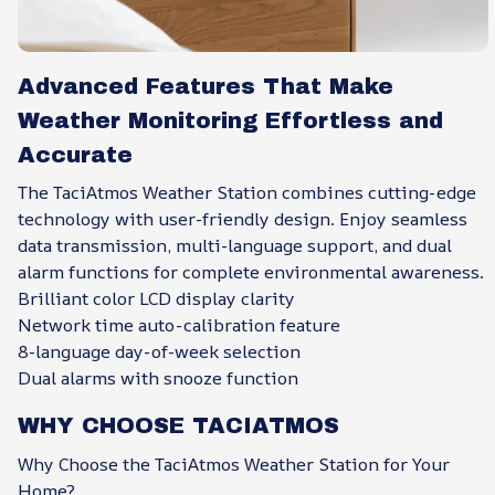
Advanced Features That Make
Weather Monitoring Effortless and
Accurate
The TaciAtmos Weather Station combines cutting-edge
technology with user-friendly design. Enjoy seamless
data transmission, multi-language support, and dual
alarm functions for complete environmental awareness.
Brilliant color LCD display clarity
Network time auto-calibration feature
8-language day-of-week selection
Dual alarms with snooze function
WHY CHOOSE TACIATMOS
Why Choose the TaciAtmos Weather Station for Your
Home?