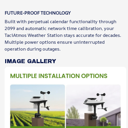
FUTURE-PROOF TECHNOLOGY
Built with perpetual calendar functionality through
2099 and automatic network time calibration, your
TaciAtmos Weather Station stays accurate for decades.
Multiple power options ensure uninterrupted
operation during outages.
IMAGE GALLERY