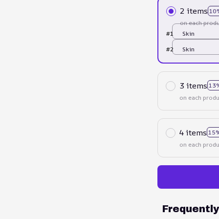
2 items
10
on each produ
#1
Skin
#2
Skin
3 items
13
on each produ
4 items
15%
on each produ
Frequentl