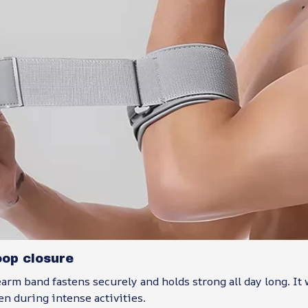
oop closure
arm band fastens securely and holds strong all day long. It
ven during intense activities.