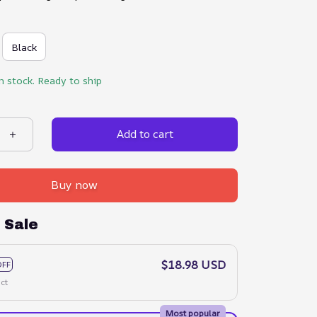
Black
in stock. Ready to ship
Add to cart
Buy now
 Sale
$18.98 USD
OFF
ct
Most popular