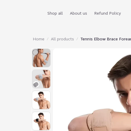
Shop all
About us
Refund Policy
Home
All products
Tennis Elbow Brace Forear