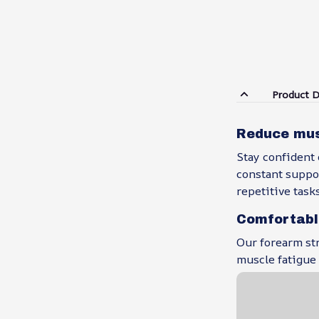
Product D
Reduce musc
Stay confident 
constant suppor
repetitive task
Comfortabl
Our forearm str
muscle fatigue