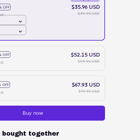
$35.96 USD
% OFF
$39.96 USD
ct
$52.15 USD
% OFF
$59.94 USD
ct
$67.93 USD
 OFF
$79.92 USD
ct
Buy now
y bought together