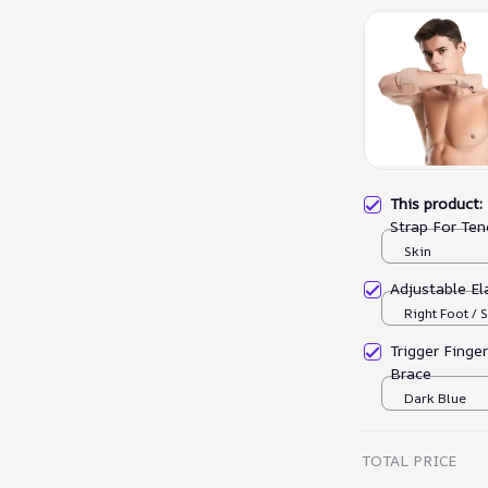
This product
Strap For Ten
Skin
Adjustable El
Right Foot / S
Trigger Finge
Brace
Dark Blue
TOTAL PRICE