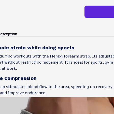
escription
le strain while doing sports
during workouts with the Heraxi forearm strap. Its adjustab
t without restricting movement. It is ideal for sports, gym 
s at work.
e compression
ap stimulates blood flow to the area, speeding up recovery.
 and improve endurance.