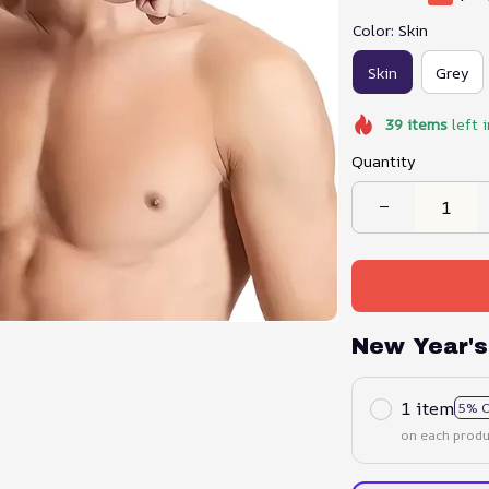
Color: Skin
Skin
Grey
39
items
left 
Quantity
New Year's
1 item
5% 
on each produ