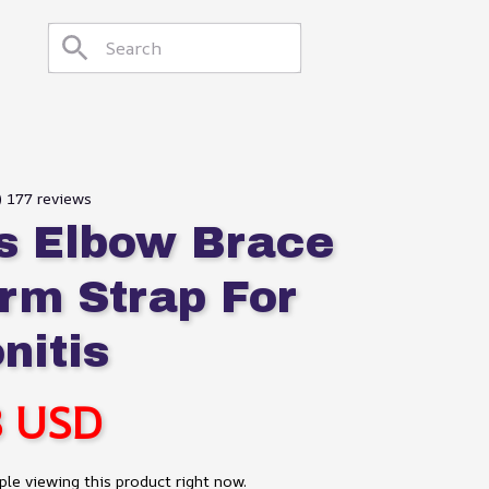
) 177 reviews
s Elbow Brace 
rm Strap For 
nitis
8 USD
le viewing this product right now.