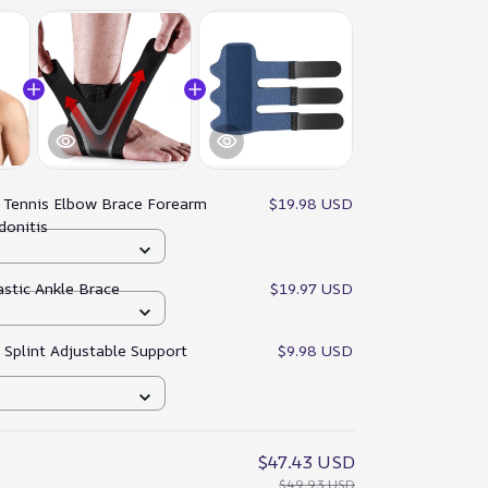
:
Tennis Elbow Brace Forearm
$19.98 USD
donitis
astic Ankle Brace
$19.97 USD
r Splint Adjustable Support
$9.98 USD
$47.43 USD
$49.93 USD