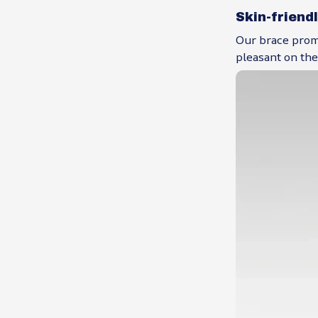
Skin-friend
Our brace promo
pleasant on the