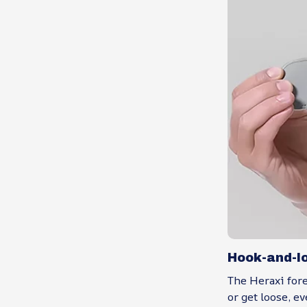
Hook-and-l
The Heraxi fore
or get loose, e