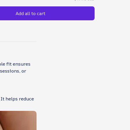
Add all to cart
le fit ensures
sessions, or
 It helps reduce