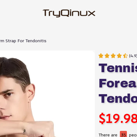
m Strap For Tendonitis
(4.9
Tenni
Forea
Tendo
$19.9
There are
35
peop