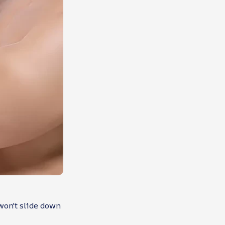
 won't slide down