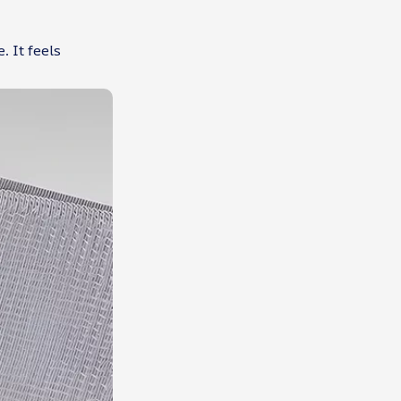
. It feels