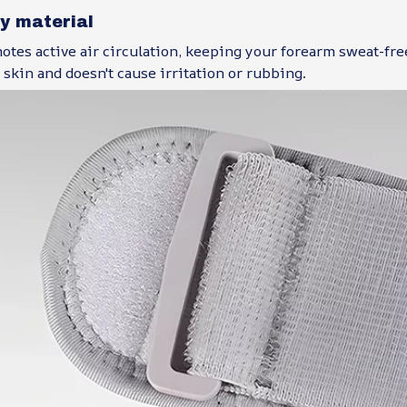
ly material
tes active air circulation, keeping your forearm sweat-free
 skin and doesn't cause irritation or rubbing.