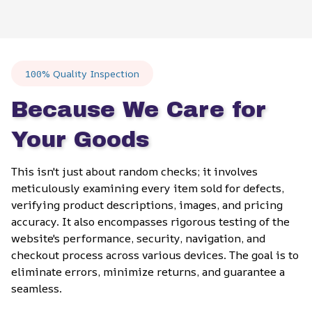
100% Quality Inspection
Because We Care for 
Your Goods
This isn't just about random checks; it involves 
meticulously examining every item sold for defects, 
verifying product descriptions, images, and pricing 
accuracy. It also encompasses rigorous testing of the 
website's performance, security, navigation, and 
checkout process across various devices. The goal is to 
eliminate errors, minimize returns, and guarantee a 
seamless.