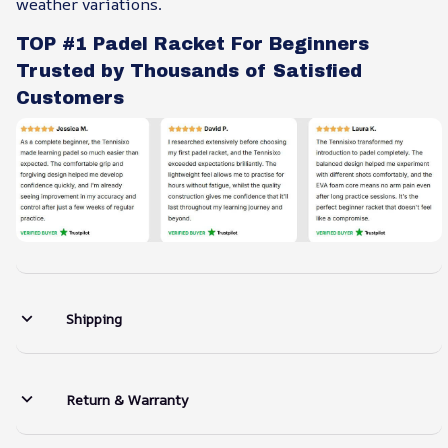
weather variations.
TOP #1 Padel Racket For Beginners
Trusted by Thousands of Satisfied
Customers
Shipping
Return & Warranty