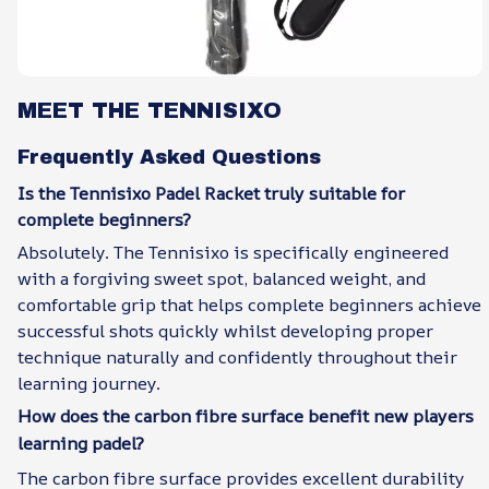
MEET THE TENNISIXO
Frequently Asked Questions
Is the Tennisixo Padel Racket truly suitable for
complete beginners?
Absolutely. The Tennisixo is specifically engineered
with a forgiving sweet spot, balanced weight, and
comfortable grip that helps complete beginners achieve
successful shots quickly whilst developing proper
technique naturally and confidently throughout their
learning journey.
How does the carbon fibre surface benefit new players
learning padel?
The carbon fibre surface provides excellent durability