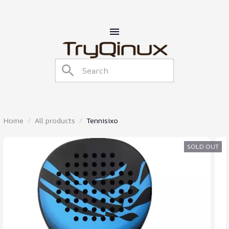
Home
All products
Tennisixo
SOLD OUT