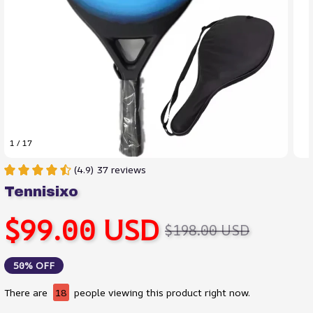
1 / 17
(4.9) 37 reviews
Tennisixo
$99.00 USD
$198.00 USD
50% OFF
There are
21
people viewing this product right now.