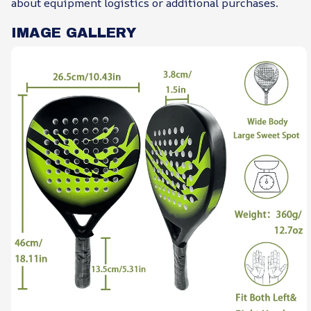
about equipment logistics or additional purchases.
IMAGE GALLERY