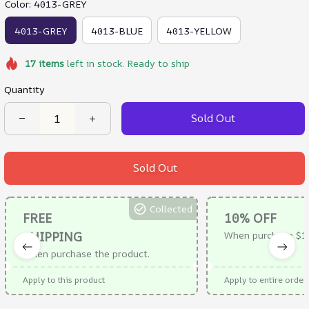
Color: 4013-GREY
4013-GREY
4013-BLUE
4013-YELLOW
17
items
left in stock. Ready to ship
Quantity
Sold Out
Sold Out
Collected
FREE
10% OFF
SHIPPING
When purchase $1
When purchase the product.
Apply to this product
Apply to entire order