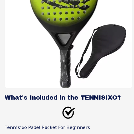
What's Included in the TENNISIXO?
Tennisixo Padel Racket For Beginners