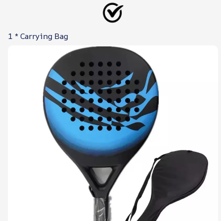
1 * Carrying Bag