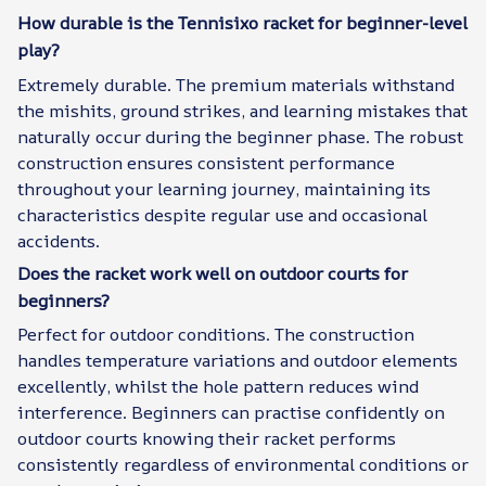
How durable is the Tennisixo racket for beginner-level
play?
Extremely durable. The premium materials withstand
the mishits, ground strikes, and learning mistakes that
naturally occur during the beginner phase. The robust
construction ensures consistent performance
throughout your learning journey, maintaining its
characteristics despite regular use and occasional
accidents.
Does the racket work well on outdoor courts for
beginners?
Perfect for outdoor conditions. The construction
handles temperature variations and outdoor elements
excellently, whilst the hole pattern reduces wind
interference. Beginners can practise confidently on
outdoor courts knowing their racket performs
consistently regardless of environmental conditions or