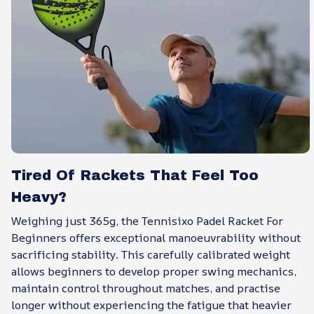
Tired Of Rackets That Feel Too
Heavy?
Weighing just 365g, the Tennisixo Padel Racket For
Beginners offers exceptional manoeuvrability without
sacrificing stability. This carefully calibrated weight
allows beginners to develop proper swing mechanics,
maintain control throughout matches, and practise
longer without experiencing the fatigue that heavier