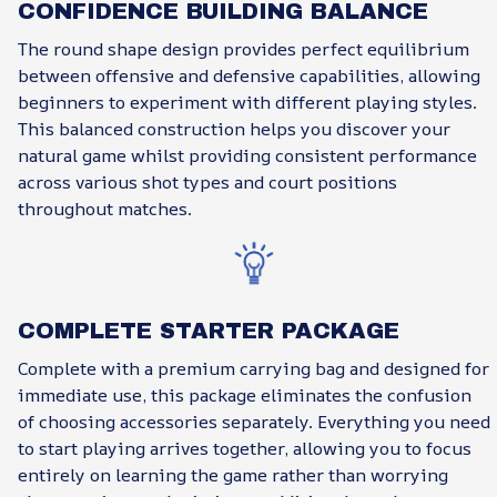
CONFIDENCE BUILDING BALANCE
The round shape design provides perfect equilibrium
between offensive and defensive capabilities, allowing
beginners to experiment with different playing styles.
This balanced construction helps you discover your
natural game whilst providing consistent performance
across various shot types and court positions
throughout matches.
COMPLETE STARTER PACKAGE
Complete with a premium carrying bag and designed for
immediate use, this package eliminates the confusion
of choosing accessories separately. Everything you need
to start playing arrives together, allowing you to focus
entirely on learning the game rather than worrying