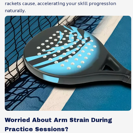
rackets cause, accelerating your skill progression
naturally.
Worried About Arm Strain During
Practice Sessions?