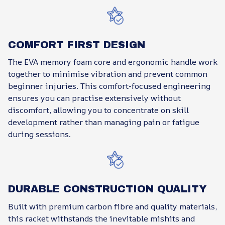
COMFORT FIRST DESIGN
The EVA memory foam core and ergonomic handle work
together to minimise vibration and prevent common
beginner injuries. This comfort-focused engineering
ensures you can practise extensively without
discomfort, allowing you to concentrate on skill
development rather than managing pain or fatigue
during sessions.
DURABLE CONSTRUCTION QUALITY
Built with premium carbon fibre and quality materials,
this racket withstands the inevitable mishits and