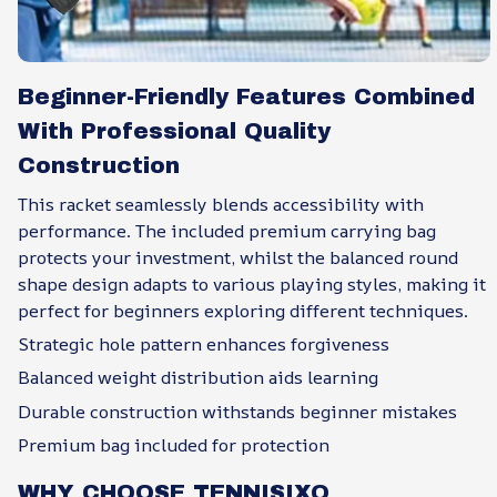
Beginner-Friendly Features Combined
With Professional Quality
Construction
This racket seamlessly blends accessibility with
performance. The included premium carrying bag
protects your investment, whilst the balanced round
shape design adapts to various playing styles, making it
perfect for beginners exploring different techniques.
Strategic hole pattern enhances forgiveness
Balanced weight distribution aids learning
Durable construction withstands beginner mistakes
Premium bag included for protection
WHY CHOOSE TENNISIXO