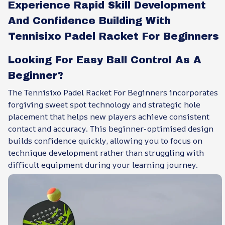
Experience Rapid Skill Development
And Confidence Building With
Tennisixo Padel Racket For Beginners
Looking For Easy Ball Control As A
Beginner?
The Tennisixo Padel Racket For Beginners incorporates
forgiving sweet spot technology and strategic hole
placement that helps new players achieve consistent
contact and accuracy. This beginner-optimised design
builds confidence quickly, allowing you to focus on
technique development rather than struggling with
difficult equipment during your learning journey.