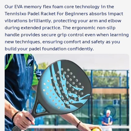
Our EVA memory flex foam core technology in the
Tennisixo Padel Racket For Beginners absorbs impact
vibrations brilliantly, protecting your arm and elbow
during extended practice. The ergonomic non-slip
handle provides secure grip control even when learning
new techniques, ensuring comfort and safety as you
build your padel foundation confidently.