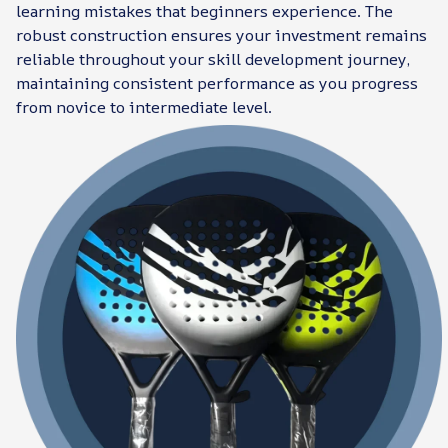
learning mistakes that beginners experience. The
robust construction ensures your investment remains
reliable throughout your skill development journey,
maintaining consistent performance as you progress
from novice to intermediate level.