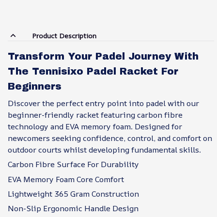
Product Description
Transform Your Padel Journey With
The Tennisixo Padel Racket For
Beginners
Discover the perfect entry point into padel with our
beginner-friendly racket featuring carbon fibre
technology and EVA memory foam. Designed for
newcomers seeking confidence, control, and comfort on
outdoor courts whilst developing fundamental skills.
Carbon Fibre Surface For Durability
EVA Memory Foam Core Comfort
Lightweight 365 Gram Construction
Non-Slip Ergonomic Handle Design