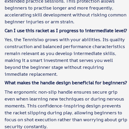
extended practice sessions. This protection allows
beginners to practise longer and more frequently,
accelerating skill development without risking common
beginner injuries or arm strain.
Can I use this racket as I progress to intermediate level?
Yes, the Tennisixo grows with your abilities. Its quality
construction and balanced performance characteristics
remain relevant as you develop intermediate skills,
making it a smart investment that serves you well
beyond the beginner stage without requiring
immediate replacement.
What makes the handle design beneficial for beginners?
The ergonomic non-slip handle ensures secure grip
even when learning new techniques or during nervous
moments. This confidence-inspiring design prevents
the racket slipping during play, allowing beginners to
focus on shot execution rather than worrying about grip
security constantly.