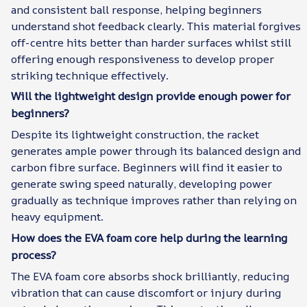
and consistent ball response, helping beginners
understand shot feedback clearly. This material forgives
off-centre hits better than harder surfaces whilst still
offering enough responsiveness to develop proper
striking technique effectively.
Will the lightweight design provide enough power for
beginners?
Despite its lightweight construction, the racket
generates ample power through its balanced design and
carbon fibre surface. Beginners will find it easier to
generate swing speed naturally, developing power
gradually as technique improves rather than relying on
heavy equipment.
How does the EVA foam core help during the learning
process?
The EVA foam core absorbs shock brilliantly, reducing
vibration that can cause discomfort or injury during