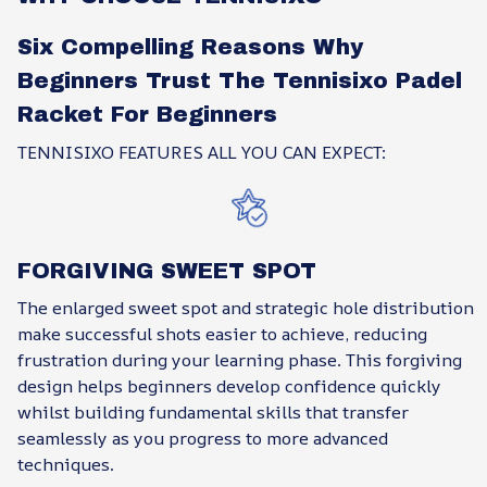
Six Compelling Reasons Why
Beginners Trust The Tennisixo Padel
Racket For Beginners
TENNISIXO FEATURES ALL YOU CAN EXPECT:
FORGIVING SWEET SPOT
The enlarged sweet spot and strategic hole distribution
make successful shots easier to achieve, reducing
frustration during your learning phase. This forgiving
design helps beginners develop confidence quickly
whilst building fundamental skills that transfer
seamlessly as you progress to more advanced
techniques.