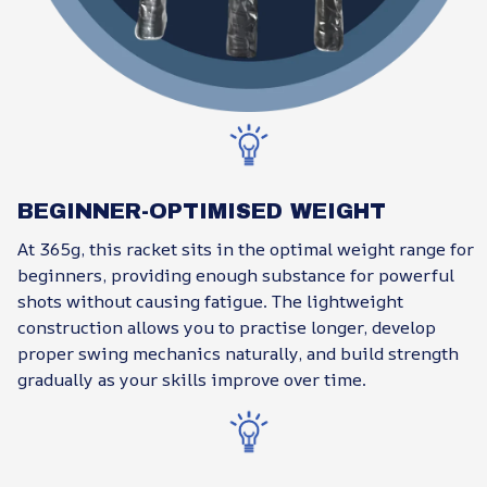
BEGINNER-OPTIMISED WEIGHT
At 365g, this racket sits in the optimal weight range for
beginners, providing enough substance for powerful
shots without causing fatigue. The lightweight
construction allows you to practise longer, develop
proper swing mechanics naturally, and build strength
gradually as your skills improve over time.