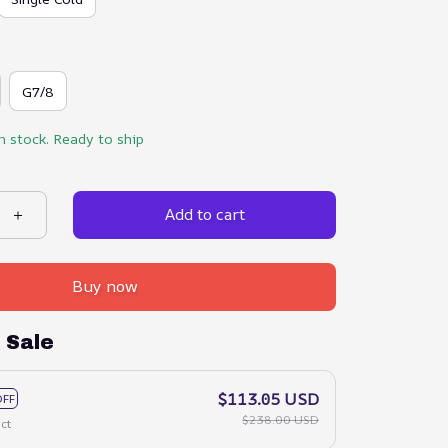
G7/8
in stock. Ready to ship
Add to cart
Buy now
 Sale
$113.05 USD
OFF
$238.00 USD
ct