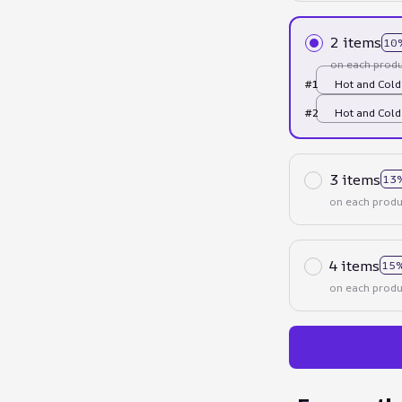
2 items
10
on each produ
#1
Hot and Cold
#2
Hot and Cold
3 items
13
on each produ
4 items
15%
on each produ