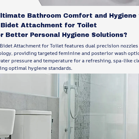
Ultimate Bathroom Comfort and Hygiene 
Bidet Attachment for Toilet
r Better Personal Hygiene Solutions?
idet Attachment for Toilet features dual precision nozzles 
ology, providing targeted feminine and posterior wash opti
ter pressure and temperature for a refreshing, spa-like cl
ing optimal hygiene standards.