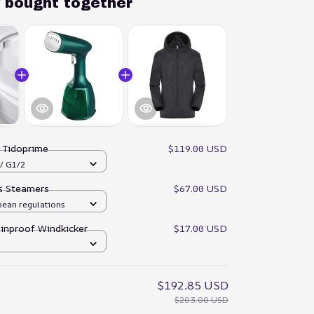
y bought together
:
Tidoprime
$119.00 USD
 / G1/2
es Steamers
$67.00 USD
pean regulations
ainproof Windkicker
$17.00 USD
$192.85 USD
$203.00 USD