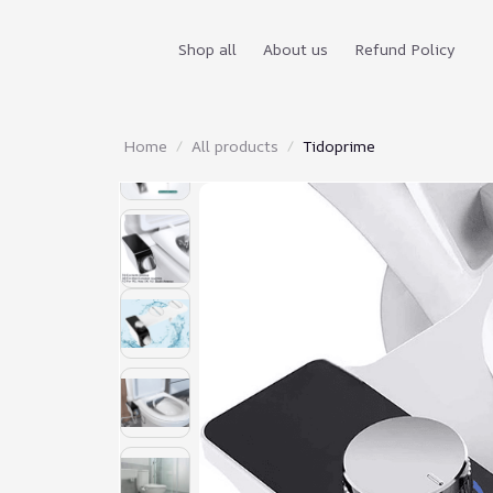
Shop all
About us
Refund Policy
Home
All products
Tidoprime