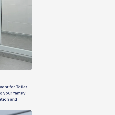
ent for Toilet.
g your family
ation and