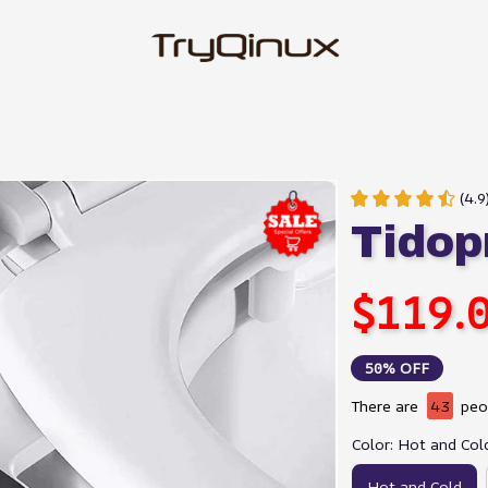
(4.
Tidop
$119.
50% OFF
There are
43
peop
Color: Hot and Col
Hot and Cold