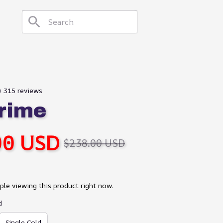
9) 315 reviews
rime
00 USD
$238.00 USD
le viewing this product right now.
d
Single Cold