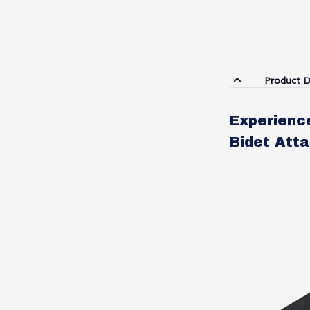
Product D
Experienc
Bidet Atta