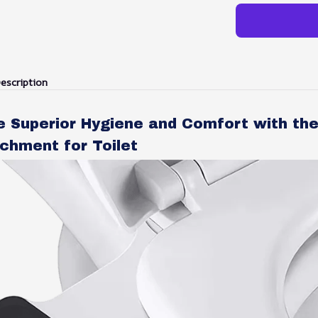
escription
e Superior Hygiene and Comfort with th
chment for Toilet