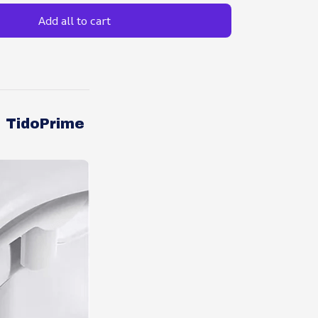
Add all to cart
e TidoPrime