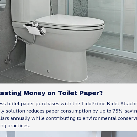
asting Money on Toilet Paper?
ss toilet paper purchases with the TidoPrime Bidet Attachm
dly solution reduces paper consumption by up to 75%, savin
llars annually while contributing to environmental conserv
ing practices.