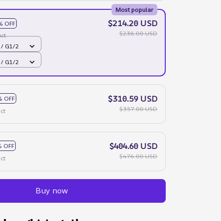
Most popular
$214.20 USD
% OFF
$238.00 USD
ct
 / G1/2
 / G1/2
$310.59 USD
% OFF
$357.00 USD
ct
$404.60 USD
 OFF
$476.00 USD
ct
Buy now