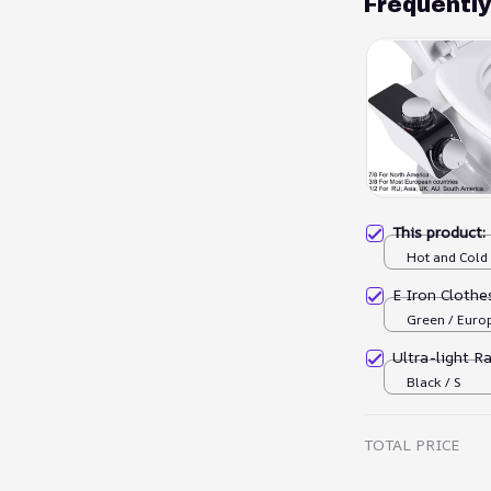
Frequentl
This product
Hot and Cold
E Iron Cloth
Green / Euro
Ultra-light R
Black / S
TOTAL PRICE