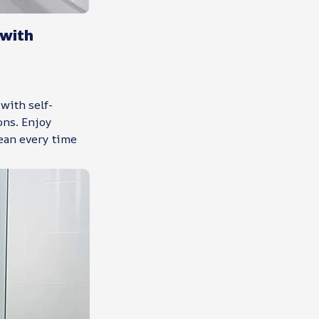
with
with self-
ons. Enjoy
ean every time