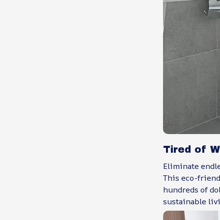
Tired of W
Eliminate endle
This eco-frien
hundreds of do
sustainable liv