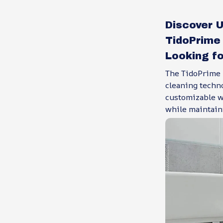
Discover 
TidoPrime 
Looking fo
The TidoPrime B
cleaning techn
customizable wa
while maintain