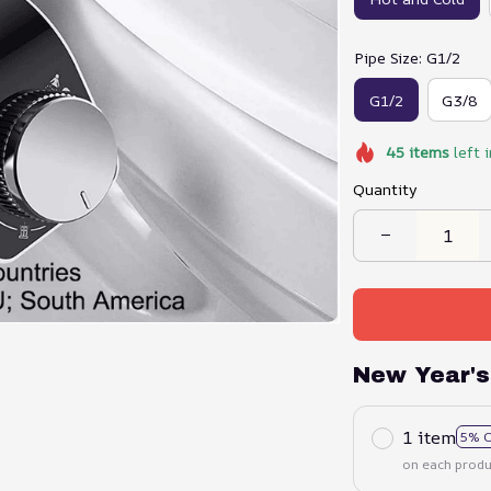
Pipe Size: G1/2
G1/2
G3/8
45
items
left 
Quantity
New Year's
1 item
5% 
on each produ