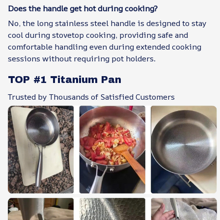
Does the handle get hot during cooking?
No, the long stainless steel handle is designed to stay
cool during stovetop cooking, providing safe and
comfortable handling even during extended cooking
sessions without requiring pot holders.
TOP #1 Titanium Pan
Trusted by Thousands of Satisfied Customers