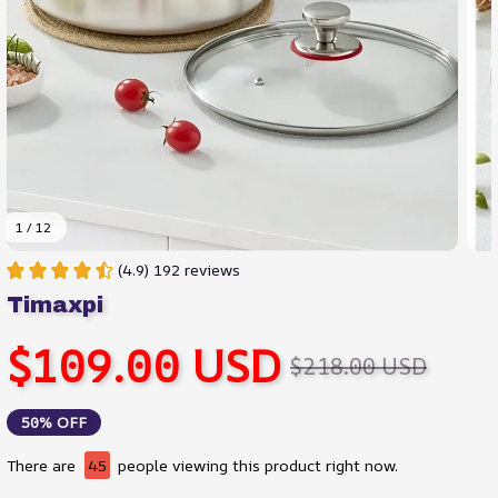
1 / 12
(4.9) 192 reviews
Timaxpi
$109.00 USD
$218.00 USD
50% OFF
There are
45
people viewing this product right now.