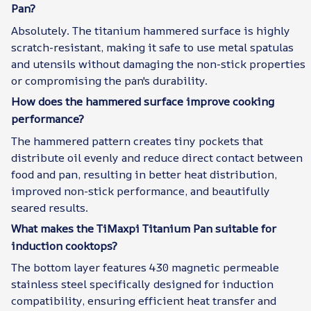
Pan?
Absolutely. The titanium hammered surface is highly
scratch-resistant, making it safe to use metal spatulas
and utensils without damaging the non-stick properties
or compromising the pan's durability.
How does the hammered surface improve cooking
performance?
The hammered pattern creates tiny pockets that
distribute oil evenly and reduce direct contact between
food and pan, resulting in better heat distribution,
improved non-stick performance, and beautifully
seared results.
What makes the TiMaxpi Titanium Pan suitable for
induction cooktops?
The bottom layer features 430 magnetic permeable
stainless steel specifically designed for induction
compatibility, ensuring efficient heat transfer and