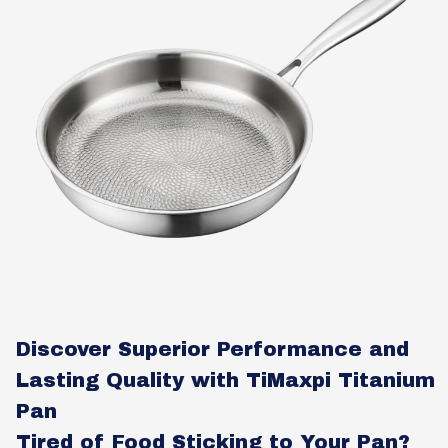
Discover Superior Performance and
Lasting Quality with TiMaxpi Titanium
Pan
Tired of Food Sticking to Your Pan?