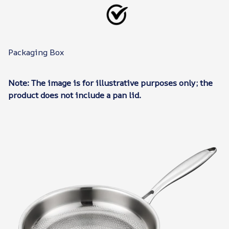
Packaging Box
Note: The image is for illustrative purposes only; the
product does not include a pan lid.