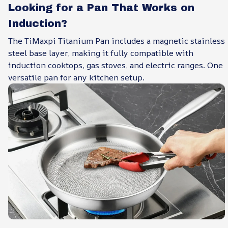
Looking for a Pan That Works on
Induction?
The TiMaxpi Titanium Pan includes a magnetic stainless
steel base layer, making it fully compatible with
induction cooktops, gas stoves, and electric ranges. One
versatile pan for any kitchen setup.