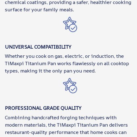
chemical coatings, providing a safer, healthier cooking
surface for your family meals.
UNIVERSAL COMPATIBILITY
Whether you cook on gas, electric, or induction, the
TiMaxpi Titanium Pan works flawlessly on all cooktop
types, making it the only pan you need.
PROFESSIONAL GRADE QUALITY
Combining handcrafted forging techniques with
modern materials, the TiMaxpi Titanium Pan delivers
restaurant-quality performance that home cooks can