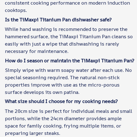
consistent cooking performance on modern induction
cooktops.
Is the TiMaxpi Titanium Pan dishwasher safe?
While hand washing is recommended to preserve the
hammered surface, the TiMaxpi Titanium Pan cleans so
easily with just a wipe that dishwashing is rarely
necessary for maintenance.
How do I season or maintain the TiMaxpi Titanium Pan?
Simply wipe with warm soapy water after each use. No
special seasoning required. The natural non-stick
properties improve with use as the micro-porous
surface develops its own patina.
What size should I choose for my cooking needs?
The 20cm size is perfect for individual meals and small
portions, while the 24cm diameter provides ample
space for family cooking, frying multiple items, or
preparing larger steaks.