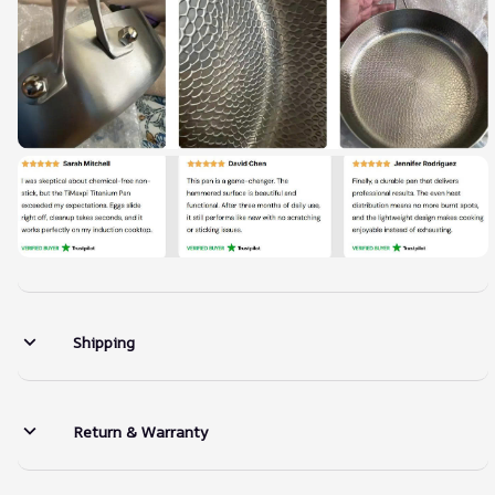
Shipping
Return & Warranty