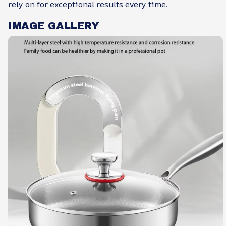
rely on for exceptional results every time.
IMAGE GALLERY