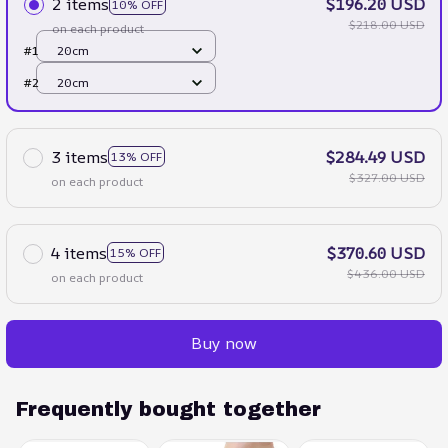
2 items
$196.20 USD
10% OFF
$218.00 USD
on each product
#1
20cm
#2
20cm
3 items
$284.49 USD
13% OFF
$327.00 USD
on each product
4 items
$370.60 USD
15% OFF
$436.00 USD
on each product
Buy now
Frequently bought together