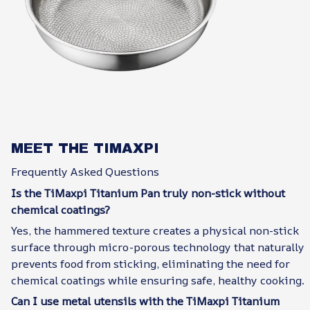
MEET THE TIMAXPI
Frequently Asked Questions
Is the TiMaxpi Titanium Pan truly non-stick without
chemical coatings?
Yes, the hammered texture creates a physical non-stick
surface through micro-porous technology that naturally
prevents food from sticking, eliminating the need for
chemical coatings while ensuring safe, healthy cooking.
Can I use metal utensils with the TiMaxpi Titanium