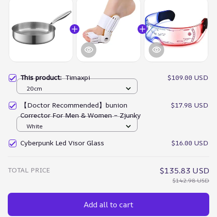
This product:
Timaxpi
$109.00 USD
20cm
【Doctor Recommended】bunion
$17.98 USD
Corrector For Men & Women – Zjunky
White
Cyberpunk Led Visor Glass
$16.00 USD
TOTAL PRICE
$135.83 USD
$142.98 USD
Add all to cart