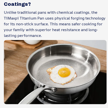
Coatings?
Unlike traditional pans with chemical coatings, the
TiMaxpi Titanium Pan uses physical forging technology
for its non-stick surface. This means safer cooking for
your family with superior heat resistance and long-
lasting performance.