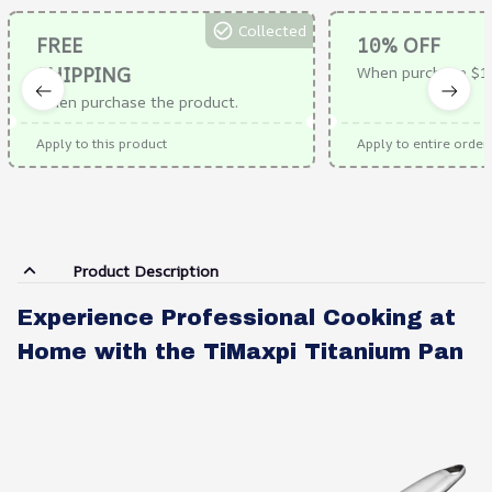
Collected
FREE
10% OFF
SHIPPING
When purchase $1
When purchase the product.
Apply to this product
Apply to entire order
Product Description
Experience Professional Cooking at
Home with the TiMaxpi Titanium Pan