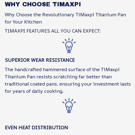
WHY CHOOSE TIMAXPI
Why Choose the Revolutionary TiMaxpi Titanium Pan
for Your Kitchen
TIMAXPI FEATURES ALL YOU CAN EXPECT:
SUPERIOR WEAR RESISTANCE
The handcrafted hammered surface of the TiMaxpi
Titanium Pan resists scratching far better than
traditional coated pans, ensuring your investment lasts
for years of daily cooking.
EVEN HEAT DISTRIBUTION