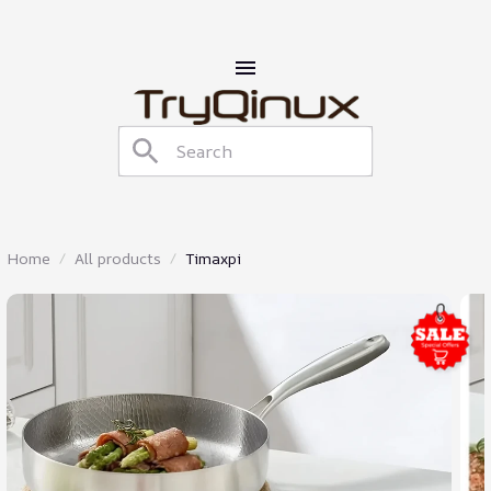
Home
All products
Timaxpi