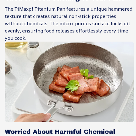
The TiMaxpi Titanium Pan features a unique hammered
texture that creates natural non-stick properties
without chemicals. The micro-porous surface locks oil
evenly, ensuring food releases effortlessly every time
you cook.
Worried About Harmful Chemical