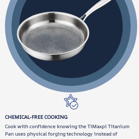
CHEMICAL-FREE COOKING
Cook with confidence knowing the TiMaxpi Titanium
Pan uses physical forging technology instead of