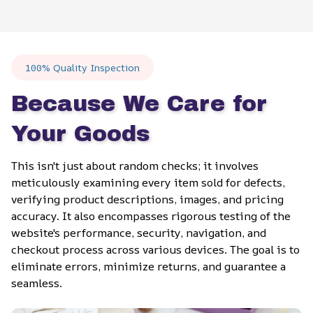
100% Quality Inspection
Because We Care for 
Your Goods
This isn't just about random checks; it involves 
meticulously examining every item sold for defects, 
verifying product descriptions, images, and pricing 
accuracy. It also encompasses rigorous testing of the 
website's performance, security, navigation, and 
checkout process across various devices. The goal is to 
eliminate errors, minimize returns, and guarantee a 
seamless.