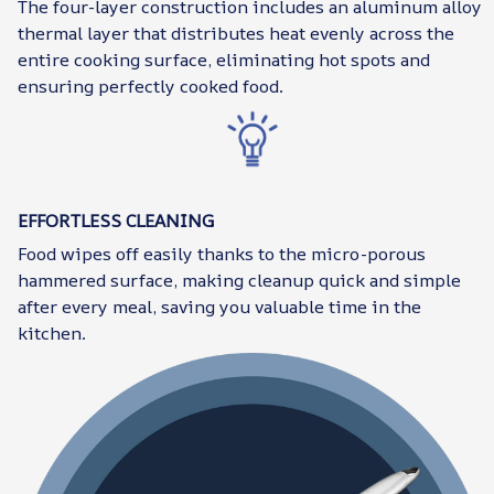
The four-layer construction includes an aluminum alloy
thermal layer that distributes heat evenly across the
entire cooking surface, eliminating hot spots and
ensuring perfectly cooked food.
EFFORTLESS CLEANING
Food wipes off easily thanks to the micro-porous
hammered surface, making cleanup quick and simple
after every meal, saving you valuable time in the
kitchen.