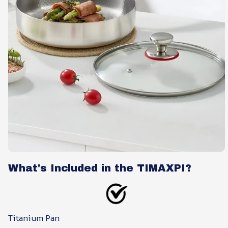
What's Included in the TIMAXPI?
Titanium Pan