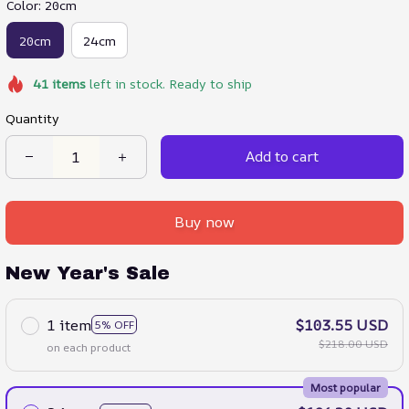
Color: 20cm
20cm
24cm
41
items
left in stock. Ready to ship
Quantity
Add to cart
Buy now
New Year's Sale
1 item
$103.55 USD
5% OFF
$218.00 USD
on each product
Most popular