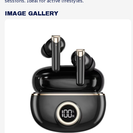
sessions. Ideal for active lifestyles.
IMAGE GALLERY