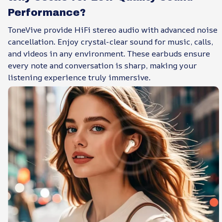
Performance?
ToneVive provide HiFi stereo audio with advanced noise
cancellation. Enjoy crystal-clear sound for music, calls,
and videos in any environment. These earbuds ensure
every note and conversation is sharp, making your
listening experience truly immersive.