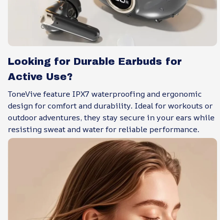
Looking for Durable Earbuds for
Active Use?
ToneVive feature IPX7 waterproofing and ergonomic
design for comfort and durability. Ideal for workouts or
outdoor adventures, they stay secure in your ears while
resisting sweat and water for reliable performance.