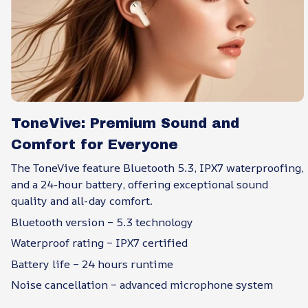
ToneVive: Premium Sound and
Comfort for Everyone
The ToneVive feature Bluetooth 5.3, IPX7 waterproofing,
and a 24-hour battery, offering exceptional sound
quality and all-day comfort.
Bluetooth version – 5.3 technology
Waterproof rating – IPX7 certified
Battery life – 24 hours runtime
Noise cancellation – advanced microphone system