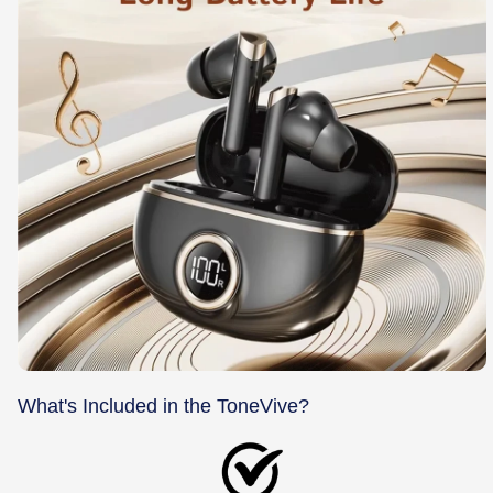
What's Included in the ToneVive?