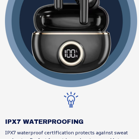
IPX7 WATERPROOFING
IPX7 waterproof certification protects against sweat