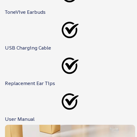
ToneVive Earbuds
USB Charging Cable
Replacement Ear Tips
User Manual