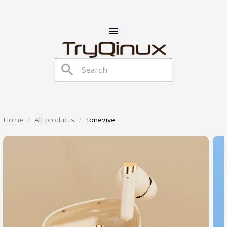
Home
All products
Tonevive