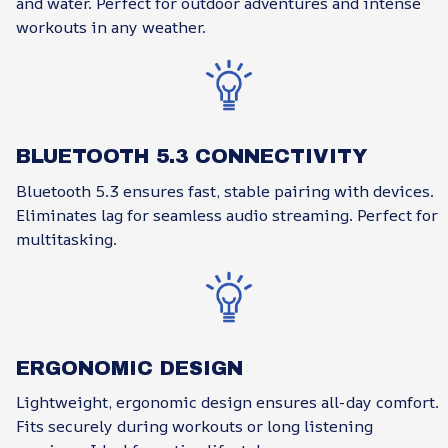
and water. Perfect for outdoor adventures and intense
workouts in any weather.
BLUETOOTH 5.3 CONNECTIVITY
Bluetooth 5.3 ensures fast, stable pairing with devices.
Eliminates lag for seamless audio streaming. Perfect for
multitasking.
ERGONOMIC DESIGN
Lightweight, ergonomic design ensures all-day comfort.
Fits securely during workouts or long listening