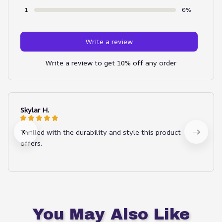
1
0%
Write a review
Write a review to get 10% off any order
Skylar H.
Thrilled with the durability and style this product
offers.
You May Also Like