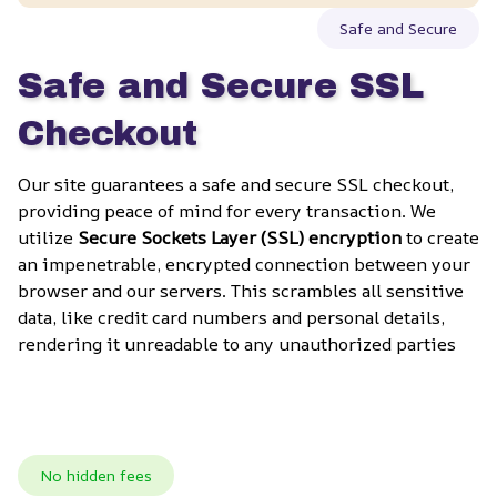
Safe and Secure
Safe and Secure SSL 
Checkout
Our site guarantees a safe and secure SSL checkout, 
providing peace of mind for every transaction. We 
utilize 
Secure Sockets Layer (SSL) encryption
 to create 
an impenetrable, encrypted connection between your 
browser and our servers. This scrambles all sensitive 
data, like credit card numbers and personal details, 
rendering it unreadable to any unauthorized parties
No hidden fees