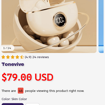
1 / 14
(4.9) 24 reviews
Tonevive
$79.00 USD
There are
48
people viewing this product right now.
Color: Skin Color