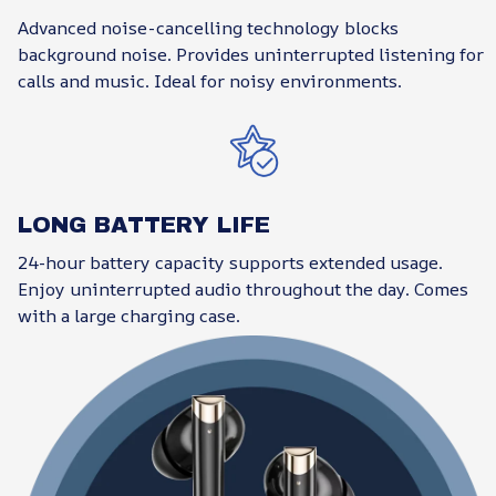
Advanced noise-cancelling technology blocks
background noise. Provides uninterrupted listening for
calls and music. Ideal for noisy environments.
LONG BATTERY LIFE
24-hour battery capacity supports extended usage.
Enjoy uninterrupted audio throughout the day. Comes
with a large charging case.