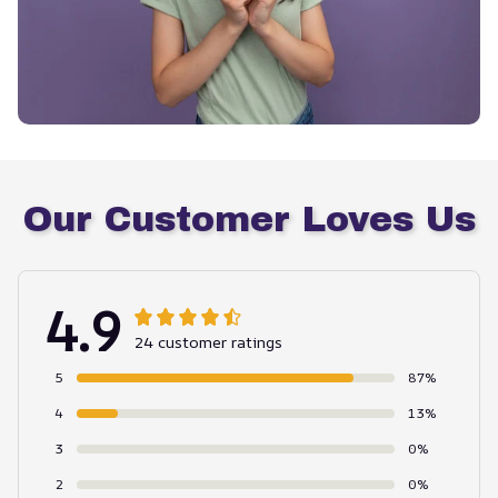
Our Customer Loves Us
4.9
24 customer ratings
5
87%
4
13%
3
0%
2
0%