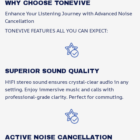
WHY CHOOSE TONEVIVE
Enhance Your Listening Journey with Advanced Noise
Cancellation
TONEVIVE FEATURES ALL YOU CAN EXPECT:
SUPERIOR SOUND QUALITY
HiFi stereo sound ensures crystal-clear audio in any
setting. Enjoy immersive music and calls with
professional-grade clarity. Perfect for commuting.
ACTIVE NOISE CANCELLATION