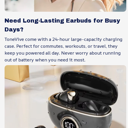
Need Long-Lasting Earbuds for Busy
Days?
ToneVive come with a 24-hour large-capacity charging
case. Perfect for commutes, workouts, or travel, they
keep you powered all day. Never worry about running
out of battery when you need it most.