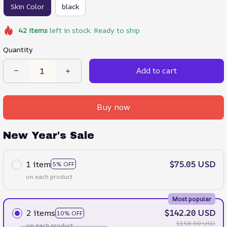
Skin Color
black
42
items
left in stock. Ready to ship
Quantity
Add to cart
Buy now
New Year's Sale
1 item
$75.05 USD
5% OFF
on each product
Most popular
2 items
$142.20 USD
10% OFF
$158.00 USD
on each product