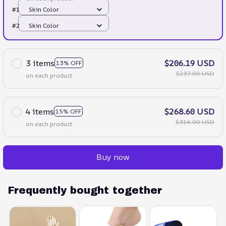
#1
Skin Color
#2
Skin Color
3 items
$206.19 USD
13% OFF
$237.00 USD
on each product
4 items
$268.60 USD
15% OFF
$316.00 USD
on each product
Buy now
Frequently bought together