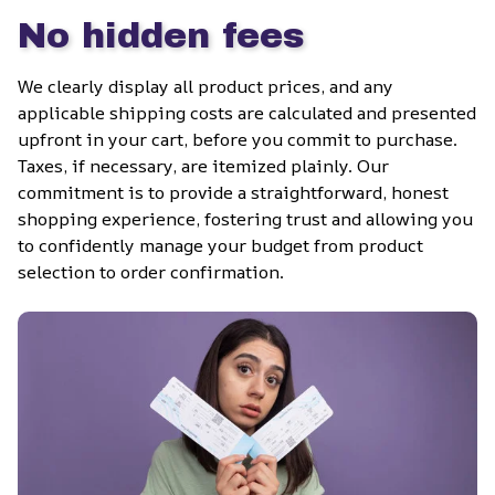
No hidden fees
We clearly display all product prices, and any 
applicable shipping costs are calculated and presented 
upfront in your cart, before you commit to purchase. 
Taxes, if necessary, are itemized plainly. Our 
commitment is to provide a straightforward, honest 
shopping experience, fostering trust and allowing you 
to confidently manage your budget from product 
selection to order confirmation.