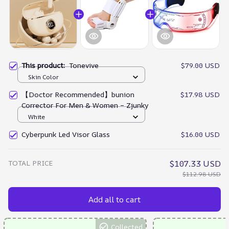
This product:
Tonevive
$79.00 USD
Skin Color
【Doctor Recommended】bunion
$17.98 USD
Corrector For Men & Women – Zjunky
White
Cyberpunk Led Visor Glass
$16.00 USD
TOTAL PRICE
$107.33 USD
$112.98 USD
Add all to cart
Collected