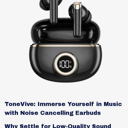
ToneVive: Immerse Yourself in Music
with Noise Cancelling Earbuds
Why Settle for Low-Quality Sound