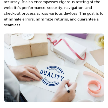
accuracy. It also encompasses rigorous testing of the 
website's performance, security, navigation, and 
checkout process across various devices. The goal is to 
eliminate errors, minimize returns, and guarantee a 
seamless.