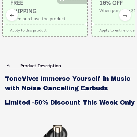
FREE
10% OFF
SHIPPING
When purchase $1
When purchase the product.
Apply to this product
Apply to entire order
Product Description
ToneVive: Immerse Yourself in Music
with Noise Cancelling Earbuds
Limited -50% Discount This Week Only