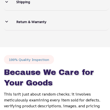
Shipping
Return & Warranty
100% Quality Inspection
Because We Care for 
Your Goods
This isn't just about random checks; it involves 
meticulously examining every item sold for defects, 
verifying product descriptions, images, and pricing 