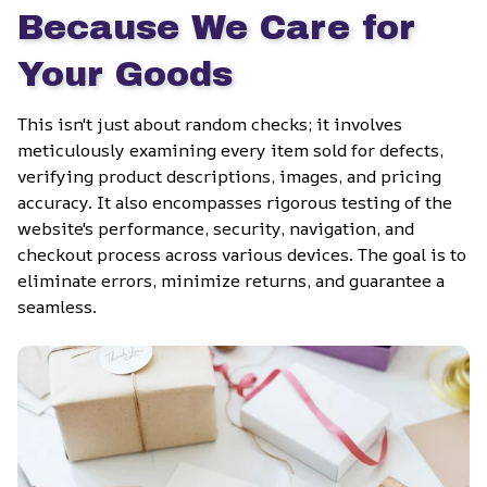
Because We Care for 
Your Goods
This isn't just about random checks; it involves 
meticulously examining every item sold for defects, 
verifying product descriptions, images, and pricing 
accuracy. It also encompasses rigorous testing of the 
website's performance, security, navigation, and 
checkout process across various devices. The goal is to 
eliminate errors, minimize returns, and guarantee a 
seamless.