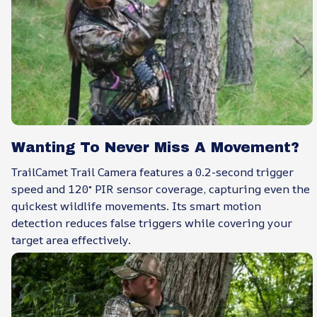
Wanting To Never Miss A Movement?
TrailCamet Trail Camera features a 0.2-second trigger
speed and 120° PIR sensor coverage, capturing even the
quickest wildlife movements. Its smart motion
detection reduces false triggers while covering your
target area effectively.