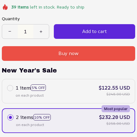
39
items
left in stock. Ready to ship
Quantity
Add to cart
Buy now
New Year's Sale
1 item
$122.55 USD
5% OFF
$248.00 USD
on each product
Most popular
2 items
$232.20 USD
10% OFF
$258.00 USD
on each product