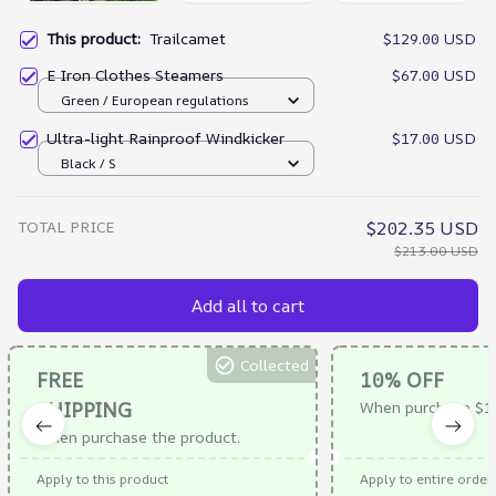
This product:
Trailcamet
$129.00 USD
E Iron Clothes Steamers
$67.00 USD
Green / European regulations
Ultra-light Rainproof Windkicker
$17.00 USD
Black / S
TOTAL PRICE
$202.35 USD
$213.00 USD
Add all to cart
Collected
FREE
10% OFF
SHIPPING
When purchase $1
When purchase the product.
Apply to this product
Apply to entire order