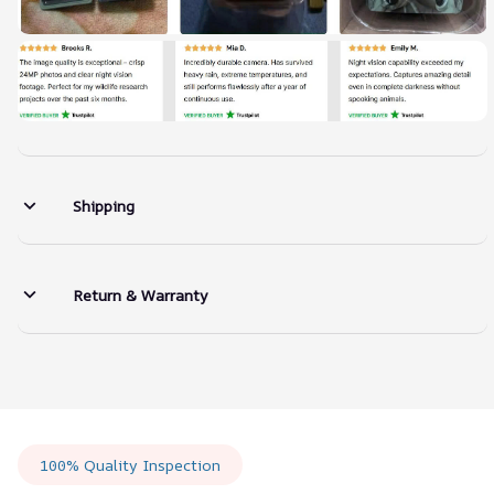
Shipping
Return & Warranty
100% Quality Inspection