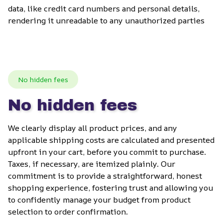
data, like credit card numbers and personal details, 
rendering it unreadable to any unauthorized parties
No hidden fees
No hidden fees
We clearly display all product prices, and any 
applicable shipping costs are calculated and presented 
upfront in your cart, before you commit to purchase. 
Taxes, if necessary, are itemized plainly. Our 
commitment is to provide a straightforward, honest 
shopping experience, fostering trust and allowing you 
to confidently manage your budget from product 
selection to order confirmation.