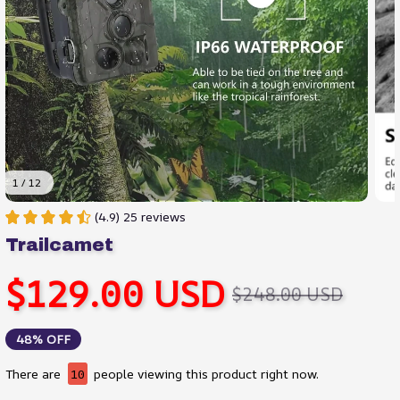
1 / 12
(4.9) 25 reviews
Trailcamet
$129.00 USD
$248.00 USD
48% OFF
There are
14
people viewing this product right now.