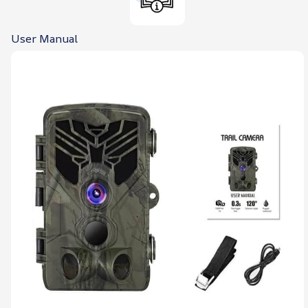
User Manual