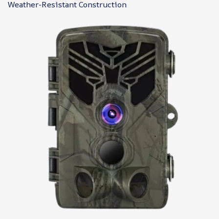
Weather-Resistant Construction