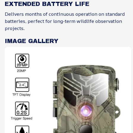
EXTENDED BATTERY LIFE
Delivers months of continuous operation on standard
batteries, perfect for long-term wildlife observation
projects.
IMAGE GALLERY