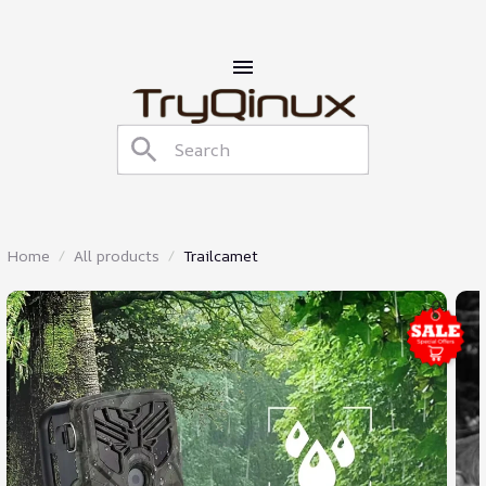
Home
All products
Trailcamet