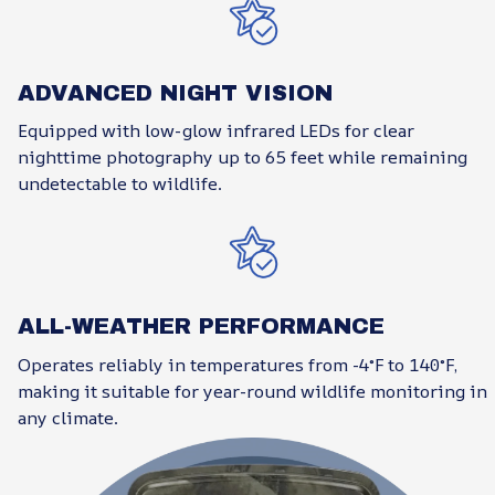
ADVANCED NIGHT VISION
Equipped with low-glow infrared LEDs for clear
nighttime photography up to 65 feet while remaining
undetectable to wildlife.
ALL-WEATHER PERFORMANCE
Operates reliably in temperatures from -4°F to 140°F,
making it suitable for year-round wildlife monitoring in
any climate.