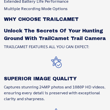
Extended Battery Life Performance
Multiple Recording Mode Options
WHY CHOOSE TRAILCAMET
Unlock The Secrets Of Your Hunting
Ground With TrailCamet Trail Camera
TRAILCAMET FEATURES ALL YOU CAN EXPECT:
SUPERIOR IMAGE QUALITY
Captures stunning 24MP photos and 1080P HD videos,
ensuring every detail is preserved with exceptional
clarity and sharpness.