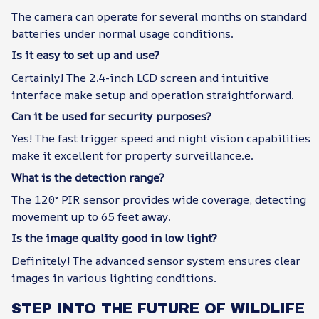
The camera can operate for several months on standard
batteries under normal usage conditions.
Is it easy to set up and use?
Certainly! The 2.4-inch LCD screen and intuitive
interface make setup and operation straightforward.
Can it be used for security purposes?
Yes! The fast trigger speed and night vision capabilities
make it excellent for property surveillance.e.
What is the detection range?
The 120° PIR sensor provides wide coverage, detecting
movement up to 65 feet away.
Is the image quality good in low light?
Definitely! The advanced sensor system ensures clear
images in various lighting conditions.
STEP INTO THE FUTURE OF WILDLIFE