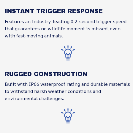
INSTANT TRIGGER RESPONSE
Features an industry-leading 0.2-second trigger speed
that guarantees no wildlife moment is missed, even
with fast-moving animals.
RUGGED CONSTRUCTION
Built with IP66 waterproof rating and durable materials
to withstand harsh weather conditions and
environmental challenges.