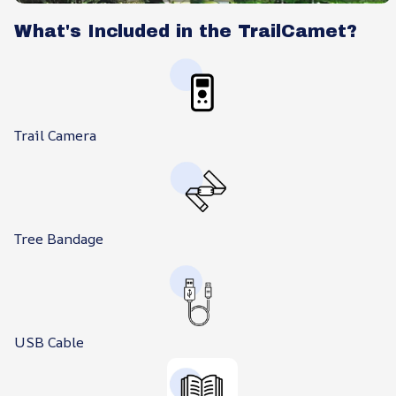
What's Included in the TrailCamet?
Trail Camera
Tree Bandage
USB Cable