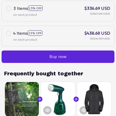
3 items
$336.69 USD
13% OFF
$387.00 USD
on each product
4 items
$438.60 USD
15% OFF
$516.00 USD
on each product
Buy now
Frequently bought together