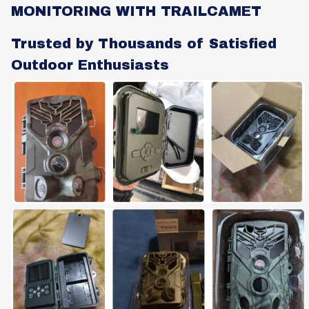
MONITORING WITH TRAILCAMET
Trusted by Thousands of Satisfied
Outdoor Enthusiasts