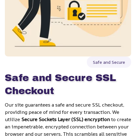
Safe and Secure
Safe and Secure SSL 
Checkout
Our site guarantees a safe and secure SSL checkout, 
providing peace of mind for every transaction. We 
utilize 
Secure Sockets Layer (SSL) encryption
 to create 
an impenetrable, encrypted connection between your 
browser and our servers. This scrambles all sensitive 