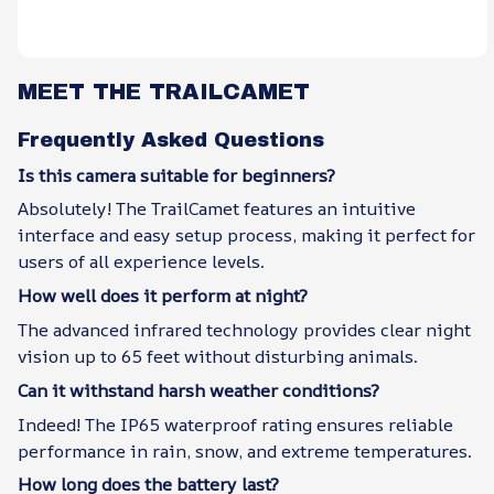
MEET THE TRAILCAMET
Frequently Asked Questions
Is this camera suitable for beginners?
Absolutely! The TrailCamet features an intuitive
interface and easy setup process, making it perfect for
users of all experience levels.
How well does it perform at night?
The advanced infrared technology provides clear night
vision up to 65 feet without disturbing animals.
Can it withstand harsh weather conditions?
Indeed! The IP65 waterproof rating ensures reliable
performance in rain, snow, and extreme temperatures.
How long does the battery last?