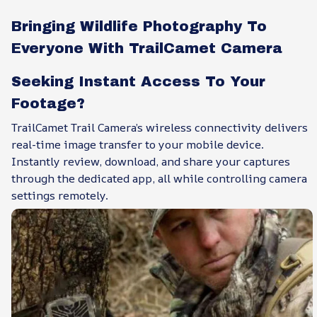
Bringing Wildlife Photography To
Everyone With TrailCamet Camera
Seeking Instant Access To Your
Footage?
TrailCamet Trail Camera’s wireless connectivity delivers
real-time image transfer to your mobile device.
Instantly review, download, and share your captures
through the dedicated app, all while controlling camera
settings remotely.