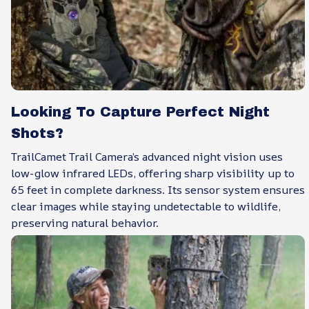
Looking To Capture Perfect Night
Shots?
TrailCamet Trail Camera’s advanced night vision uses
low-glow infrared LEDs, offering sharp visibility up to
65 feet in complete darkness. Its sensor system ensures
clear images while staying undetectable to wildlife,
preserving natural behavior.