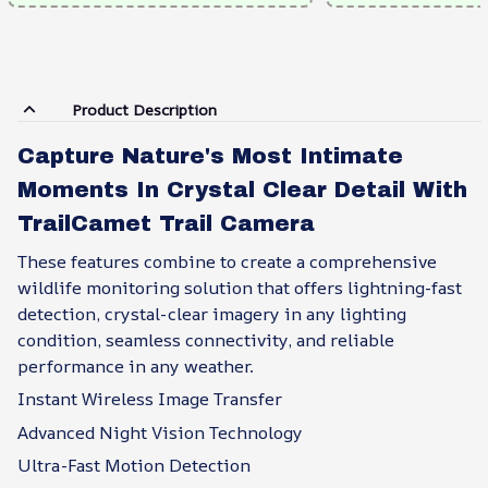
Product Description
Capture Nature's Most Intimate
Moments In Crystal Clear Detail With
TrailCamet Trail Camera
These features combine to create a comprehensive
wildlife monitoring solution that offers lightning-fast
detection, crystal-clear imagery in any lighting
condition, seamless connectivity, and reliable
performance in any weather.
Instant Wireless Image Transfer
Advanced Night Vision Technology
Ultra-Fast Motion Detection