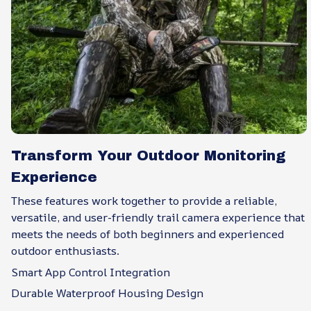
Transform Your Outdoor Monitoring
Experience
These features work together to provide a reliable,
versatile, and user-friendly trail camera experience that
meets the needs of both beginners and experienced
outdoor enthusiasts.
Smart App Control Integration
Durable Waterproof Housing Design