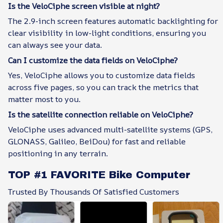
Is the VeloCiphe screen visible at night?
The 2.9-inch screen features automatic backlighting for
clear visibility in low-light conditions, ensuring you
can always see your data.
Can I customize the data fields on VeloCiphe?
Yes, VeloCiphe allows you to customize data fields
across five pages, so you can track the metrics that
matter most to you.
Is the satellite connection reliable on VeloCiphe?
VeloCiphe uses advanced multi-satellite systems (GPS,
GLONASS, Galileo, BeiDou) for fast and reliable
positioning in any terrain.
TOP #1 FAVORITE Bike Computer
Trusted By Thousands Of Satisfied Customers