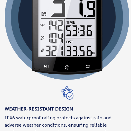
WEATHER-RESISTANT DESIGN
IPX6 waterproof rating protects against rain and
adverse weather conditions, ensuring reliable