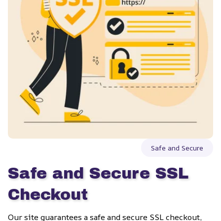
Safe and Secure
Safe and Secure SSL 
Checkout
Our site guarantees a safe and secure SSL checkout, 