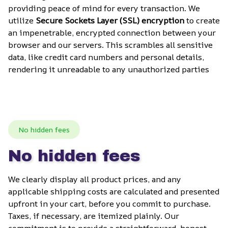
providing peace of mind for every transaction. We 
utilize 
Secure Sockets Layer (SSL) encryption
 to create 
an impenetrable, encrypted connection between your 
browser and our servers. This scrambles all sensitive 
data, like credit card numbers and personal details, 
rendering it unreadable to any unauthorized parties
No hidden fees
No hidden fees
We clearly display all product prices, and any 
applicable shipping costs are calculated and presented 
upfront in your cart, before you commit to purchase. 
Taxes, if necessary, are itemized plainly. Our 