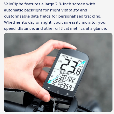
VeloCiphe features a large 2.9-inch screen with
automatic backlight for night visibility and
customizable data fields for personalized tracking.
Whether it’s day or night, you can easily monitor your
speed, distance, and other critical metrics at a glance.