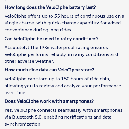
How long does the VeloCiphe battery last?
VeloCiphe offers up to 35 hours of continuous use on a
single charge, with quick-charge capability for added
convenience during long rides.
Can VeloCiphe be used in rainy conditions?
Absolutely! The IPX6 waterproof rating ensures
VeloCiphe performs reliably in rainy conditions and
other adverse weather.
How much ride data can VeloCiphe store?
VeloCiphe can store up to 150 hours of ride data,
allowing you to review and analyze your performance
over time.
Does VeloCiphe work with smartphones?
Yes, VeloCiphe connects seamlessly with smartphones
via Bluetooth 5.0, enabling notifications and data
synchronization.