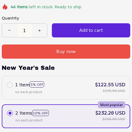
46
items
left in stock. Ready to ship
Quantity
Add to cart
Buy now
New Year's Sale
1 item
$122.55 USD
5% OFF
$278.00 USD
on each product
Most popular
2 items
$232.20 USD
10% OFF
$258.00 USD
on each product