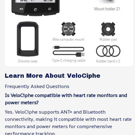
Learn More About VeloCiphe
Frequently Asked Questions
Is VeloCiphe compatible with heart rate monitors and
power meters?
Yes, VeloCiphe supports ANT+ and Bluetooth
connectivity, making it compatible with most heart rate
monitors and power meters for comprehensive
performance tracking.