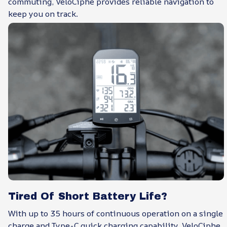
commuting, VeloCiphe provides reliable navigation to
keep you on track.
Tired Of Short Battery Life?
With up to 35 hours of continuous operation on a single
charge and Type-C quick charging capability, VeloCiphe