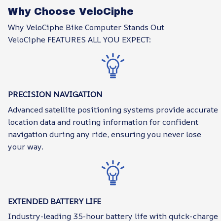
Why Choose VeloCiphe
Why VeloCiphe Bike Computer Stands Out
VeloCiphe FEATURES ALL YOU EXPECT:
PRECISION NAVIGATION
Advanced satellite positioning systems provide accurate
location data and routing information for confident
navigation during any ride, ensuring you never lose
your way.
EXTENDED BATTERY LIFE
Industry-leading 35-hour battery life with quick-charge