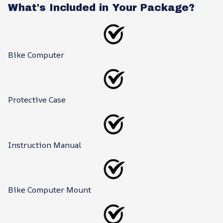
What's Included in Your Package?
Bike Computer
Protective Case
Instruction Manual
Bike Computer Mount