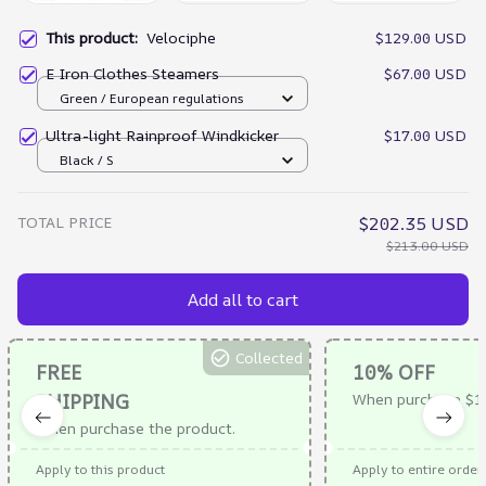
This product:
Velociphe
$129.00 USD
E Iron Clothes Steamers
$67.00 USD
Green / European regulations
Ultra-light Rainproof Windkicker
$17.00 USD
Black / S
TOTAL PRICE
$202.35 USD
$213.00 USD
Add all to cart
Collected
FREE
10% OFF
SHIPPING
When purchase $1
When purchase the product.
Apply to this product
Apply to entire order