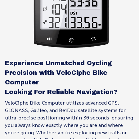
Experience Unmatched Cycling
Precision with VeloCiphe Bike
Computer
Looking For Reliable Navigation?
VeloCiphe Bike Computer utilizes advanced GPS,
GLONASS, Galileo, and BeiDou satellite systems for
ultra-precise positioning within 30 seconds, ensuring
you always know exactly where you are and where
you’re going. Whether you’re exploring new trails or