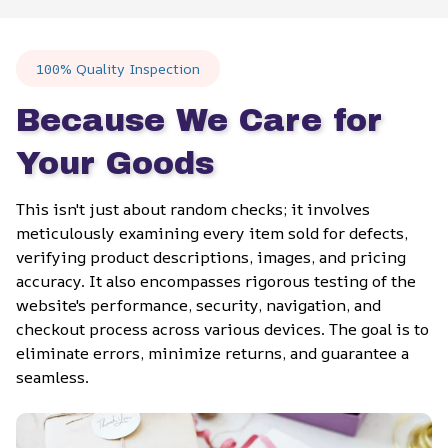
100% Quality Inspection
Because We Care for 
Your Goods
This isn't just about random checks; it involves 
meticulously examining every item sold for defects, 
verifying product descriptions, images, and pricing 
accuracy. It also encompasses rigorous testing of the 
website's performance, security, navigation, and 
checkout process across various devices. The goal is to 
eliminate errors, minimize returns, and guarantee a 
seamless.