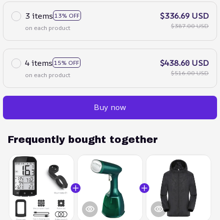
3 items
$336.69 USD
13% OFF
$387.00 USD
on each product
4 items
$438.60 USD
15% OFF
$516.00 USD
on each product
Buy now
Frequently bought together