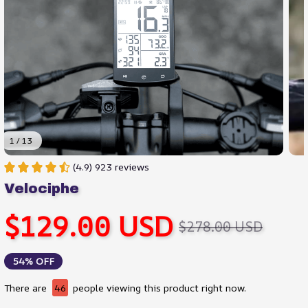
1 / 13
(4.9) 923 reviews
Velociphe
$129.00 USD
$278.00 USD
54% OFF
There are
47
people viewing this product right now.