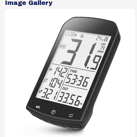
Image Gallery