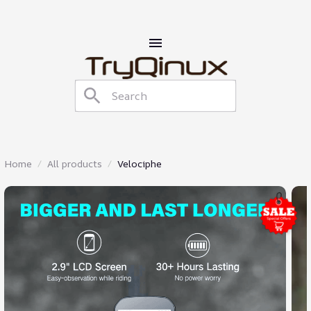
Home
All products
Velociphe