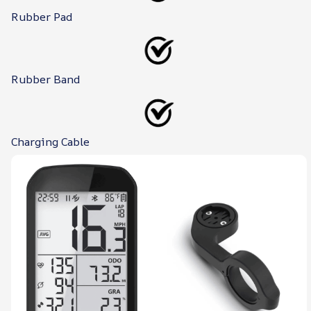
Rubber Pad
Rubber Band
Charging Cable