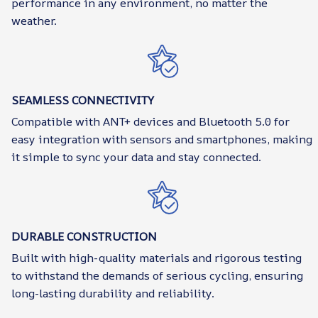
performance in any environment, no matter the
weather.
SEAMLESS CONNECTIVITY
Compatible with ANT+ devices and Bluetooth 5.0 for
easy integration with sensors and smartphones, making
it simple to sync your data and stay connected.
DURABLE CONSTRUCTION
Built with high-quality materials and rigorous testing
to withstand the demands of serious cycling, ensuring
long-lasting durability and reliability.