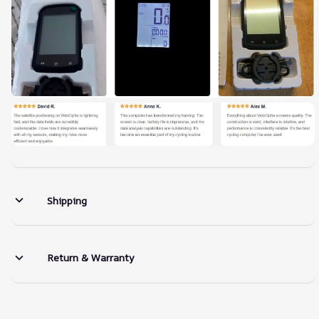
Shipping
Return & Warranty