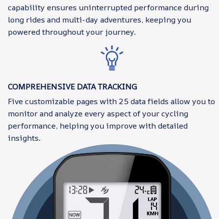
capability ensures uninterrupted performance during
long rides and multi-day adventures, keeping you
powered throughout your journey.
COMPREHENSIVE DATA TRACKING
Five customizable pages with 25 data fields allow you to
monitor and analyze every aspect of your cycling
performance, helping you improve with detailed
insights.