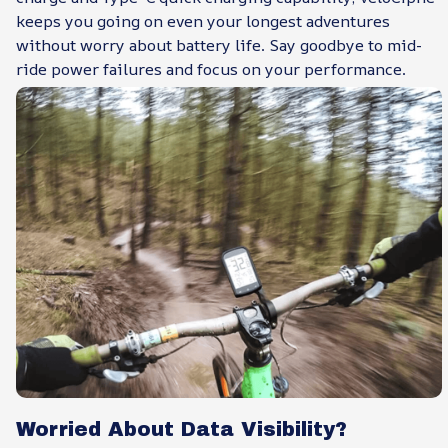
keeps you going on even your longest adventures
without worry about battery life. Say goodbye to mid-
ride power failures and focus on your performance.
Worried About Data Visibility?