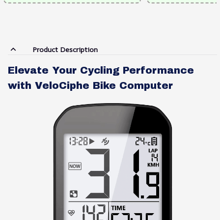
Product Description
Elevate Your Cycling Performance
with VeloCiphe Bike Computer