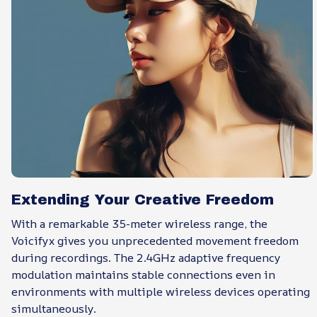
Extending Your Creative Freedom
With a remarkable 35-meter wireless range, the
Voicifyx gives you unprecedented movement freedom
during recordings. The 2.4GHz adaptive frequency
modulation maintains stable connections even in
environments with multiple wireless devices operating
simultaneously.