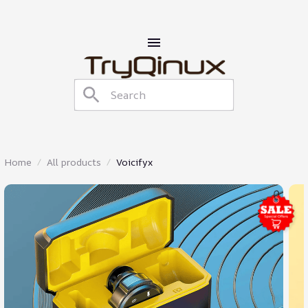
Home
All products
Voicifyx