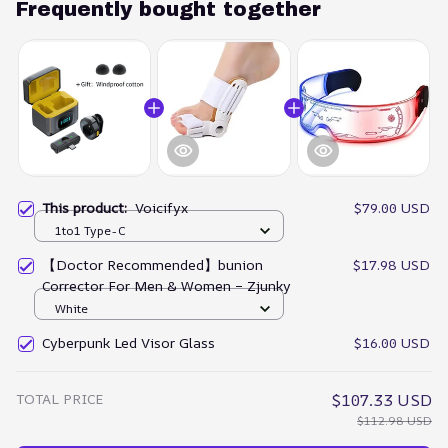
Frequently bought together
This product:
Voicifyx
$79.00 USD
1to1 Type-C
【Doctor Recommended】bunion
$17.98 USD
Corrector For Men & Women – Zjunky
White
Cyberpunk Led Visor Glass
$16.00 USD
TOTAL PRICE
$107.33 USD
$112.98 USD