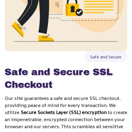
Safe and Secure
Safe and Secure SSL 
Checkout
Our site guarantees a safe and secure SSL checkout, 
providing peace of mind for every transaction. We 
utilize 
Secure Sockets Layer (SSL) encryption
 to create 
an impenetrable, encrypted connection between your 
browser and our servers. This scrambles all sensitive 