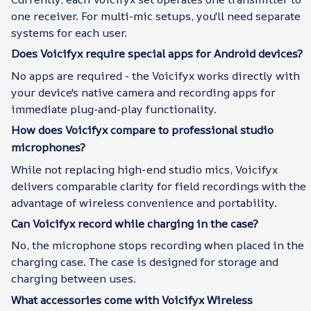
one receiver. For multi-mic setups, you'll need separate
systems for each user.
Does Voicifyx require special apps for Android devices?
No apps are required - the Voicifyx works directly with
your device's native camera and recording apps for
immediate plug-and-play functionality.
How does Voicifyx compare to professional studio
microphones?
While not replacing high-end studio mics, Voicifyx
delivers comparable clarity for field recordings with the
advantage of wireless convenience and portability.
Can Voicifyx record while charging in the case?
No, the microphone stops recording when placed in the
charging case. The case is designed for storage and
charging between uses.
What accessories come with Voicifyx Wireless