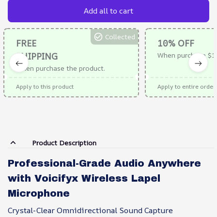
Add all to cart
Collected
FREE
10% OFF
SHIPPING
When purchase $1
When purchase the product.
Apply to this product
Apply to entire order
Product Description
Professional-Grade Audio Anywhere
with Voicifyx Wireless Lapel
Microphone
Crystal-Clear Omnidirectional Sound Capture