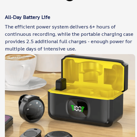
All-Day Battery Life
The efficient power system delivers 6+ hours of
continuous recording, while the portable charging case
provides 2.5 additional full charges - enough power for
multiple days of intensive use.