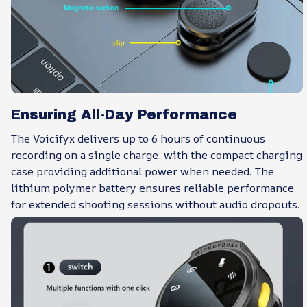
Ensuring All-Day Performance
The Voicifyx delivers up to 6 hours of continuous
recording on a single charge, with the compact charging
case providing additional power when needed. The
lithium polymer battery ensures reliable performance
for extended shooting sessions without audio dropouts.