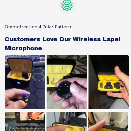
Omnidirectional Polar Pattern
Customers Love Our Wireless Lapel
Microphone