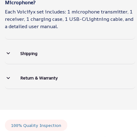
Microphone?
Each Voicifyx set includes: 1 microphone transmitter, 1
receiver, 1 charging case, 1 USB-C/Lightning cable, and
a detailed user manual.
Shipping
Return & Warranty
100% Quality Inspection