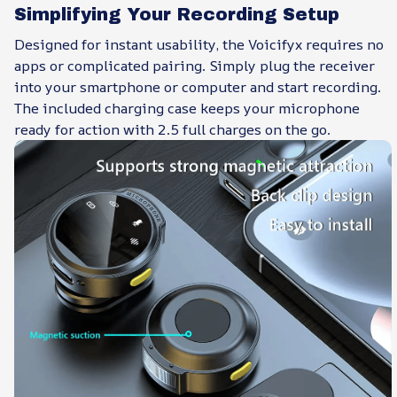
Simplifying Your Recording Setup
Designed for instant usability, the Voicifyx requires no
apps or complicated pairing. Simply plug the receiver
into your smartphone or computer and start recording.
The included charging case keeps your microphone
ready for action with 2.5 full charges on the go.