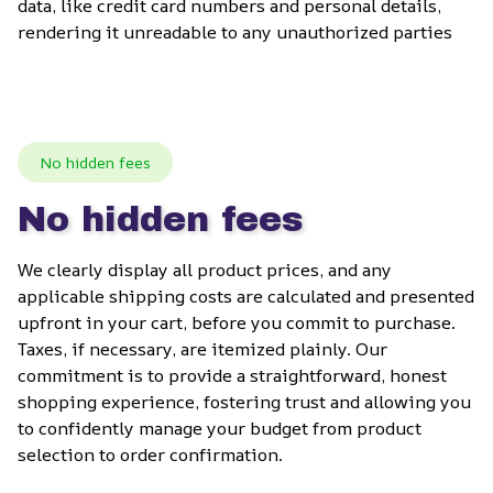
data, like credit card numbers and personal details, 
rendering it unreadable to any unauthorized parties
No hidden fees
No hidden fees
We clearly display all product prices, and any 
applicable shipping costs are calculated and presented 
upfront in your cart, before you commit to purchase. 
Taxes, if necessary, are itemized plainly. Our 
commitment is to provide a straightforward, honest 
shopping experience, fostering trust and allowing you 
to confidently manage your budget from product 
selection to order confirmation.