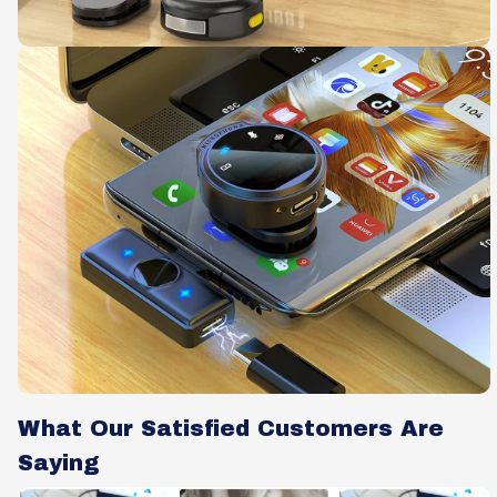
What Our Satisfied Customers Are
Saying