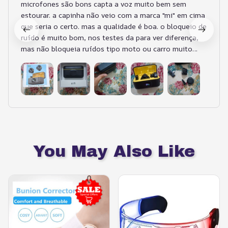
microfones são bons capta a voz muito bem sem
estourar. a capinha não veio com a marca "mi" em cima
que seria o certo. mas a qualidade é boa. o bloqueio de
ruído é muito bom, nos testes da para ver diferença,
mas não bloqueia ruídos tipo moto ou carro muito
barulhento passando... pelo custo benefício compensa
bastante. muito prático e fácil de usar
You May Also Like