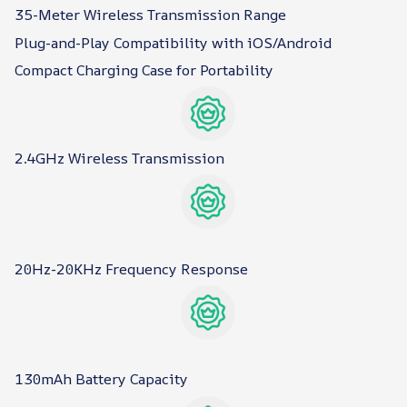
35-Meter Wireless Transmission Range
Plug-and-Play Compatibility with iOS/Android
Compact Charging Case for Portability
2.4GHz Wireless Transmission
20Hz-20KHz Frequency Response
130mAh Battery Capacity