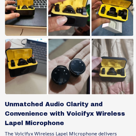
Unmatched Audio Clarity and
Convenience with Voicifyx Wireless
Lapel Microphone
The Voicifyx Wireless Lapel Microphone delivers