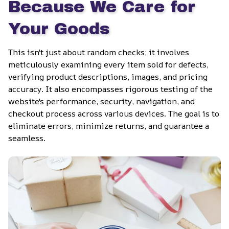
Because We Care for 
Your Goods
This isn't just about random checks; it involves 
meticulously examining every item sold for defects, 
verifying product descriptions, images, and pricing 
accuracy. It also encompasses rigorous testing of the 
website's performance, security, navigation, and 
checkout process across various devices. The goal is to 
eliminate errors, minimize returns, and guarantee a 
seamless.