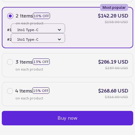
Most popular
2 items
$142.20 USD
10% OFF
$158.00 USD
on each product
#1
1to1 Type-C
#2
1to1 Type-C
3 items
$206.19 USD
13% OFF
$237.00 USD
on each product
4 items
$268.60 USD
15% OFF
$316.00 USD
on each product
Buy now