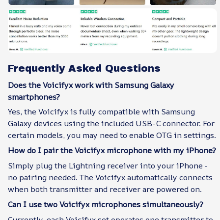
Frequently Asked Questions
Does the Voicifyx work with Samsung Galaxy
smartphones?
Yes, the Voicifyx is fully compatible with Samsung
Galaxy devices using the included USB-C connector. For
certain models, you may need to enable OTG in settings.
How do I pair the Voicifyx microphone with my iPhone?
Simply plug the Lightning receiver into your iPhone -
no pairing needed. The Voicifyx automatically connects
when both transmitter and receiver are powered on.
Can I use two Voicifyx microphones simultaneously?
Currently, each Voicifyx set operates one transmitter to