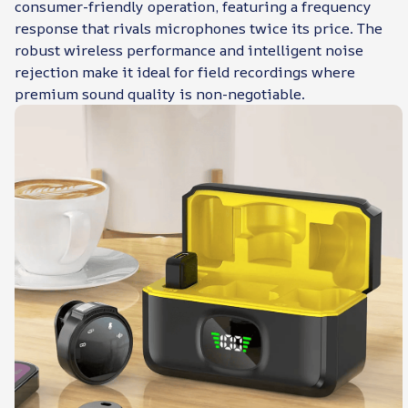
consumer-friendly operation, featuring a frequency
response that rivals microphones twice its price. The
robust wireless performance and intelligent noise
rejection make it ideal for field recordings where
premium sound quality is non-negotiable.