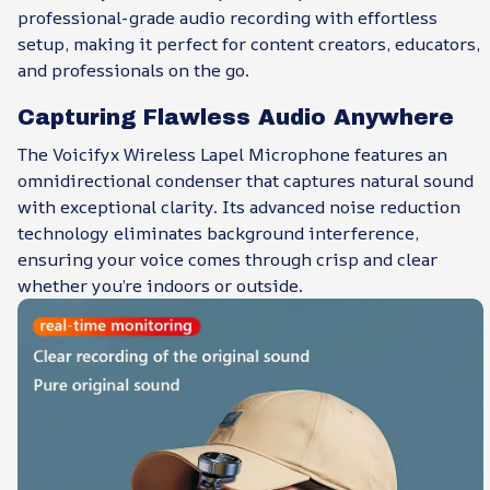
professional-grade audio recording with effortless
setup, making it perfect for content creators, educators,
and professionals on the go.
Capturing Flawless Audio Anywhere
The Voicifyx Wireless Lapel Microphone features an
omnidirectional condenser that captures natural sound
with exceptional clarity. Its advanced noise reduction
technology eliminates background interference,
ensuring your voice comes through crisp and clear
whether you’re indoors or outside.