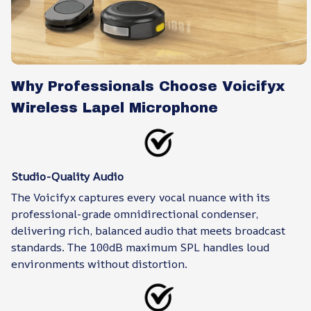
Why Professionals Choose Voicifyx
Wireless Lapel Microphone
Studio-Quality Audio
The Voicifyx captures every vocal nuance with its
professional-grade omnidirectional condenser,
delivering rich, balanced audio that meets broadcast
standards. The 100dB maximum SPL handles loud
environments without distortion.