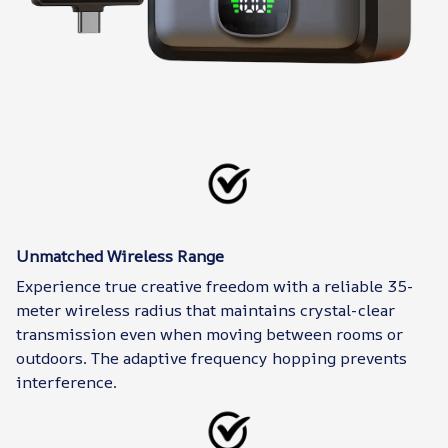
Unmatched Wireless Range
Experience true creative freedom with a reliable 35-
meter wireless radius that maintains crystal-clear
transmission even when moving between rooms or
outdoors. The adaptive frequency hopping prevents
interference.