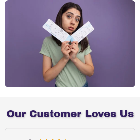
Our Customer Loves Us