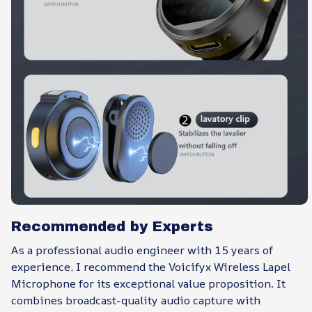
Recommended by Experts
As a professional audio engineer with 15 years of
experience, I recommend the Voicifyx Wireless Lapel
Microphone for its exceptional value proposition. It
combines broadcast-quality audio capture with