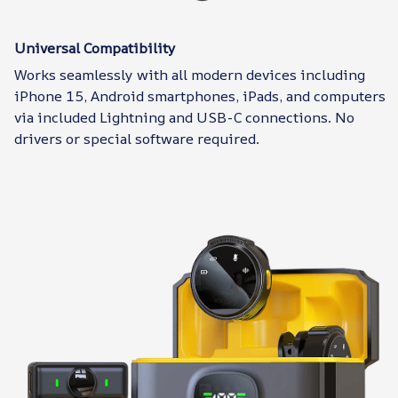
Universal Compatibility
Works seamlessly with all modern devices including
iPhone 15, Android smartphones, iPads, and computers
via included Lightning and USB-C connections. No
drivers or special software required.