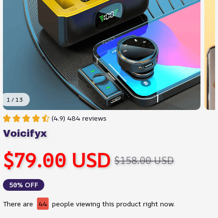
1 / 13
(4.9) 484 reviews
Voicifyx
$79.00 USD
$158.00 USD
50% OFF
There are
44
people viewing this product right now.