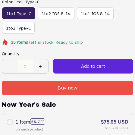
Color: 1to1 Type-C
1to1 Type-C
1to2 IOS 8-14
1to1 IOS 8-14
1to2 Type-C
15
items
left in stock. Ready to ship
Quantity
Add to cart
Buy now
New Year's Sale
1 item
$75.05 USD
5% OFF
$158.00 USD
on each product