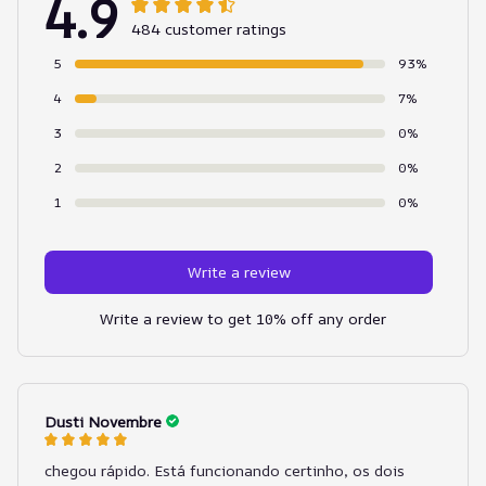
4.9
484 customer ratings
5
93%
4
7%
3
0%
2
0%
1
0%
Write a review
Write a review to get 10% off any order
Dusti Novembre
chegou rápido. Está funcionando certinho, os dois