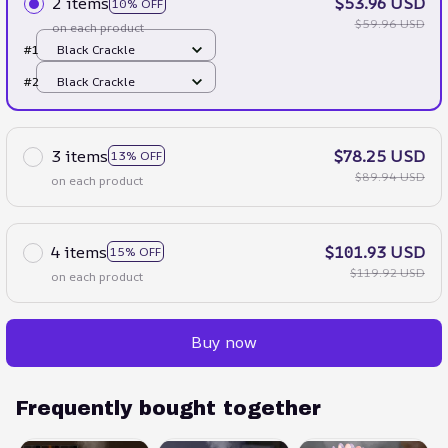
2 items
$53.96 USD
10% OFF
$59.96 USD
on each product
#1
Black Crackle
#2
Black Crackle
3 items
$78.25 USD
13% OFF
$89.94 USD
on each product
4 items
$101.93 USD
15% OFF
$119.92 USD
on each product
Buy now
Frequently bought together