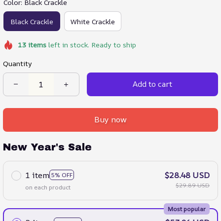
Color: Black Crackle
Black Crackle
White Crackle
13
items
left in stock. Ready to ship
Quantity
Add to cart
Buy now
New Year's Sale
1 item
$28.48 USD
5% OFF
$29.89 USD
on each product
Most popular