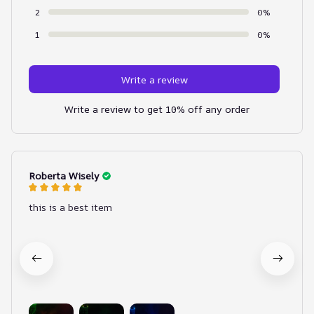
2
0%
1
0%
Write a review
Write a review to get 10% off any order
Roberta Wisely
this is a best item