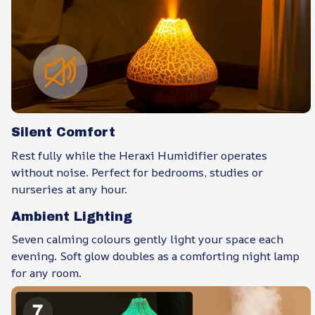
Silent Comfort
Rest fully while the Heraxi Humidifier operates
without noise. Perfect for bedrooms, studies or
nurseries at any hour.
Ambient Lighting
Seven calming colours gently light your space each
evening. Soft glow doubles as a comforting night lamp
for any room.