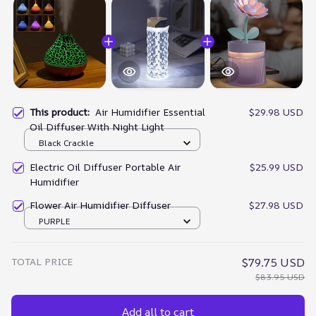
This product:
Air Humidifier Essential
$29.98 USD
Oil Diffuser With Night Light
Black Crackle
Electric Oil Diffuser Portable Air
$25.99 USD
Humidifier
Flower Air Humidifier Diffuser
$27.98 USD
PURPLE
TOTAL PRICE
$79.75 USD
$83.95 USD
Add all to cart