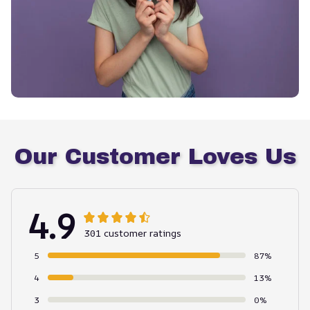
Our Customer Loves Us
4.9
301 customer ratings
5
87%
4
13%
3
0%