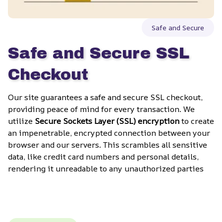
Safe and Secure
Safe and Secure SSL 
Checkout
Our site guarantees a safe and secure SSL checkout, 
providing peace of mind for every transaction. We 
utilize 
Secure Sockets Layer (SSL) encryption
 to create 
an impenetrable, encrypted connection between your 
browser and our servers. This scrambles all sensitive 
data, like credit card numbers and personal details, 
rendering it unreadable to any unauthorized parties