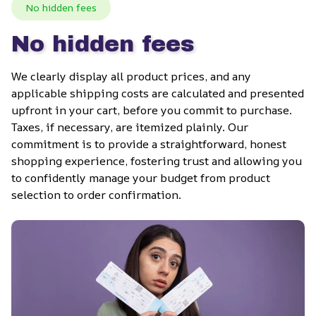
No hidden fees
No hidden fees
We clearly display all product prices, and any 
applicable shipping costs are calculated and presented 
upfront in your cart, before you commit to purchase. 
Taxes, if necessary, are itemized plainly. Our 
commitment is to provide a straightforward, honest 
shopping experience, fostering trust and allowing you 
to confidently manage your budget from product 
selection to order confirmation.