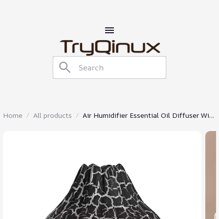
Home
All products
Air Humidifier Essential Oil Diffuser With
Night Light