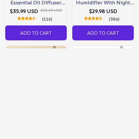
Essential Oil Diffuser
Humidifier With Night
With Night Light
Light
$50.69 USD
$35.99 USD
$29.98 USD
(116)
(386)
ADD TO CART
ADD TO CART
Air Humidifier Night
Night Light Ultrasonic Air
Light Essential Oil
Humidifier Essential Oil
Diffuser
Diffuser
$64.99 USD
$42.89 USD
$34.98 USD
$34.98 USD