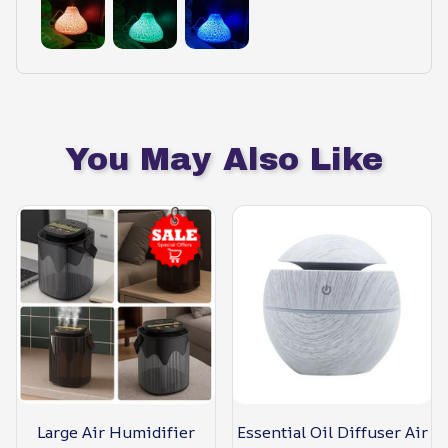
You May Also Like
Large Air Humidifier
Essential Oil Diffuser Air