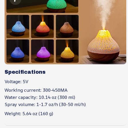
Specifications
Voltage: 5V
Working current: 300-450MA
Water capacity: 10.14 oz (300 ml)
Spray volume: 1-1.7 oz/h (30-50 ml/h)
Weight: 5.64 oz (160 g)