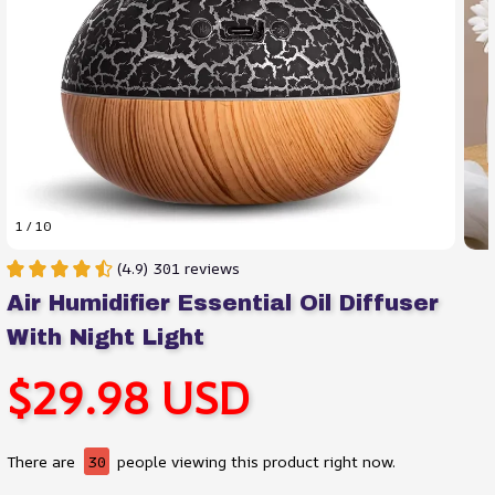
1 / 10
(4.9) 301 reviews
Air Humidifier Essential Oil Diffuser 
With Night Light
$29.98 USD
There are
30
people viewing this product right now.