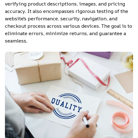
verifying product descriptions, images, and pricing 
accuracy. It also encompasses rigorous testing of the 
website's performance, security, navigation, and 
checkout process across various devices. The goal is to 
eliminate errors, minimize returns, and guarantee a 
seamless.