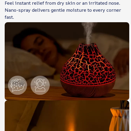
Feel instant relief from dry skin or an irritated nose.
Nano-spray delivers gentle moisture to every corner
fast.