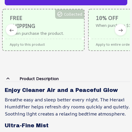
Collected
FREE
10% OFF
SHIPPING
When purchase $1
When purchase the product.
Apply to this product
Apply to entire order
Product Description
Enjoy Cleaner Air and a Peaceful Glow
Breathe easy and sleep better every night. The Heraxi
Humidifier helps refresh dry rooms quickly and quietly.
Soothing light creates a relaxing bedtime atmosphere.
Ultra-Fine Mist