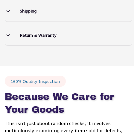
Shipping
Return & Warranty
100% Quality Inspection
Because We Care for 
Your Goods
This isn't just about random checks; it involves 
meticulously examining every item sold for defects, 