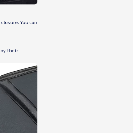
 closure. You can
joy their