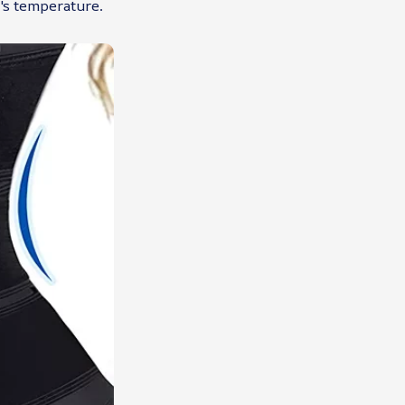
's temperature.