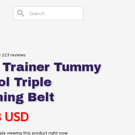
9) 223 reviews
 Trainer Tummy 
l Triple 
ing Belt
8 USD
le viewing this product right now.