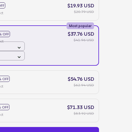
$19.93 USD
OFF
$20.79 USD
ct
Most popular
$37.76 USD
% OFF
$41.96 USD
ct
$54.76 USD
% OFF
$62.94 USD
ct
$71.33 USD
 OFF
$83.92 USD
ct