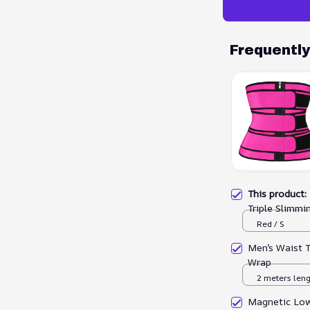
Frequentl
This product
Triple Slimmi
Red / S
Men’s Waist 
Wrap
2 meters len
Magnetic Low