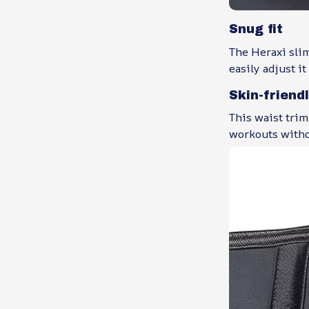
Snug fit
The Heraxi sli
easily adjust it
Skin-friend
This waist trim
workouts witho