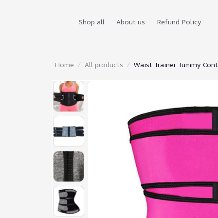
Shop all
About us
Refund Policy
Home
All products
Waist Trainer Tummy Contr