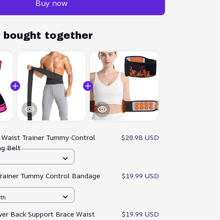
Buy now
y bought together
:
Waist Trainer Tummy Control
$20.98 USD
ng Belt
Trainer Tummy Control Bandage
$19.99 USD
gth
er Back Support Brace Waist
$19.99 USD