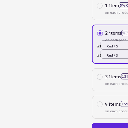
1 item
5% 
on each produ
2 items
10
on each produ
#1
Red / S
#2
Red / S
3 items
13
on each produ
4 items
15%
on each produ