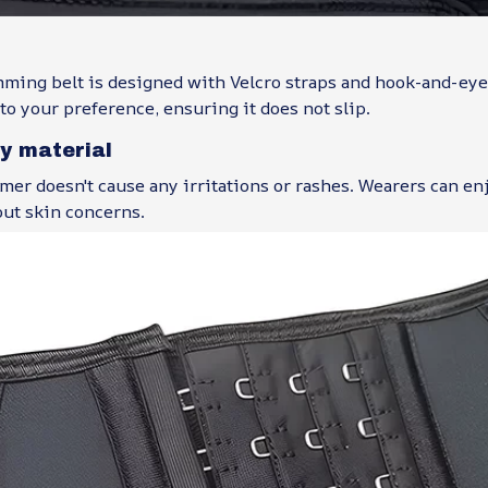
mming belt is designed with Velcro straps and hook-and-eye
 to your preference, ensuring it does not slip.
ly material
mer doesn't cause any irritations or rashes. Wearers can en
ut skin concerns.