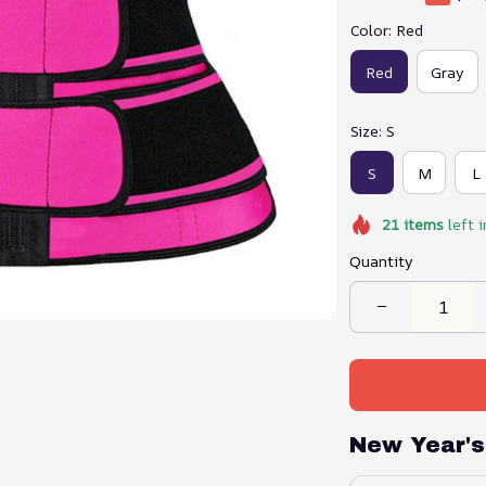
Color: Red
Red
Gray
Size: S
S
M
L
21
items
left i
Quantity
New Year's