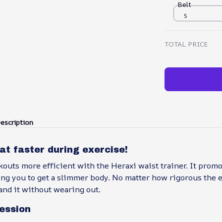
Belt
S
TOTAL PRICE
escription
fat faster during exercise!
outs more efficient with the Heraxi waist trainer. It prom
ng you to get a slimmer body. No matter how rigorous the ex
and it without wearing out.
ession