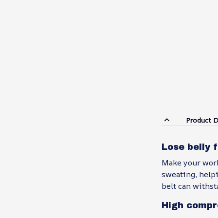
Product D
Lose belly 
Make your work
sweating, helpi
belt can withst
High compr