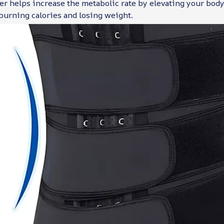
er helps increase the metabolic rate by elevating your body
 burning calories and losing weight.