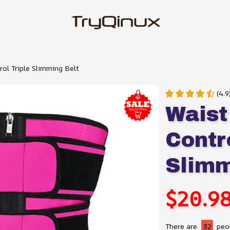
ol Triple Slimming Belt
(4.
Waist
Contro
Slimm
$20.9
There are
32
peop