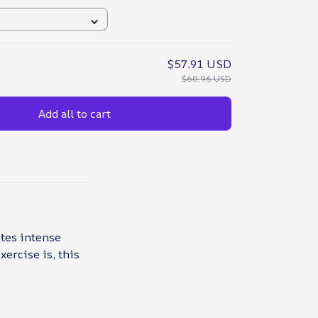
$57.91 USD
$60.96 USD
Add all to cart
otes intense
ercise is, this