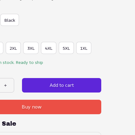
Black
2XL
3XL
4XL
5XL
1XL
n stock. Ready to ship
Add to cart
Buy now
 Sale