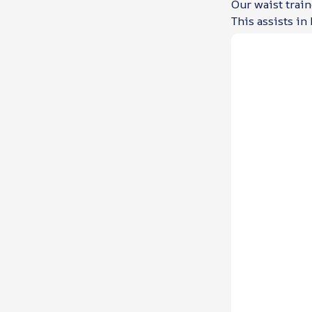
Our waist train
This assists in