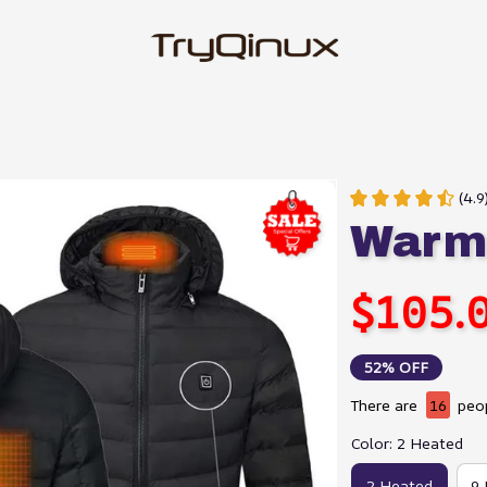
(4.
Warmi
$105.
52% OFF
There are
16
peop
Color: 2 Heated
2 Heated
9