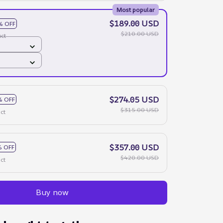
Most popular
$189.00 USD
% OFF
$210.00 USD
ct
$274.05 USD
% OFF
$315.00 USD
ct
$357.00 USD
 OFF
$420.00 USD
ct
Buy now