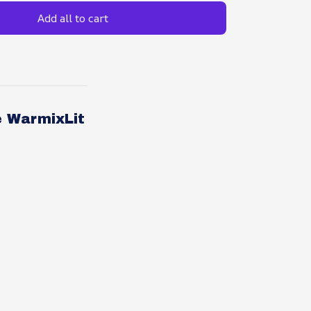
Add all to cart
e WarmixLit