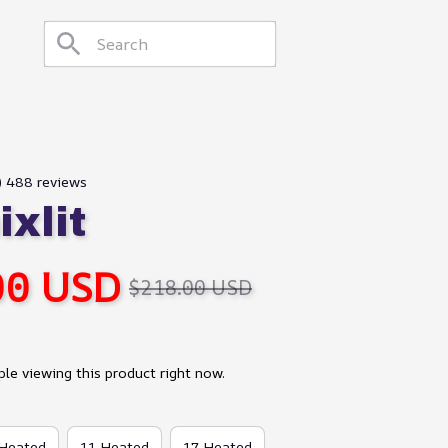
9) 488 reviews
xlit
00 USD
$218.00 USD
le viewing this product right now.
 Heated
11 Heated
17 Heated