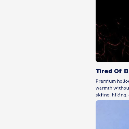
Tired Of 
Premium hollow
warmth without
skiing, hiking,