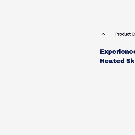
Product D
Experienc
Heated Sk