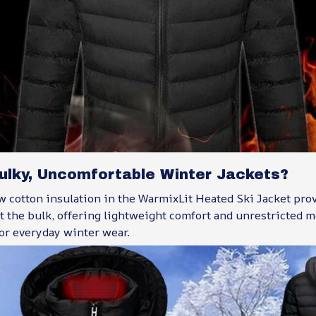
Bulky, Uncomfortable Winter Jackets?
 cotton insulation in the WarmixLit Heated Ski Jacket pro
 the bulk, offering lightweight comfort and unrestricted 
 or everyday winter wear.