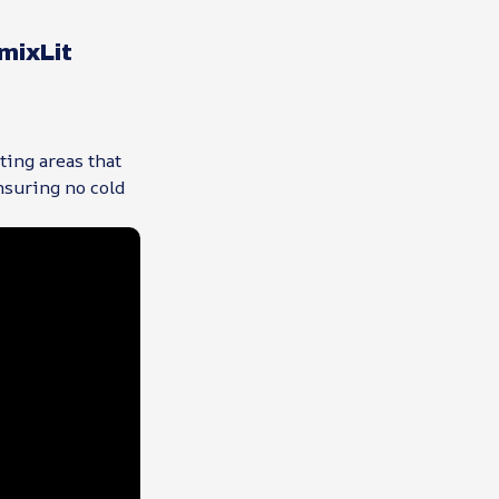
mixLit
ting areas that
nsuring no cold