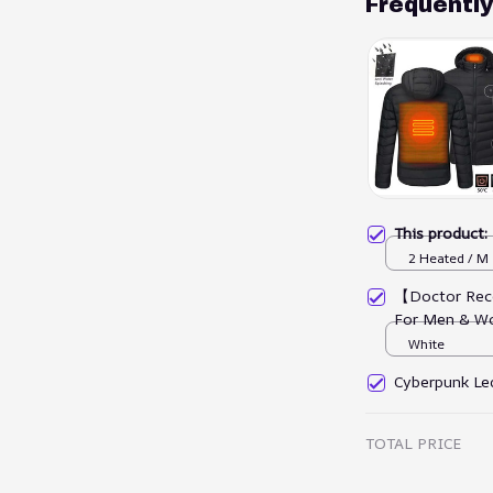
Frequentl
This product
2 Heated / M
【Doctor Rec
For Men & W
White
Cyberpunk Led
TOTAL PRICE