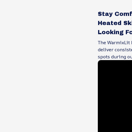
Stay Comf
Heated Sk
Looking F
The WarmixLit H
deliver consist
spots during ou