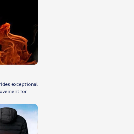
vides exceptional
movement for