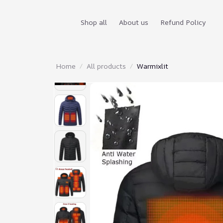
Shop all
About us
Refund Policy
Home
All products
Warmixlit