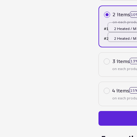
2 items
10
on each produ
#1
2 Heated / M
#2
2 Heated / M
3 items
13
on each produ
4 items
15%
on each produ