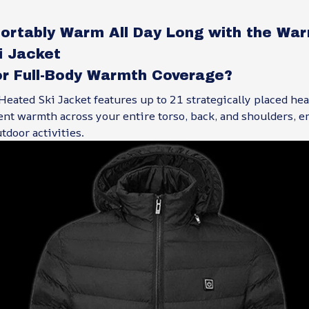
ortably Warm All Day Long with the War
i Jacket
or Full-Body Warmth Coverage?
eated Ski Jacket features up to 21 strategically placed hea
ent warmth across your entire torso, back, and shoulders, e
tdoor activities.