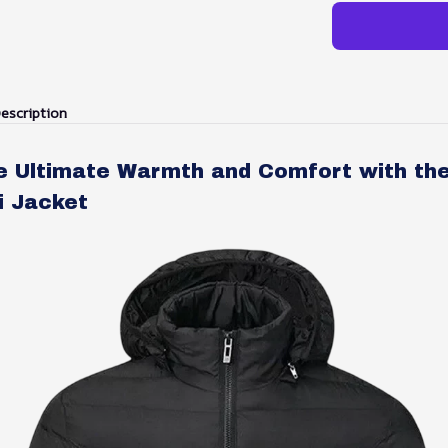
escription
e Ultimate Warmth and Comfort with th
i Jacket