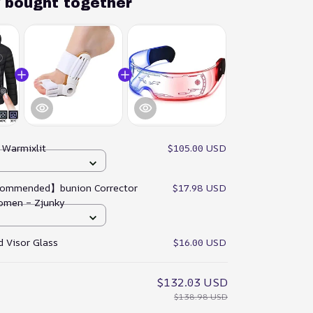
y bought together
:
Warmixlit
$105.00 USD
ommended】bunion Corrector
$17.98 USD
omen – Zjunky
 Visor Glass
$16.00 USD
$132.03 USD
$138.98 USD