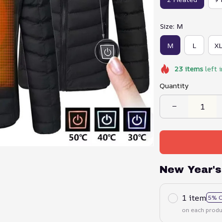
Size: M
M
L
X
23
items
left 
Quantity
New Year's
1 item
5% 
on each produ