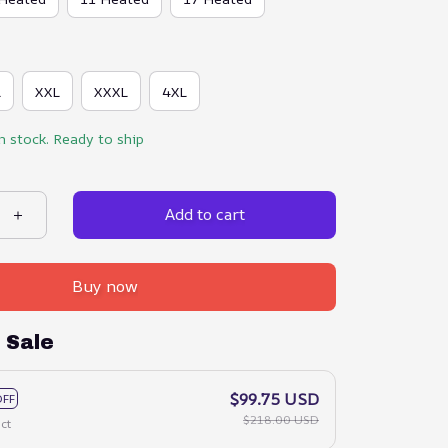
L
XXL
XXXL
4XL
in stock. Ready to ship
Add to cart
Buy now
 Sale
$99.75 USD
OFF
$218.00 USD
ct