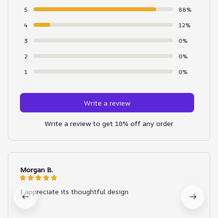
5
88%
4
12%
3
0%
2
0%
1
0%
Write a review
Write a review to get 10% off any order
Morgan B.
I appreciate its thoughtful design