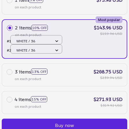
on each product
Most popular
2 items
$143.96 USD
10% OFF
$159.96 USD
on each product
#1
WHITE / 36
#2
WHITE / 36
3 items
$208.75 USD
13% OFF
$239.94 USD
on each product
4 items
$271.93 USD
15% OFF
$319.92 USD
on each product
Buy now