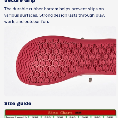
Secure Grip
The durable rubber bottom helps prevent slips on
various surfaces. Strong design lasts through play,
work, and outdoor fun.
Size guide