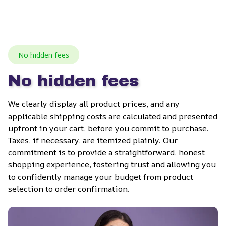
No hidden fees
No hidden fees
We clearly display all product prices, and any 
applicable shipping costs are calculated and presented 
upfront in your cart, before you commit to purchase. 
Taxes, if necessary, are itemized plainly. Our 
commitment is to provide a straightforward, honest 
shopping experience, fostering trust and allowing you 
to confidently manage your budget from product 
selection to order confirmation.