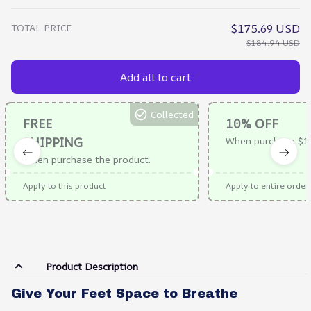
TOTAL PRICE
$175.69 USD
$184.94 USD
Add all to cart
Collected
FREE
10% OFF
SHIPPING
When purchase $1
When purchase the product.
Apply to this product
Apply to entire order
Product Description
Give Your Feet Space to Breathe