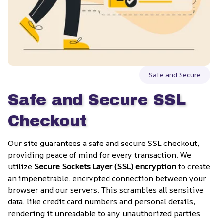
Safe and Secure
Safe and Secure SSL 
Checkout
Our site guarantees a safe and secure SSL checkout, 
providing peace of mind for every transaction. We 
utilize 
Secure Sockets Layer (SSL) encryption
 to create 
an impenetrable, encrypted connection between your 
browser and our servers. This scrambles all sensitive 
data, like credit card numbers and personal details, 
rendering it unreadable to any unauthorized parties