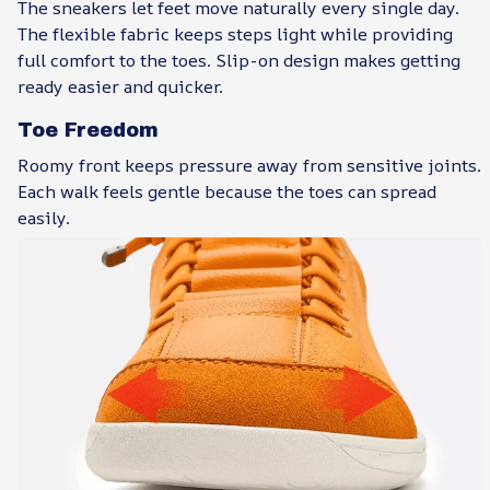
The sneakers let feet move naturally every single day.
The flexible fabric keeps steps light while providing
full comfort to the toes. Slip-on design makes getting
ready easier and quicker.
Toe Freedom
Roomy front keeps pressure away from sensitive joints.
Each walk feels gentle because the toes can spread
easily.