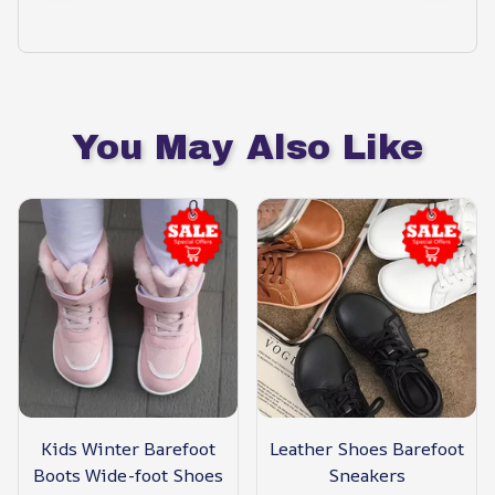
You May Also Like
Kids Winter Barefoot
Leather Shoes Barefoot
Boots Wide-foot Shoes
Sneakers