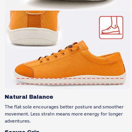
Natural Balance
The flat sole encourages better posture and smoother
movement. Less strain means more energy for longer
adventures.