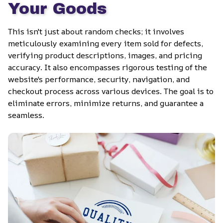
Your Goods
This isn't just about random checks; it involves 
meticulously examining every item sold for defects, 
verifying product descriptions, images, and pricing 
accuracy. It also encompasses rigorous testing of the 
website's performance, security, navigation, and 
checkout process across various devices. The goal is to 
eliminate errors, minimize returns, and guarantee a 
seamless.