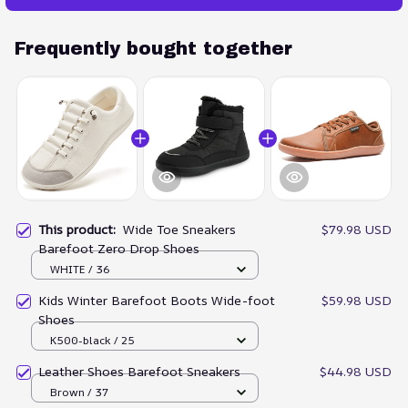
Frequently bought together
This product:
Wide Toe Sneakers
$79.98 USD
Barefoot Zero Drop Shoes
WHITE / 36
Kids Winter Barefoot Boots Wide-foot
$59.98 USD
Shoes
K500-black / 25
Leather Shoes Barefoot Sneakers
$44.98 USD
Brown / 37