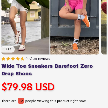
1 / 13
(4.9) 26 reviews
Wide Toe Sneakers Barefoot Zero 
Drop Shoes
$79.98 USD
There are
12
people viewing this product right now.