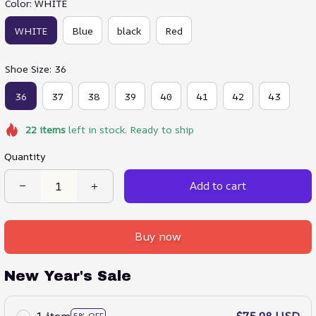
Color: WHITE
WHITE
Blue
black
Red
Shoe Size: 36
36
37
38
39
40
41
42
43
22
items
left in stock. Ready to ship
Quantity
Add to cart
Buy now
New Year's Sale
1 item
$75.98 USD
5% OFF