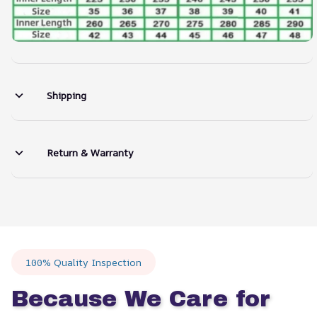
Shipping
Return & Warranty
100% Quality Inspection
Because We Care for 