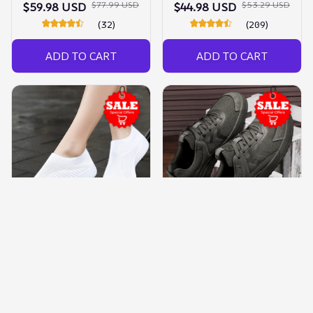
$77.99 USD
$53.29 USD
$59.98 USD
$44.98 USD
(32)
(209)
ADD TO CART
ADD TO CART
Wide Feet Shoes
Barefoot Shoes For Men
Lightweight Sneakers
$116.99 USD
$59.98 USD
$48.09 USD
$34.98 USD
(151)
(650)