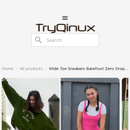
Home
All products
Wide Toe Sneakers Barefoot Zero Drop
Shoes