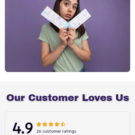
Our Customer Loves Us
4.9
26 customer ratings