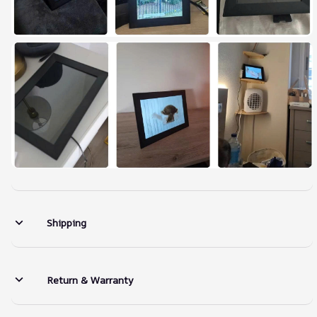
Shipping
Return & Warranty