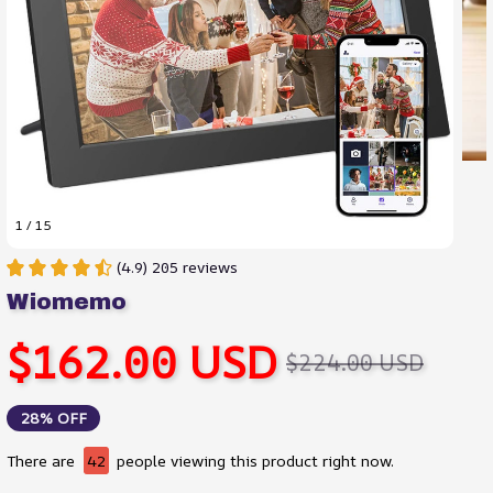
1 / 15
(4.9) 205 reviews
Wiomemo
$162.00 USD
$224.00 USD
28% OFF
There are
45
people viewing this product right now.