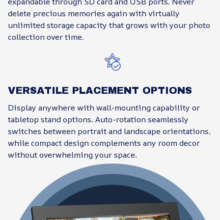
expandable through SD card and USB ports. Never
delete precious memories again with virtually
unlimited storage capacity that grows with your photo
collection over time.
VERSATILE PLACEMENT OPTIONS
Display anywhere with wall-mounting capability or
tabletop stand options. Auto-rotation seamlessly
switches between portrait and landscape orientations,
while compact design complements any room decor
without overwhelming your space.