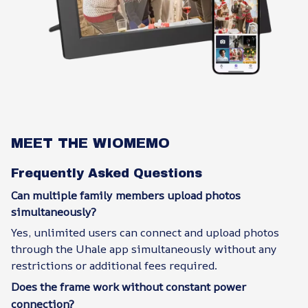
MEET THE WIOMEMO
Frequently Asked Questions
Can multiple family members upload photos
simultaneously?
Yes, unlimited users can connect and upload photos
through the Uhale app simultaneously without any
restrictions or additional fees required.
Does the frame work without constant power
connection?