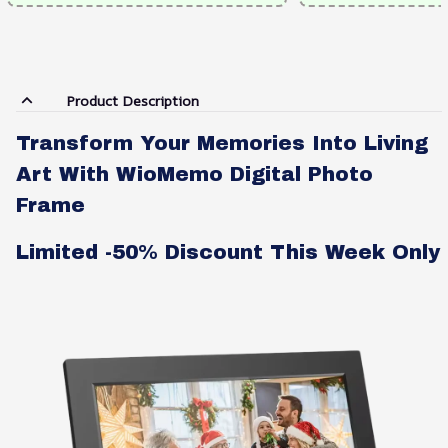
Product Description
Transform Your Memories Into Living
Art With WioMemo Digital Photo
Frame
Limited -50% Discount This Week Only