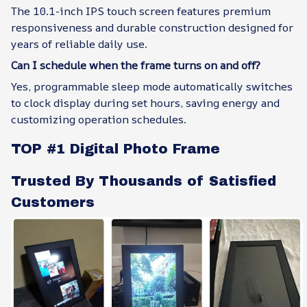
The 10.1-inch IPS touch screen features premium
responsiveness and durable construction designed for
years of reliable daily use.
Can I schedule when the frame turns on and off?
Yes, programmable sleep mode automatically switches
to clock display during set hours, saving energy and
customizing operation schedules.
TOP #1 Digital Photo Frame
Trusted By Thousands of Satisfied
Customers