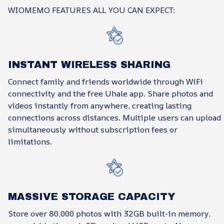
WIOMEMO FEATURES ALL YOU CAN EXPECT:
INSTANT WIRELESS SHARING
Connect family and friends worldwide through WiFi
connectivity and the free Uhale app. Share photos and
videos instantly from anywhere, creating lasting
connections across distances. Multiple users can upload
simultaneously without subscription fees or
limitations.
MASSIVE STORAGE CAPACITY
Store over 80,000 photos with 32GB built-in memory,