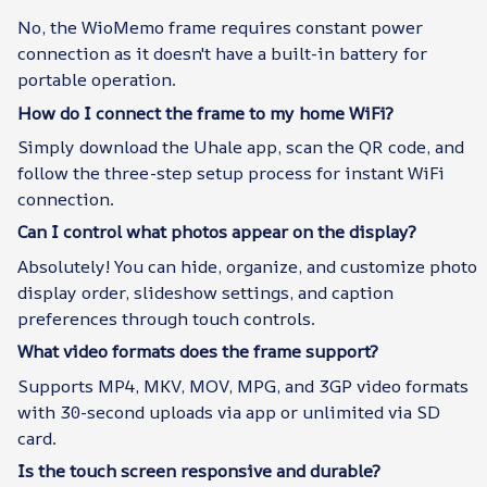
No, the WioMemo frame requires constant power
connection as it doesn't have a built-in battery for
portable operation.
How do I connect the frame to my home WiFi?
Simply download the Uhale app, scan the QR code, and
follow the three-step setup process for instant WiFi
connection.
Can I control what photos appear on the display?
Absolutely! You can hide, organize, and customize photo
display order, slideshow settings, and caption
preferences through touch controls.
What video formats does the frame support?
Supports MP4, MKV, MOV, MPG, and 3GP video formats
with 30-second uploads via app or unlimited via SD
card.
Is the touch screen responsive and durable?