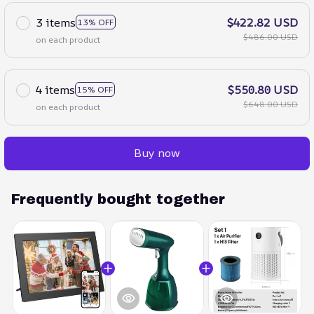
3 items
$422.82 USD
13% OFF
$486.00 USD
on each product
4 items
$550.80 USD
15% OFF
$648.00 USD
on each product
Buy now
Frequently bought together