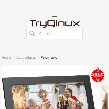
Home
All products
Wiomemo