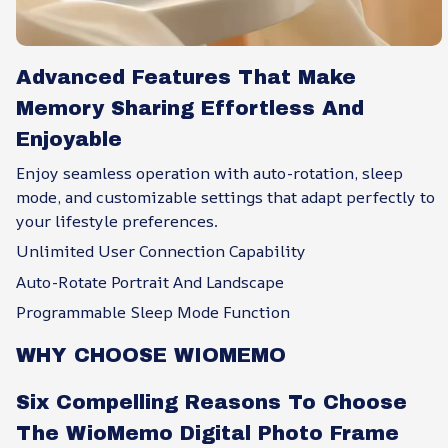
Advanced Features That Make
Memory Sharing Effortless And
Enjoyable
Enjoy seamless operation with auto-rotation, sleep
mode, and customizable settings that adapt perfectly to
your lifestyle preferences.
Unlimited User Connection Capability
Auto-Rotate Portrait And Landscape
Programmable Sleep Mode Function
WHY CHOOSE WIOMEMO
Six Compelling Reasons To Choose
The WioMemo Digital Photo Frame