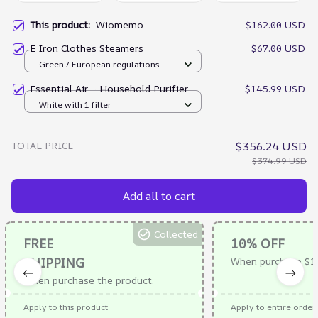
This product:
Wiomemo
$162.00 USD
E Iron Clothes Steamers
$67.00 USD
Green / European regulations
Essential Air – Household Purifier
$145.99 USD
White with 1 filter
TOTAL PRICE
$356.24 USD
$374.99 USD
Add all to cart
Collected
FREE
10% OFF
SHIPPING
When purchase $1
When purchase the product.
Apply to this product
Apply to entire order