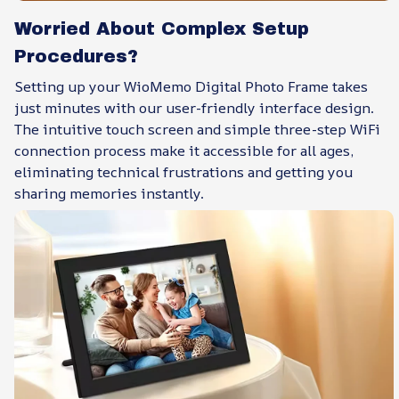
Worried About Complex Setup
Procedures?
Setting up your WioMemo Digital Photo Frame takes
just minutes with our user-friendly interface design.
The intuitive touch screen and simple three-step WiFi
connection process make it accessible for all ages,
eliminating technical frustrations and getting you
sharing memories instantly.