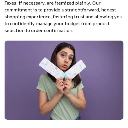
Taxes, if necessary, are itemized plainly. Our 
commitment is to provide a straightforward, honest 
shopping experience, fostering trust and allowing you 
to confidently manage your budget from product 
selection to order confirmation.