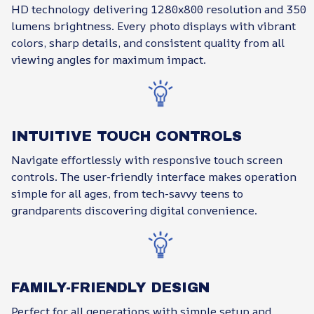
HD technology delivering 1280x800 resolution and 350
lumens brightness. Every photo displays with vibrant
colors, sharp details, and consistent quality from all
viewing angles for maximum impact.
INTUITIVE TOUCH CONTROLS
Navigate effortlessly with responsive touch screen
controls. The user-friendly interface makes operation
simple for all ages, from tech-savvy teens to
grandparents discovering digital convenience.
FAMILY-FRIENDLY DESIGN
Perfect for all generations with simple setup and