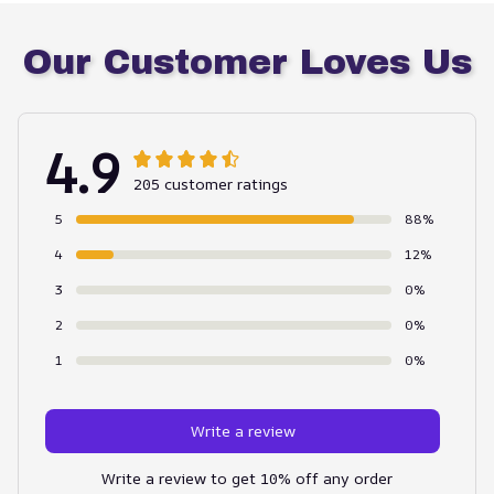
Our Customer Loves Us
4.9
205 customer ratings
5
88%
4
12%
3
0%
2
0%
1
0%
Write a review
Write a review to get 10% off any order