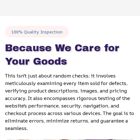
100% Quality Inspection
Because We Care for 
Your Goods
This isn't just about random checks; it involves 
meticulously examining every item sold for defects, 
verifying product descriptions, images, and pricing 
accuracy. It also encompasses rigorous testing of the 
website's performance, security, navigation, and 
checkout process across various devices. The goal is to 
eliminate errors, minimize returns, and guarantee a 
seamless.