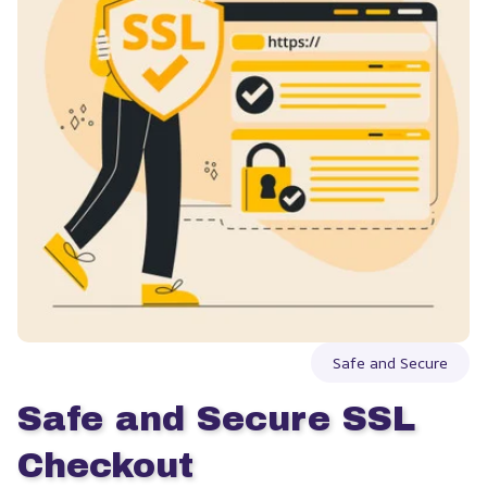
Safe and Secure
Safe and Secure SSL 
Checkout