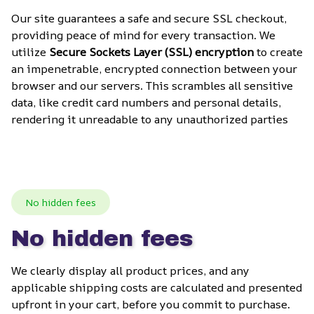
Our site guarantees a safe and secure SSL checkout, 
providing peace of mind for every transaction. We 
utilize 
Secure Sockets Layer (SSL) encryption
 to create 
an impenetrable, encrypted connection between your 
browser and our servers. This scrambles all sensitive 
data, like credit card numbers and personal details, 
rendering it unreadable to any unauthorized parties
No hidden fees
No hidden fees
We clearly display all product prices, and any 
applicable shipping costs are calculated and presented 
upfront in your cart, before you commit to purchase. 