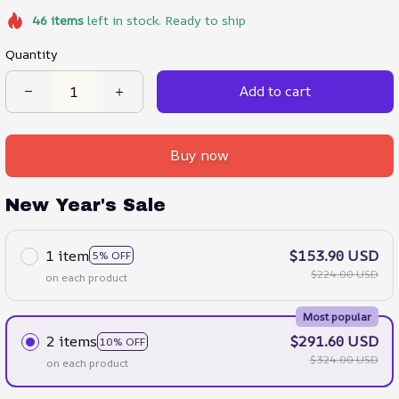
46
items
left in stock. Ready to ship
Quantity
Add to cart
Buy now
New Year's Sale
1 item
$153.90 USD
5% OFF
$224.00 USD
on each product
Most popular
2 items
$291.60 USD
10% OFF
$324.00 USD
on each product