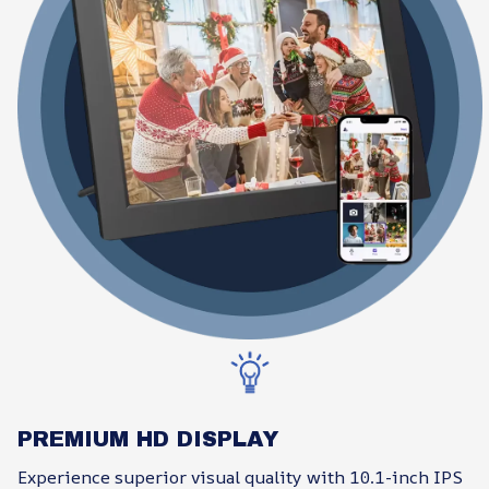
PREMIUM HD DISPLAY
Experience superior visual quality with 10.1-inch IPS