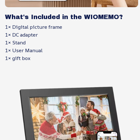
What's Included in the WIOMEMO?
1× Digital picture frame
1× DC adapter
1× Stand
1× User Manual
1× gift box