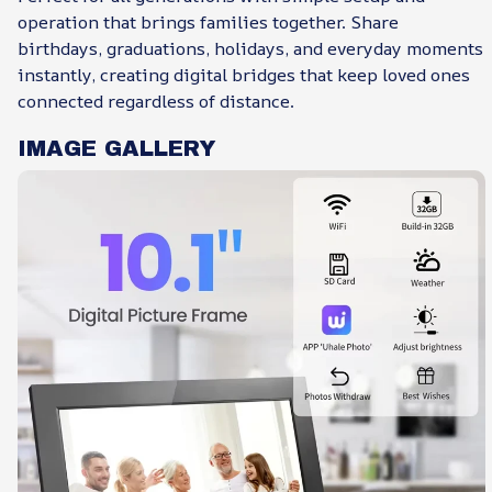
operation that brings families together. Share
birthdays, graduations, holidays, and everyday moments
instantly, creating digital bridges that keep loved ones
connected regardless of distance.
IMAGE GALLERY