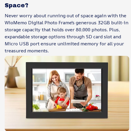
Space?
Never worry about running out of space again with the
WioMemo Digital Photo Frame's generous 32GB built-in
storage capacity that holds over 80,000 photos. Plus,
expandable storage options through SD card slot and
Micro USB port ensure unlimited memory for all your
treasured moments.