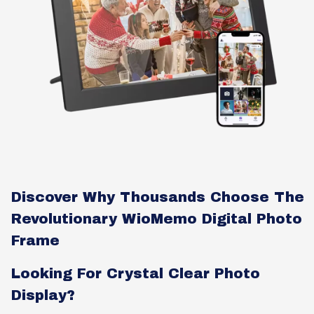
Discover Why Thousands Choose The
Revolutionary WioMemo Digital Photo
Frame
Looking For Crystal Clear Photo
Display?