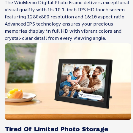
The WioMemo Digital Photo Frame delivers exceptional
visual quality with its 10.1-inch IPS HD touch screen
featuring 1280x800 resolution and 16:10 aspect ratio.
Advanced IPS technology ensures your precious
memories display in full HD with vibrant colors and
crystal-clear detail from every viewing angle.
Tired Of Limited Photo Storage