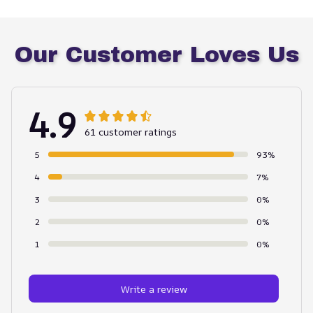
Our Customer Loves Us
4.9
61 customer ratings
5
93%
4
7%
3
0%
2
0%
1
0%
Write a review