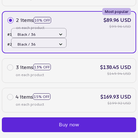
Most popular
2 items
$89.96 USD
10% OFF
$99.96 USD
on each product
#1
Black / 36
#2
Black / 36
3 items
$130.45 USD
13% OFF
$149.94 USD
on each product
4 items
$169.93 USD
15% OFF
$199.92 USD
on each product
Buy now