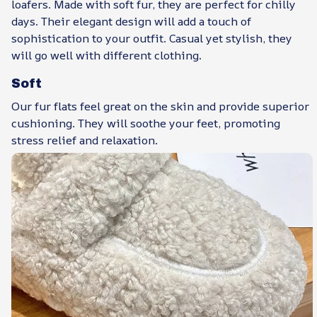
loafers. Made with soft fur, they are perfect for chilly
days. Their elegant design will add a touch of
sophistication to your outfit. Casual yet stylish, they
will go well with different clothing.
Soft
Our fur flats feel great on the skin and provide superior
cushioning. They will soothe your feet, promoting
stress relief and relaxation.