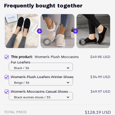
Frequently bought together
This product:
Women’s Plush Moccasins
$49.98 USD
Fur Loafers
Black / 36
Women’s Plush Loafers Winter Shoes
$34.99 USD
Beige / 36
Women’s Moccasins Casual Shoes
$49.97 USD
Black women shoes / 35
TOTAL PRICE
$128.19 USD