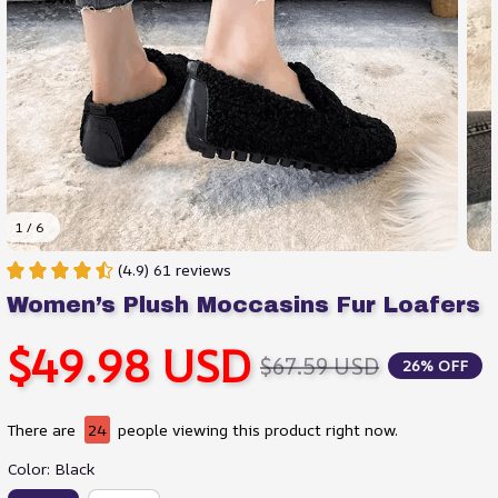
1 / 6
(4.9) 61 reviews
Women’s Plush Moccasins Fur Loafers
$49.98 USD
$67.59 USD
26% OFF
There are
24
people viewing this product right now.
Color: Black