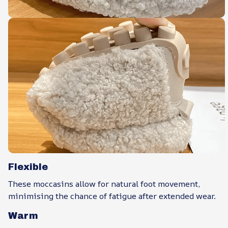
Flexible
These moccasins allow for natural foot movement,
minimising the chance of fatigue after extended wear.
Warm