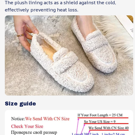
The plush lining acts as a shield against the cold,
effectively preventing heat loss.
Size guide