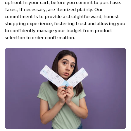
upfront in your cart, before you commit to purchase. 
Taxes, if necessary, are itemized plainly. Our 
commitment is to provide a straightforward, honest 
shopping experience, fostering trust and allowing you 
to confidently manage your budget from product 
selection to order confirmation.