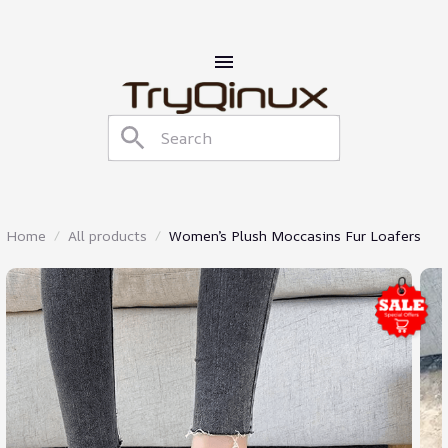
Home
All products
Women’s Plush Moccasins Fur Loafers