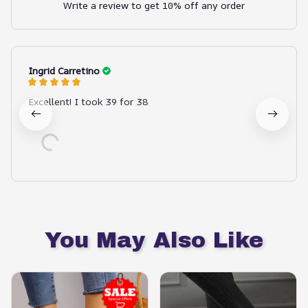
Write a review to get 10% off any order
Ingrid Carretino
Excellent! I took 39 for 38
You May Also Like