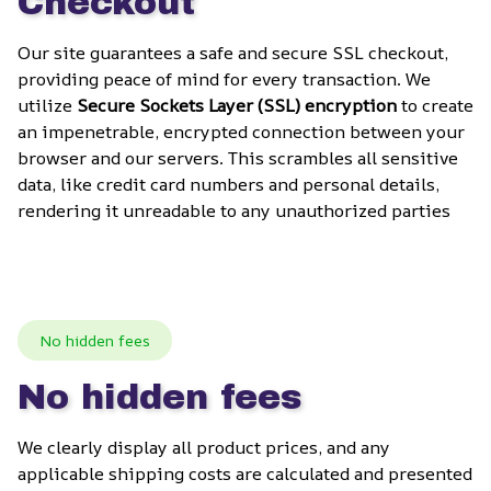
Checkout
Our site guarantees a safe and secure SSL checkout, 
providing peace of mind for every transaction. We 
utilize 
Secure Sockets Layer (SSL) encryption
 to create 
an impenetrable, encrypted connection between your 
browser and our servers. This scrambles all sensitive 
data, like credit card numbers and personal details, 
rendering it unreadable to any unauthorized parties
No hidden fees
No hidden fees
We clearly display all product prices, and any 
applicable shipping costs are calculated and presented 