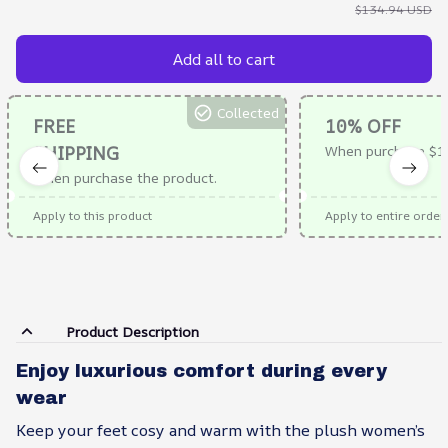
$134.94 USD
Add all to cart
Collected
FREE
10% OFF
SHIPPING
When purchase $1
When purchase the product.
Apply to this product
Apply to entire order
Product Description
Enjoy luxurious comfort during every
wear
Keep your feet cosy and warm with the plush women’s