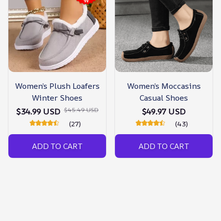
Women’s Plush Loafers
Women’s Moccasins
Winter Shoes
Casual Shoes
$45.49 USD
$34.99 USD
$49.97 USD
(27)
(43)
ADD TO CART
ADD TO CART