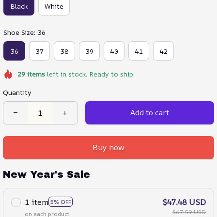
Black
White
Shoe Size: 36
36
37
38
39
40
41
42
29
items
left in stock. Ready to ship
Quantity
Add to cart
Buy now
New Year's Sale
1 item
$47.48 USD
5% OFF
$67.59 USD
on each product