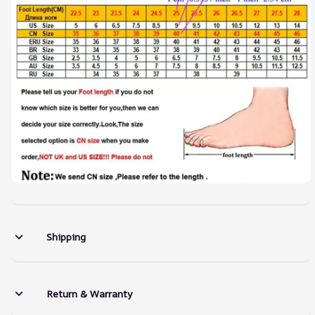
Shipping
Return & Warranty