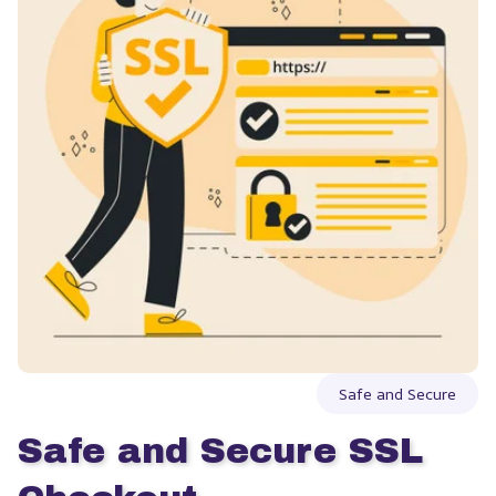
Safe and Secure
Safe and Secure SSL 