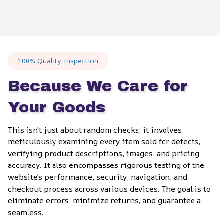
100% Quality Inspection
Because We Care for 
Your Goods
This isn't just about random checks; it involves 
meticulously examining every item sold for defects, 
verifying product descriptions, images, and pricing 
accuracy. It also encompasses rigorous testing of the 
website's performance, security, navigation, and 
checkout process across various devices. The goal is to 
eliminate errors, minimize returns, and guarantee a 
seamless.