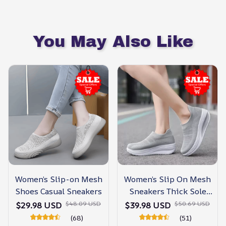
You May Also Like
Women’s Slip-on Mesh
Women’s Slip On Mesh
Shoes Casual Sneakers
Sneakers Thick Sole
Shoes
$48.09 USD
$50.69 USD
$29.98 USD
$39.98 USD
(68)
(51)