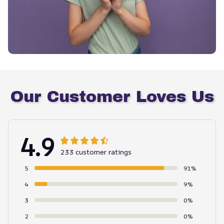
Our Customer Loves Us
4.9
233 customer ratings
5
91%
4
9%
3
0%
2
0%