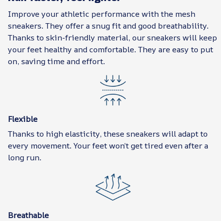
Improve your athletic performance with the mesh
sneakers. They offer a snug fit and good breathability.
Thanks to skin-friendly material, our sneakers will keep
your feet healthy and comfortable. They are easy to put
on, saving time and effort.
Flexible
Thanks to high elasticity, these sneakers will adapt to
every movement. Your feet won’t get tired even after a
long run.
Breathable