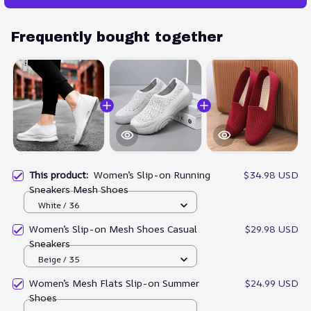
Frequently bought together
This product:
Women’s Slip-on Running
$34.98 USD
Sneakers Mesh Shoes
White / 36
Women’s Slip-on Mesh Shoes Casual
$29.98 USD
Sneakers
Beige / 35
Women’s Mesh Flats Slip-on Summer
$24.99 USD
Shoes