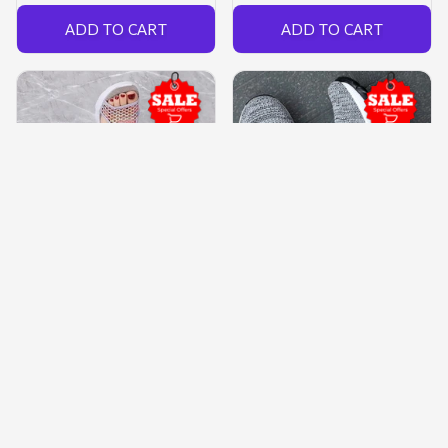
ADD TO CART
ADD TO CART
Women’s Mesh Sandals
Women’s Orthopedic™
Slip-on Shoes
Slip-on Mesh Sneakers
$77.99 USD
$54.59 USD
$44.97 USD
$34.99 USD
(26)
(36)
ADD TO CART
ADD TO CART