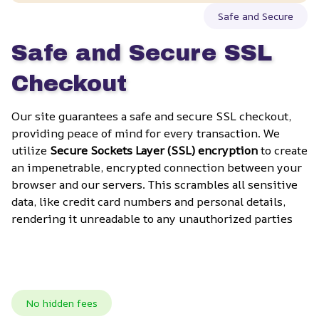
Safe and Secure
Safe and Secure SSL 
Checkout
Our site guarantees a safe and secure SSL checkout, 
providing peace of mind for every transaction. We 
utilize 
Secure Sockets Layer (SSL) encryption
 to create 
an impenetrable, encrypted connection between your 
browser and our servers. This scrambles all sensitive 
data, like credit card numbers and personal details, 
rendering it unreadable to any unauthorized parties
No hidden fees