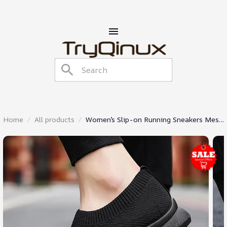
Home
All products
Women’s Slip-on Running Sneakers Mesh
Shoes