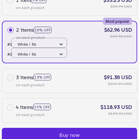
$59.79 USD
on each product
Most popular
2 items
$62.96 USD
10% OFF
$69.96 USD
on each product
#1
White / 36
#2
White / 36
3 items
$91.30 USD
13% OFF
$104.94 USD
on each product
4 items
$118.93 USD
15% OFF
$139.92 USD
on each product
Buy now