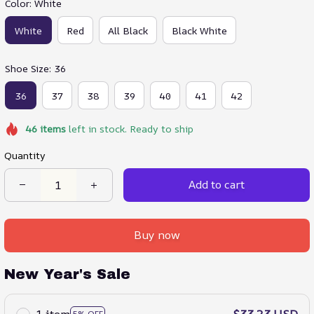
Color: White
White
Red
All Black
Black White
Shoe Size: 36
36
37
38
39
40
41
42
46
items
left in stock. Ready to ship
Quantity
Add to cart
Buy now
New Year's Sale
1 item
$33.23 USD
5% OFF