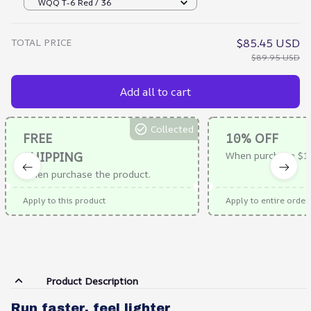
WQQ T-6 Red / 36
TOTAL PRICE
$85.45 USD
$89.95 USD
Add all to cart
Collected
FREE
10% OFF
SHIPPING
When purchase $1
When purchase the product.
Apply to this product
Apply to entire order
Product Description
Run faster, feel lighter