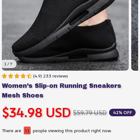
1 / 7
(4.9) 233 reviews
Women’s Slip-on Running Sneakers 
Mesh Shoes
$34.98 USD
$59.79 USD
41% OFF
There are
11
people viewing this product right now.