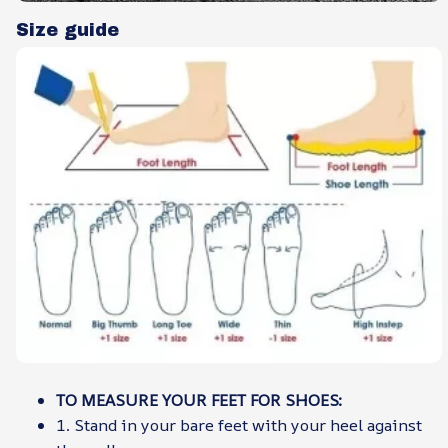
Size guide
TO MEASURE YOUR FEET FOR SHOES:
1. Stand in your bare feet with your heel against