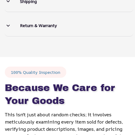
Shipping
Return & Warranty
100% Quality Inspection
Because We Care for 
Your Goods
This isn't just about random checks; it involves 
meticulously examining every item sold for defects, 
verifying product descriptions, images, and pricing 