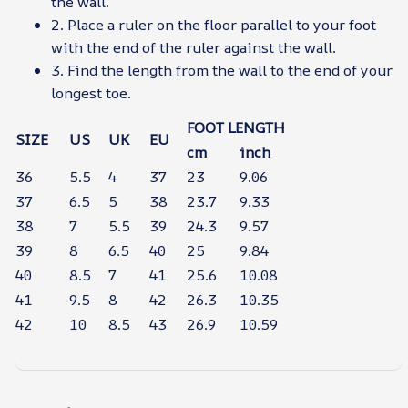
the wall.
2. Place a ruler on the floor parallel to your foot
with the end of the ruler against the wall.
3. Find the length from the wall to the end of your
longest toe.
FOOT LENGTH
SIZE
US
UK
EU
cm
inch
36
5.5
4
37
23
9.06
37
6.5
5
38
23.7
9.33
38
7
5.5
39
24.3
9.57
39
8
6.5
40
25
9.84
40
8.5
7
41
25.6
10.08
41
9.5
8
42
26.3
10.35
42
10
8.5
43
26.9
10.59