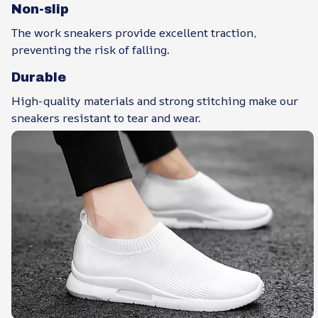
Non-slip
The work sneakers provide excellent traction,
preventing the risk of falling.
Durable
High-quality materials and strong stitching make our
sneakers resistant to tear and wear.