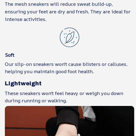
The mesh sneakers will reduce sweat build-up,
ensuring your feet are dry and fresh. They are ideal for
intense activities.
Soft
Our slip-on sneakers won't cause blisters or calluses,
helping you maintain good foot health.
Lightweight
These sneakers won't feel heavy or weigh you down
during running or walking.