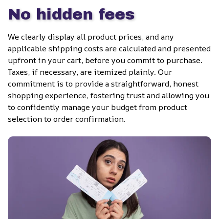
No hidden fees
We clearly display all product prices, and any 
applicable shipping costs are calculated and presented 
upfront in your cart, before you commit to purchase. 
Taxes, if necessary, are itemized plainly. Our 
commitment is to provide a straightforward, honest 
shopping experience, fostering trust and allowing you 
to confidently manage your budget from product 
selection to order confirmation.