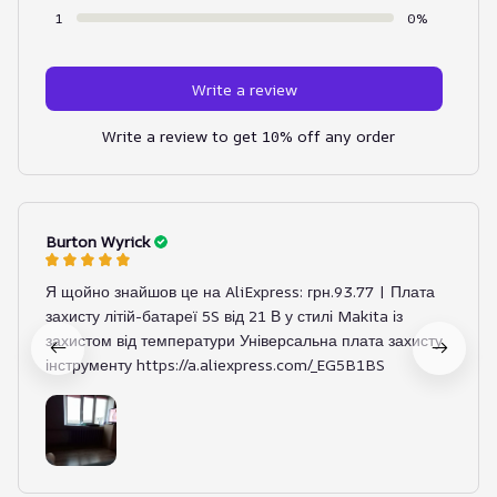
1
0%
Write a review
Write a review to get 10% off any order
Burton Wyrick
Я щойно знайшов це на AliExpress: грн.93.77 | Плата
захисту літій-батареї 5S від 21 В у стилі Makita із
захистом від температури Універсальна плата захисту
інструменту https://a.aliexpress.com/_EG5B1BS