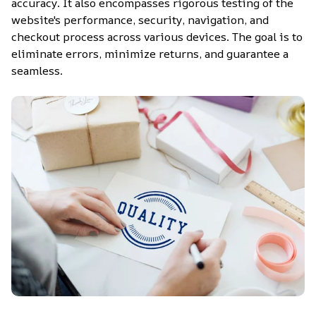
accuracy. It also encompasses rigorous testing of the 
website's performance, security, navigation, and 
checkout process across various devices. The goal is to 
eliminate errors, minimize returns, and guarantee a 
seamless.