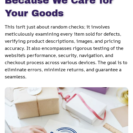
Because We Care for 
Your Goods
This isn't just about random checks; it involves 
meticulously examining every item sold for defects, 
verifying product descriptions, images, and pricing 
accuracy. It also encompasses rigorous testing of the 
website's performance, security, navigation, and 
checkout process across various devices. The goal is to 
eliminate errors, minimize returns, and guarantee a 
seamless.