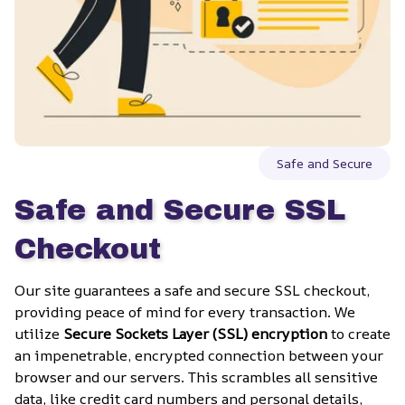
Safe and Secure
Safe and Secure SSL 
Checkout
Our site guarantees a safe and secure SSL checkout, 
providing peace of mind for every transaction. We 
utilize 
Secure Sockets Layer (SSL) encryption
 to create 
an impenetrable, encrypted connection between your 
browser and our servers. This scrambles all sensitive 
data, like credit card numbers and personal details, 