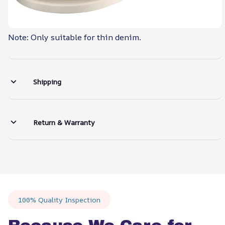
Note: Only suitable for thin denim.
Shipping
Return & Warranty
100% Quality Inspection