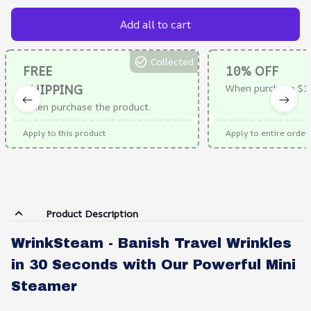
Add all to cart
Collected
FREE
10% OFF
SHIPPING
When purchase $10
When purchase the product.
Apply to this product
Apply to entire order
Product Description
WrinkSteam - Banish Travel Wrinkles
in 30 Seconds with Our Powerful Mini
Steamer