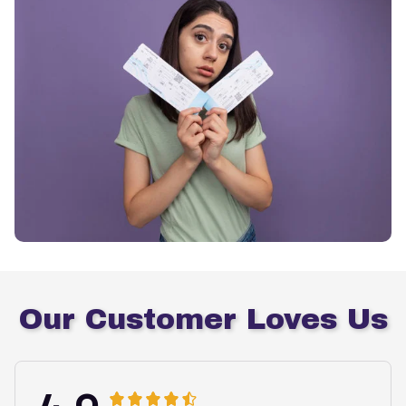
Our Customer Loves Us