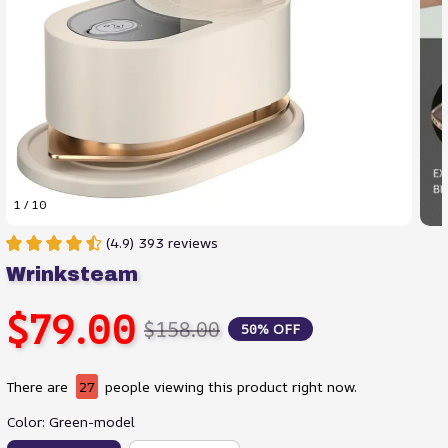
1 / 10
(4.9) 393 reviews
Wrinksteam
$79.00
$158.00
50% OFF
There are
30
people viewing this product right now.
Color: Green-model