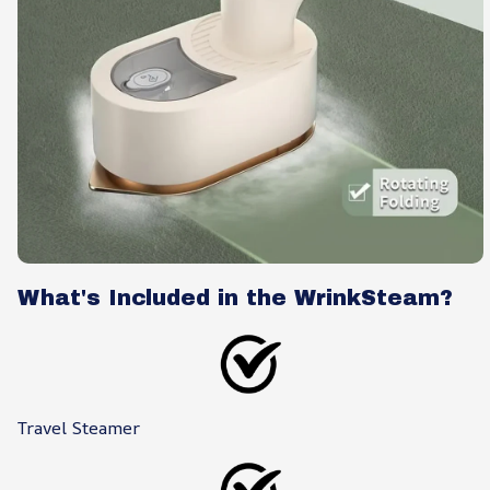
What's Included in the WrinkSteam?
Travel Steamer