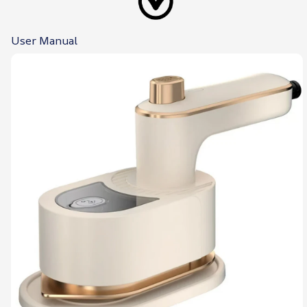
User Manual