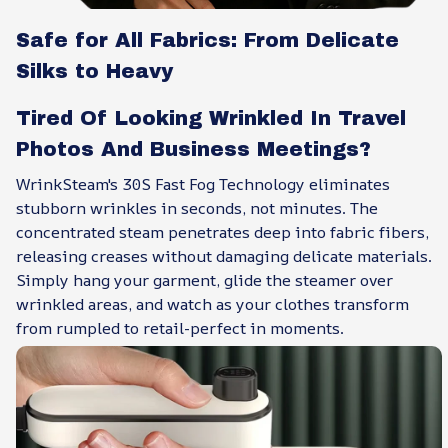
Safe for All Fabrics: From Delicate
Silks to Heavy
Tired Of Looking Wrinkled In Travel
Photos And Business Meetings?
WrinkSteam's 30S Fast Fog Technology eliminates
stubborn wrinkles in seconds, not minutes. The
concentrated steam penetrates deep into fabric fibers,
releasing creases without damaging delicate materials.
Simply hang your garment, glide the steamer over
wrinkled areas, and watch as your clothes transform
from rumpled to retail-perfect in moments.