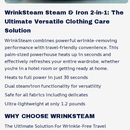
WrinkSteam Steam & Iron 2-in-1: The
Ultimate Versatile Clothing Care
Solution
WrinkSteam combines powerful wrinkle-removing
performance with travel-friendly convenience. This
palm-sized powerhouse heats up in seconds and
effectively refreshes your entire wardrobe, whether
you're in a hotel room or getting ready at home.
Heats to full power in just 30 seconds
Dual steam/iron functionality for versatility
Safe for all fabrics including delicates
Ultra-lightweight at only 1.2 pounds
WHY CHOOSE WRINKSTEAM
The Ultimate Solution For Wrinkle-Free Travel