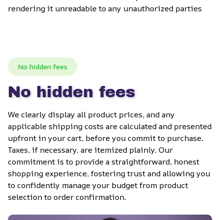
rendering it unreadable to any unauthorized parties
No hidden fees
No hidden fees
We clearly display all product prices, and any 
applicable shipping costs are calculated and presented 
upfront in your cart, before you commit to purchase. 
Taxes, if necessary, are itemized plainly. Our 
commitment is to provide a straightforward, honest 
shopping experience, fostering trust and allowing you 
to confidently manage your budget from product 
selection to order confirmation.