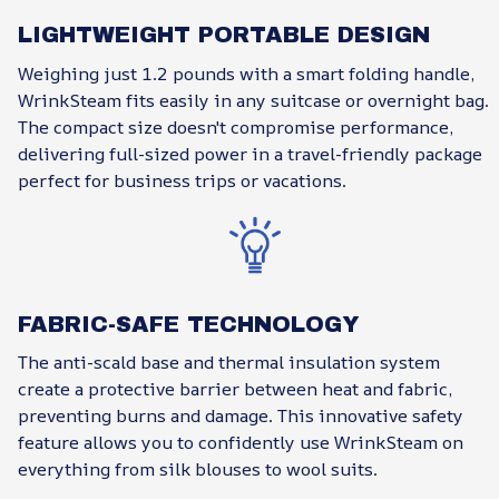
LIGHTWEIGHT PORTABLE DESIGN
Weighing just 1.2 pounds with a smart folding handle,
WrinkSteam fits easily in any suitcase or overnight bag.
The compact size doesn't compromise performance,
delivering full-sized power in a travel-friendly package
perfect for business trips or vacations.
FABRIC-SAFE TECHNOLOGY
The anti-scald base and thermal insulation system
create a protective barrier between heat and fabric,
preventing burns and damage. This innovative safety
feature allows you to confidently use WrinkSteam on
everything from silk blouses to wool suits.