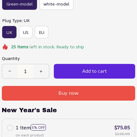
Green-model
white-model
Plug Type: UK
UK
US
EU
25
items
left in stock. Ready to ship
Quantity
Add to cart
Buy now
New Year's Sale
1 item
$75.05
5% OFF
$158.00
on each product