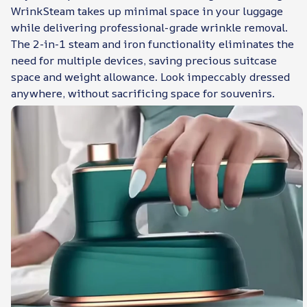
WrinkSteam takes up minimal space in your luggage
while delivering professional-grade wrinkle removal.
The 2-in-1 steam and iron functionality eliminates the
need for multiple devices, saving precious suitcase
space and weight allowance. Look impeccably dressed
anywhere, without sacrificing space for souvenirs.