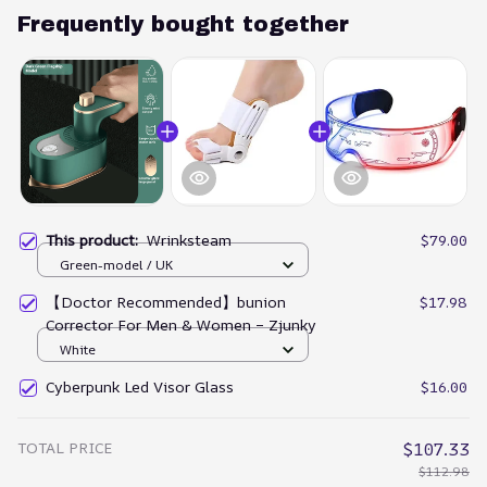
Frequently bought together
This product:
Wrinksteam
$79.00
Green-model / UK
【Doctor Recommended】bunion
$17.98
Corrector For Men & Women – Zjunky
White
Cyberpunk Led Visor Glass
$16.00
TOTAL PRICE
$107.33
$112.98