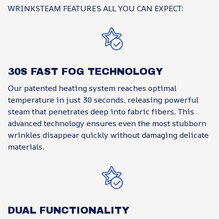
WRINKSTEAM FEATURES ALL YOU CAN EXPECT:
30S FAST FOG TECHNOLOGY
Our patented heating system reaches optimal
temperature in just 30 seconds, releasing powerful
steam that penetrates deep into fabric fibers. This
advanced technology ensures even the most stubborn
wrinkles disappear quickly without damaging delicate
materials.
DUAL FUNCTIONALITY