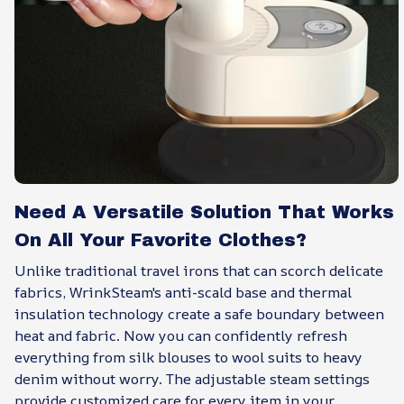
Need A Versatile Solution That Works
On All Your Favorite Clothes?
Unlike traditional travel irons that can scorch delicate
fabrics, WrinkSteam's anti-scald base and thermal
insulation technology create a safe boundary between
heat and fabric. Now you can confidently refresh
everything from silk blouses to wool suits to heavy
denim without worry. The adjustable steam settings
provide customized care for every item in your