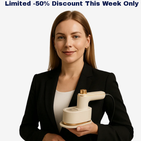
Limited -50% Discount This Week Only