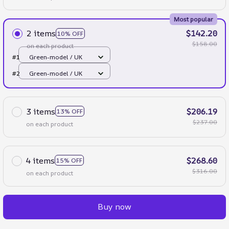
Most popular
2 items
$142.20
10% OFF
$158.00
on each product
#1
Green-model / UK
#2
Green-model / UK
3 items
$206.19
13% OFF
$237.00
on each product
4 items
$268.60
15% OFF
$316.00
on each product
Buy now