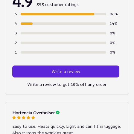
4.9
393 customer ratings
5
86%
4
14%
3
0%
2
0%
1
0%
Write a review
Write a review to get 10% off any order
Hortencia Overholser
Easy to use. Heats quickly. Light and can fit in luggage.
Also it irons the wrinkles great