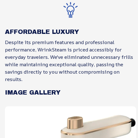
AFFORDABLE LUXURY
Despite its premium features and professional
performance, WrinkSteam is priced accessibly for
everyday travelers. We've eliminated unnecessary frills
while maintaining exceptional quality, passing the
savings directly to you without compromising on
results.
IMAGE GALLERY