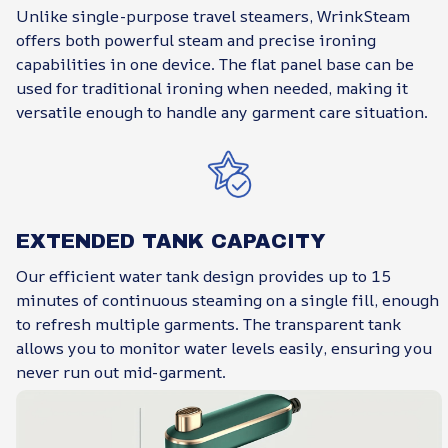
Unlike single-purpose travel steamers, WrinkSteam
offers both powerful steam and precise ironing
capabilities in one device. The flat panel base can be
used for traditional ironing when needed, making it
versatile enough to handle any garment care situation.
EXTENDED TANK CAPACITY
Our efficient water tank design provides up to 15
minutes of continuous steaming on a single fill, enough
to refresh multiple garments. The transparent tank
allows you to monitor water levels easily, ensuring you
never run out mid-garment.