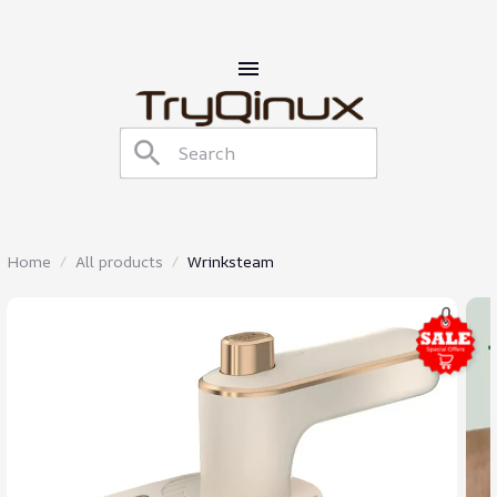
Home
All products
Wrinksteam