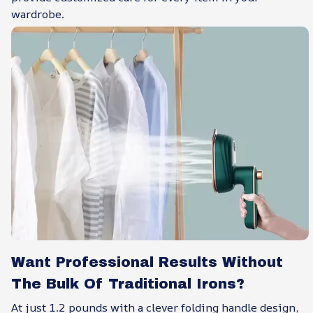
wardrobe.
Want Professional Results Without
The Bulk Of Traditional Irons?
At just 1.2 pounds with a clever folding handle design,