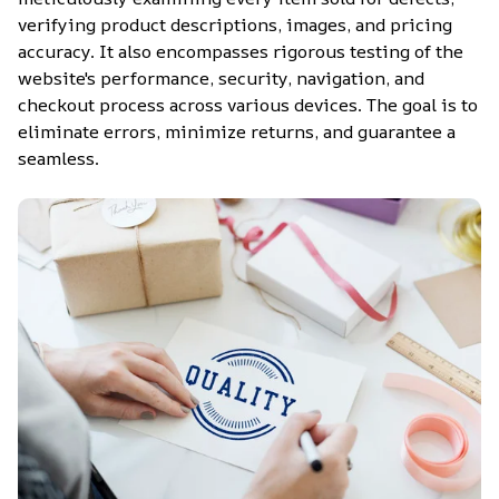
verifying product descriptions, images, and pricing 
accuracy. It also encompasses rigorous testing of the 
website's performance, security, navigation, and 
checkout process across various devices. The goal is to 
eliminate errors, minimize returns, and guarantee a 
seamless.