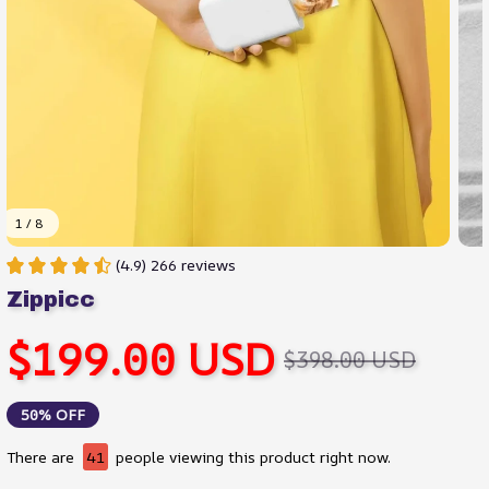
1 / 8
(4.9) 266 reviews
Zippicc
$199.00 USD
$398.00 USD
50% OFF
There are
43
people viewing this product right now.