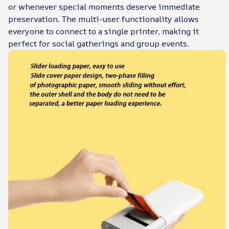
or whenever special moments deserve immediate
preservation. The multi-user functionality allows
everyone to connect to a single printer, making it
perfect for social gatherings and group events.