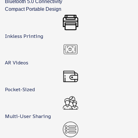
Bluetooth 5.0 Connectivity
Compact Portable Design
Inkless Printing
AR Videos
Pocket-Sized
Multi-User Sharing