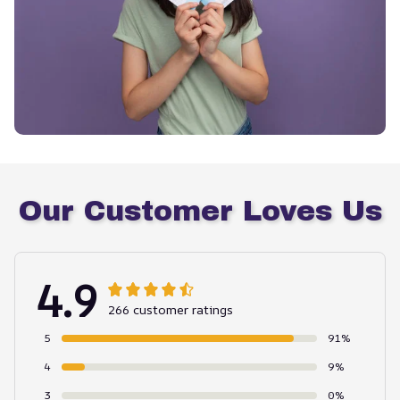
Our Customer Loves Us
4.9
266 customer ratings
5
91%
4
9%
3
0%