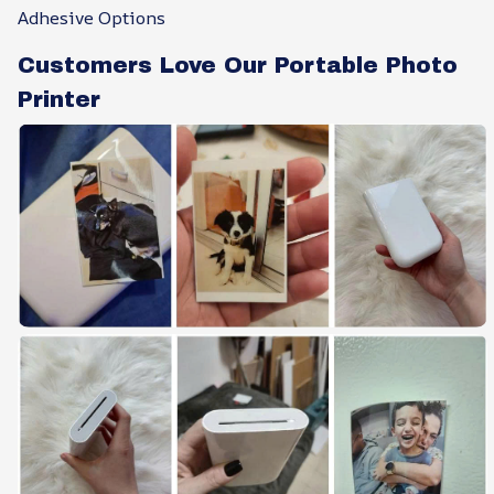
Adhesive Options
Customers Love Our Portable Photo
Printer