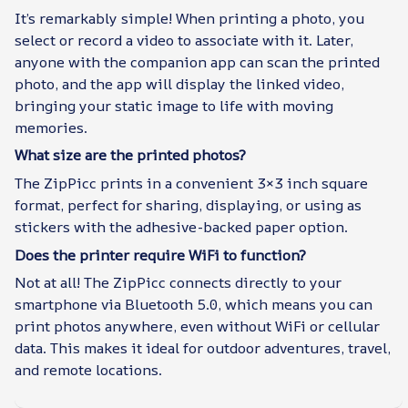
It’s remarkably simple! When printing a photo, you
select or record a video to associate with it. Later,
anyone with the companion app can scan the printed
photo, and the app will display the linked video,
bringing your static image to life with moving
memories.
What size are the printed photos?
The ZipPicc prints in a convenient 3×3 inch square
format, perfect for sharing, displaying, or using as
stickers with the adhesive-backed paper option.
Does the printer require WiFi to function?
Not at all! The ZipPicc connects directly to your
smartphone via Bluetooth 5.0, which means you can
print photos anywhere, even without WiFi or cellular
data. This makes it ideal for outdoor adventures, travel,
and remote locations.