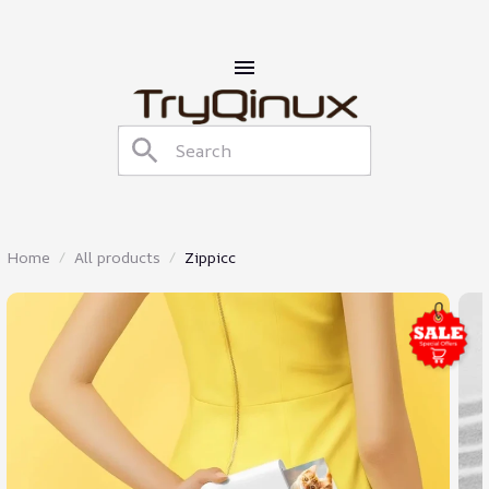
Home
All products
Zippicc