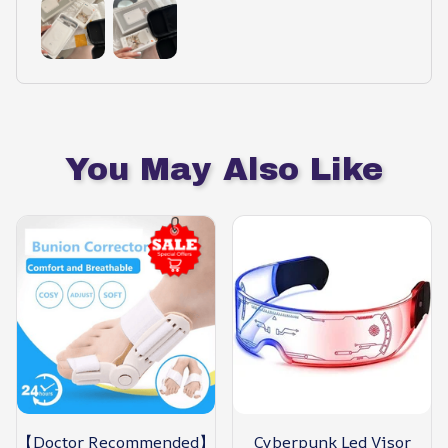
You May Also Like
【Doctor Recommended】
Cyberpunk Led Visor