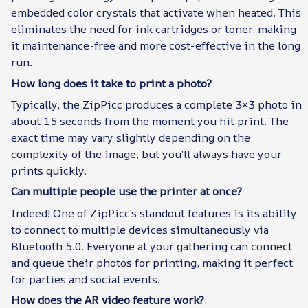
embedded color crystals that activate when heated. This
eliminates the need for ink cartridges or toner, making
it maintenance-free and more cost-effective in the long
run.
How long does it take to print a photo?
Typically, the ZipPicc produces a complete 3×3 photo in
about 15 seconds from the moment you hit print. The
exact time may vary slightly depending on the
complexity of the image, but you’ll always have your
prints quickly.
Can multiple people use the printer at once?
Indeed! One of ZipPicc’s standout features is its ability
to connect to multiple devices simultaneously via
Bluetooth 5.0. Everyone at your gathering can connect
and queue their photos for printing, making it perfect
for parties and social events.
How does the AR video feature work?