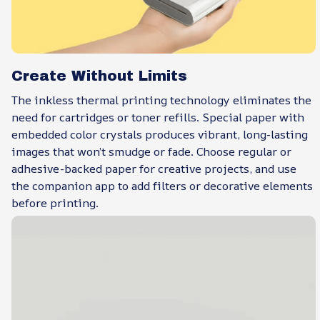
Create Without Limits
The inkless thermal printing technology eliminates the
need for cartridges or toner refills. Special paper with
embedded color crystals produces vibrant, long-lasting
images that won’t smudge or fade. Choose regular or
adhesive-backed paper for creative projects, and use
the companion app to add filters or decorative elements
before printing.