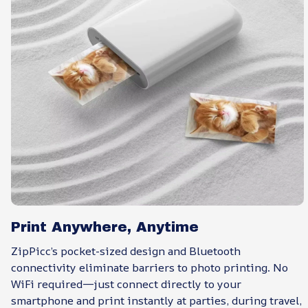
Print Anywhere, Anytime
ZipPicc’s pocket-sized design and Bluetooth
connectivity eliminate barriers to photo printing. No
WiFi required—just connect directly to your
smartphone and print instantly at parties, during travel,