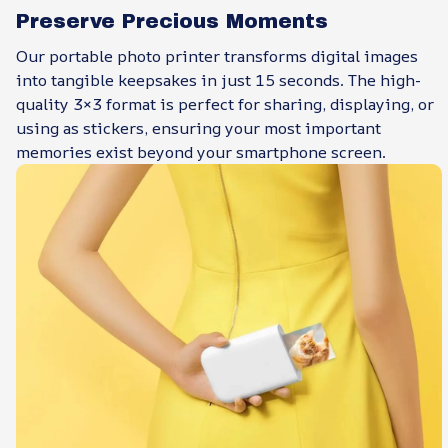
Preserve Precious Moments
Our portable photo printer transforms digital images
into tangible keepsakes in just 15 seconds. The high-
quality 3×3 format is perfect for sharing, displaying, or
using as stickers, ensuring your most important
memories exist beyond your smartphone screen.