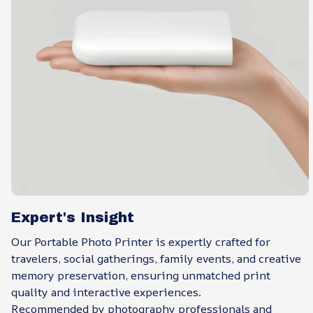
Expert's Insight
Our Portable Photo Printer is expertly crafted for
travelers, social gatherings, family events, and creative
memory preservation, ensuring unmatched print
quality and interactive experiences.
Recommended by photography professionals and