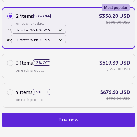
Most popular
2 items
$358.20 USD
10% OFF
$398.00 USD
on each product
#1
Printer With 20PCS
#2
Printer With 20PCS
3 items
$519.39 USD
13% OFF
$597.00 USD
on each product
4 items
$676.60 USD
15% OFF
$796.00 USD
on each product
Buy now