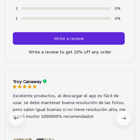
2
0%
1
0%
Write a review
Write a review to get 10% off any order
Troy Canaway
Excelente productos, al descargar el app es fácil de
usar, se debe mantener buena resolución de las fotos,
pero salen igual buenas si no tiene resolución alta, me
gustó mucho 1000000% recomendado!!