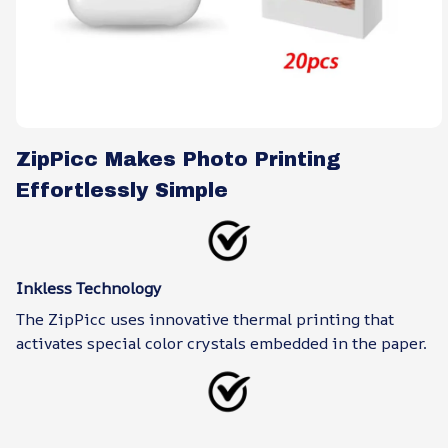
ZipPicc Makes Photo Printing
Effortlessly Simple
Inkless Technology
The ZipPicc uses innovative thermal printing that
activates special color crystals embedded in the paper.