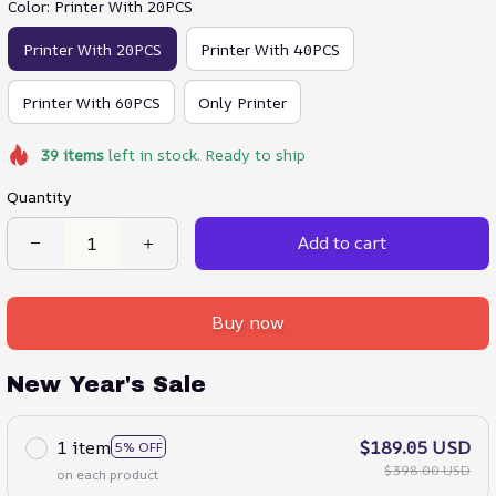
Color: Printer With 20PCS
Printer With 20PCS
Printer With 40PCS
Printer With 60PCS
Only Printer
39
items
left in stock. Ready to ship
Quantity
Add to cart
Buy now
New Year's Sale
1 item
$189.05 USD
5% OFF
$398.00 USD
on each product