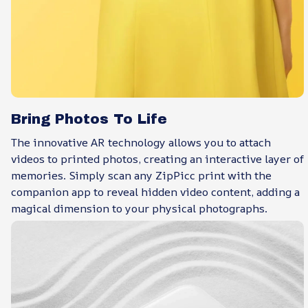
Bring Photos To Life
The innovative AR technology allows you to attach
videos to printed photos, creating an interactive layer of
memories. Simply scan any ZipPicc print with the
companion app to reveal hidden video content, adding a
magical dimension to your physical photographs.