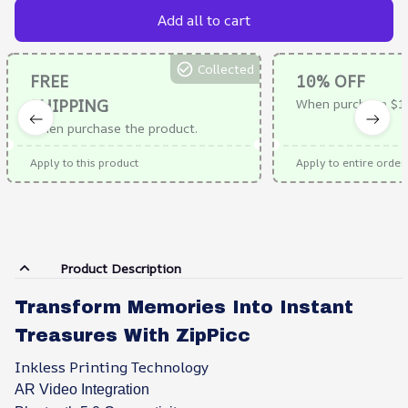
Add all to cart
Collected
FREE
10% OFF
SHIPPING
When purchase $1
When purchase the product.
Apply to this product
Apply to entire order
Product Description
Transform Memories Into Instant
Treasures With ZipPicc
Inkless Printing Technology
AR Video Integration