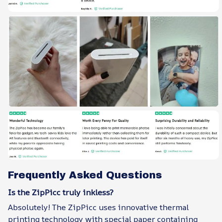
Frequently Asked Questions
Is the ZipPicc truly inkless?
Absolutely! The ZipPicc uses innovative thermal
printing technology with special paper containing