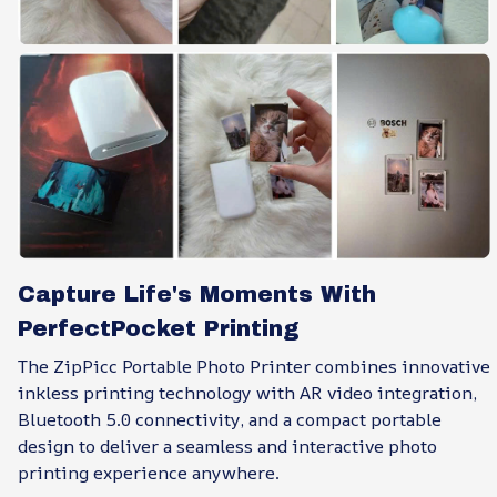
Capture Life's Moments With
PerfectPocket Printing
The ZipPicc Portable Photo Printer combines innovative
inkless printing technology with AR video integration,
Bluetooth 5.0 connectivity, and a compact portable
design to deliver a seamless and interactive photo
printing experience anywhere.