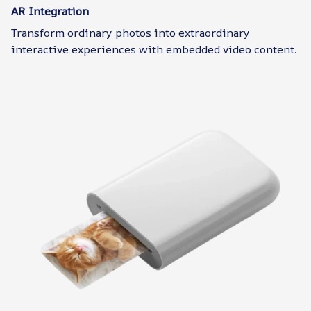
AR Integration
Transform ordinary photos into extraordinary
interactive experiences with embedded video content.