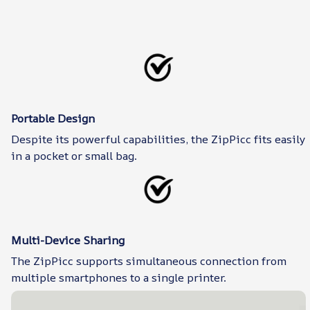
Portable Design
Despite its powerful capabilities, the ZipPicc fits easily
in a pocket or small bag.
Multi-Device Sharing
The ZipPicc supports simultaneous connection from
multiple smartphones to a single printer.