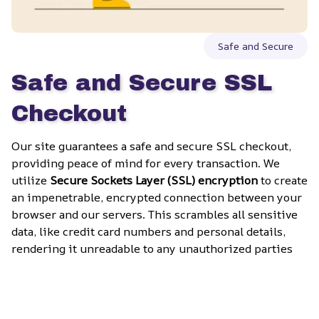
Safe and Secure
Safe and Secure SSL 
Checkout
Our site guarantees a safe and secure SSL checkout, 
providing peace of mind for every transaction. We 
utilize 
Secure Sockets Layer (SSL) encryption
 to create 
an impenetrable, encrypted connection between your 
browser and our servers. This scrambles all sensitive 
data, like credit card numbers and personal details, 
rendering it unreadable to any unauthorized parties