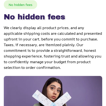
No hidden fees
No hidden fees
We clearly display all product prices, and any 
applicable shipping costs are calculated and presented 
upfront in your cart, before you commit to purchase. 
Taxes, if necessary, are itemized plainly. Our 
commitment is to provide a straightforward, honest 
shopping experience, fostering trust and allowing you 
to confidently manage your budget from product 
selection to order confirmation.