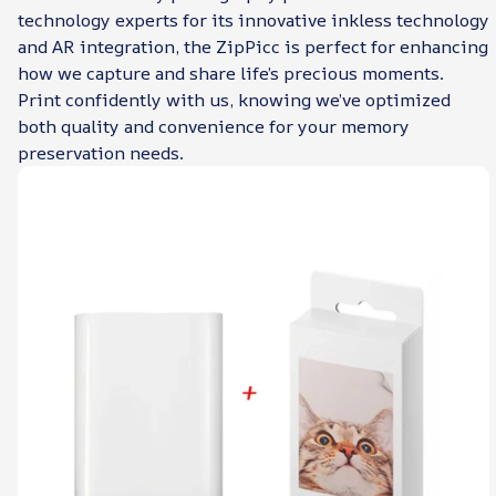
technology experts for its innovative inkless technology
and AR integration, the ZipPicc is perfect for enhancing
how we capture and share life’s precious moments.
Print confidently with us, knowing we’ve optimized
both quality and convenience for your memory
preservation needs.