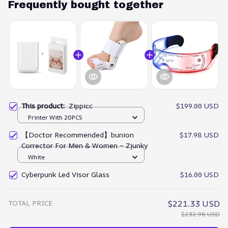
Frequently bought together
This product:
Zippicc
$199.00 USD
Printer With 20PCS
【Doctor Recommended】bunion
$17.98 USD
Corrector For Men & Women – Zjunky
White
Cyberpunk Led Visor Glass
$16.00 USD
TOTAL PRICE
$221.33 USD
$232.98 USD