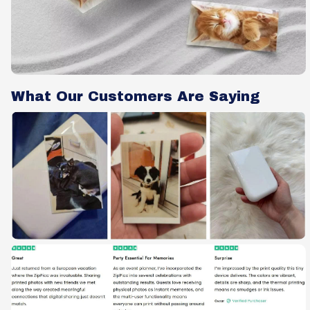
What Our Customers Are Saying