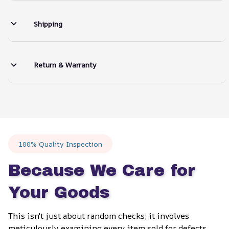
Shipping
Return & Warranty
100% Quality Inspection
Because We Care for 
Your Goods
This isn't just about random checks; it involves 
meticulously examining every item sold for defects, 