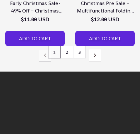
Early Christmas Sale-
Christmas Pre Sale –
49% Off – Christmas
Multifunctional Folding
Ornaments Angel Wings
Keychain – Buy 3 Get
$11.00 USD
$12.00 USD
Bell
Extra 20% Off
ADD TO CART
ADD TO CART
1
2
3