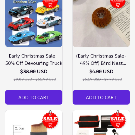
Early Christmas Sale –
(Early Christmas Sale-
50% Off Devouring Truck
49% Off) Bird Nest
Magic Hair Clip
$38.00 USD
$4.00 USD
$9.09 USD - $51.99 USD
$5.19 USD - $7.79 USD
ADD TO CART
ADD TO CART