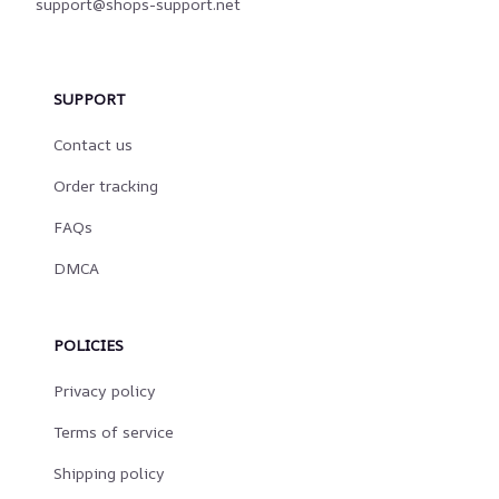
support@shops-support.net
SUPPORT
Contact us
Order tracking
FAQs
DMCA
POLICIES
Privacy policy
Terms of service
Shipping policy