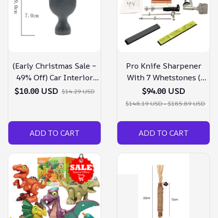
(Early Christmas Sale –
Pro Knife Sharpener
49% Off) Car Interior
With 7 Whetstones (
Cleaning Tool
Christmas Pre Sale –
$10.00 USD
$94.00 USD
$14.29 USD
30% Off )
$148.19 USD - $185.89 USD
ADD TO CART
ADD TO CART