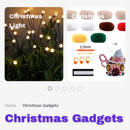
Christmas
Christmas
Light
Decor
Home
Christmas Gadgets
Christmas Gadgets