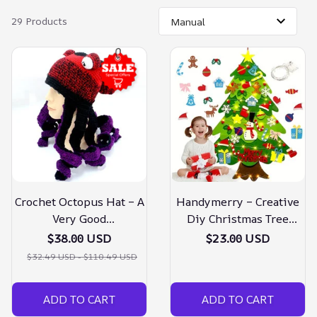
29 Products
Crochet Octopus Hat – A
Handymerry – Creative
Very Good
Diy Christmas Tree
Birthday/christmas Gift
Doraluxe
$38.00 USD
$23.00 USD
$32.49 USD - $110.49 USD
ADD TO CART
ADD TO CART