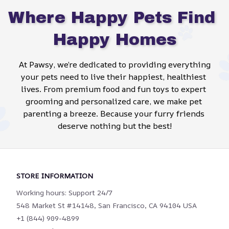
Where Happy Pets Find 
Happy Homes
At Pawsy, we’re dedicated to providing everything 
your pets need to live their happiest, healthiest 
lives. From premium food and fun toys to expert 
grooming and personalized care, we make pet 
parenting a breeze. Because your furry friends 
deserve nothing but the best!
STORE INFORMATION
Working hours: Support 24/7
548 Market St #14148, San Francisco, CA 94104 USA
+1 (844) 909-4899