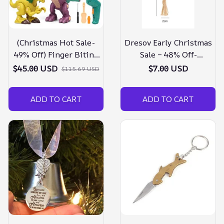
(Christmas Hot Sale-
Dresov Early Christmas
49% Off) Finger Biting
Sale – 48% Off-
Dinosaur Toy
silvervine Sticks For
$45.00 USD
$7.00 USD
$115.69 USD
Cats-buy 5 Get 5 Free
ADD TO CART
ADD TO CART